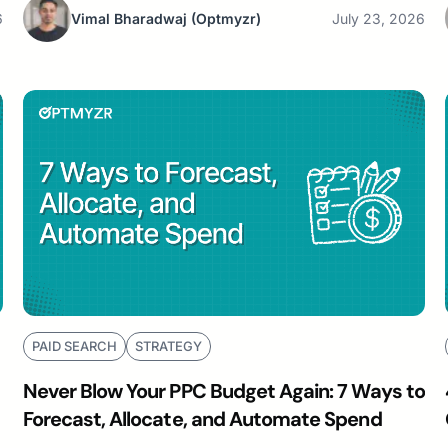
6
Vimal Bharadwaj
(Optmyzr)
July 23, 2026
PAID SEARCH
STRATEGY
Never Blow Your PPC Budget Again: 7 Ways to
Forecast, Allocate, and Automate Spend