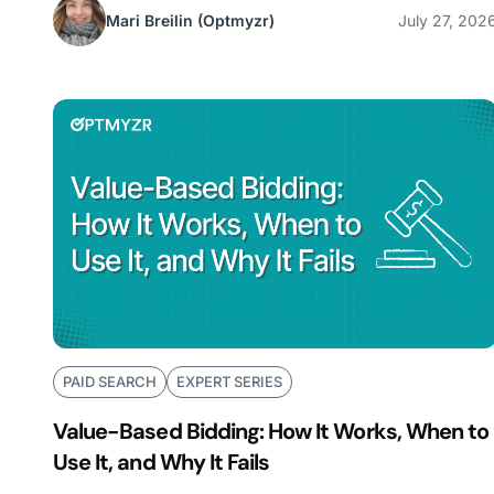
Mari Breilin
(Optmyzr)
July 27, 202
PAID SEARCH
EXPERT SERIES
Value-Based Bidding: How It Works, When to
Use It, and Why It Fails