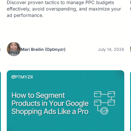
Discover proven tactics to manage PPC budgets
effectively, avoid overspending, and maximize your
ad performance.
6
Mari Breilin
(Optmyzr)
July 14, 2026