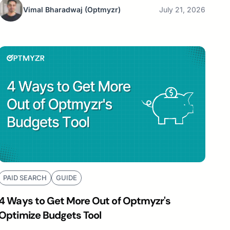
Vimal Bharadwaj
(Optmyzr)
July 21, 2026
PAID SEARCH
GUIDE
4 Ways to Get More Out of Optmyzr's
Optimize Budgets Tool