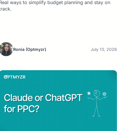
Real ways to simplify budget planning and stay on
track.
Ronia
(Optmyzr)
July 13, 2026