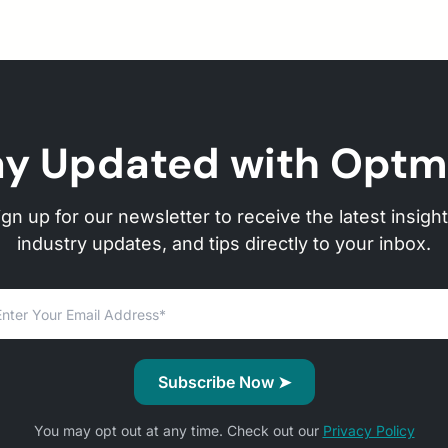
ay Updated with Optm
ign up for our newsletter to receive the latest insight
industry updates, and tips directly to your inbox.
You may opt out at any time. Check out our
Privacy Policy