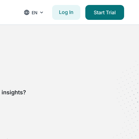
Log In
Start Trial
EN
 insights?