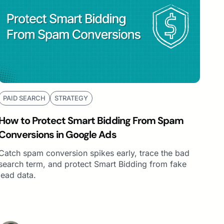
PAID SEARCH
STRATEGY
How to Protect Smart Bidding From Spam
Conversions in Google Ads
Catch spam conversion spikes early, trace the bad
search term, and protect Smart Bidding from fake
lead data.