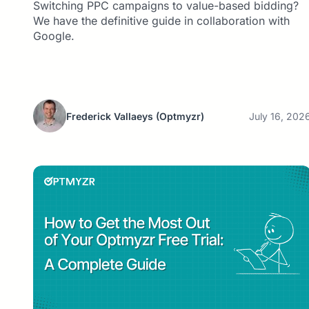
Switching PPC campaigns to value-based bidding?
We have the definitive guide in collaboration with
Google.
Frederick Vallaeys
(Optmyzr)
July 16, 202