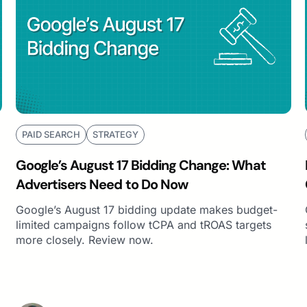
PAID SEARCH
STRATEGY
Google’s August 17 Bidding Change: What
Advertisers Need to Do Now
Google’s August 17 bidding update makes budget-
limited campaigns follow tCPA and tROAS targets
more closely. Review now.