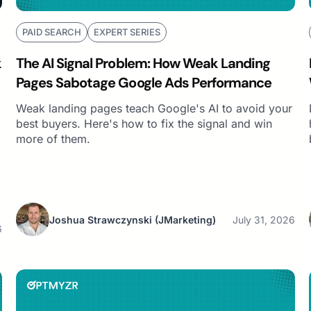
PAID SEARCH
EXPERT SERIES
k
The AI Signal Problem: How Weak Landing
Pages Sabotage Google Ads Performance
Weak landing pages teach Google's AI to avoid your
best buyers. Here's how to fix the signal and win
more of them.
Joshua Strawczynski
(JMarketing)
July 31, 2026
6