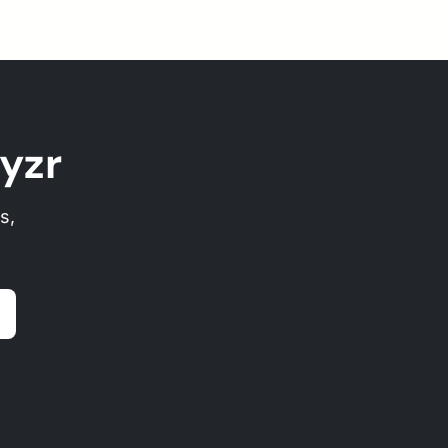
yzr
s,