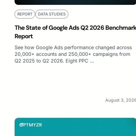
REPORT
DATA STUDIES
The State of Google Ads Q2 2026 Benchmar
Report
See how Google Ads performance changed across
20,000+ accounts and 250,000+ campaigns from
Q2 2025 to Q2 2026. Eight PPC …
August 3, 202