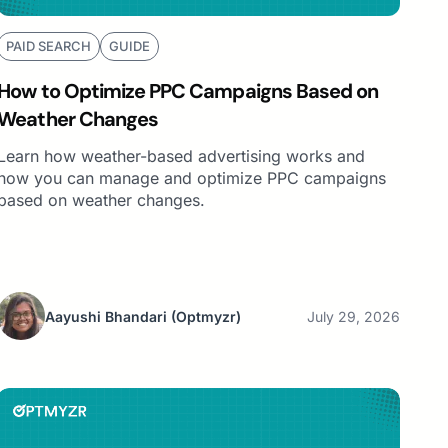
PAID SEARCH
GUIDE
How to Optimize PPC Campaigns Based on
Weather Changes
Learn how weather-based advertising works and
how you can manage and optimize PPC campaigns
based on weather changes.
Aayushi Bhandari
(Optmyzr)
July 29, 2026