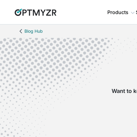
Products
Blog Hub
Want to k