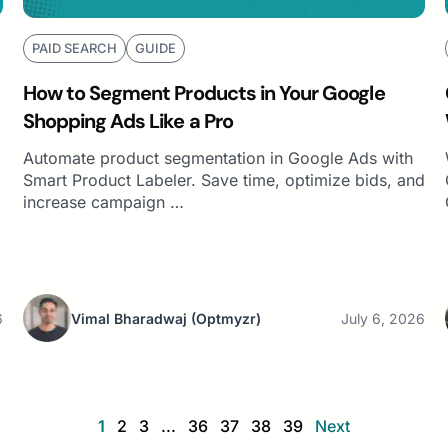
PAID SEARCH
GUIDE
How to Segment Products in Your Google
Shopping Ads Like a Pro
Automate product segmentation in Google Ads with
Smart Product Labeler. Save time, optimize bids, and
increase campaign …
6
Vimal Bharadwaj
(Optmyzr)
July 6, 2026
1
2
3
...
36
37
38
39
Next