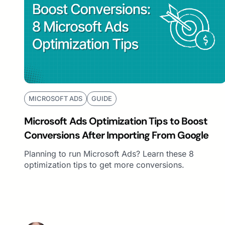
MICROSOFT ADS
GUIDE
Microsoft Ads Optimization Tips to Boost
Conversions After Importing From Google
Planning to run Microsoft Ads? Learn these 8
optimization tips to get more conversions.