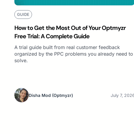
GUIDE
How to Get the Most Out of Your Optmyzr
Free Trial: A Complete Guide
A trial guide built from real customer feedback
organized by the PPC problems you already need to
solve.
Disha Mod
(Optmyzr)
July 7, 202