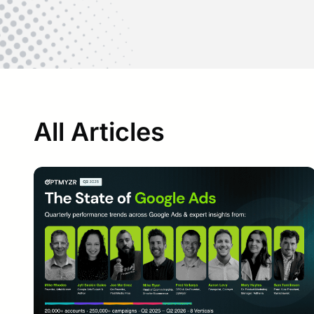
All Articles