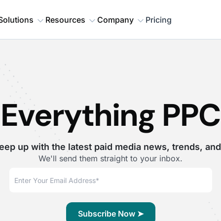
Solutions
Resources
Company
Pricing
Everything PPC
eep up with the latest paid media news, trends, and
We'll send them straight to your inbox.