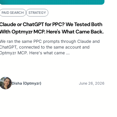
PAID SEARCH
STRATEGY
Claude or ChatGPT for PPC? We Tested Both
With Optmyzr MCP. Here's What Came Back.
We ran the same PPC prompts through Claude and
ChatGPT, connected to the same account and
Optmyzr MCP. Here's what came …
Disha
(Optmyzr)
June 26, 2026