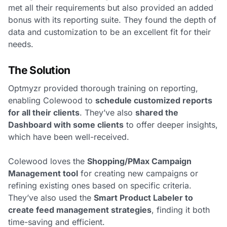
met all their requirements but also provided an added
bonus with its reporting suite. They found the depth of
data and customization to be an excellent fit for their
needs.
The Solution
Optmyzr provided thorough training on reporting,
enabling Colewood to
schedule customized reports
for all their clients
. They’ve also
shared the
Dashboard with some clients
to offer deeper insights,
which have been well-received.
Colewood loves the
Shopping/PMax Campaign
Management tool
for creating new campaigns or
refining existing ones based on specific criteria.
They’ve also used the
Smart Product Labeler to
create feed management strategies
, finding it both
time-saving and efficient.