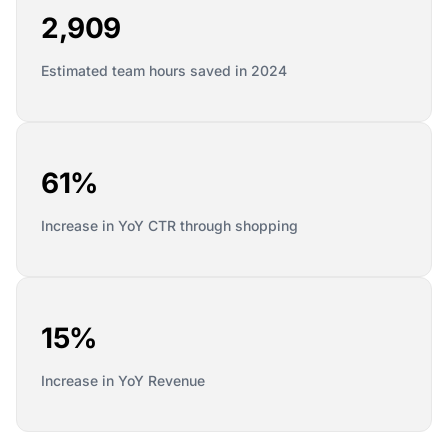
2,909
Estimated team hours saved in 2024
61%
Increase in YoY CTR through shopping
15%
Increase in YoY Revenue