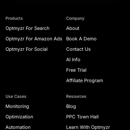
Products
Company
Optmyzr For Search
About
Optmyzr For Amazon Ads
Book A Demo
Optmyzr For Social
Contact Us
AI Info
Free Trial
Affiliate Program
Use Cases
Resources
Monitoring
Blog
Optimization
PPC Town Hall
Automation
Learn With Optmyzr