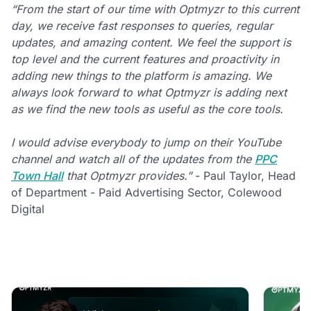
“From the start of our time with Optmyzr to this current
day, we receive fast responses to queries, regular
updates, and amazing content. We feel the support is
top level and the current features and proactivity in
adding new things to the platform is amazing. We
always look forward to what Optmyzr is adding next
as we find the new tools as useful as the core tools.
I would advise everybody to jump on their YouTube
channel and watch all of the updates from the
PPC
Town Hall
that Optmyzr provides.”
- Paul Taylor, Head
of Department - Paid Advertising Sector, Colewood
Digital