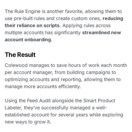
The Rule Engine is another favorite, allowing them to
use pre-built rules and create custom ones,
reducing
their reliance on scripts
. Applying rules across
multiple accounts has significantly
streamlined new
account onboarding
.
The Result
Colewood manages to save hours of work each month
per account manager, from building campaigns to
optimizing accounts and reporting, allowing them to
manage more accounts efficiently.
Using the Feed Audit alongside the Smart Product
Labeler, they’ve successfully managed a well-
established account for several years while exploring
new ways to grow it.