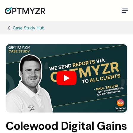
Case Study Hub
Colewood Digital Gains