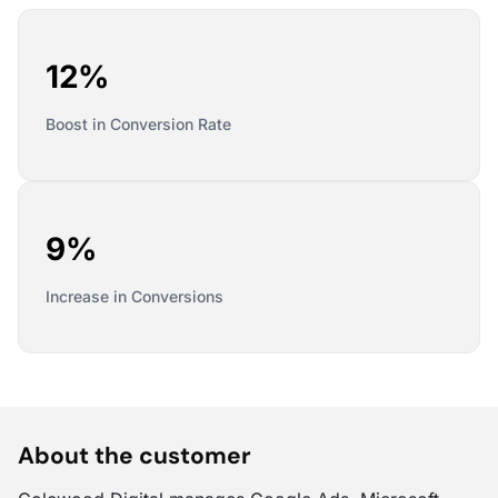
12%
Boost in Conversion Rate
9%
Increase in Conversions
About the customer