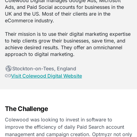
Colewood Digital manages Google Ads, Microsoft
Ads, and Paid Social accounts for businesses in the
UK and the US. Most of their clients are in the
eCommerce industry.
Their mission is to use their digital marketing expertise
to help clients grow their businesses, save time, and
achieve desired results. They offer an omnichannel
approach to digital marketing.
Stockton-on-Tees, England
Visit Colewood Digital Website
The Challenge
Colewood was looking to invest in software to
improve the efficiency of daily Paid Search account
management and campaign creation. Optmyzr not only