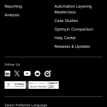
Reporting
Automation Layering
Masterclass
Analysis
Case Studies
Optmyzr Comparison
Help Center
Releases & Updates
Follow Us
Select Preferred Language