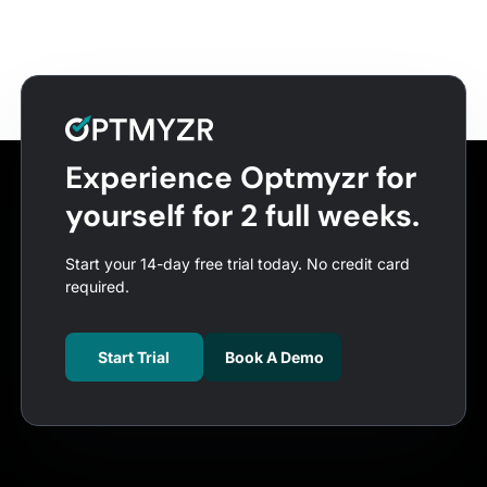
Experience Optmyzr for
yourself for 2 full weeks.
Start your 14-day free trial today. No credit card
required.
Start Trial
Book A Demo