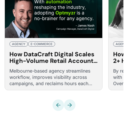
AGENCY
E-COMMERCE
AGENC
How DataCraft Digital Scales
How 
High-Volume Retail Accounts
2+ H
with a Boutique, High-
Smar
Melbourne-based agency streamlines
By rep
Efficiency Team Using
Smar
workflow, improves visibility across
with a
Optmyzr
campaigns, and reclaims hours each
Overdo
week through automation, smart retail
faster
structures, and intuitive reporting.