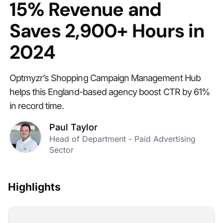
15% Revenue and
Saves 2,900+ Hours in
2024
Optmyzr’s Shopping Campaign Management Hub
helps this England-based agency boost CTR by 61%
in record time.
Paul Taylor
Head of Department - Paid Advertising
Sector
Highlights