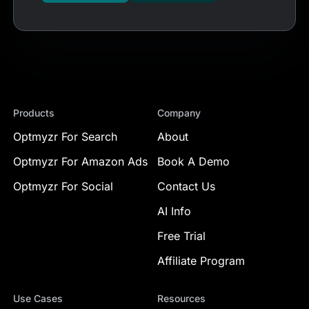
Products
Company
Optmyzr For Search
About
Optmyzr For Amazon Ads
Book A Demo
Optmyzr For Social
Contact Us
AI Info
Free Trial
Affiliate Program
Use Cases
Resources