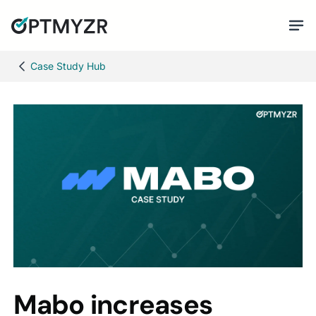
Case Study Hub
Mabo increases