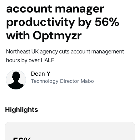
account manager
productivity by 56%
with Optmyzr
Northeast UK agency cuts account management
hours by over HALF
Dean Y
Technology Director Mabo
Highlights