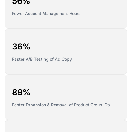
56%
Fewer Account Management Hours
36%
Faster A/B Testing of Ad Copy
89%
Faster Expansion & Removal of Product Group IDs