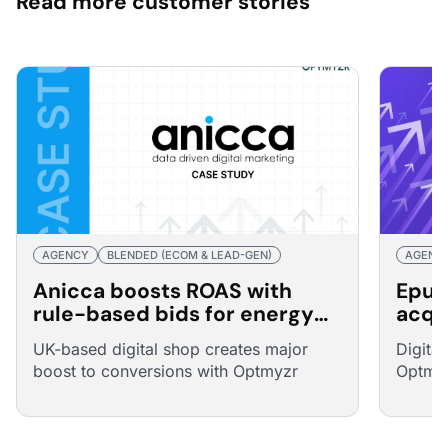
Read more customer stories
AGENCY
BLENDED (ECOM & LEAD-GEN)
AGENC
Anicca boosts ROAS with
Epur
rule-based bids for energy
acqu
broker
25% 
UK-based digital shop creates major
Digita
boost to conversions with Optmyzr
Optmyz