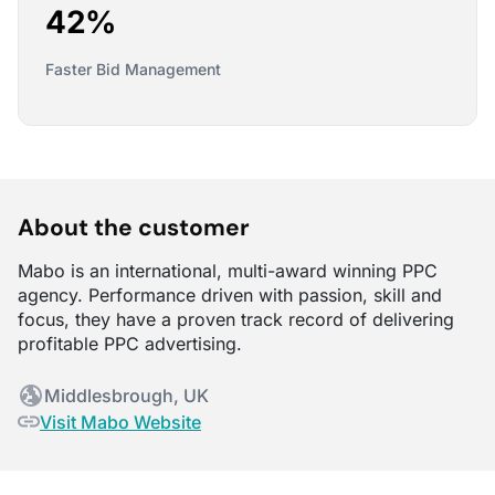
42%
Faster Bid Management
About the customer
Mabo is an international, multi-award winning PPC
agency. Performance driven with passion, skill and
focus, they have a proven track record of delivering
profitable PPC advertising.
Middlesbrough, UK
Visit Mabo Website