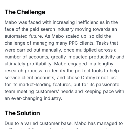
The Challenge
Mabo was faced with increasing inefficiencies in the
face of the paid search industry moving towards an
automated future. As Mabo scaled up, so did the
challenge of managing many PPC clients. Tasks that
were carried out manually, once multiplied across a
number of accounts, greatly impacted productivity and
ultimately profitability. Mabo engaged in a lengthy
research process to identify the perfect tools to help
service client accounts, and chose Optmyzr not just
for its market-leading features, but for its passionate
team meeting customers’ needs and keeping pace with
an ever-changing industry.
The Solution
Due to a varied customer base, Mabo has managed to