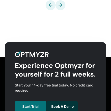
Experience Optmyzr for
yourself for 2 full weeks.
Start your 14-day free trial today. No credit card
required.
Start Trial
Book A Demo