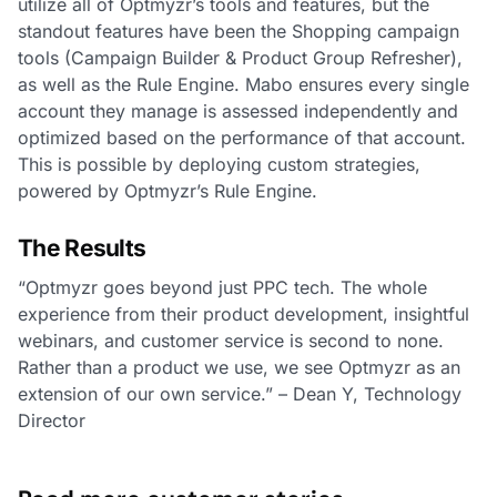
utilize all of Optmyzr’s tools and features, but the
standout features have been the Shopping campaign
tools (Campaign Builder & Product Group Refresher),
as well as the Rule Engine. Mabo ensures every single
account they manage is assessed independently and
optimized based on the performance of that account.
This is possible by deploying custom strategies,
powered by Optmyzr’s Rule Engine.
The Results
“Optmyzr goes beyond just PPC tech. The whole
experience from their product development, insightful
webinars, and customer service is second to none.
Rather than a product we use, we see Optmyzr as an
extension of our own service.” – Dean Y, Technology
Director