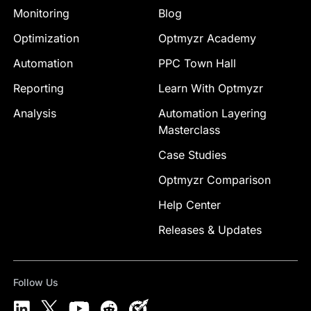
Monitoring
Blog
Optimization
Optmyzr Academy
Automation
PPC Town Hall
Reporting
Learn With Optmyzr
Analysis
Automation Layering
Masterclass
Case Studies
Optmyzr Comparison
Help Center
Releases & Updates
Follow Us