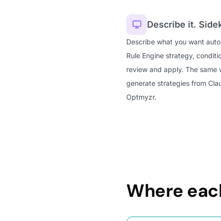
Describe it. Sidek
Describe what you want autom
Rule Engine strategy, conditi
review and apply. The same
generate strategies from Cl
Optmyzr.
Where each