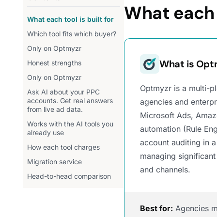
What each t
What each tool is built for
Which tool fits which buyer?
Only on Optmyzr
What is Opt
Honest strengths
Only on Optmyzr
Optmyzr is a multi-
Ask AI about your PPC
accounts. Get real answers
agencies and enterp
from live ad data.
Microsoft Ads, Amaz
Works with the AI tools you
automation (Rule Eng
already use
account auditing in a
How each tool charges
managing significant
Migration service
and channels.
Head-to-head comparison
Best for:
Agencies ma