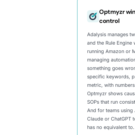
Optmyzr win
control
Adalysis manages tw
and the Rule Engine 
running Amazon or M
managing automation
something goes wron
specific keywords, p
metric, with numbers
Optmyzr shows causes
SOPs that run consis
And for teams using
Claude or ChatGPT to
has no equivalent to.