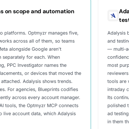
s on scope and automation
Ada
tes
o platforms. Optmyzr manages five,
Adalysis b
works across all of them, so teams
and testin
eta alongside Google aren't
— multi-ad
 separately for each. When
confidenc
g, PPC Investigator names the
most purp
lacements, or devices that moved the
reviewers 
 attached. Adalysis shows trends.
tools are
. For agencies, Blueprints codifies
intraday 
tently across every account manager.
Its conti
 AI tools, the Optmyzr MCP connects
polished 
 live account data, which Adalysis
ad testin
in them t