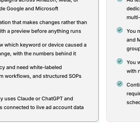
ide Google and Microsoft
dedic
multi
tion that makes changes rather than
ith a preview before anything runs
You n
and M
w which keyword or device caused a
grou
nge, with the numbers behind it
You w
cy and need white-labeled
with 
m workflows, and structured SOPs
Conti
requi
dy uses Claude or ChatGPT and
sche
s connected to live ad account data