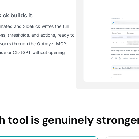
ick builds it.
ated and Sidekick writes the full
ons, thresholds, and actions, ready to
 works through the Optmyzr MCP:
aude or ChatGPT without opening
 tool is genuinely stronge