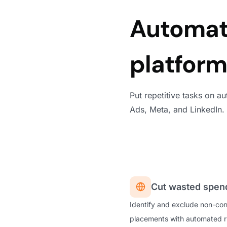
Automate
platfor
Put repetitive tasks on a
Ads, Meta, and LinkedIn.
Cut wasted spend
Identify and exclude non-con
placements with automated ru