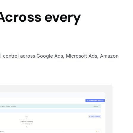
Across every
 full control across Google Ads, Microsoft Ads, Amazon