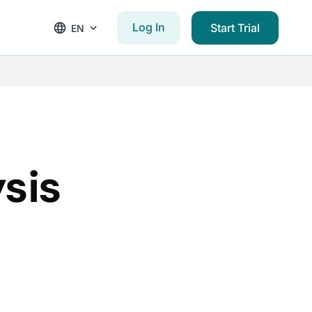
Log In
Start Trial
EN
sis