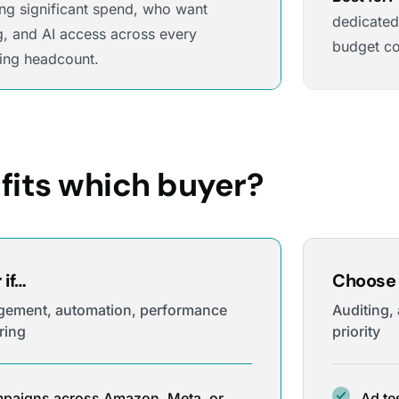
ng significant spend, who want
dedicated
g, and AI access across every
budget co
ing headcount.
fits which buyer?
if…
Choose 
gement, automation, performance
Auditing,
ring
priority
paigns across Amazon, Meta, or
Ad te