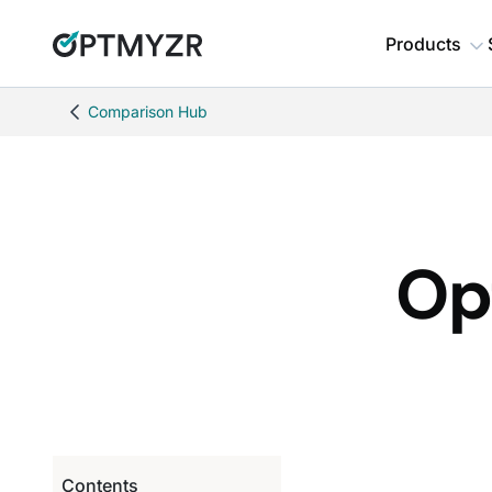
Products
Comparison Hub
Op
Contents