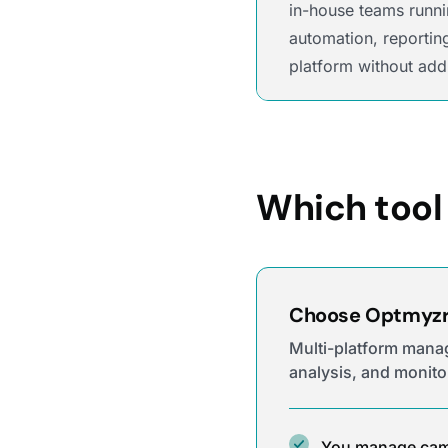
in-house teams runni
automation, reportin
platform without add
Which tool 
Choose Optmyzr 
Multi-platform mana
analysis, and monito
You manage cam