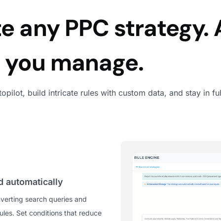
 any PPC strategy. 
m you manage.
utopilot, build intricate rules with custom data, and stay in
 automatically
verting search queries and
les. Set conditions that reduce