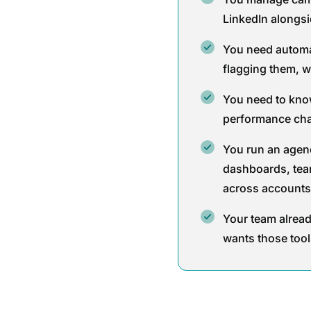
LinkedIn alongs
You need automa
flagging them, w
You need to kno
performance cha
You run an agen
dashboards, tea
across accounts
Your team alrea
wants those tool