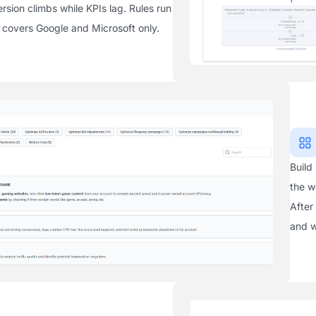
sion climbs while KPIs lag. Rules run
is covers Google and Microsoft only.
Build
the w
After
and w