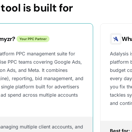
ool is built for
myzr?
Wha
Your PPC Partner
platform PPC management suite for
Adalysis 
rise PPC teams covering Google Ads,
platform 
on Ads, and Meta. It combines
budget co
ine), reporting, bid management, and
every day
 single platform built for advertisers
you fix t
 ad spend across multiple accounts
tackles s
and conti
naging multiple client accounts, and
Best for: