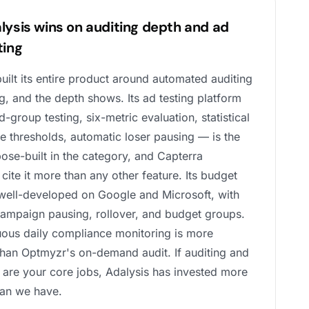
lysis wins on auditing depth and ad
ting
uilt its entire product around automated auditing
g, and the depth shows. Its ad testing platform
-group testing, six-metric evaluation, statistical
e thresholds, automatic loser pausing — is the
ose-built in the category, and Capterra
cite it more than any other feature. Its budget
 well-developed on Google and Microsoft, with
campaign pausing, rollover, and budget groups.
nuous daily compliance monitoring is more
than Optmyzr's on-demand audit. If auditing and
g are your core jobs, Adalysis has invested more
han we have.