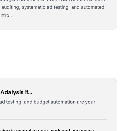
 auditing, systematic ad testing, and automated
ntrol.
Adalysis if…
 ad testing, and budget automation are your
sting is central to your work and you want a