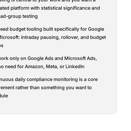
ated platform with statistical significance and
-ad-group testing
eed budget tooling built specifically for Google
icrosoft: intraday pausing, rollover, and budget
ps
ork only on Google Ads and Microsoft Ads,
no need for Amazon, Meta, or LinkedIn
nuous daily compliance monitoring is a core
rement rather than something you want to
dule