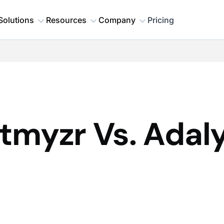
Solutions
Resources
Company
Pricing
tmyzr Vs. Adaly