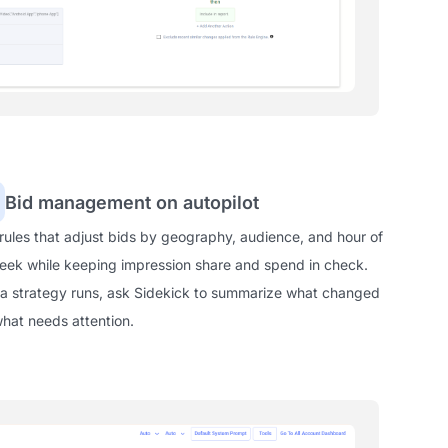
Bid management on autopilot
 rules that adjust bids by geography, audience, and hour of
eek while keeping impression share and spend in check.
 a strategy runs, ask Sidekick to summarize what changed
hat needs attention.