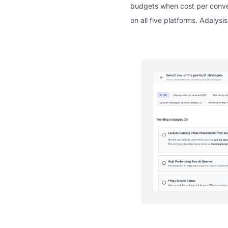
budgets when cost per conver
on all five platforms. Adalys