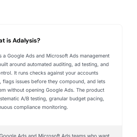
t is Adalysis?
is a Google Ads and Microsoft Ads management
built around automated auditing, ad testing, and
ntrol. It runs checks against your accounts
, flags issues before they compound, and lets
hem without opening Google Ads. The product
ystematic A/B testing, granular budget pacing,
nuous compliance monitoring.
Google Ads and Microsoft Ads teams who want