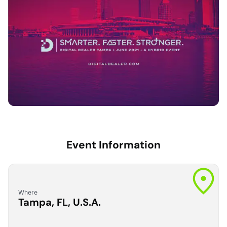
Event Information
Where
Tampa, FL, U.S.A.