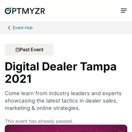
Event Hub
Past Event
Digital Dealer Tampa
2021
Come learn from industry leaders and experts
showcasing the latest tactics in dealer sales,
marketing & online strategies.
This event has already passed.