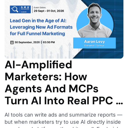
AI-Amplified
Marketers: How
Agents And MCPs
Turn AI Into Real PPC …
AI tools can write ads and summarize reports —
but when marketers try to use AI directly inside