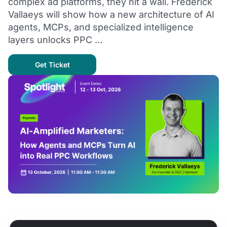
complex ad platforms, they hit a wall. Frederick
Vallaeys will show how a new architecture of AI
agents, MCPs, and specialized intelligence
layers unlocks PPC …
Get Ticket