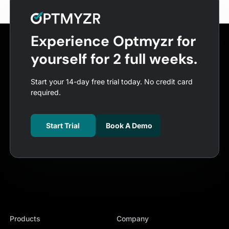
Experience Optmyzr for
yourself for 2 full weeks.
Start your 14-day free trial today. No credit card
required.
Start Trial
Book A Demo
Products
Company