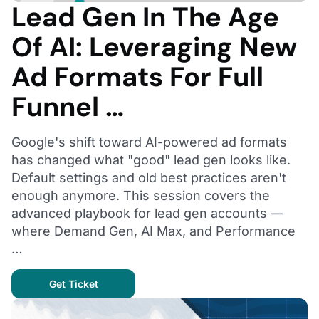
Lead Gen In The Age
Of AI: Leveraging New
Ad Formats For Full
Funnel …
Google's shift toward AI-powered ad formats
has changed what "good" lead gen looks like.
Default settings and old best practices aren't
enough anymore. This session covers the
advanced playbook for lead gen accounts —
where Demand Gen, AI Max, and Performance
…
Get Ticket