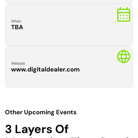
When
TBA
Website
www.digitaldealer.com
Other Upcoming Events
3 Layers Of