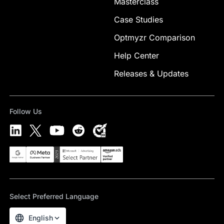
Masterclass
Case Studies
Optmyzr Comparison
Help Center
Releases & Updates
Follow Us
Select Preferred Language
English