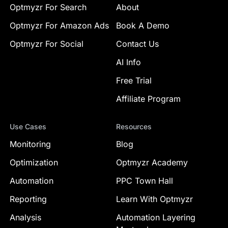
Optmyzr For Search
About
Optmyzr For Amazon Ads
Book A Demo
Optmyzr For Social
Contact Us
AI Info
Free Trial
Affiliate Program
Use Cases
Resources
Monitoring
Blog
Optimization
Optmyzr Academy
Automation
PPC Town Hall
Reporting
Learn With Optmyzr
Analysis
Automation Layering