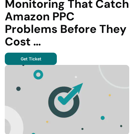
Monitoring That Catch
Amazon PPC
Problems Before They
Cost …
Get Ticket