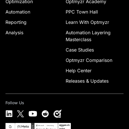
Optimization
Optmyzr Academy
Automation
PPC Town Hall
Reporting
Learn With Optmyzr
Analysis
Automation Layering
Masterclass
Case Studies
Optmyzr Comparison
Help Center
Releases & Updates
Follow Us