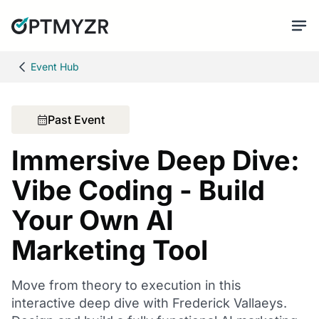
Event Hub
Past Event
Immersive Deep Dive:
Vibe Coding - Build
Your Own AI
Marketing Tool
Move from theory to execution in this
interactive deep dive with Frederick Vallaeys.