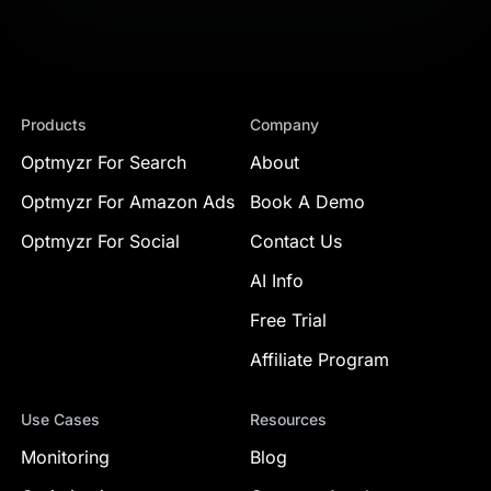
Products
Company
Optmyzr For Search
About
Optmyzr For Amazon Ads
Book A Demo
Optmyzr For Social
Contact Us
AI Info
Free Trial
Affiliate Program
Use Cases
Resources
Monitoring
Blog