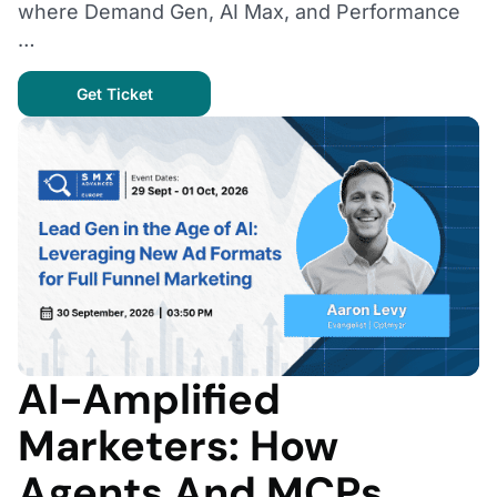
where Demand Gen, AI Max, and Performance
…
Get Ticket
AI-Amplified
Marketers: How
Agents And MCPs