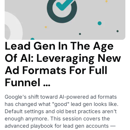
Lead Gen In The Age
Of AI: Leveraging New
Ad Formats For Full
Funnel …
Google's shift toward AI-powered ad formats
has changed what "good" lead gen looks like.
Default settings and old best practices aren't
enough anymore. This session covers the
advanced playbook for lead gen accounts —