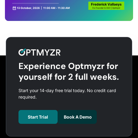
Experience Optmyzr for
yourself for 2 full weeks.
Start your 14-day free trial today. No credit card
required.
Start Trial
Book A Demo