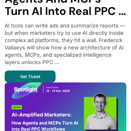
Turn AI Into Real PPC …
AI tools can write ads and summarize reports —
but when marketers try to use AI directly inside
complex ad platforms, they hit a wall. Frederick
Vallaeys will show how a new architecture of AI
agents, MCPs, and specialized intelligence
layers unlocks PPC …
Get Ticket