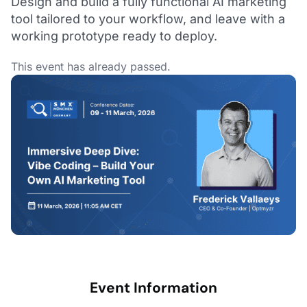
Design and build a fully functional AI marketing
tool tailored to your workflow, and leave with a
working prototype ready to deploy.
This event has already passed.
Event Information