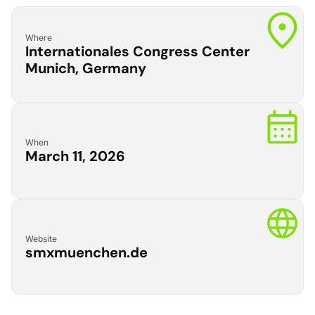
Where
Internationales Congress Center
Munich, Germany
When
March 11, 2026
Website
smxmuenchen.de