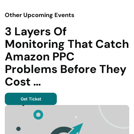
Other Upcoming Events
3 Layers Of
Monitoring That Catch
Amazon PPC
Problems Before They
Cost …
Get Ticket