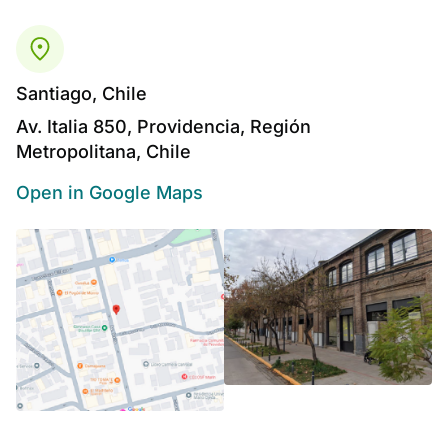
Santiago, Chile
Av. Italia 850, Providencia, Región
Metropolitana, Chile
Open in Google Maps