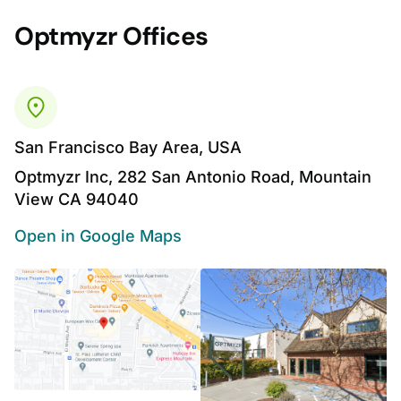
Optmyzr Offices
San Francisco Bay Area, USA
Optmyzr Inc, 282 San Antonio Road, Mountain
View CA 94040
Open in Google Maps