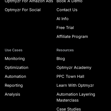
Optmyzr For Amazon Ads
Book A Demo
Optmyzr For Social
Contact Us
AI Info
Free Trial
Affiliate Program
Use Cases
Resources
Monitoring
Blog
Optimization
Optmyzr Academy
Automation
PPC Town Hall
Reporting
Learn With Optmyzr
Analysis
Automation Layering
Masterclass
Case Studies