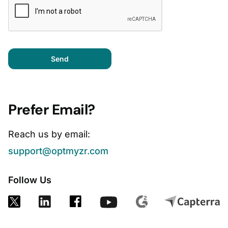
Send
Prefer Email?
Reach us by email:
support@optmyzr.com
Follow Us