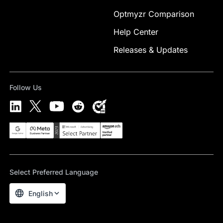
Optmyzr Comparison
Help Center
Releases & Updates
Follow Us
Select Preferred Language
English