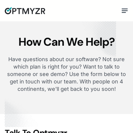
How Can We Help?
Have questions about our software? Not sure
which plan is right for you? Want to talk to
someone or see demo? Use the form below to
get in touch with our team. With people on 4
continents, we'll get back to you soon!
Talk To Optmyzr