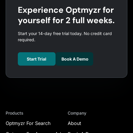
Experience Optmyzr for
yourself for 2 full weeks.
Start your 14-day free trial today. No credit card
required.
Start Trial
Book A Demo
Products
Company
Optmyzr For Search
About