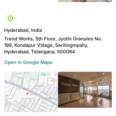
Hyderabad, India
Trend Works, 5th Floor, Jyothi Granules No.
199, Kondapur Village, Serilingmpally,
Hyderabad, Telangana, 500084
Open in Google Maps