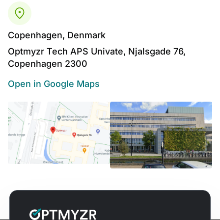
Copenhagen, Denmark
Optmyzr Tech APS Univate, Njalsgade 76,
Copenhagen 2300
Open in Google Maps