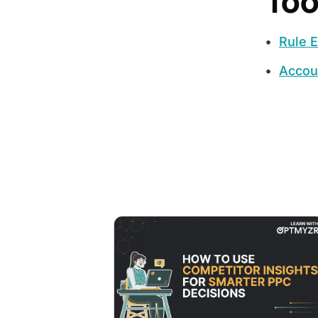
Too
Rule E
Accou