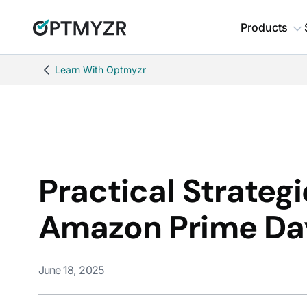
Products
Learn With Optmyzr
Practical Strateg
Amazon Prime Da
June 18, 2025