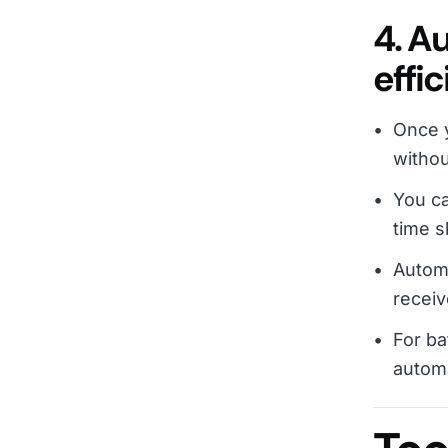
4. A
effic
Once y
withou
You ca
time s
Autom
receiv
For ba
automa