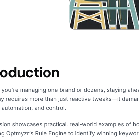
roduction
you’re managing one brand or dozens, staying ahea
y requires more than just reactive tweaks—it dema
, automation, and control.
sion showcases practical, real-world examples of h
ng Optmyzr’s Rule Engine to identify winning keyw