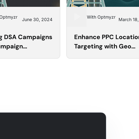
 Optmyzr
Learn With Optmyzr
June 30, 2024
March 18
17
ng DSA Campaigns
Enhance PPC Locatio
ampaign
Targeting with Geo
tor
Heatmaps