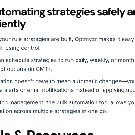
utomating strategies safely 
iently
our rule strategies are built, Optmyzr makes it eas
t losing control.
n schedule strategies to run daily, weekly, or monthly
lot options (in GMT).
ation doesn’t have to mean automatic changes—you
e alerts or email notifications instead of applying u
tch management, the bulk automation tool allows yo
tion across multiple strategies in one go.