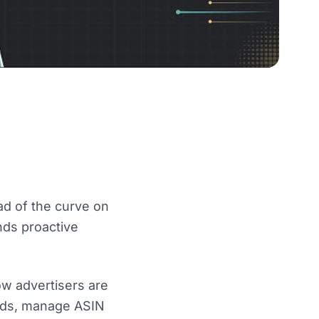
d of the curve on
nds proactive
ow advertisers are
ords, manage ASIN