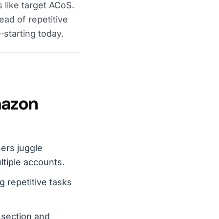
 like target ACoS.
ead of repetitive
—starting today.
mazon
ers juggle
ltiple accounts.
 repetitive tasks
 section and