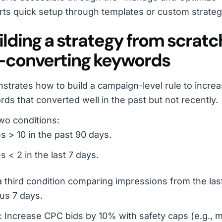
ts quick setup through templates or custom strateg
uilding a strategy from scratc
-converting keywords
trates how to build a campaign-level rule to increa
ds that converted well in the past but not recently.
wo conditions:
s > 10 in the past 90 days.
s < 2 in the last 7 days.
 third condition comparing impressions from the last
us 7 days.
: Increase CPC bids by 10% with safety caps (e.g., m