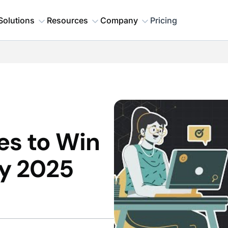
Solutions
Resources
Company
Pricing
ies to Win
y 2025