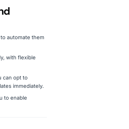
and
y to automate them
, with flexible
 can opt to
pdates immediately.
u to enable