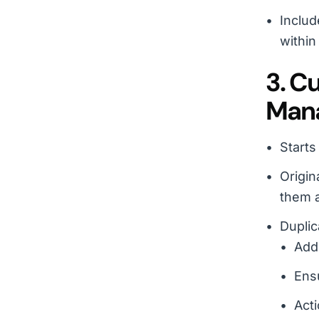
Includ
within
3. C
Mana
Starts
Origin
them a
Duplic
Adds
Ensu
Acti