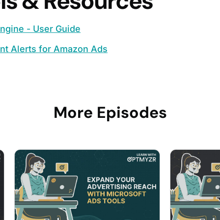
ls & Resources
ngine - User Guide
nt Alerts for Amazon Ads
More Episodes