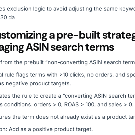
es exclusion logic to avoid adjusting the same keyw
 30 da
ustomizing a pre-built strate
ging ASIN search terms
 from the prebuilt “non-converting ASIN search term
al rule flags terms with >10 clicks, no orders, and 
s negative product targets.
ates the rule to create a “converting ASIN search te
 conditions: orders > 0, ROAS > 100, and sales > 0.
res the term does not already exist as a product tar
on: Add as a positive product target.