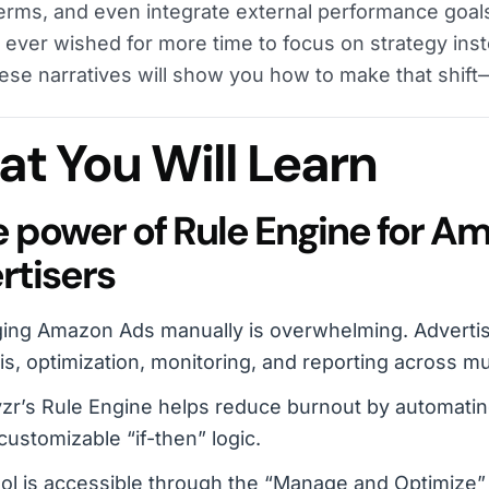
erms, and even integrate external performance goals
e ever wished for more time to focus on strategy inst
hese narratives will show you how to make that shift
t You Will Learn
he power of Rule Engine for A
rtisers
ing Amazon Ads manually is overwhelming. Advertis
is, optimization, monitoring, and reporting across mu
r’s Rule Engine helps reduce burnout by automating
customizable “if-then” logic.
ol is accessible through the “Manage and Optimize”