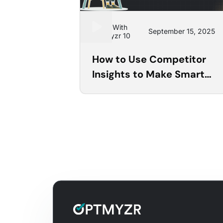
Learn With
September 15, 2025
Optmyzr 10
How to Use Competitor
Insights to Make Smarter
PPC Decisions