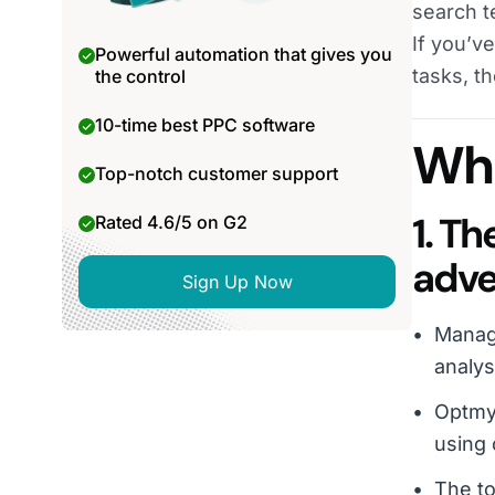
search t
If you’v
Powerful automation that gives you
tasks, t
the control
10-time best PPC software
Wha
Top-notch customer support
1. T
Rated 4.6/5 on G2
adve
Sign Up Now
Manag
analys
Optmyz
using 
The to