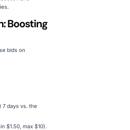
ies.
h: Boosting
se bids on
 7 days vs. the
in $1.50, max $10).