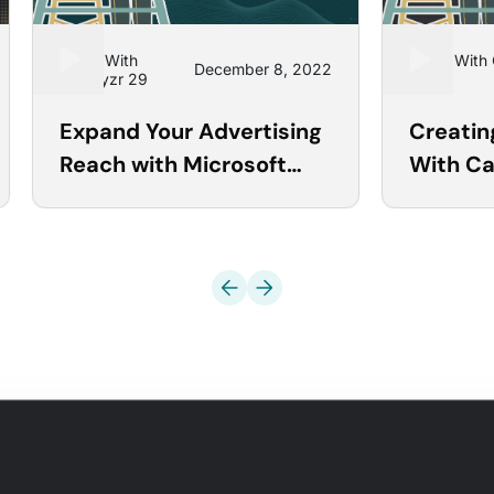
Learn With
Learn With
December 8, 2022
Optmyzr 29
18
Expand Your Advertising
Creati
Reach with Microsoft
With C
Ads Tools
Automa