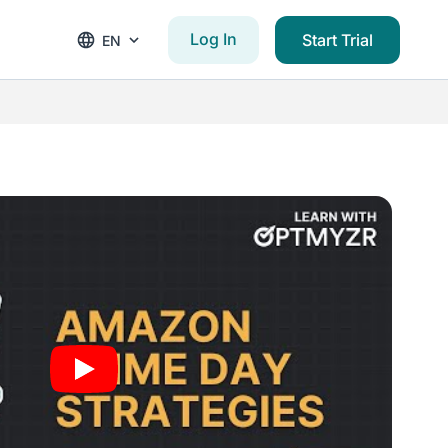
Log In
Start Trial
EN