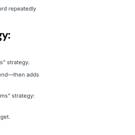
ord repeatedly
gy:
s” strategy.
spend—then adds
rms” strategy:
get.