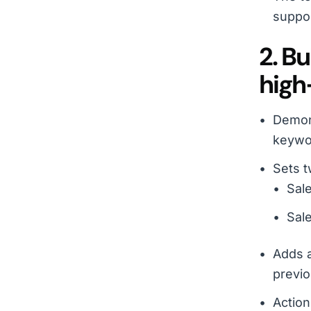
suppor
2. B
high
Demons
keywor
Sets t
Sale
Sale
Adds a
previo
Action