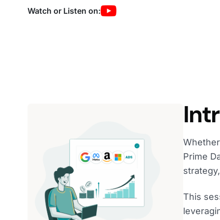
Watch or Listen on:
Int
Whether 
Prime Da
strategy
This ses
leveragi