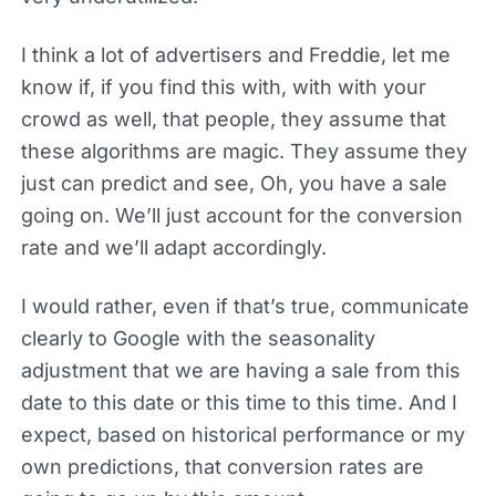
I think a lot of advertisers and Freddie, let me
know if, if you find this with, with with your
crowd as well, that people, they assume that
these algorithms are magic. They assume they
just can predict and see, Oh, you have a sale
going on. We’ll just account for the conversion
rate and we’ll adapt accordingly.
I would rather, even if that’s true, communicate
clearly to Google with the seasonality
adjustment that we are having a sale from this
date to this date or this time to this time. And I
expect, based on historical performance or my
own predictions, that conversion rates are