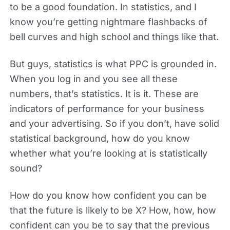
to be a good foundation. In statistics, and I
know you’re getting nightmare flashbacks of
bell curves and high school and things like that.
But guys, statistics is what PPC is grounded in.
When you log in and you see all these
numbers, that’s statistics. It is it. These are
indicators of performance for your business
and your advertising. So if you don’t, have solid
statistical background, how do you know
whether what you’re looking at is statistically
sound?
How do you know how confident you can be
that the future is likely to be X? How, how, how
confident can you be to say that the previous