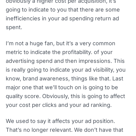
obviously a higher cost per acquisition, it’s
going to indicate to you that there are some
inefficiencies in your ad spending return ad
spent.
I’m not a huge fan, but it’s a very common
metric to indicate the profitability. of your
advertising spend and then impressions. This
is really going to indicate your ad visibility, you
know, brand awareness, things like that. Last
major one that we’ll touch on is going to be
quality score. Obviously, this is going to affect
your cost per clicks and your ad ranking.
We used to say it affects your ad position.
That’s no longer relevant. We don’t have that