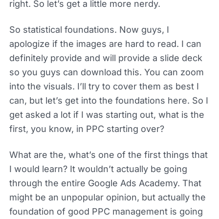
right. So let’s get a little more nerdy.
So statistical foundations. Now guys, I
apologize if the images are hard to read. I can
definitely provide and will provide a slide deck
so you guys can download this. You can zoom
into the visuals. I’ll try to cover them as best I
can, but let’s get into the foundations here. So I
get asked a lot if I was starting out, what is the
first, you know, in PPC starting over?
What are the, what’s one of the first things that
I would learn? It wouldn’t actually be going
through the entire Google Ads Academy. That
might be an unpopular opinion, but actually the
foundation of good PPC management is going