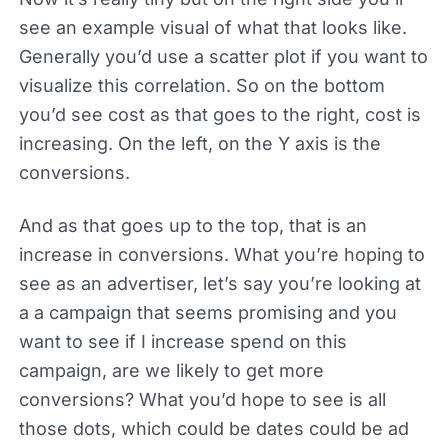
see an example visual of what that looks like.
Generally you’d use a scatter plot if you want to
visualize this correlation. So on the bottom
you’d see cost as that goes to the right, cost is
increasing. On the left, on the Y axis is the
conversions.
And as that goes up to the top, that is an
increase in conversions. What you’re hoping to
see as an advertiser, let’s say you’re looking at
a a campaign that seems promising and you
want to see if I increase spend on this
campaign, are we likely to get more
conversions? What you’d hope to see is all
those dots, which could be dates could be ad