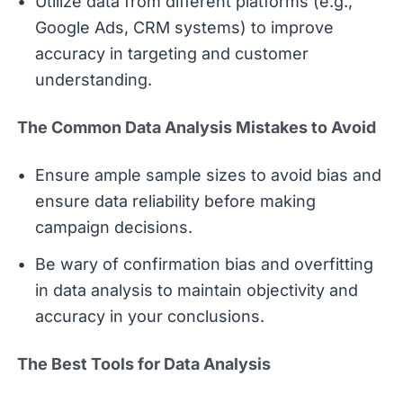
Utilize data from different platforms (e.g.,
Google Ads, CRM systems) to improve
accuracy in targeting and customer
understanding.
The Common Data Analysis Mistakes to Avoid
Ensure ample sample sizes to avoid bias and
ensure data reliability before making
campaign decisions.
Be wary of confirmation bias and overfitting
in data analysis to maintain objectivity and
accuracy in your conclusions.
The Best Tools for Data Analysis