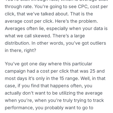
through rate. You’re going to see CPC, cost per
click, that we’ve talked about. That is the
average cost per click. Here’s the problem.
Averages often lie, especially when your data is
what we call skewed. There’s a large
distribution. In other words, you’ve got outliers
in there, right?
You’ve got one day where this particular
campaign had a cost per click that was 25 and
most days it’s only in the 15 range. Well, in that
case, if you find that happens often, you
actually don’t want to be utilizing the average
when you’re, when you’re truly trying to track
performance, you probably want to go to