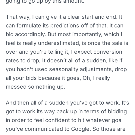
going to go up by this amount.
That way, I can give it a clear start and end. It
can formulate its predictions off of that. It can
bid accordingly. But most importantly, which I
feel is really underestimated, is once the sale is
over and you’re telling it, I expect conversion
rates to drop, It doesn’t all of a sudden, like if
you hadn’t used seasonality adjustments, drop
all your bids because it goes, Oh, I really
messed something up.
And then all of a sudden you’ve got to work. It’s
got to work its way back up in terms of bidding
in order to feel confident to hit whatever goal
you’ve communicated to Google. So those are