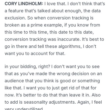
CORY LINDHOLM:
I love that. I don’t think that’s
a feature that’s talked about enough, the data
exclusion. So when conversion tracking is
broken as a prime example, if you know from
this time to this time, this date to this date,
conversion tracking was inaccurate. It’s best to
go in there and tell these algorithms, I don’t
want you to account for that.
in your bidding, right? I don’t want you to see
that as you’ve made the wrong decision on an
audience that you think is good or something
like that. I want you to just get rid of that for
now. It’s better to do that than leave it in. Also
to add is seasonality adjustments. Again, I feel
very underutilized.