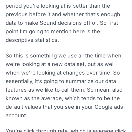
period you’re looking at is better than the
previous before it and whether that’s enough
data to make Sound decisions off of. So first
point I’m going to mention here is the
descriptive statistics.
So this is something we use all the time when
we’re looking at a new data set, but as well
when we’re looking at changes over time. So
essentially, it’s going to summarize our data
features as we like to call them. So mean, also
known as the average, which tends to be the
default values that you see in your Google ads
account.
You’re click through rate, which is average click