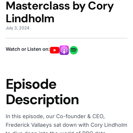
Masterclass by Cory
Lindholm
July 3, 2024
Watch or Listen on:
Episode
Description
In this episode, our Co-founder & CEO,
Frederick Vallaeys sat down with Cory Lindholm