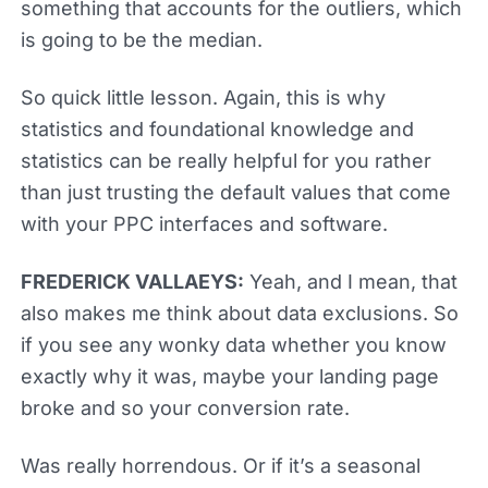
something that accounts for the outliers, which
is going to be the median.
So quick little lesson. Again, this is why
statistics and foundational knowledge and
statistics can be really helpful for you rather
than just trusting the default values that come
with your PPC interfaces and software.
FREDERICK VALLAEYS:
Yeah, and I mean, that
also makes me think about data exclusions. So
if you see any wonky data whether you know
exactly why it was, maybe your landing page
broke and so your conversion rate.
Was really horrendous. Or if it’s a seasonal