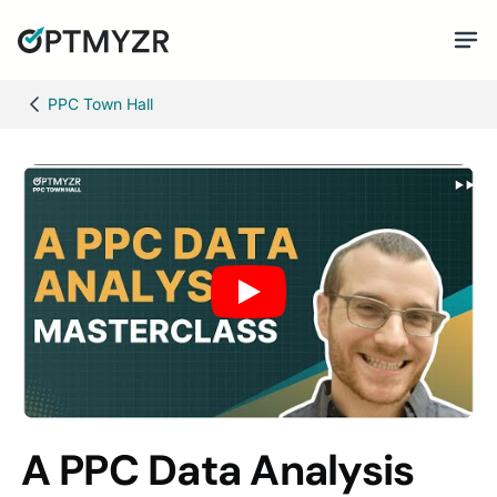
PPC Town Hall
A PPC Data Analysis