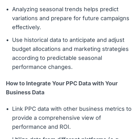
Analyzing seasonal trends helps predict
variations and prepare for future campaigns
effectively.
Use historical data to anticipate and adjust
budget allocations and marketing strategies
according to predictable seasonal
performance changes.
How to Integrate Your PPC Data with Your
Business Data
Link PPC data with other business metrics to
provide a comprehensive view of
performance and ROI.