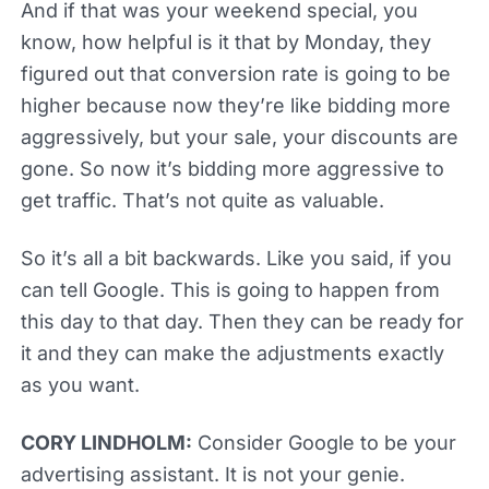
And if that was your weekend special, you
know, how helpful is it that by Monday, they
figured out that conversion rate is going to be
higher because now they’re like bidding more
aggressively, but your sale, your discounts are
gone. So now it’s bidding more aggressive to
get traffic. That’s not quite as valuable.
So it’s all a bit backwards. Like you said, if you
can tell Google. This is going to happen from
this day to that day. Then they can be ready for
it and they can make the adjustments exactly
as you want.
CORY LINDHOLM:
Consider Google to be your
advertising assistant. It is not your genie.