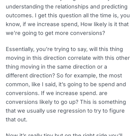
understanding the relationships and predicting
outcomes. I get this question all the time is, you
know, if we increase spend, How likely is it that
we’re going to get more conversions?
Essentially, you’re trying to say, will this thing
moving in this direction correlate with this other
thing moving in the same direction or a
different direction? So for example, the most
common, like I said, it’s going to be spend and
conversions. If we increase spend. are
conversions likely to go up? This is something
that we usually use regression to try to figure
that out.
Now it’s really tiny but on the right side you’ll