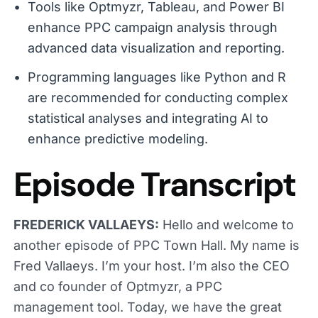
Tools like Optmyzr, Tableau, and Power BI
enhance PPC campaign analysis through
advanced data visualization and reporting.
Programming languages like Python and R
are recommended for conducting complex
statistical analyses and integrating AI to
enhance predictive modeling.
Episode Transcript
FREDERICK VALLAEYS:
Hello and welcome to
another episode of PPC Town Hall. My name is
Fred Vallaeys. I’m your host. I’m also the CEO
and co founder of Optmyzr, a PPC
management tool. Today, we have the great