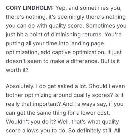
CORY LINDHOLM:
Yep, and sometimes you,
there’s nothing, it’s seemingly there’s nothing
you can do with quality score. Sometimes you
just hit a point of diminishing returns. You’re
putting all your time into landing page
optimization, add captive optimization. It just
doesn’t seem to make a difference. But is it
worth it?
Absolutely. I do get asked a lot. Should I even
bother optimizing around quality scores? Is it
really that important? And I always say, if you
can get the same thing for a lower cost.
Wouldn’t you do it? Well, that’s what quality
score allows you to do. So definitely still. All