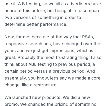
use it. A B testing, so we all as advertisers have
heard of this before, but being able to compare
two versions of something in order to
determine better performance.
Now, for me, because of the way that RSAs,
responsive search ads, have changed over the
years and we just get impressions, which is
great. Probably the most frustrating thing. I also
think about ABE testing to previous period, a
certain period versus a previous period. And
essentially, you know, let’s say we made a core
change, like a restructure.
We launched new products. We did a new
promo. We changed the pricing of something