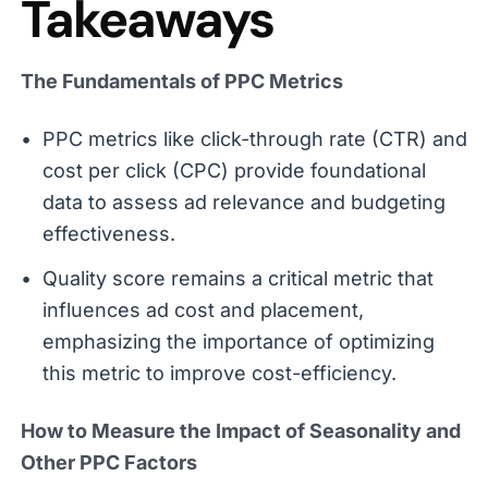
Takeaways
The Fundamentals of PPC Metrics
PPC metrics like click-through rate (CTR) and
cost per click (CPC) provide foundational
data to assess ad relevance and budgeting
effectiveness.
Quality score remains a critical metric that
influences ad cost and placement,
emphasizing the importance of optimizing
this metric to improve cost-efficiency.
How to Measure the Impact of Seasonality and
Other PPC Factors