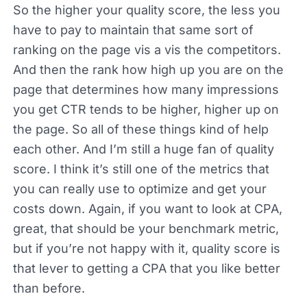
So the higher your quality score, the less you
have to pay to maintain that same sort of
ranking on the page vis a vis the competitors.
And then the rank how high up you are on the
page that determines how many impressions
you get CTR tends to be higher, higher up on
the page. So all of these things kind of help
each other. And I’m still a huge fan of quality
score. I think it’s still one of the metrics that
you can really use to optimize and get your
costs down. Again, if you want to look at CPA,
great, that should be your benchmark metric,
but if you’re not happy with it, quality score is
that lever to getting a CPA that you like better
than before.