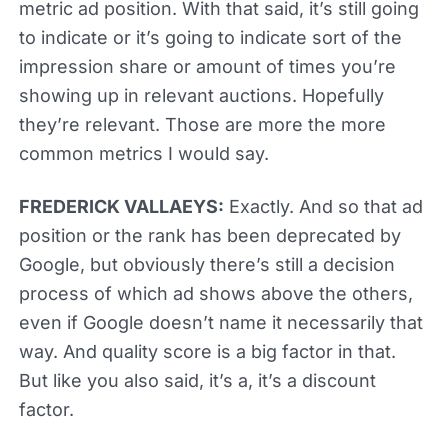
metric ad position. With that said, it’s still going
to indicate or it’s going to indicate sort of the
impression share or amount of times you’re
showing up in relevant auctions. Hopefully
they’re relevant. Those are more the more
common metrics I would say.
FREDERICK VALLAEYS:
Exactly. And so that ad
position or the rank has been deprecated by
Google, but obviously there’s still a decision
process of which ad shows above the others,
even if Google doesn’t name it necessarily that
way. And quality score is a big factor in that.
But like you also said, it’s a, it’s a discount
factor.