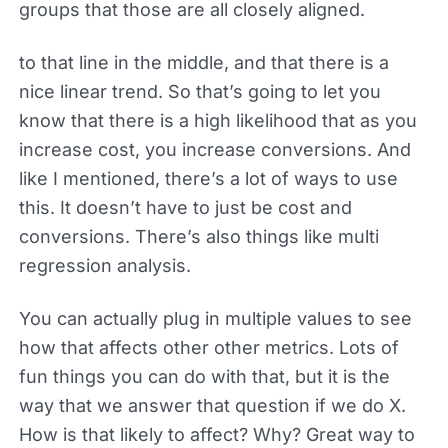
groups that those are all closely aligned.
to that line in the middle, and that there is a
nice linear trend. So that’s going to let you
know that there is a high likelihood that as you
increase cost, you increase conversions. And
like I mentioned, there’s a lot of ways to use
this. It doesn’t have to just be cost and
conversions. There’s also things like multi
regression analysis.
You can actually plug in multiple values to see
how that affects other other metrics. Lots of
fun things you can do with that, but it is the
way that we answer that question if we do X.
How is that likely to affect? Why? Great way to