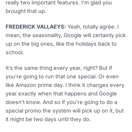
really two important features. I’m glad you
brought that up.
FREDERICK VALLAEYS:
Yeah, totally agree. I
mean, the seasonality, Google will certainly pick
up on the big ones, like the holidays back to
school.
It’s the same thing every year, right? But if
you’re going to run that one special. Or even
like Amazon prime day. I think it changes every
year exactly when that happens and Google
doesn’t know. And so if you’re going to do a
special promo the system will pick up on it, but
it might be two days until they do.