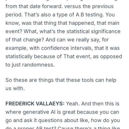
from that date forward. versus the previous
period. That’s also a type of A B testing. You
know, was that thing that happened, that main
event? What, what’s the statistical significance
of that change? And can we really say, for
example, with confidence intervals, that it was
statistically because of That event, as opposed
to just randomness.
So these are things that these tools can help
us with.
FREDERICK VALLAEYS:
Yeah. And then this is
where generative AI is great because you can
go and ask it questions about like, how do you
do a proper AB test? Cause there’s a thing like