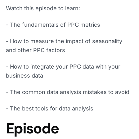
Watch this episode to learn:
- The fundamentals of PPC metrics
- How to measure the impact of seasonality
and other PPC factors
- How to integrate your PPC data with your
business data
- The common data analysis mistakes to avoid
- The best tools for data analysis
Episode