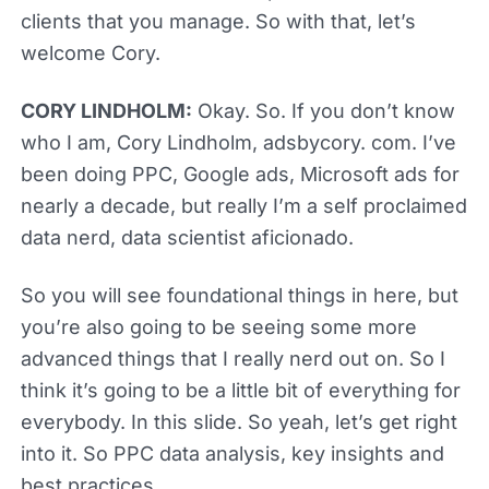
clients that you manage. So with that, let’s
welcome Cory.
CORY LINDHOLM:
Okay. So. If you don’t know
who I am, Cory Lindholm, adsbycory. com. I’ve
been doing PPC, Google ads, Microsoft ads for
nearly a decade, but really I’m a self proclaimed
data nerd, data scientist aficionado.
So you will see foundational things in here, but
you’re also going to be seeing some more
advanced things that I really nerd out on. So I
think it’s going to be a little bit of everything for
everybody. In this slide. So yeah, let’s get right
into it. So PPC data analysis, key insights and
best practices.