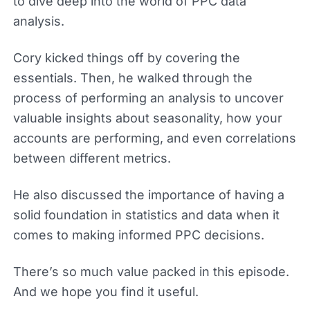
to dive deep into the world of PPC data
analysis.
Cory kicked things off by covering the
essentials. Then, he walked through the
process of performing an analysis to uncover
valuable insights about seasonality, how your
accounts are performing, and even correlations
between different metrics.
He also discussed the importance of having a
solid foundation in statistics and data when it
comes to making informed PPC decisions.
There’s so much value packed in this episode.
And we hope you find it useful.