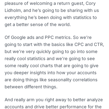
pleasure of welcoming a return guest, Cory
Lidholm, and he’s going to be sharing with us
everything he’s been doing with statistics to
get a better sense of the world.
Of Google ads and PPC metrics. So we’re
going to start with the basics like CPC and CTR,
but we’re very quickly going to go into some
really cool statistics and we’re going to see
some really cool charts that are going to give
you deeper insights into how your accounts
are doing things like seasonality correlations
between different things.
And really arm you right away to better analyze
accounts and drive better performance for the