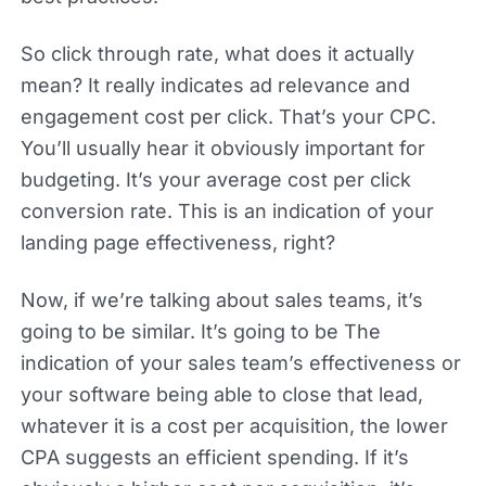
So click through rate, what does it actually
mean? It really indicates ad relevance and
engagement cost per click. That’s your CPC.
You’ll usually hear it obviously important for
budgeting. It’s your average cost per click
conversion rate. This is an indication of your
landing page effectiveness, right?
Now, if we’re talking about sales teams, it’s
going to be similar. It’s going to be The
indication of your sales team’s effectiveness or
your software being able to close that lead,
whatever it is a cost per acquisition, the lower
CPA suggests an efficient spending. If it’s