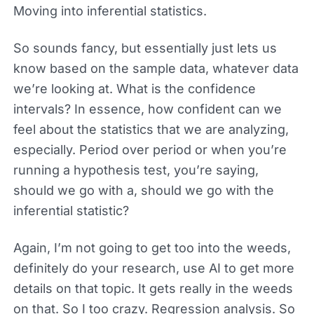
Moving into inferential statistics.
So sounds fancy, but essentially just lets us
know based on the sample data, whatever data
we’re looking at. What is the confidence
intervals? In essence, how confident can we
feel about the statistics that we are analyzing,
especially. Period over period or when you’re
running a hypothesis test, you’re saying,
should we go with a, should we go with the
inferential statistic?
Again, I’m not going to get too into the weeds,
definitely do your research, use AI to get more
details on that topic. It gets really in the weeds
on that. So I too crazy. Regression analysis. So