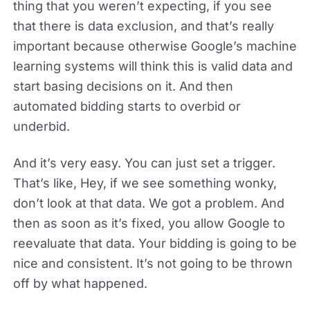
thing that you weren’t expecting, if you see
that there is data exclusion, and that’s really
important because otherwise Google’s machine
learning systems will think this is valid data and
start basing decisions on it. And then
automated bidding starts to overbid or
underbid.
And it’s very easy. You can just set a trigger.
That’s like, Hey, if we see something wonky,
don’t look at that data. We got a problem. And
then as soon as it’s fixed, you allow Google to
reevaluate that data. Your bidding is going to be
nice and consistent. It’s not going to be thrown
off by what happened.