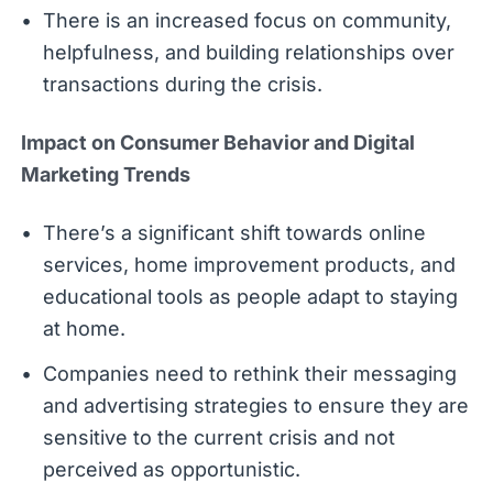
There is an increased focus on community,
helpfulness, and building relationships over
transactions during the crisis.
Impact on Consumer Behavior and Digital
Marketing Trends
There’s a significant shift towards online
services, home improvement products, and
educational tools as people adapt to staying
at home.
Companies need to rethink their messaging
and advertising strategies to ensure they are
sensitive to the current crisis and not
perceived as opportunistic.