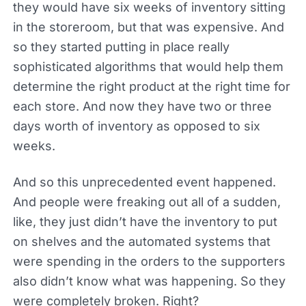
they would have six weeks of inventory sitting
in the storeroom, but that was expensive. And
so they started putting in place really
sophisticated algorithms that would help them
determine the right product at the right time for
each store. And now they have two or three
days worth of inventory as opposed to six
weeks.
And so this unprecedented event happened.
And people were freaking out all of a sudden,
like, they just didn’t have the inventory to put
on shelves and the automated systems that
were spending in the orders to the supporters
also didn’t know what was happening. So they
were completely broken. Right?