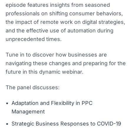
episode features insights from seasoned
professionals on shifting consumer behaviors,
the impact of remote work on digital strategies,
and the effective use of automation during
unprecedented times.
Tune in to discover how businesses are
navigating these changes and preparing for the
future in this dynamic webinar.
The panel discusses:
Adaptation and Flexibility in PPC
Management
Strategic Business Responses to COVID-19