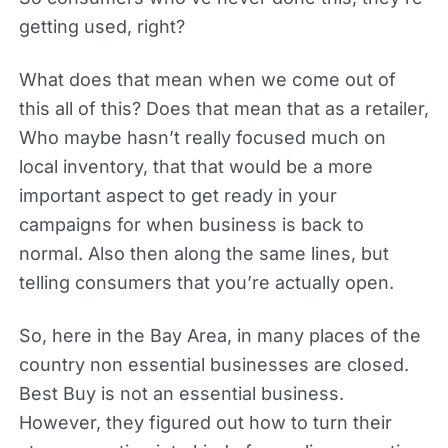
getting used, right?
What does that mean when we come out of
this all of this? Does that mean that as a retailer,
Who maybe hasn’t really focused much on
local inventory, that that would be a more
important aspect to get ready in your
campaigns for when business is back to
normal. Also then along the same lines, but
telling consumers that you’re actually open.
So, here in the Bay Area, in many places of the
country non essential businesses are closed.
Best Buy is not an essential business.
However, they figured out how to turn their