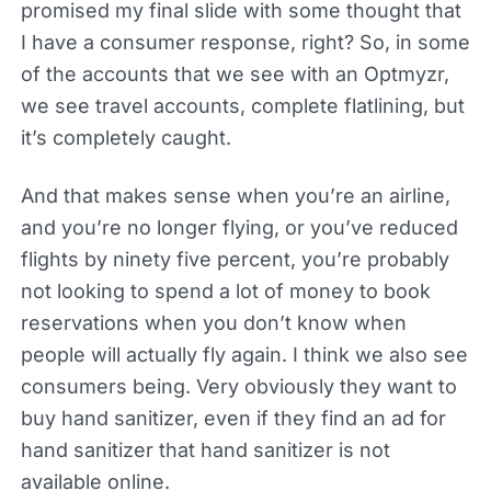
promised my final slide with some thought that
I have a consumer response, right? So, in some
of the accounts that we see with an Optmyzr,
we see travel accounts, complete flatlining, but
it’s completely caught.
And that makes sense when you’re an airline,
and you’re no longer flying, or you’ve reduced
flights by ninety five percent, you’re probably
not looking to spend a lot of money to book
reservations when you don’t know when
people will actually fly again. I think we also see
consumers being. Very obviously they want to
buy hand sanitizer, even if they find an ad for
hand sanitizer that hand sanitizer is not
available online.