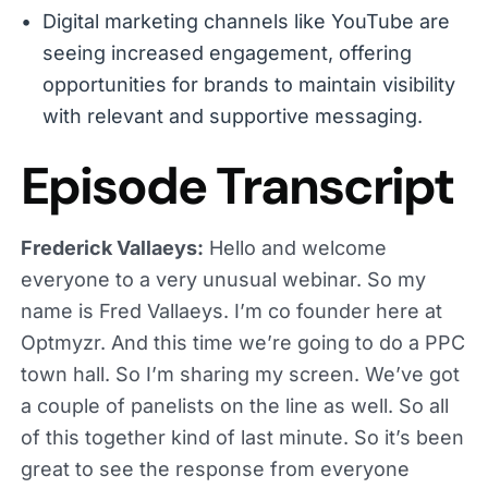
Digital marketing channels like YouTube are
seeing increased engagement, offering
opportunities for brands to maintain visibility
with relevant and supportive messaging.
Episode Transcript
Frederick Vallaeys:
Hello and welcome
everyone to a very unusual webinar. So my
name is Fred Vallaeys. I’m co founder here at
Optmyzr. And this time we’re going to do a PPC
town hall. So I’m sharing my screen. We’ve got
a couple of panelists on the line as well. So all
of this together kind of last minute. So it’s been
great to see the response from everyone