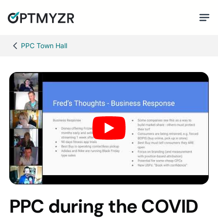
PPC Town Hall
PPC during the COVID