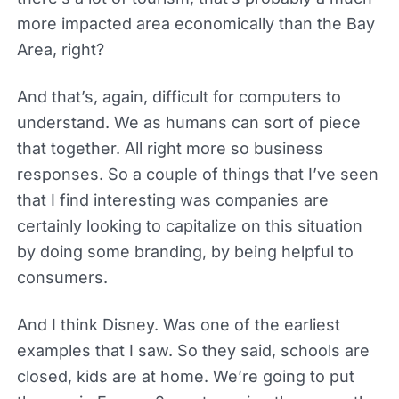
more impacted area economically than the Bay
Area, right?
And that’s, again, difficult for computers to
understand. We as humans can sort of piece
that together. All right more so business
responses. So a couple of things that I’ve seen
that I find interesting was companies are
certainly looking to capitalize on this situation
by doing some branding, by being helpful to
consumers.
And I think Disney. Was one of the earliest
examples that I saw. So they said, schools are
closed, kids are at home. We’re going to put