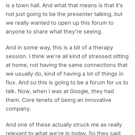
is a town hall. And what that means is that it’s
not just going to be the presenter talking, but
we really wanted to open up this forum to
anyone to share what they’re seeing.
And in some way, this is a bit of a therapy
session. I think we’re all kind of stressed sitting
at home, not having the same connections that
we usually do, kind of having a lot of things in
flux. And so this is going to be a forum for us to
talk. Now, when I was at Google, they had
them. Core tenets of being an innovative
company.
And one of these actually struck me as really
relevant to what we’re in today. So they said