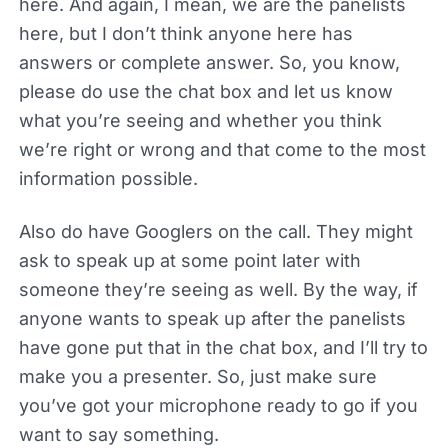
here. And again, I mean, we are the panelists
here, but I don’t think anyone here has
answers or complete answer. So, you know,
please do use the chat box and let us know
what you’re seeing and whether you think
we’re right or wrong and that come to the most
information possible.
Also do have Googlers on the call. They might
ask to speak up at some point later with
someone they’re seeing as well. By the way, if
anyone wants to speak up after the panelists
have gone put that in the chat box, and I’ll try to
make you a presenter. So, just make sure
you’ve got your microphone ready to go if you
want to say something.