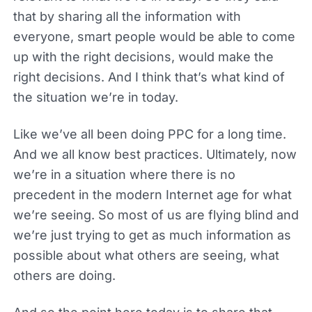
that by sharing all the information with
everyone, smart people would be able to come
up with the right decisions, would make the
right decisions. And I think that’s what kind of
the situation we’re in today.
Like we’ve all been doing PPC for a long time.
And we all know best practices. Ultimately, now
we’re in a situation where there is no
precedent in the modern Internet age for what
we’re seeing. So most of us are flying blind and
we’re just trying to get as much information as
possible about what others are seeing, what
others are doing.