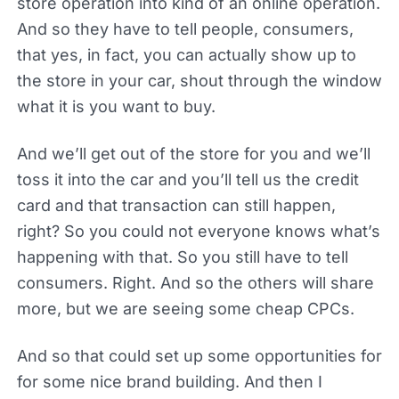
store operation into kind of an online operation.
And so they have to tell people, consumers,
that yes, in fact, you can actually show up to
the store in your car, shout through the window
what it is you want to buy.
And we’ll get out of the store for you and we’ll
toss it into the car and you’ll tell us the credit
card and that transaction can still happen,
right? So you could not everyone knows what’s
happening with that. So you still have to tell
consumers. Right. And so the others will share
more, but we are seeing some cheap CPCs.
And so that could set up some opportunities for
for some nice brand building. And then I