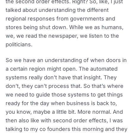
the second order effects. Right? So, like, I just
talked about understanding the different
regional responses from governments and
stores being shut down. While we as humans,
we, we read the newspaper, we listen to the
politicians.
So we have an understanding of when doors in
a certain region might open. The automated
systems really don’t have that insight. They
don’t, they can’t process that. So that’s where
we need to guide those systems to get things
ready for the day when business is back to,
you know, maybe a little bit. More normal. And
then also like with second order effects, I was
talking to my co founders this morning and they