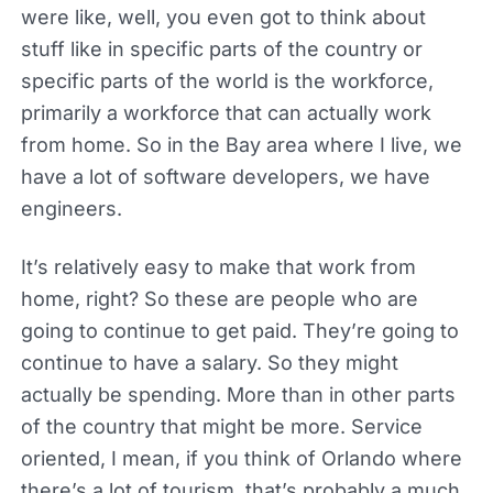
were like, well, you even got to think about
stuff like in specific parts of the country or
specific parts of the world is the workforce,
primarily a workforce that can actually work
from home. So in the Bay area where I live, we
have a lot of software developers, we have
engineers.
It’s relatively easy to make that work from
home, right? So these are people who are
going to continue to get paid. They’re going to
continue to have a salary. So they might
actually be spending. More than in other parts
of the country that might be more. Service
oriented, I mean, if you think of Orlando where
there’s a lot of tourism, that’s probably a much