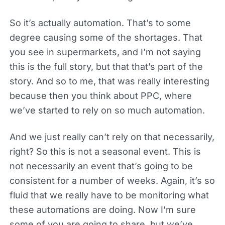
So it’s actually automation. That’s to some
degree causing some of the shortages. That
you see in supermarkets, and I’m not saying
this is the full story, but that that’s part of the
story. And so to me, that was really interesting
because then you think about PPC, where
we’ve started to rely on so much automation.
And we just really can’t rely on that necessarily,
right? So this is not a seasonal event. This is
not necessarily an event that’s going to be
consistent for a number of weeks. Again, it’s so
fluid that we really have to be monitoring what
these automations are doing. Now I’m sure
some of you are going to share, but we’ve