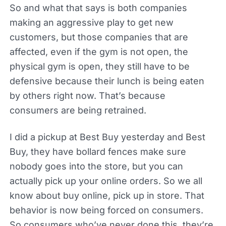
So and what that says is both companies
making an aggressive play to get new
customers, but those companies that are
affected, even if the gym is not open, the
physical gym is open, they still have to be
defensive because their lunch is being eaten
by others right now. That’s because
consumers are being retrained.
I did a pickup at Best Buy yesterday and Best
Buy, they have bollard fences make sure
nobody goes into the store, but you can
actually pick up your online orders. So we all
know about buy online, pick up in store. That
behavior is now being forced on consumers.
So consumers who’ve never done this, they’re