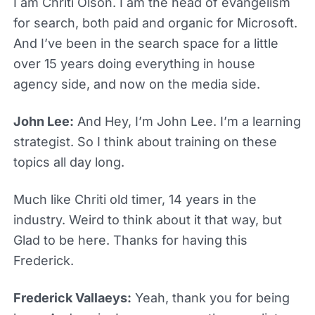
I am Chriti Olson. I am the head of evangelism
for search, both paid and organic for Microsoft.
And I’ve been in the search space for a little
over 15 years doing everything in house
agency side, and now on the media side.
John Lee:
And Hey, I’m John Lee. I’m a learning
strategist. So I think about training on these
topics all day long.
Much like Chriti old timer, 14 years in the
industry. Weird to think about it that way, but
Glad to be here. Thanks for having this
Frederick.
Frederick Vallaeys:
Yeah, thank you for being