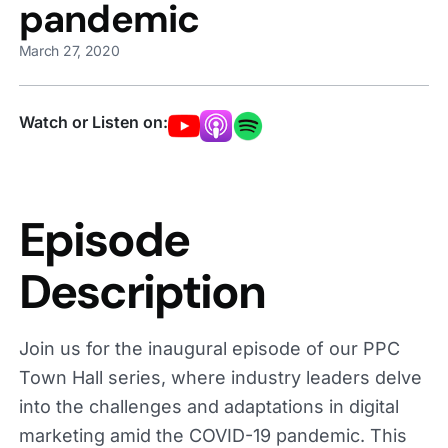
pandemic
March 27, 2020
Watch or Listen on:
Episode
Description
Join us for the inaugural episode of our PPC
Town Hall series, where industry leaders delve
into the challenges and adaptations in digital
marketing amid the COVID-19 pandemic. This