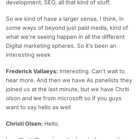
development, SEO, all that kind of stuff.
So we kind of have a larger sense, I think, in
some ways of beyond just paid media, kind of
what we’re seeing happen in all the different
Digital marketing spheres. So it’s been an
interesting week
Frederick Vallaeys:
Interesting. Can’t wait to
hear more. And then we have As panelists they
joined us at the last minute, but we have Chriti
olson and lee from microsoft so if you guys
want to say hello as well
Christi Olsen:
Hello.