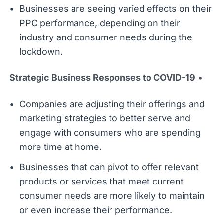
Businesses are seeing varied effects on their
PPC performance, depending on their
industry and consumer needs during the
lockdown.
Strategic Business Responses to COVID-19
•
Companies are adjusting their offerings and
marketing strategies to better serve and
engage with consumers who are spending
more time at home.
Businesses that can pivot to offer relevant
products or services that meet current
consumer needs are more likely to maintain
or even increase their performance.