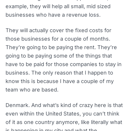
example, they will help all small, mid sized
businesses who have a revenue loss.
They will actually cover the fixed costs for
those businesses for a couple of months.
They’re going to be paying the rent. They’re
going to be paying some of the things that
have to be paid for those companies to stay in
business. The only reason that I happen to
know this is because I have a couple of my
team who are based.
Denmark. And what’s kind of crazy here is that
even within the United States, you can’t think
of it as one country anymore, like literally what
is happening in my city and what the