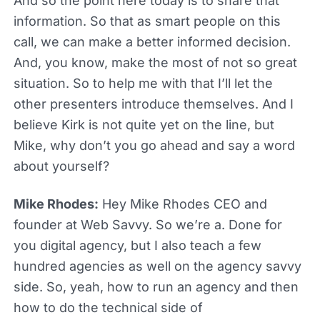
And so the point here today is to share that
information. So that as smart people on this
call, we can make a better informed decision.
And, you know, make the most of not so great
situation. So to help me with that I’ll let the
other presenters introduce themselves. And I
believe Kirk is not quite yet on the line, but
Mike, why don’t you go ahead and say a word
about yourself?
Mike Rhodes:
Hey Mike Rhodes CEO and
founder at Web Savvy. So we’re a. Done for
you digital agency, but I also teach a few
hundred agencies as well on the agency savvy
side. So, yeah, how to run an agency and then
how to do the technical side of