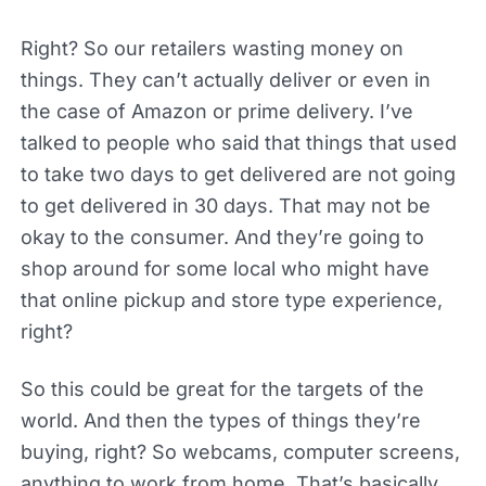
Right? So our retailers wasting money on
things. They can’t actually deliver or even in
the case of Amazon or prime delivery. I’ve
talked to people who said that things that used
to take two days to get delivered are not going
to get delivered in 30 days. That may not be
okay to the consumer. And they’re going to
shop around for some local who might have
that online pickup and store type experience,
right?
So this could be great for the targets of the
world. And then the types of things they’re
buying, right? So webcams, computer screens,
anything to work from home. That’s basically