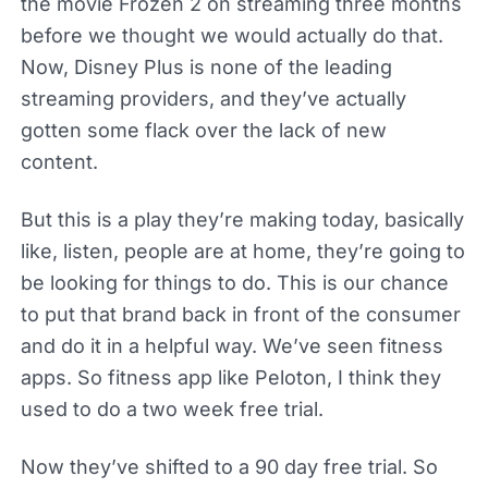
the movie Frozen 2 on streaming three months
before we thought we would actually do that.
Now, Disney Plus is none of the leading
streaming providers, and they’ve actually
gotten some flack over the lack of new
content.
But this is a play they’re making today, basically
like, listen, people are at home, they’re going to
be looking for things to do. This is our chance
to put that brand back in front of the consumer
and do it in a helpful way. We’ve seen fitness
apps. So fitness app like Peloton, I think they
used to do a two week free trial.
Now they’ve shifted to a 90 day free trial. So