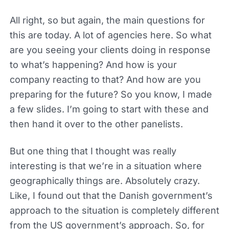
All right, so but again, the main questions for
this are today. A lot of agencies here. So what
are you seeing your clients doing in response
to what’s happening? And how is your
company reacting to that? And how are you
preparing for the future? So you know, I made
a few slides. I’m going to start with these and
then hand it over to the other panelists.
But one thing that I thought was really
interesting is that we’re in a situation where
geographically things are. Absolutely crazy.
Like, I found out that the Danish government’s
approach to the situation is completely different
from the US government’s approach. So, for