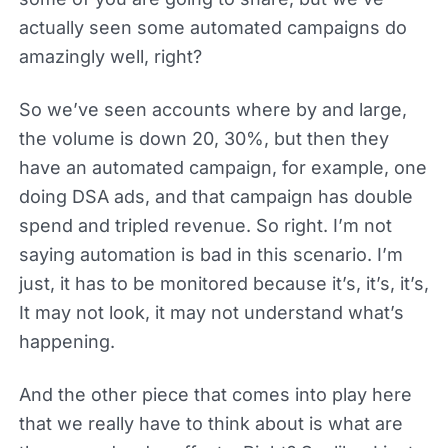
actually seen some automated campaigns do
amazingly well, right?
So we’ve seen accounts where by and large,
the volume is down 20, 30%, but then they
have an automated campaign, for example, one
doing DSA ads, and that campaign has double
spend and tripled revenue. So right. I’m not
saying automation is bad in this scenario. I’m
just, it has to be monitored because it’s, it’s, it’s,
It may not look, it may not understand what’s
happening.
And the other piece that comes into play here
that we really have to think about is what are