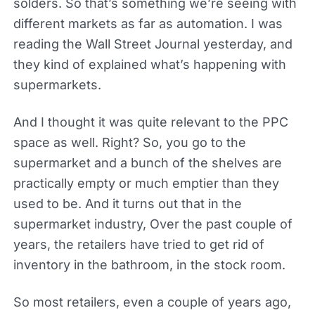
solders. So that’s something we’re seeing with
different markets as far as automation. I was
reading the Wall Street Journal yesterday, and
they kind of explained what’s happening with
supermarkets.
And I thought it was quite relevant to the PPC
space as well. Right? So, you go to the
supermarket and a bunch of the shelves are
practically empty or much emptier than they
used to be. And it turns out that in the
supermarket industry, Over the past couple of
years, the retailers have tried to get rid of
inventory in the bathroom, in the stock room.
So most retailers, even a couple of years ago,