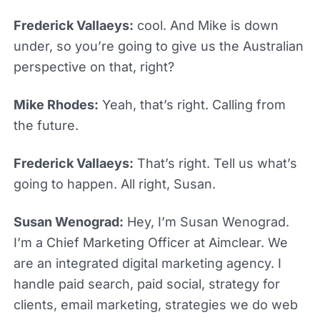
Frederick Vallaeys:
cool. And Mike is down
under, so you’re going to give us the Australian
perspective on that, right?
Mike Rhodes:
Yeah, that’s right. Calling from
the future.
Frederick Vallaeys:
That’s right. Tell us what’s
going to happen. All right, Susan.
Susan Wenograd:
Hey, I’m Susan Wenograd.
I’m a Chief Marketing Officer at Aimclear. We
are an integrated digital marketing agency. I
handle paid search, paid social, strategy for
clients, email marketing, strategies we do web