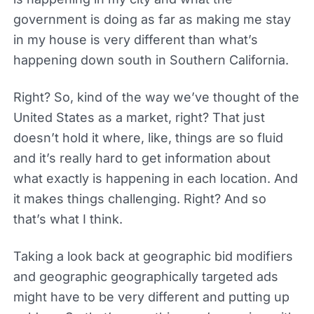
government is doing as far as making me stay
in my house is very different than what’s
happening down south in Southern California.
Right? So, kind of the way we’ve thought of the
United States as a market, right? That just
doesn’t hold it where, like, things are so fluid
and it’s really hard to get information about
what exactly is happening in each location. And
it makes things challenging. Right? And so
that’s what I think.
Taking a look back at geographic bid modifiers
and geographic geographically targeted ads
might have to be very different and putting up