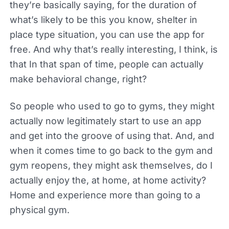
they’re basically saying, for the duration of
what’s likely to be this you know, shelter in
place type situation, you can use the app for
free. And why that’s really interesting, I think, is
that In that span of time, people can actually
make behavioral change, right?
So people who used to go to gyms, they might
actually now legitimately start to use an app
and get into the groove of using that. And, and
when it comes time to go back to the gym and
gym reopens, they might ask themselves, do I
actually enjoy the, at home, at home activity?
Home and experience more than going to a
physical gym.