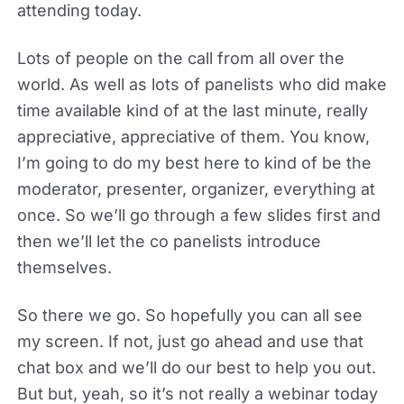
attending today.
Lots of people on the call from all over the
world. As well as lots of panelists who did make
time available kind of at the last minute, really
appreciative, appreciative of them. You know,
I’m going to do my best here to kind of be the
moderator, presenter, organizer, everything at
once. So we’ll go through a few slides first and
then we’ll let the co panelists introduce
themselves.
So there we go. So hopefully you can all see
my screen. If not, just go ahead and use that
chat box and we’ll do our best to help you out.
But but, yeah, so it’s not really a webinar today