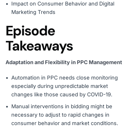
Impact on Consumer Behavior and Digital
Marketing Trends
Episode
Takeaways
Adaptation and Flexibility in PPC Management
Automation in PPC needs close monitoring
especially during unpredictable market
changes like those caused by COVID-19.
Manual interventions in bidding might be
necessary to adjust to rapid changes in
consumer behavior and market conditions.