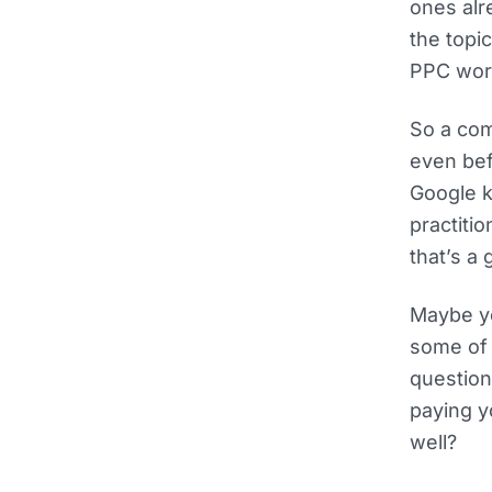
ones alr
the topi
PPC wor
So a com
even bef
Google k
practiti
that’s a
Maybe yo
some of t
question
paying y
well?