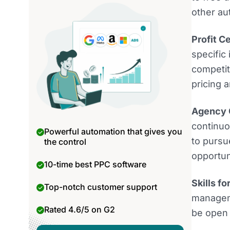
other au
Profit C
specific
competi
pricing a
Agency C
continuo
Powerful automation that gives you
to pursu
the control
opportun
10-time best PPC software
Skills f
Top-notch customer support
manageme
Rated 4.6/5 on G2
be open 