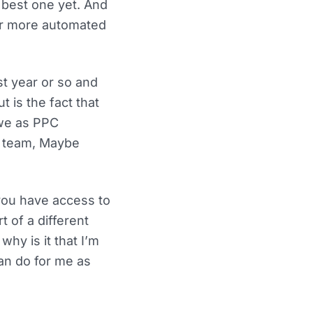
e best one yet. And
ver more automated
t year or so and
 is the fact that
 we as PPC
se team, Maybe
you have access to
t of a different
hy is it that I’m
an do for me as