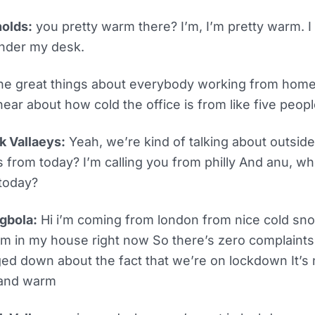
olds:
you pretty warm there? I’m, I’m pretty warm. I 
nder my desk.
he great things about everybody working from home i
hear about how cold the office is from like five peopl
k Vallaeys:
Yeah, we’re kind of talking about outsid
us from today? I’m calling you from philly And anu, wh
today?
gbola:
Hi i’m coming from london from nice cold snow
m in my house right now So there’s zero complaints.
ed down about the fact that we’re on lockdown It’s n
 and warm