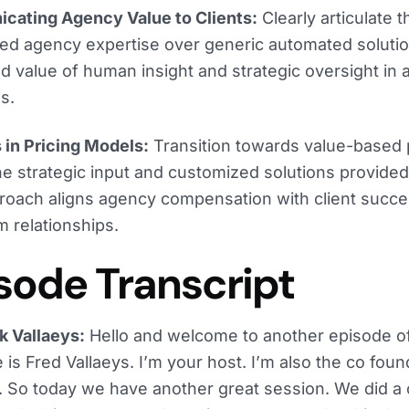
cating Agency Value to Clients:
Clearly articulate t
zed agency expertise over generic automated soluti
d value of human insight and strategic oversight in 
s.
in Pricing Models:
Transition towards value-based 
the strategic input and customized solutions provide
roach aligns agency compensation with client succ
m relationships.
sode Transcript
k Vallaeys:
Hello and welcome to another episode o
is Fred Vallaeys. I’m your host. I’m also the co fou
 So today we have another great session. We did a 