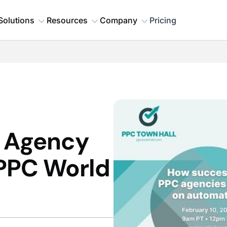
Solutions
Resources
Company
Pricing
n Agency
PPC World