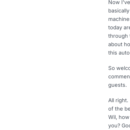
Now I’ve
basically
machines
today are
through 
about ho
this aut
So welco
comments
guests.
All righ
of the b
Wil, how
you? Goo