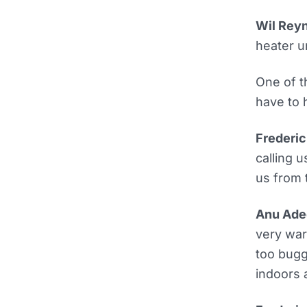
Wil Reyn
heater u
One of t
have to 
Frederic
calling 
us from 
Anu Ade
very war
too bugg
indoors