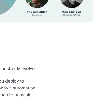
constantly evolve.
you deploy to
today’s automation
dmap to possible