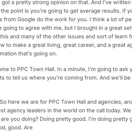
 got a pretty strong opinion on that. And I’ve written
 the point is you’re going to get average results. If yo
 from Google do the work for you. I think a lot of peo
 going to agree with me, but I brought in a great set 
this and many of the other issues and sort of learn 
w to make a great living, great career, and a great ag
omation that’s going on.
me to PPC Town Hall. In a minute, I’m going to ask 
 to tell us where you’re coming from. And we’ll be 
t. So here we are for PPC Town Hall and agencies, a
est agency leaders in the world on the call today. We
 are you doing? Doing pretty good. I’m doing pretty
d, good. Are