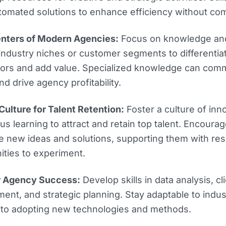
tomated solutions to enhance efficiency without com
enters of Modern Agencies:
Focus on knowledge and
 industry niches or customer segments to differentia
tors and add value. Specialized knowledge can co
nd drive agency profitability.
ulture for Talent Retention:
Foster a culture of inn
us learning to attract and retain top talent. Encou
e new ideas and solutions, supporting them with re
ities to experiment.
or Agency Success:
Develop skills in data analysis, cl
nt, and strategic planning. Stay adaptable to indu
to adopting new technologies and methods.