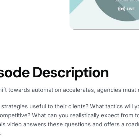
sode Description
hift towards automation accelerates, agencies must 
strategies useful to their clients? What tactics will 
ompetitive? What can you realistically expect from 
his video answers these questions and offers a roa
.