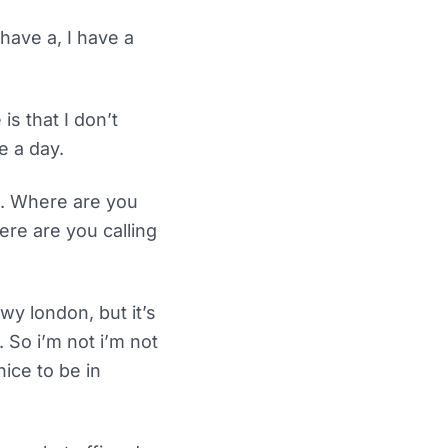
have a, I have a
s that I don’t
e a day.
e. Where are you
ere are you calling
y london, but it’s
 So i’m not i’m not
ice to be in