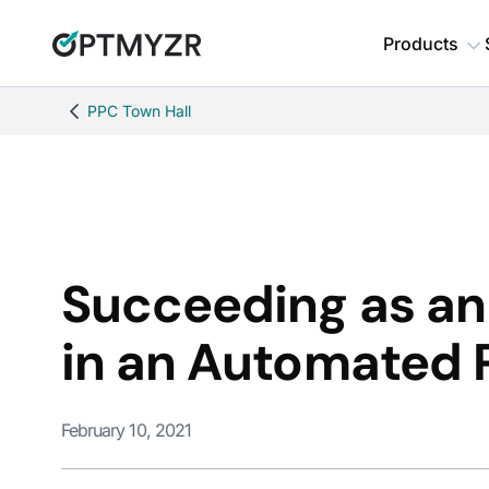
Products
PPC Town Hall
Succeeding as a
in an Automated 
February 10, 2021