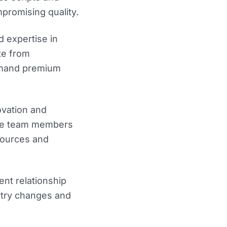
promising quality.
 expertise in
te from
mmand premium
ovation and
rage team members
sources and
ient relationship
stry changes and