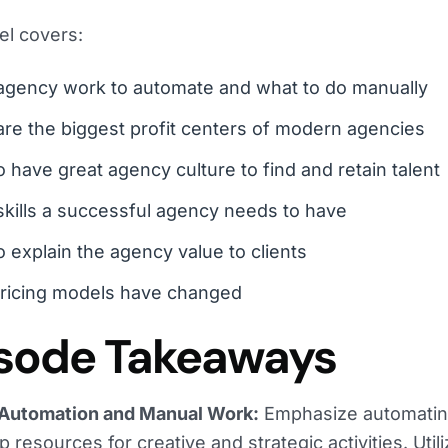
el covers:
agency work to automate and what to do manually
re the biggest profit centers of modern agencies
 have great agency culture to find and retain talent
kills a successful agency needs to have
 explain the agency value to clients
ricing models have changed
sode Takeaways
Automation and Manual Work:
Emphasize automating
p resources for creative and strategic activities. Util