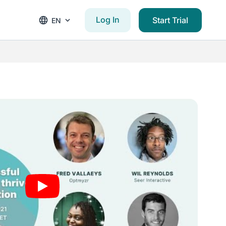
Log In
Start Trial
EN