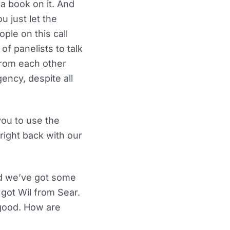
 a book on it. And
u just let the
ple on this call
of panelists to talk
from each other
ency, despite all
you to use the
right back with our
nd we’ve got some
 got Wil from Sear.
 good. How are