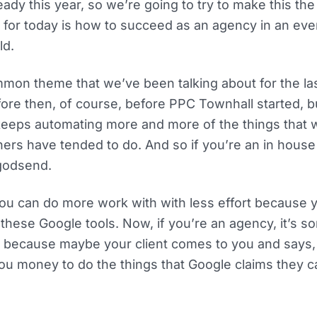
eady this year, so we’re going to try to make this th
c for today is how to succeed as an agency in an e
ld.
mon theme that we’ve been talking about for the las
ore then, of course, before PPC Townhall started, but
eeps automating more and more of the things that
oners have tended to do. And so if you’re an in hou
 godsend.
u can do more work with with less effort because 
hese Google tools. Now, if you’re an agency, it’s sor
 because maybe your client comes to you and says, w
ou money to do the things that Google claims they c