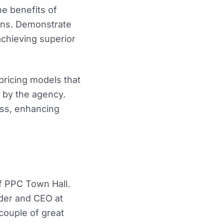
he benefits of
ons. Demonstrate
achieving superior
pricing models that
d by the agency.
ess, enhancing
f PPC Town Hall.
nder and CEO at
couple of great