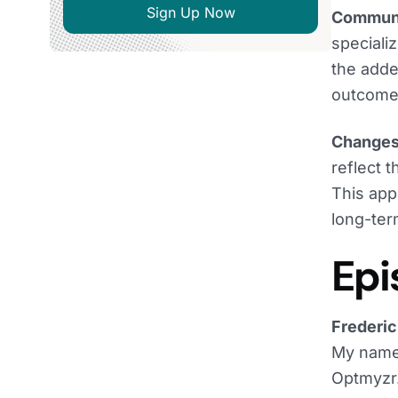
Sign Up Now
Communi
speciali
the adde
outcome
Changes 
reflect 
This app
long-ter
Epi
Frederic
My name 
Optmyzr.