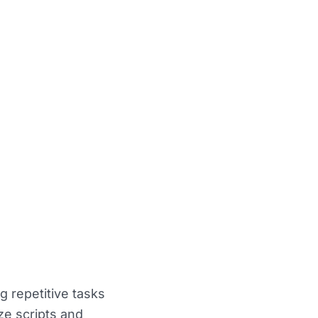
 repetitive tasks
ize scripts and