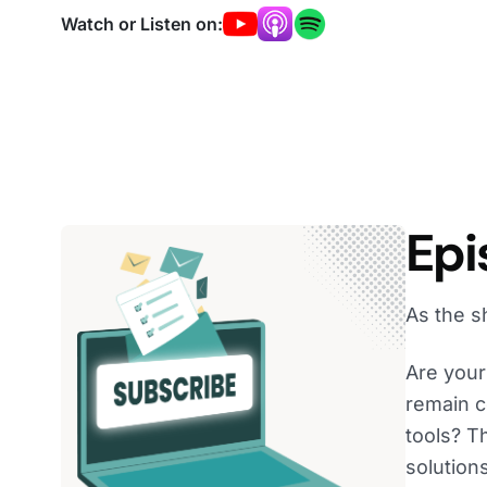
Watch or Listen on:
Epi
As the s
Are your 
remain c
tools? T
solutions