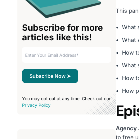
This pan
Subscribe for more
What 
articles like this!
What a
How to
What s
How to
How p
You may opt out at any time. Check out our
Epi
Privacy Policy
Agency 
to free u