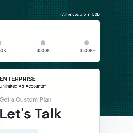
*All prices are in
USD
50K
$
500K
$
500K+
ENTERPRISE
Unlimited Ad Accounts*
Get a Custom Plan
Let's Talk