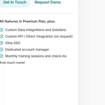
Get In Touch
Request Demo
All features in Premium Plan, plus:
Custom Data Integrations and Solutions
Custom API / Direct Integration (on request)
Okta SSO
Dedicated account manager
Monthly training sessions and check-ins
And much more!