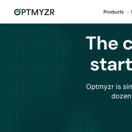
Products
The c
star
Optmyzr is si
dozens