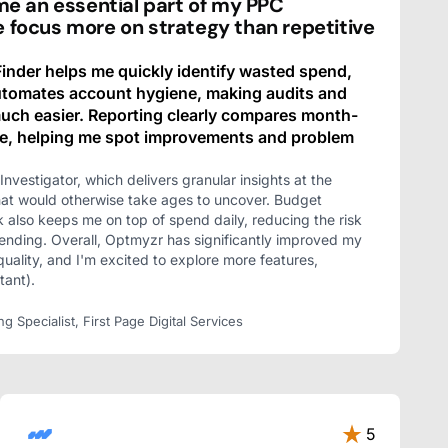
 an essential part of my PPC
e focus more on strategy than repetitive
nder helps me quickly identify wasted spend,
automates account hygiene, making audits and
ch easier. Reporting clearly compares month-
e, helping me spot improvements and problem
Investigator, which delivers granular insights at the
hat would otherwise take ages to uncover. Budget
k also keeps me on top of spend daily, reducing the risk
ending. Overall, Optmyzr has significantly improved my
quality, and I'm excited to explore more features,
tant).
Specialist, First Page Digital Services
5