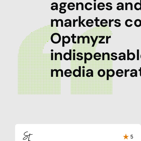
agencies an
marketers co
Optmyzr
indispensabl
media operat
5