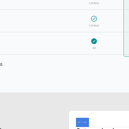
Limited
Limited
All
d.