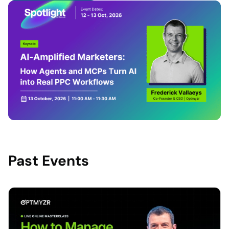
Past Events