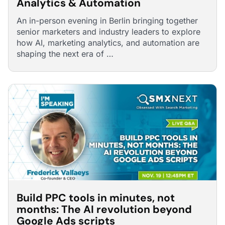
Analytics & Automation
An in-person evening in Berlin bringing together
senior marketers and industry leaders to explore
how AI, marketing analytics, and automation are
shaping the next era of …
Build PPC tools in minutes, not
months: The AI revolution beyond
Google Ads scripts