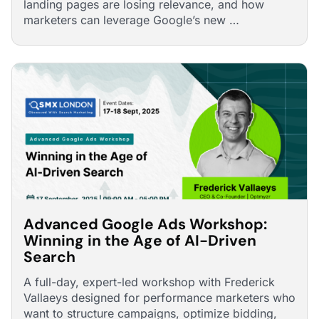
landing pages are losing relevance, and how
marketers can leverage Google’s new …
Advanced Google Ads Workshop:
Winning in the Age of AI-Driven
Search
A full-day, expert-led workshop with Frederick
Vallaeys designed for performance marketers who
want to structure campaigns, optimize bidding,