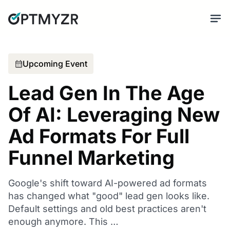
Upcoming Event
Lead Gen In The Age
Of AI: Leveraging New
Ad Formats For Full
Funnel Marketing
Google's shift toward AI-powered ad formats
has changed what "good" lead gen looks like.
Default settings and old best practices aren't
enough anymore. This …