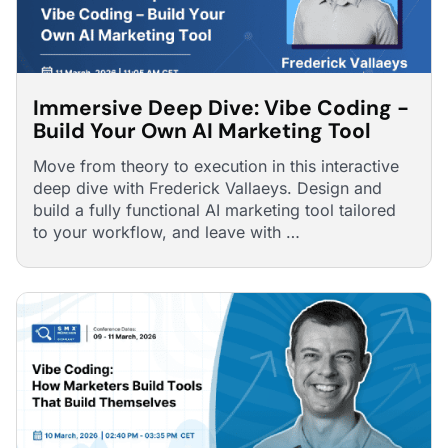
Immersive Deep Dive: Vibe Coding -
Build Your Own AI Marketing Tool
Move from theory to execution in this interactive
deep dive with Frederick Vallaeys. Design and
build a fully functional AI marketing tool tailored
to your workflow, and leave with …