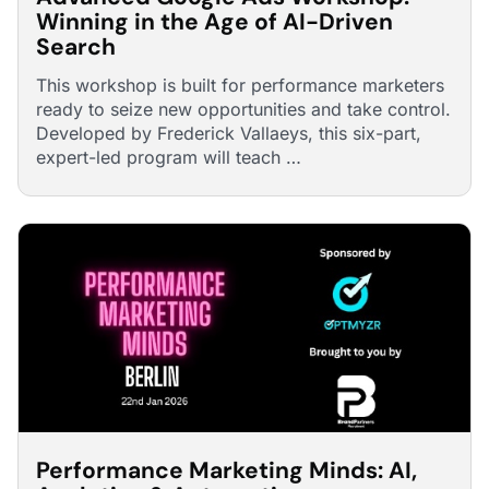
Winning in the Age of AI-Driven
Search
This workshop is built for performance marketers
ready to seize new opportunities and take control.
Developed by Frederick Vallaeys, this six-part,
expert-led program will teach …
Performance Marketing Minds: AI,