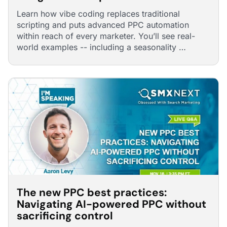
Learn how vibe coding replaces traditional
scripting and puts advanced PPC automation
within reach of every marketer. You’ll see real-
world examples -- including a seasonality …
The new PPC best practices:
Navigating AI-powered PPC without
sacrificing control