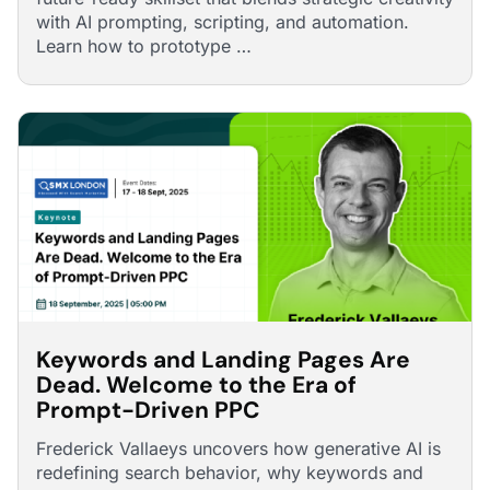
with AI prompting, scripting, and automation.
Learn how to prototype …
Keywords and Landing Pages Are
Dead. Welcome to the Era of
Prompt-Driven PPC
Frederick Vallaeys uncovers how generative AI is
redefining search behavior, why keywords and