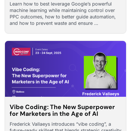
Learn how to best leverage Google’s powerful
machine learning while maintaining control over
PPC outcomes, how to better guide automation,
and how to prevent waste and ensure …
Vibe Coding: The New Superpower
for Marketers in the Age of AI
Frederick Vallaeys introduces “vibe coding”, a
future-ready skillset that blends strategic creativity