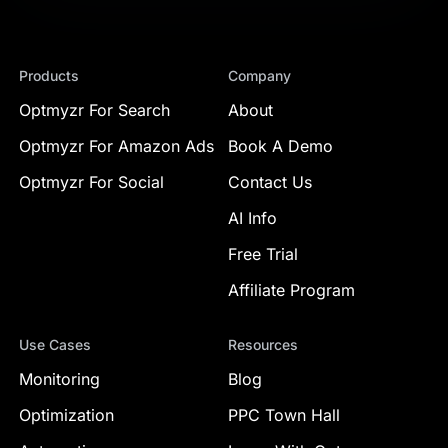
Products
Company
Optmyzr For Search
About
Optmyzr For Amazon Ads
Book A Demo
Optmyzr For Social
Contact Us
AI Info
Free Trial
Affiliate Program
Use Cases
Resources
Monitoring
Blog
Optimization
PPC Town Hall