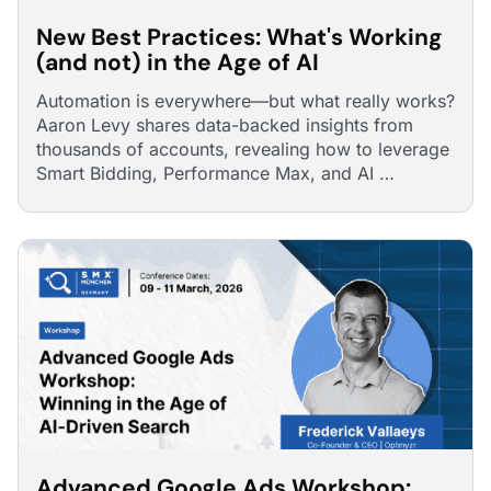
New Best Practices: What's Working
(and not) in the Age of AI
Automation is everywhere—but what really works?
Aaron Levy shares data-backed insights from
thousands of accounts, revealing how to leverage
Smart Bidding, Performance Max, and AI …
Advanced Google Ads Workshop: