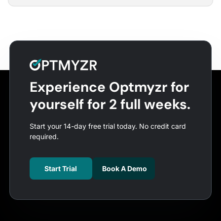
Experience Optmyzr for
yourself for 2 full weeks.
Start your 14-day free trial today. No credit card
required.
Start Trial
Book A Demo