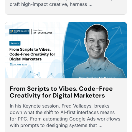
craft high-impact creative, harness …
From Scripts to Vibes. Code-Free
Creativity for Digital Marketers
In his Keynote session, Fred Vallaeys, breaks
down what the shift to AI-first interfaces means
for PPC. From automating Google Ads workflows
with prompts to designing systems that …