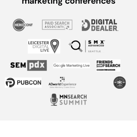
marketing conferences