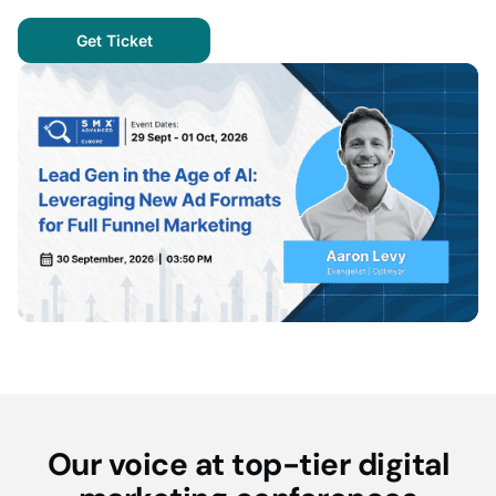
Get Ticket
Our voice at top-tier digital