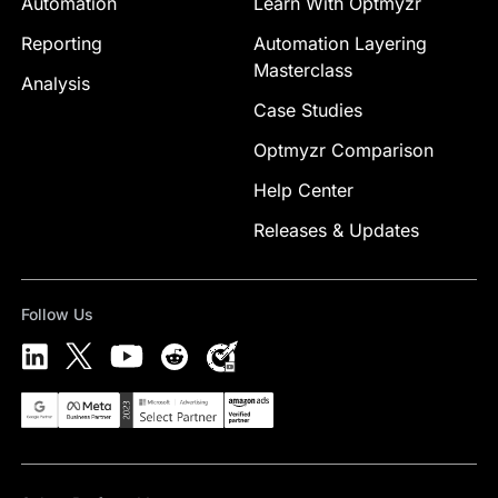
Automation
Learn With Optmyzr
Reporting
Automation Layering
Masterclass
Analysis
Case Studies
Optmyzr Comparison
Help Center
Releases & Updates
Follow Us