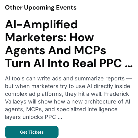
Other Upcoming Events
AI-Amplified
Marketers: How
Agents And MCPs
Turn AI Into Real PPC …
AI tools can write ads and summarize reports —
but when marketers try to use AI directly inside
complex ad platforms, they hit a wall. Frederick
Vallaeys will show how a new architecture of AI
agents, MCPs, and specialized intelligence
layers unlocks PPC …
Get Tickets