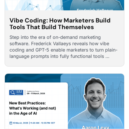
Vibe Coding: How Marketers Build
Tools That Build Themselves
Step into the era of on-demand marketing
software. Frederick Vallaeys reveals how vibe
coding and GPT-5 enable marketers to turn plain-
language prompts into fully functional tools …