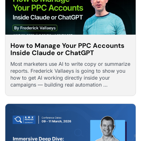
How to Manage Your PPC Accounts
Inside Claude or ChatGPT
Most marketers use AI to write copy or summarize
reports. Frederick Vallaeys is going to show you
how to get AI working directly inside your
campaigns — building real automation …