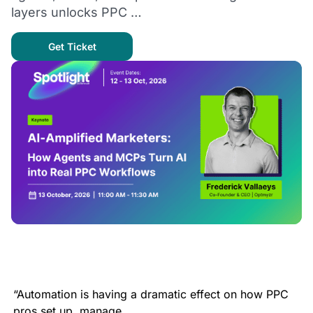
layers unlocks PPC …
Get Ticket
“Automation is having a dramatic effect on how PPC
pros set up, manage