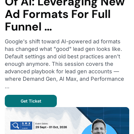
Of AI: Leveraging New
Ad Formats For Full
Funnel …
Google's shift toward AI-powered ad formats
has changed what "good" lead gen looks like.
Default settings and old best practices aren't
enough anymore. This session covers the
advanced playbook for lead gen accounts —
where Demand Gen, AI Max, and Performance
…
Get Ticket