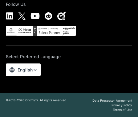
Follow Us
Select Preferred Language
English
©2013-2026 Optmyzr. All rights reserved.
Data Processor Agreement
Privacy Policy
Terms of Use