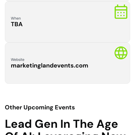
When
TBA
Website
marketinglandevents.com
Other Upcoming Events
Lead Gen In The Age