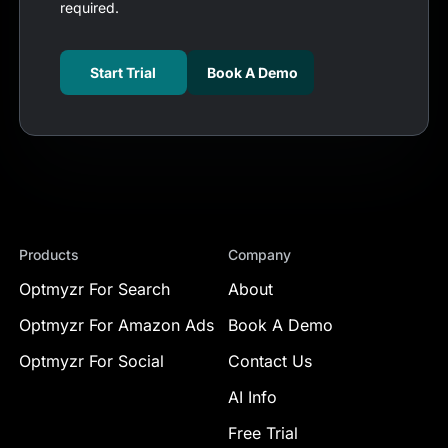
required.
Start Trial
Book A Demo
Products
Company
Optmyzr For Search
About
Optmyzr For Amazon Ads
Book A Demo
Optmyzr For Social
Contact Us
AI Info
Free Trial