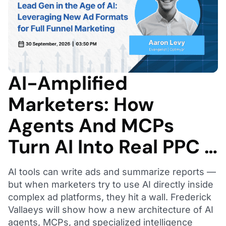
AI-Amplified
Marketers: How
Agents And MCPs
Turn AI Into Real PPC …
AI tools can write ads and summarize reports —
but when marketers try to use AI directly inside
complex ad platforms, they hit a wall. Frederick
Vallaeys will show how a new architecture of AI
agents, MCPs, and specialized intelligence