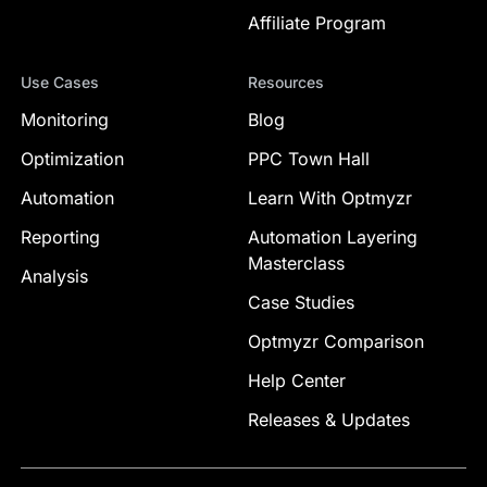
Affiliate Program
Use Cases
Resources
Monitoring
Blog
Optimization
PPC Town Hall
Automation
Learn With Optmyzr
Reporting
Automation Layering
Masterclass
Analysis
Case Studies
Optmyzr Comparison
Help Center
Releases & Updates