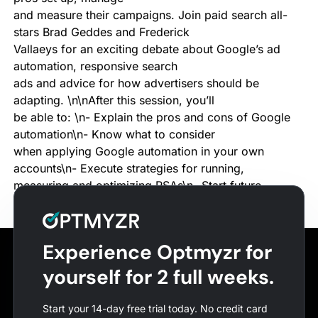
and measure their campaigns. Join paid search all-
stars Brad Geddes and Frederick
Vallaeys for an exciting debate about Google’s ad
automation, responsive search
ads and advice for how advertisers should be
adapting. \n\nAfter this session, you’ll
be able to: \n- Explain the pros and cons of Google
automation\n- Know what to consider
when applying Google automation in your own
accounts\n- Execute strategies for running,
measuring and optimizing RSAs\n- Start future-
proofing your ads strategy\n
Experience Optmyzr for
yourself for 2 full weeks.
Start your 14-day free trial today. No credit card