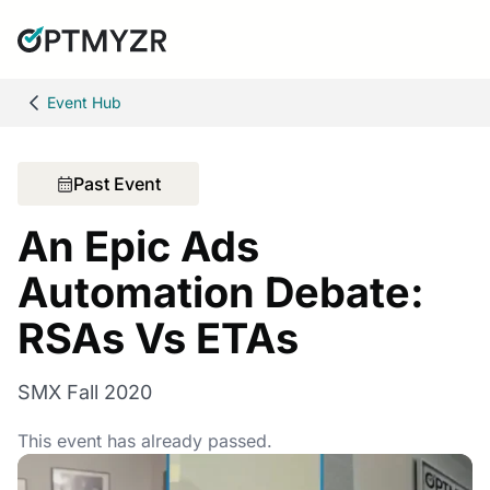
Event Hub
Past Event
An Epic Ads
Automation Debate:
RSAs Vs ETAs
SMX Fall 2020
This event has already passed.