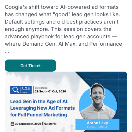
Google's shift toward AI-powered ad formats
has changed what "good" lead gen looks like.
Default settings and old best practices aren't
enough anymore. This session covers the
advanced playbook for lead gen accounts —
where Demand Gen, AI Max, and Performance
…
Get Ticket