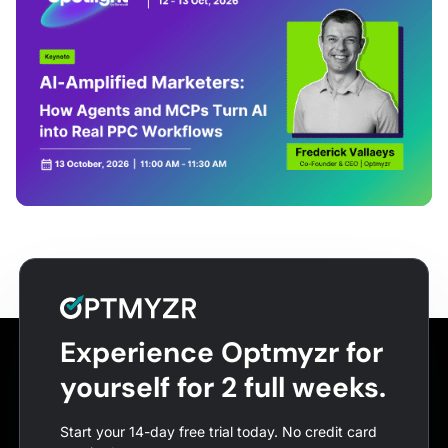
Experience Optmyzr for
yourself for 2 full weeks.
Start your 14-day free trial today. No credit card