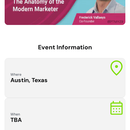
Event Information
Where
Austin, Texas
When
TBA