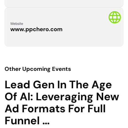
Website
www.ppchero.com
Other Upcoming Events
Lead Gen In The Age
Of AI: Leveraging New
Ad Formats For Full
Funnel …