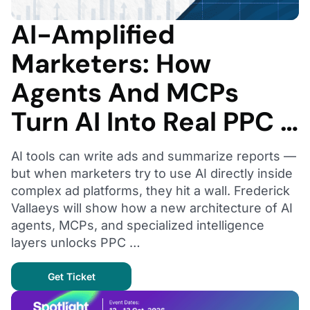
AI-Amplified
Marketers: How
Agents And MCPs
Turn AI Into Real PPC …
AI tools can write ads and summarize reports —
but when marketers try to use AI directly inside
complex ad platforms, they hit a wall. Frederick
Vallaeys will show how a new architecture of AI
agents, MCPs, and specialized intelligence
layers unlocks PPC …
Get Ticket