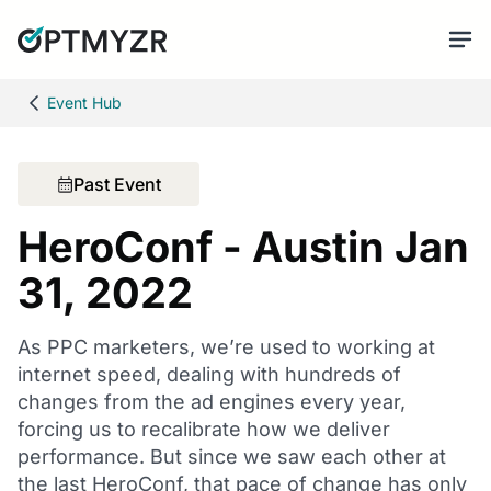
Event Hub
Past Event
HeroConf - Austin Jan
31, 2022
As PPC marketers, we’re used to working at
internet speed, dealing with hundreds of
changes from the ad engines every year,
forcing us to recalibrate how we deliver
performance. But since we saw each other at
the last HeroConf, that pace of change has only