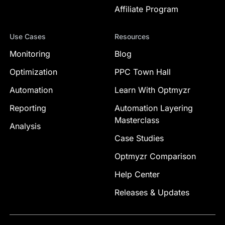
Affiliate Program
Use Cases
Resources
Monitoring
Blog
Optimization
PPC Town Hall
Automation
Learn With Optmyzr
Reporting
Automation Layering
Masterclass
Analysis
Case Studies
Optmyzr Comparison
Help Center
Releases & Updates