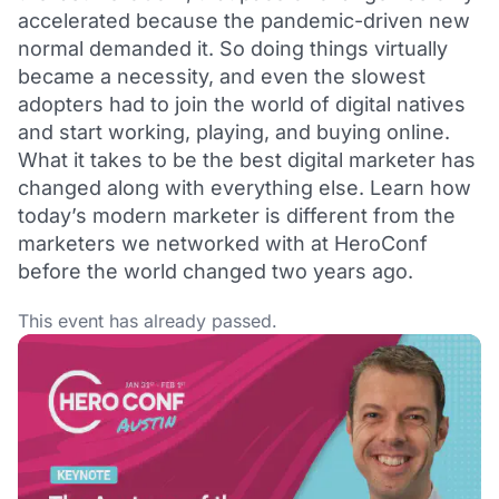
accelerated because the pandemic-driven new
normal demanded it. So doing things virtually
became a necessity, and even the slowest
adopters had to join the world of digital natives
and start working, playing, and buying online.
What it takes to be the best digital marketer has
changed along with everything else. Learn how
today’s modern marketer is different from the
marketers we networked with at HeroConf
before the world changed two years ago.
This event has already passed.