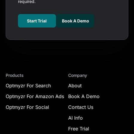
required.
Start Trial
Book A Demo
Products
Company
Optmyzr For Search
About
Optmyzr For Amazon Ads
Book A Demo
Optmyzr For Social
Contact Us
AI Info
Free Trial