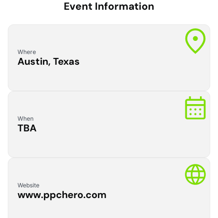
Event Information
Where
Austin, Texas
When
TBA
Website
www.ppchero.com