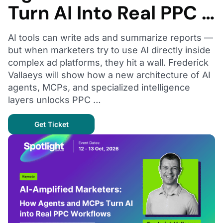
Turn AI Into Real PPC …
AI tools can write ads and summarize reports —
but when marketers try to use AI directly inside
complex ad platforms, they hit a wall. Frederick
Vallaeys will show how a new architecture of AI
agents, MCPs, and specialized intelligence
layers unlocks PPC …
Get Ticket