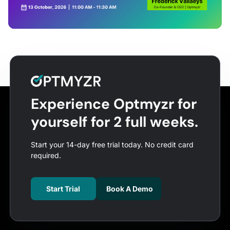
Experience Optmyzr for
yourself for 2 full weeks.
Start your 14-day free trial today. No credit card
required.
Start Trial
Book A Demo