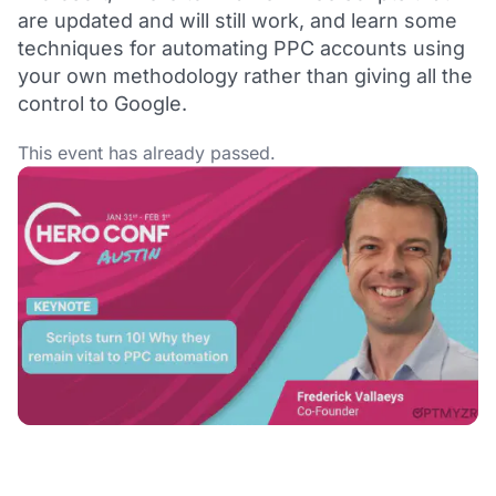
are updated and will still work, and learn some
techniques for automating PPC accounts using
your own methodology rather than giving all the
control to Google.
This event has already passed.