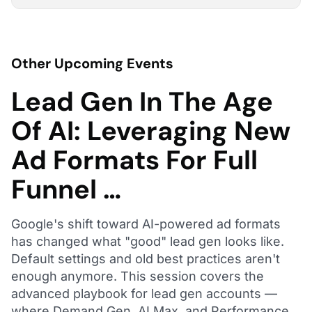
Other Upcoming Events
Lead Gen In The Age
Of AI: Leveraging New
Ad Formats For Full
Funnel …
Google's shift toward AI-powered ad formats
has changed what "good" lead gen looks like.
Default settings and old best practices aren't
enough anymore. This session covers the
advanced playbook for lead gen accounts —
where Demand Gen, AI Max, and Performance