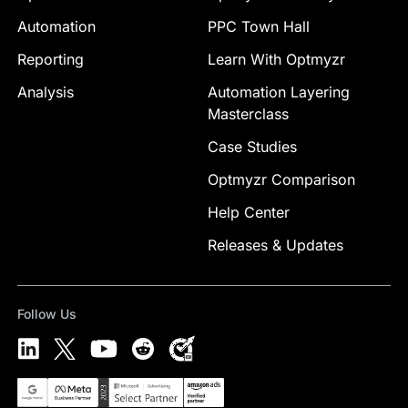
Automation
PPC Town Hall
Reporting
Learn With Optmyzr
Analysis
Automation Layering
Masterclass
Case Studies
Optmyzr Comparison
Help Center
Releases & Updates
Follow Us