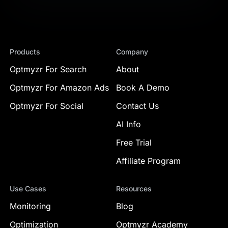
Products
Company
Optmyzr For Search
About
Optmyzr For Amazon Ads
Book A Demo
Optmyzr For Social
Contact Us
AI Info
Free Trial
Affiliate Program
Use Cases
Resources
Monitoring
Blog
Optimization
Optmyzr Academy