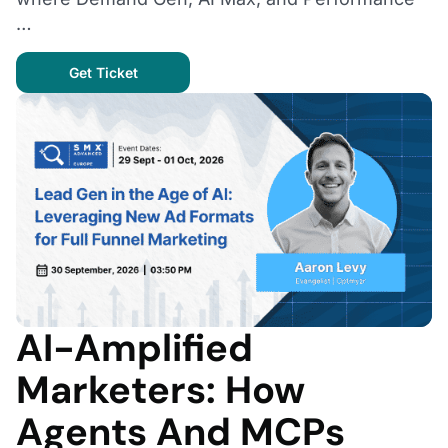
…
Get Ticket
AI-Amplified
Marketers: How
Agents And MCPs