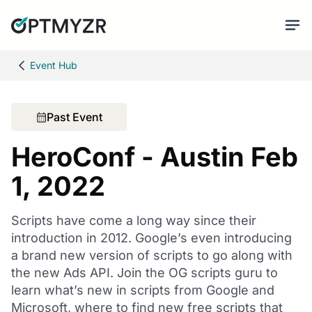
Event Hub
Past Event
HeroConf - Austin Feb
1, 2022
Scripts have come a long way since their
introduction in 2012. Google’s even introducing
a brand new version of scripts to go along with
the new Ads API. Join the OG scripts guru to
learn what’s new in scripts from Google and
Microsoft, where to find new free scripts that