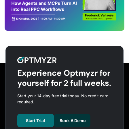
Experience Optmyzr for
yourself for 2 full weeks.
Start your 14-day free trial today. No credit card
required.
Start Trial
Book A Demo