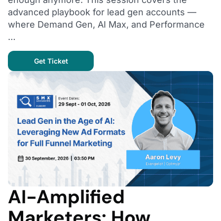
advanced playbook for lead gen accounts —
where Demand Gen, AI Max, and Performance
…
Get Ticket
AI-Amplified
Marketers: How