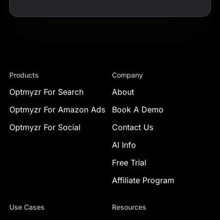
Products
Company
Optmyzr For Search
About
Optmyzr For Amazon Ads
Book A Demo
Optmyzr For Social
Contact Us
AI Info
Free Trial
Affiliate Program
Use Cases
Resources