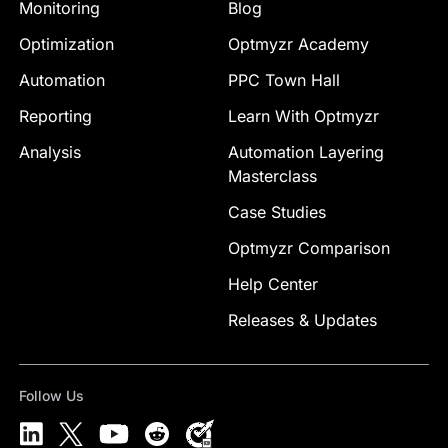
Monitoring
Blog
Optimization
Optmyzr Academy
Automation
PPC Town Hall
Reporting
Learn With Optmyzr
Analysis
Automation Layering
Masterclass
Case Studies
Optmyzr Comparison
Help Center
Releases & Updates
Follow Us