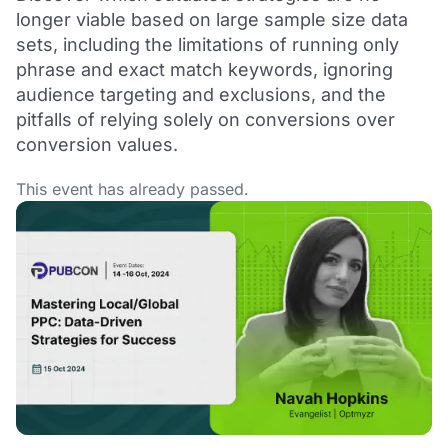
longer viable based on large sample size data
sets, including the limitations of running only
phrase and exact match keywords, ignoring
audience targeting and exclusions, and the
pitfalls of relying solely on conversions over
conversion values.
This event has already passed.