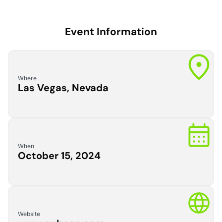
Event Information
Where
Las Vegas, Nevada
When
October 15, 2024
Website