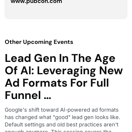
www.pubcon.com
Other Upcoming Events
Lead Gen In The Age
Of AI: Leveraging New
Ad Formats For Full
Funnel …
Google's shift toward AI-powered ad formats
has changed what "good" lead gen looks like.
Default settings and old best practices aren't
enough anymore. This session covers the