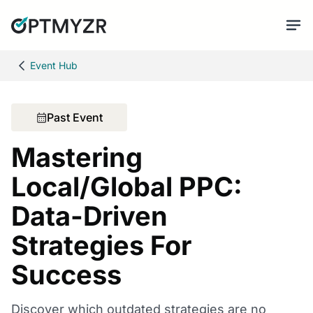
Event Hub
Past Event
Mastering
Local/Global PPC:
Data-Driven
Strategies For
Success
Discover which outdated strategies are no