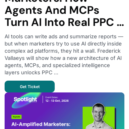
Agents And MCPs
Turn AI Into Real PPC …
AI tools can write ads and summarize reports —
but when marketers try to use AI directly inside
complex ad platforms, they hit a wall. Frederick
Vallaeys will show how a new architecture of AI
agents, MCPs, and specialized intelligence
layers unlocks PPC …
Get Ticket