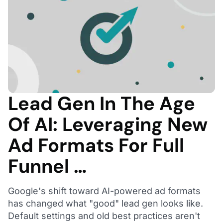
Lead Gen In The Age
Of AI: Leveraging New
Ad Formats For Full
Funnel …
Google's shift toward AI-powered ad formats
has changed what "good" lead gen looks like.
Default settings and old best practices aren't