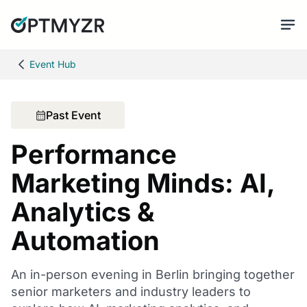
Event Hub
Past Event
Performance
Marketing Minds: AI,
Analytics &
Automation
An in-person evening in Berlin bringing together
senior marketers and industry leaders to