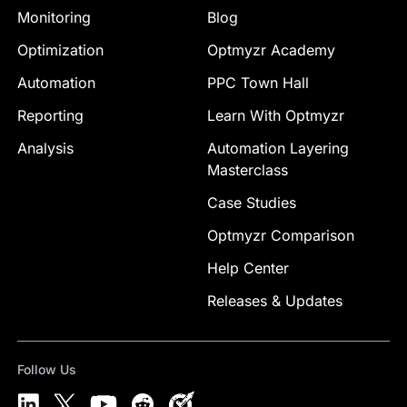
Monitoring
Blog
Optimization
Optmyzr Academy
Automation
PPC Town Hall
Reporting
Learn With Optmyzr
Analysis
Automation Layering
Masterclass
Case Studies
Optmyzr Comparison
Help Center
Releases & Updates
Follow Us