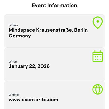
Event Information
Where
Mindspace Krausenstraße, Berlin
Germany
When
January 22, 2026
Website
www.eventbrite.com