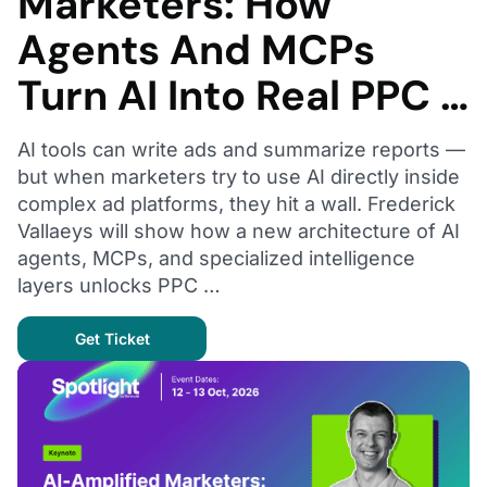
Marketers: How
Agents And MCPs
Turn AI Into Real PPC …
AI tools can write ads and summarize reports —
but when marketers try to use AI directly inside
complex ad platforms, they hit a wall. Frederick
Vallaeys will show how a new architecture of AI
agents, MCPs, and specialized intelligence
layers unlocks PPC …
Get Ticket