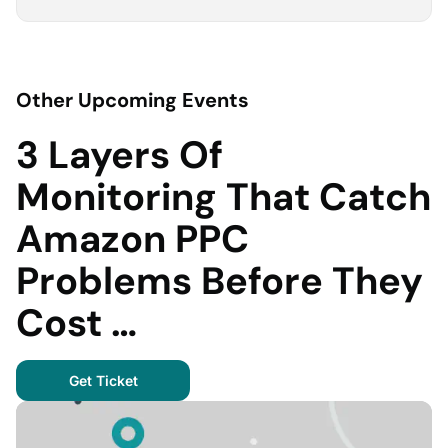
Other Upcoming Events
3 Layers Of
Monitoring That Catch
Amazon PPC
Problems Before They
Cost …
Get Ticket