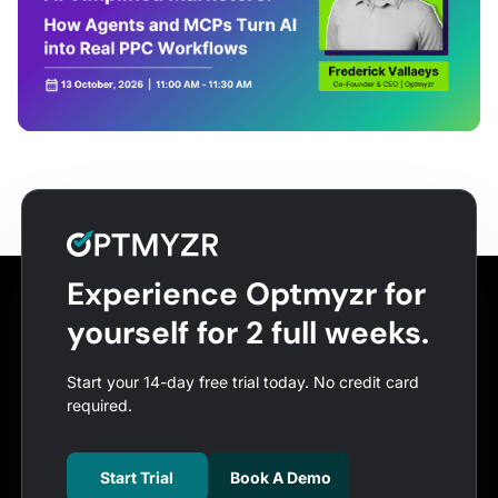
Experience Optmyzr for
yourself for 2 full weeks.
Start your 14-day free trial today. No credit card
required.
Start Trial
Book A Demo