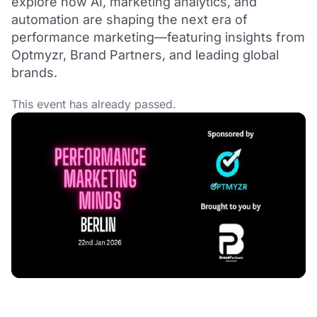
explore how AI, marketing analytics, and
automation are shaping the next era of
performance marketing—featuring insights from
Optmyzr, Brand Partners, and leading global
brands.
This event has already passed.