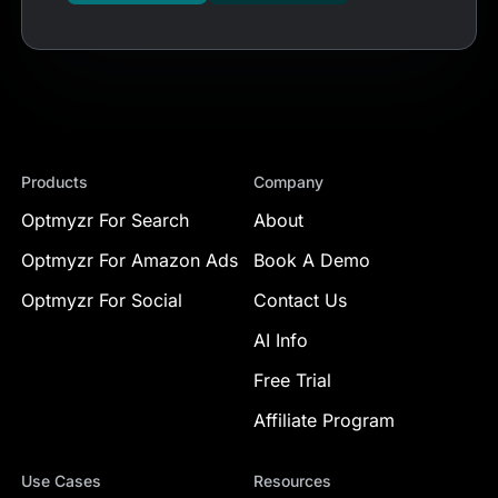
Products
Company
Optmyzr For Search
About
Optmyzr For Amazon Ads
Book A Demo
Optmyzr For Social
Contact Us
AI Info
Free Trial
Affiliate Program
Use Cases
Resources