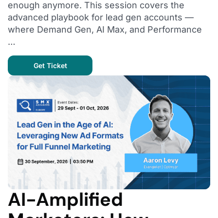
enough anymore. This session covers the
advanced playbook for lead gen accounts —
where Demand Gen, AI Max, and Performance
…
Get Ticket
AI-Amplified