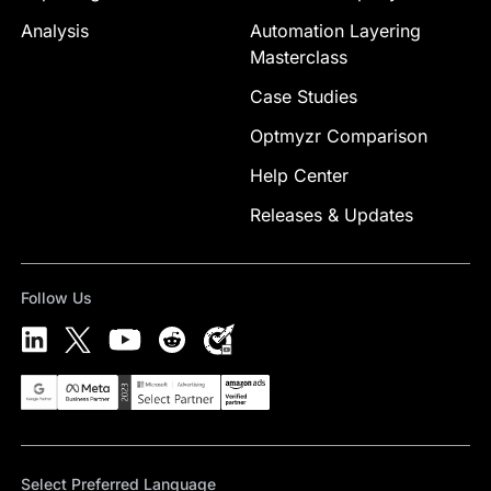
Analysis
Automation Layering
Masterclass
Case Studies
Optmyzr Comparison
Help Center
Releases & Updates
Follow Us
Select Preferred Language