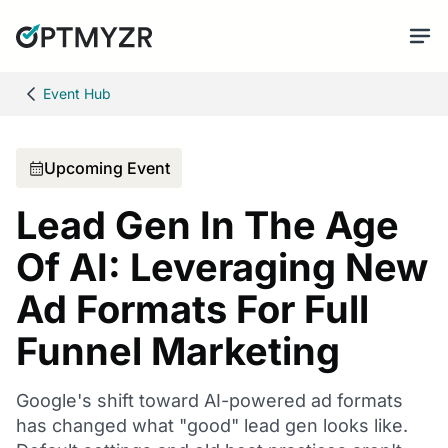
Event Hub
Upcoming Event
Lead Gen In The Age
Of AI: Leveraging New
Ad Formats For Full
Funnel Marketing
Google's shift toward AI-powered ad formats
has changed what "good" lead gen looks like.