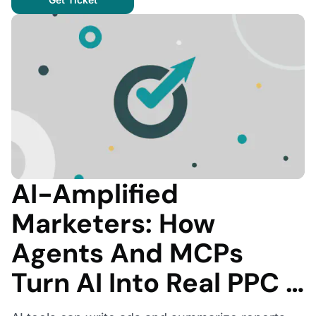
AI-Amplified
Marketers: How
Agents And MCPs
Turn AI Into Real PPC …