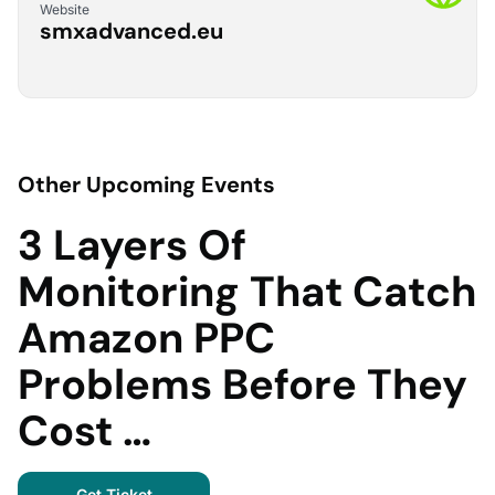
Website
smxadvanced.eu
Other Upcoming Events
3 Layers Of
Monitoring That Catch
Amazon PPC
Problems Before They
Cost …
Get Ticket