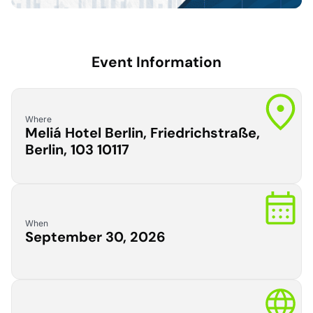
Event Information
Where
Meliá Hotel Berlin, Friedrichstraße,
Berlin, 103 10117
When
September 30, 2026