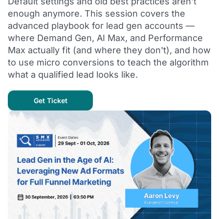
Default settings and old best practices aren't
enough anymore. This session covers the
advanced playbook for lead gen accounts —
where Demand Gen, AI Max, and Performance
Max actually fit (and where they don't), and how
to use micro conversions to teach the algorithm
what a qualified lead looks like.
Get Ticket