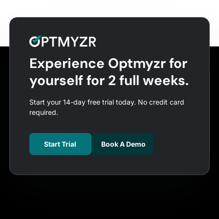
Experience Optmyzr for
yourself for 2 full weeks.
Start your 14-day free trial today. No credit card
required.
Start Trial
Book A Demo