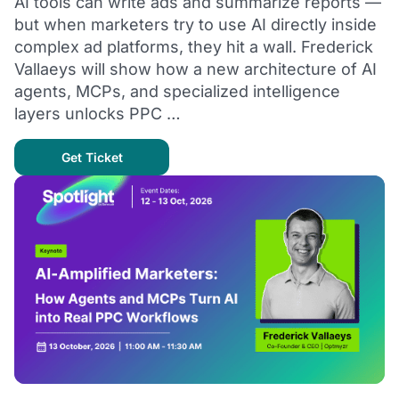
AI tools can write ads and summarize reports —
but when marketers try to use AI directly inside
complex ad platforms, they hit a wall. Frederick
Vallaeys will show how a new architecture of AI
agents, MCPs, and specialized intelligence
layers unlocks PPC …
Get Ticket