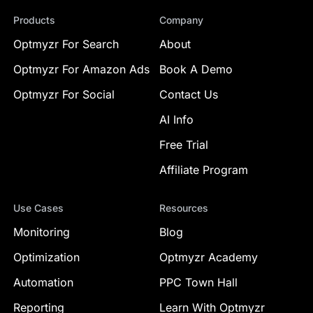
Products
Company
Optmyzr For Search
About
Optmyzr For Amazon Ads
Book A Demo
Optmyzr For Social
Contact Us
AI Info
Free Trial
Affiliate Program
Use Cases
Resources
Monitoring
Blog
Optimization
Optmyzr Academy
Automation
PPC Town Hall
Reporting
Learn With Optmyzr