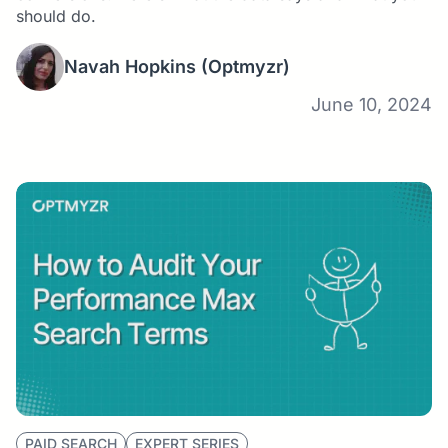
should do.
Navah Hopkins
(Optmyzr)
June 10, 2024
PAID SEARCH
EXPERT SERIES