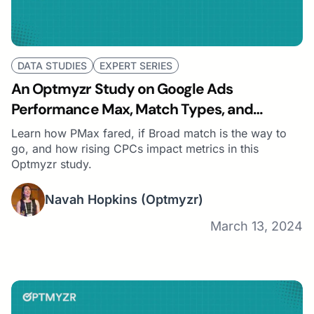
DATA STUDIES
EXPERT SERIES
An Optmyzr Study on Google Ads
Performance Max, Match Types, and
Auction Prices
Learn how PMax fared, if Broad match is the way to
go, and how rising CPCs impact metrics in this
Optmyzr study.
Navah Hopkins
(Optmyzr)
March 13, 2024