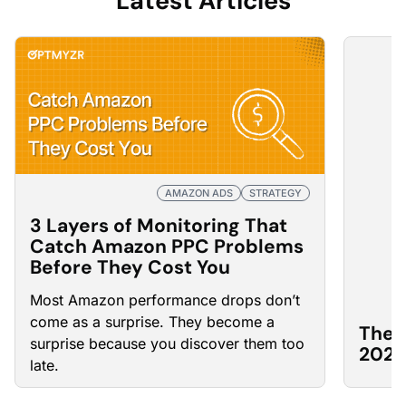
Latest Articles
AMAZON ADS
STRATEGY
3 Layers of Monitoring That
Catch Amazon PPC Problems
Before They Cost You
Most Amazon
performance drops
don’t
come as a surprise. They become a
The 
surprise because you discover them too
2026
late.