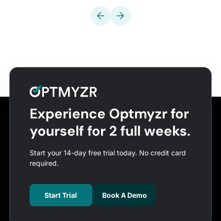
Experience Optmyzr for
yourself for 2 full weeks.
Start your 14-day free trial today. No credit card
required.
Start Trial
Book A Demo