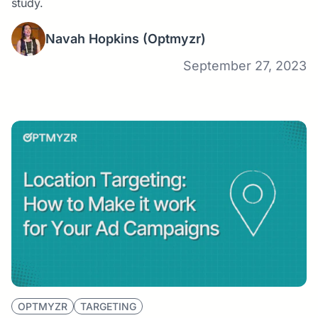
study.
Navah Hopkins
(Optmyzr)
September 27, 2023
OPTMYZR
TARGETING