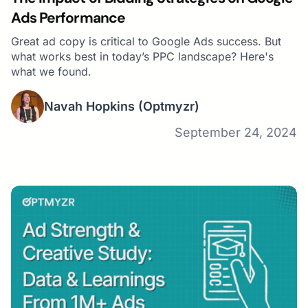
Ads Performance
Great ad copy is critical to Google Ads success. But
what works best in today’s PPC landscape? Here's
what we found.
Navah Hopkins
(Optmyzr)
September 24, 2024