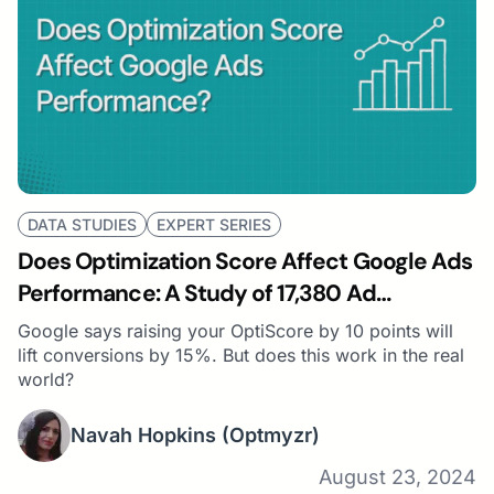
DATA STUDIES
EXPERT SERIES
Does Optimization Score Affect Google Ads
Performance: A Study of 17,380 Ad
Accounts
Google says raising your OptiScore by 10 points will
lift conversions by 15%. But does this work in the real
world?
Navah Hopkins
(Optmyzr)
August 23, 2024