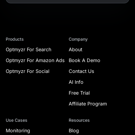
Products
Company
Optmyzr For Search
About
Optmyzr For Amazon Ads
Book A Demo
Optmyzr For Social
Contact Us
AI Info
Free Trial
Affiliate Program
Use Cases
Resources
Monitoring
Blog