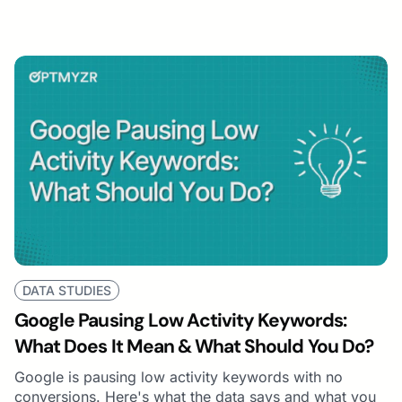
DATA STUDIES
Google Pausing Low Activity Keywords:
What Does It Mean & What Should You Do?
Google is pausing low activity keywords with no
conversions. Here's what the data says and what you