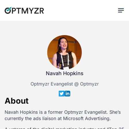
Navah Hopkins
Optmyzr Evangelist @ Optmyzr
About
Navah Hopkins is a former Optmyzr Evangelist. She’s
currently the ads liaison at Microsoft Advertising.