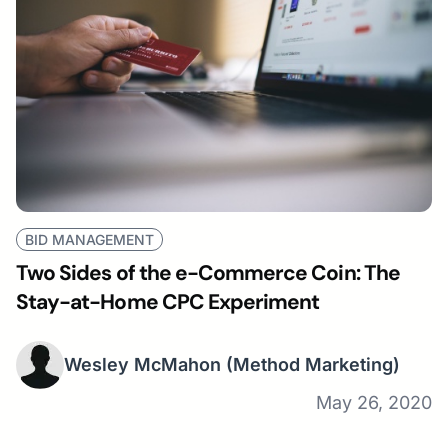
BID MANAGEMENT
Two Sides of the e-Commerce Coin: The
Stay-at-Home CPC Experiment
Wesley McMahon
(Method Marketing)
May 26, 2020