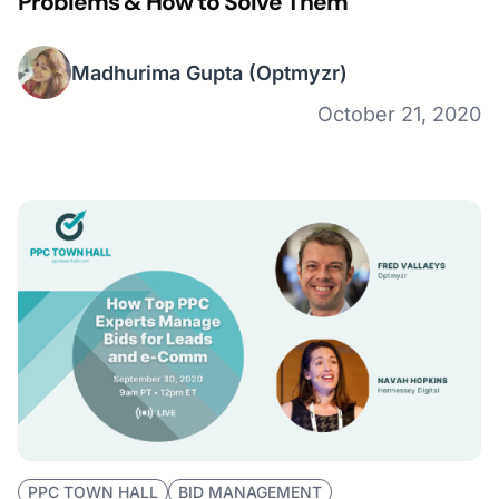
Problems & How to Solve Them
Madhurima Gupta
(Optmyzr)
October 21, 2020
PPC TOWN HALL
BID MANAGEMENT