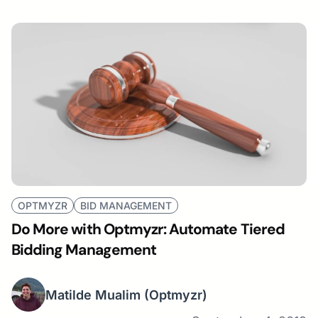
OPTMYZR
BID MANAGEMENT
Do More with Optmyzr: Automate Tiered
Bidding Management
Matilde Mualim
(Optmyzr)