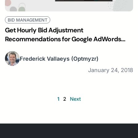
BID MANAGEMENT
Get Hourly Bid Adjustment
Recommendations for Google AdWords
Campaigns
Frederick Vallaeys
(Optmyzr)
January 24, 2018
1
2
Next