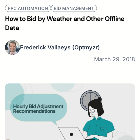
PPC AUTOMATION
BID MANAGEMENT
How to Bid by Weather and Other Offline
Data
Frederick Vallaeys
(Optmyzr)
March 29, 2018