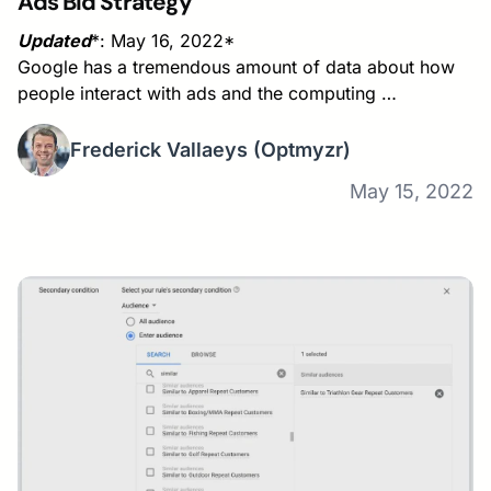
Ads Bid Strategy
Updated
*: May 16, 2022*
Google has a tremendous amount of data about how
people interact with ads and the computing …
Frederick Vallaeys
(Optmyzr)
May 15, 2022