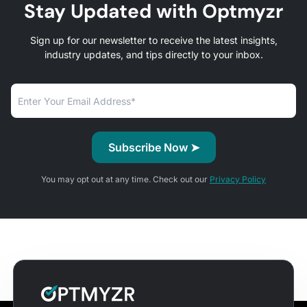
Stay Updated with Optmyzr
Sign up for our newsletter to receive the latest insights,
industry updates, and tips directly to your inbox.
You may opt out at any time. Check out our
Privacy Policy