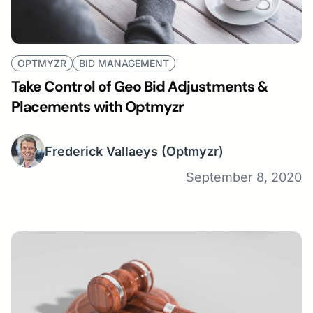
OPTMYZR
BID MANAGEMENT
Take Control of Geo Bid Adjustments &
Placements with Optmyzr
Frederick Vallaeys
(Optmyzr)
September 8, 2020