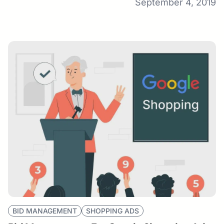
September 4, 2019
BID MANAGEMENT
SHOPPING ADS