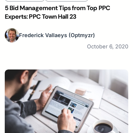
5 Bid Management Tips from Top PPC
Experts: PPC Town Hall 23
Frederick Vallaeys
(Optmyzr)
October 6, 2020