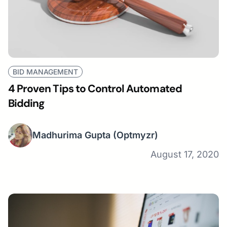
BID MANAGEMENT
4 Proven Tips to Control Automated
Bidding
Madhurima Gupta
(Optmyzr)
August 17, 2020