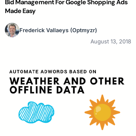
Bid Management For Google Shopping Ads
Made Easy
Frederick Vallaeys
(Optmyzr)
August 13, 2018