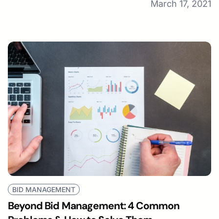
March 17, 2021
BID MANAGEMENT
Beyond Bid Management: 4 Common