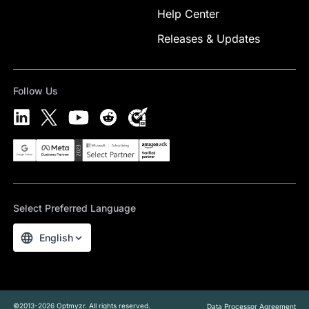
Help Center
Releases & Updates
Follow Us
Select Preferred Language
English
©2013-2026 Optmyzr. All rights reserved.
Data Processor Agreement