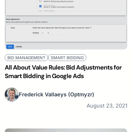
BID MANAGEMENT
SMART BIDDING
All About Value Rules: Bid Adjustments for
Smart Bidding in Google Ads
Frederick Vallaeys
(Optmyzr)
August 23, 2021