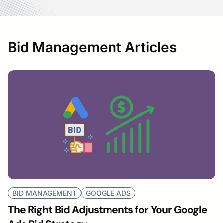
Bid Management Articles
BID MANAGEMENT
GOOGLE ADS
The Right Bid Adjustments for Your Google