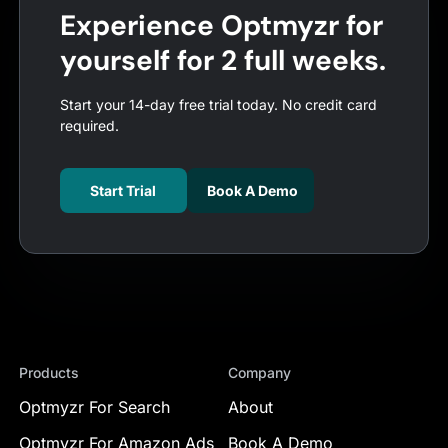
Experience Optmyzr for
yourself for 2 full weeks.
Start your 14-day free trial today. No credit card
required.
Start Trial
Book A Demo
Products
Company
Optmyzr For Search
About
Optmyzr For Amazon Ads
Book A Demo