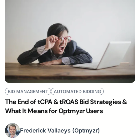
BID MANAGEMENT
AUTOMATED BIDDING
The End of tCPA & tROAS Bid Strategies &
What It Means for Optmyzr Users
Frederick Vallaeys
(Optmyzr)