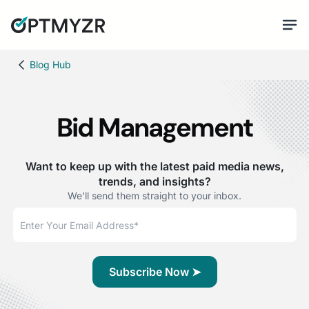
Blog Hub
Bid Management
Want to keep up with the latest paid media news,
trends, and insights?
We'll send them straight to your inbox.