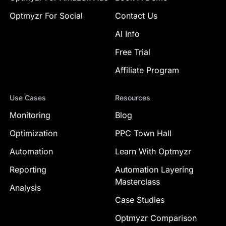
Optmyzr For Social
Contact Us
AI Info
Free Trial
Affiliate Program
Use Cases
Resources
Monitoring
Blog
Optimization
PPC Town Hall
Automation
Learn With Optmyzr
Reporting
Automation Layering
Masterclass
Analysis
Case Studies
Optmyzr Comparison