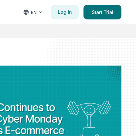
Log In
Start Trial
EN