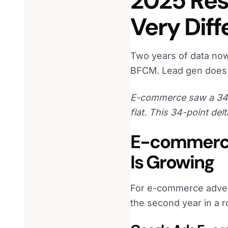
2025 Res
Very Dif
Two years of data now
BFCM. Lead gen does 
E-commerce saw a 34%
flat. This 34-point delt
E-commerce 
Is Growing
For e-commerce adverti
the second year in a r