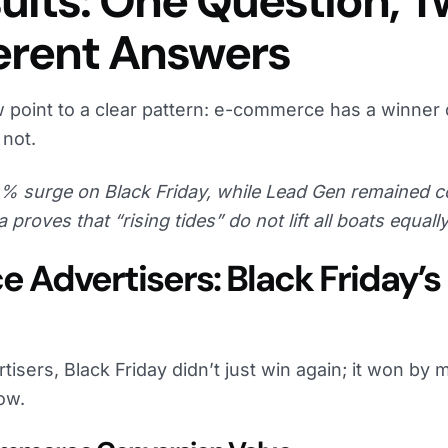
ults: One Question, 
ferent Answers
 point to a clear pattern: e-commerce has a winner 
not.
 surge on Black Friday, while Lead Gen remained c
a proves that “rising tides” do not lift all boats equally
Advertisers: Black Friday’s
sers, Black Friday didn’t just win again; it won by m
ow.