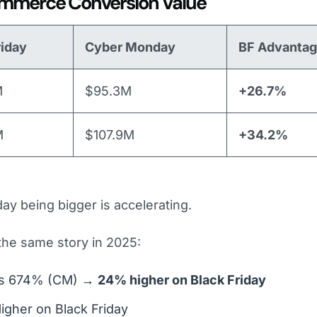
mmerce Conversion Value
riday
Cyber Monday
BF Advanta
M
$95.3M
+26.7%
M
$107.9M
+34.2%
day being bigger is accelerating.
 the same story in 2025:
vs 674% (CM) →
24% higher on Black Friday
igher on Black Friday