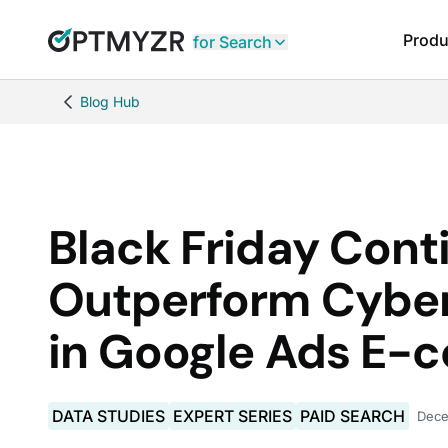
Produ
for Search
Blog Hub
Black Friday Cont
Outperform Cybe
in Google Ads E
DATA STUDIES
EXPERT SERIES
PAID SEARCH
Dece