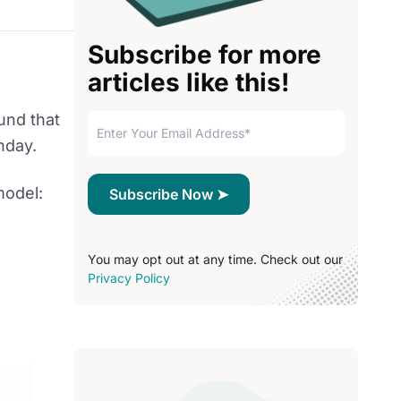
Subscribe for more
articles like this!
und that
nday.
model:
You may opt out at any time. Check out our
Privacy Policy