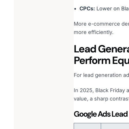
CPCs:
Lower on Bla
More e-commerce deman
more efficiently.
Lead Genera
Perform Equ
For lead generation adv
In 2025, Black Friday 
value, a sharp contra
Google Ads Lead