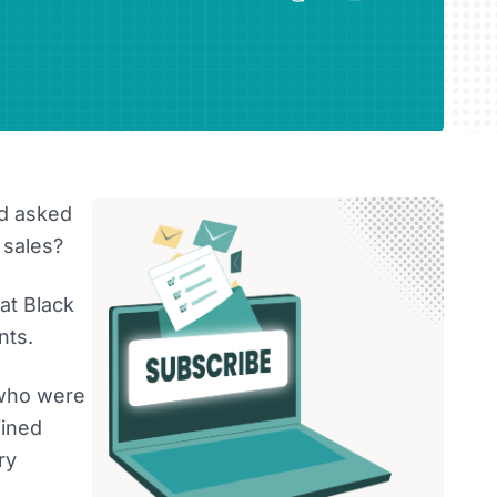
d asked
 sales?
at Black
nts.
 who were
fined
ry