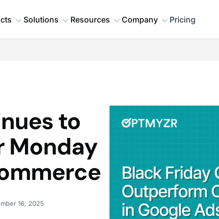
cts
Solutions
Resources
Company
Pricing
inues to
r Monday
-commerce
mber 16, 2025