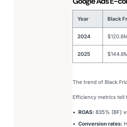
Google Ads E-co
Year
Black F
2024
$120.8
2025
$144.8
The trend of Black Fri
Efficiency metrics tell
ROAS:
835% (BF) 
Conversion rates:
H