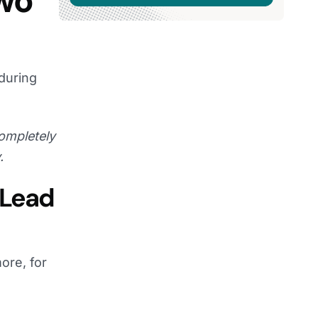
Two
during
ompletely
.
 Lead
ore, for