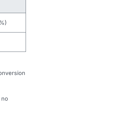
5%)
conversion
s no