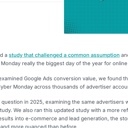
ed a
study that challenged a common assumption
an
 Monday really the biggest day of the year for online
examined Google Ads conversion value, we found th
Cyber Monday across thousands of advertiser accou
 question in 2025, examining the same advertisers
tudy. We also ran this updated study with a more re
esults into e-commerce and lead generation, the sto
and more nuanced than before.