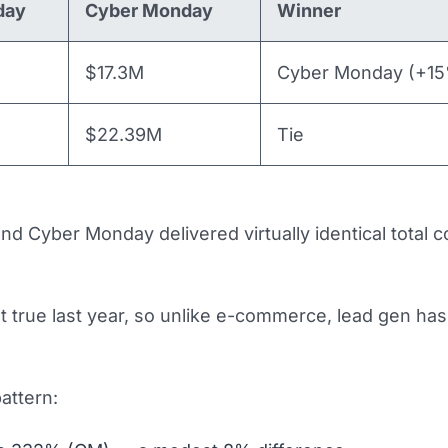
day
Cyber Monday
Winner
$17.3M
Cyber Monday (+1
$22.39M
Tie
and Cyber Monday delivered virtually identical total 
’t true last year, so unlike e-commerce, lead gen ha
attern: