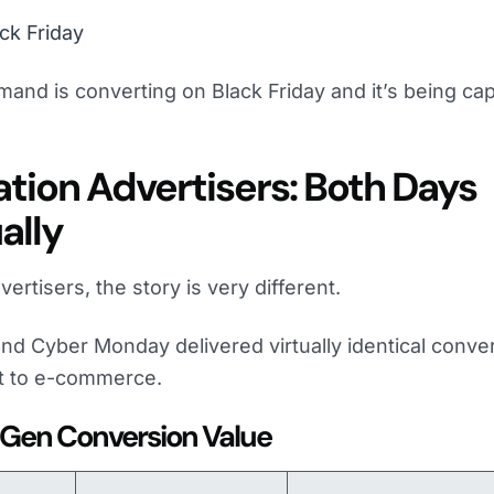
ck Friday
d is converting on Black Friday and it’s being ca
tion Advertisers: Both Days
ally
ertisers, the story is very different.
and Cyber Monday delivered virtually identical conve
st to e-commerce.
 Gen Conversion Value