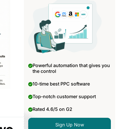
Powerful automation that gives you
the control
10-time best PPC software
Top-notch customer support
Rated 4.6/5 on G2
Sign Up Now