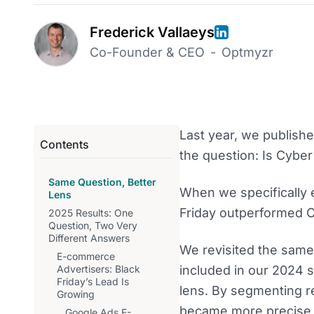
Frederick Vallaeys
Co-Founder & CEO
-
Optmyzr
Last year, we publish
Contents
the question: Is Cyber
Same Question, Better
When we specifically 
Lens
Friday outperformed 
2025 Results: One
Question, Two Very
Different Answers
We revisited the same
E-commerce
Advertisers: Black
included in our 2024 s
Friday’s Lead Is
lens. By segmenting r
Growing
became more precise 
Google Ads E-