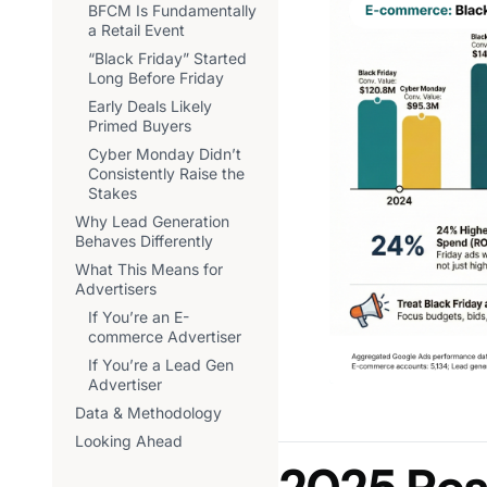
BFCM Is Fundamentally
a Retail Event
“Black Friday” Started
Long Before Friday
Early Deals Likely
Primed Buyers
Cyber Monday Didn’t
Consistently Raise the
Stakes
Why Lead Generation
Behaves Differently
What This Means for
Advertisers
If You’re an E-
commerce Advertiser
If You’re a Lead Gen
Advertiser
Data & Methodology
Looking Ahead