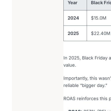
Year
Black Fri
2024
$15.0M
2025
$22.40M
In 2025, Black Friday 
value.
Importantly, this wasn
reliable “bigger day.”
ROAS reinforces this p