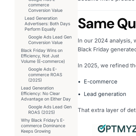
commerce
Conversion Value
Same Que
Lead Generation
Advertisers: Both Days
Perform Equally
Google Ads Lead Gen
In our 2024 analysis, 
Conversion Value
Black Friday generat
Black Friday Wins on
Efficiency, Not Just
Volume (E-commerce)
In 2025, we refined t
Google Ads E-
commerce ROAS
(2025)
E-commerce
Lead Generation
Efficiency: No Clear
Lead generation
Advantage on Either Day
Google Ads Lead Gen
That extra layer of deta
ROAS (2025)
Why Black Friday’s E-
commerce Dominance
Keeps Growing