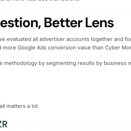
stion, Better Lens
we evaluated all advertiser accounts together and fo
ed more Google Ads conversion value than Cyber Mo
he methodology by segmenting results by business 
il matters a lot.