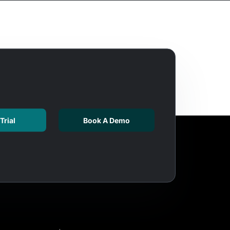
Trial
Book A Demo