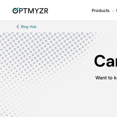
Products
Blog Hub
Ca
Want to k