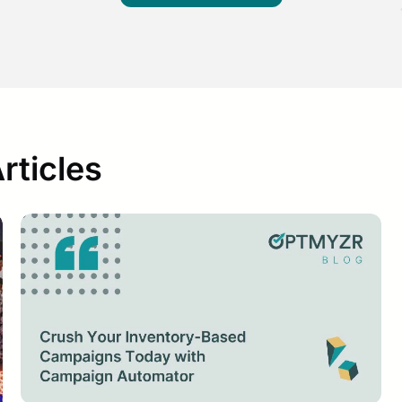
ticles