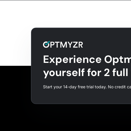
Experience Optm
yourself for 2 ful
Start your 14-day free trial today. No credit c