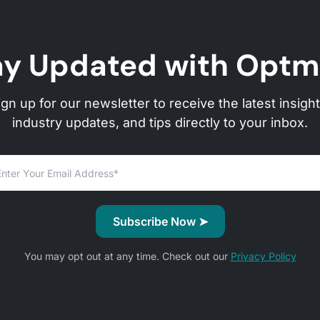
ay Updated with Optm
ign up for our newsletter to receive the latest insight
industry updates, and tips directly to your inbox.
You may opt out at any time. Check out our
Privacy Policy