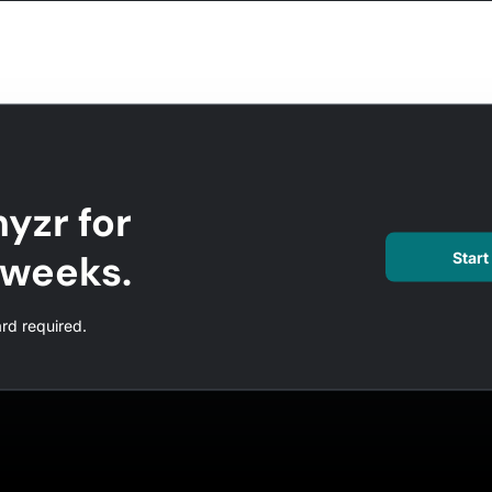
yzr for
l weeks.
Start 
ard required.