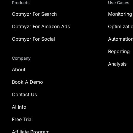
Products
Use Cases
Optmyzr For Search
Monitoring
Optmyzr For Amazon Ads
Optimizati
Optmyzr For Social
Automatio
Reporting
Company
Analysis
About
Book A Demo
Contact Us
AI Info
Free Trial
Affiliate Program