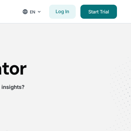
Log In
Start Trial
EN
tor
 insights?