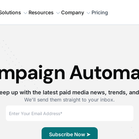
Solutions
Resources
Company
Pricing
mpaign Automa
eep up with the latest paid media news, trends, and
We'll send them straight to your inbox.