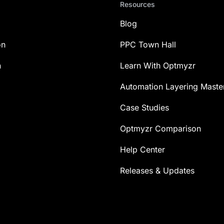
Resources
Blog
on
PPC Town Hall
n
Learn With Optmyzr
Automation Layering Maste
Case Studies
Optmyzr Comparison
Help Center
Releases & Updates