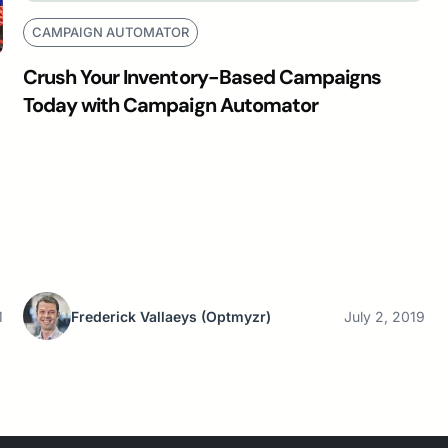
CAMPAIGN AUTOMATOR
Crush Your Inventory-Based Campaigns
Today with Campaign Automator
1
Frederick Vallaeys
(Optmyzr)
July 2, 2019