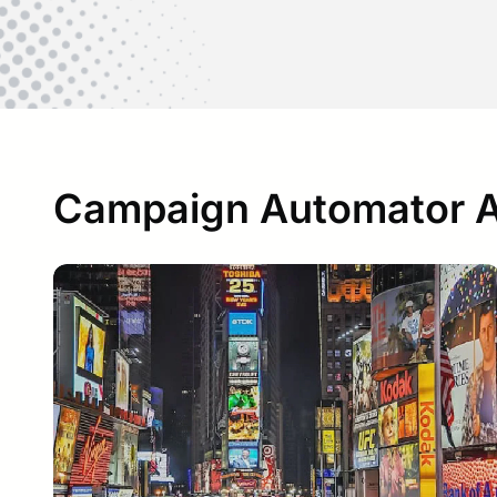
Campaign Automator Ar