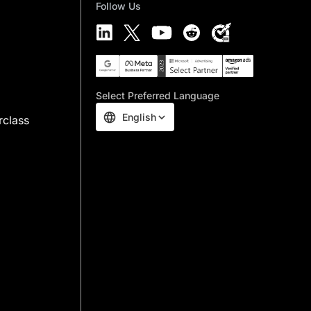
Follow Us
Select Preferred Language
English
rclass