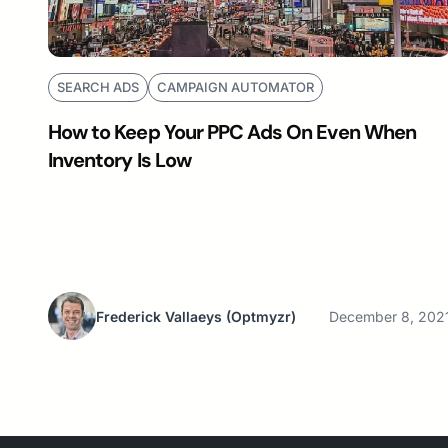
SEARCH ADS
CAMPAIGN AUTOMATOR
How to Keep Your PPC Ads On Even When
Inventory Is Low
Frederick Vallaeys
(Optmyzr)
December 8, 202