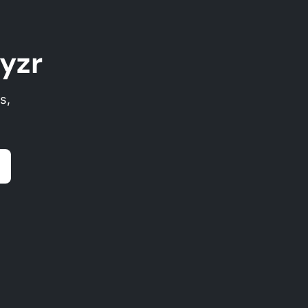
yzr
s,