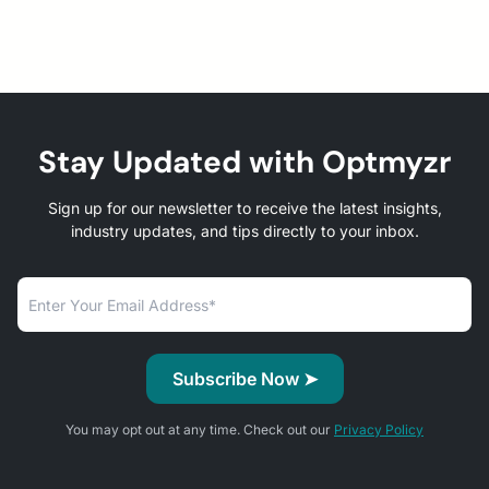
Stay Updated with Optmyzr
Sign up for our newsletter to receive the latest insights,
industry updates, and tips directly to your inbox.
You may opt out at any time. Check out our
Privacy Policy