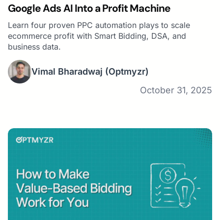
Google Ads AI Into a Profit Machine
Learn four proven PPC automation plays to scale
ecommerce profit with Smart Bidding, DSA, and
business data.
Vimal Bharadwaj
(Optmyzr)
October 31, 2025