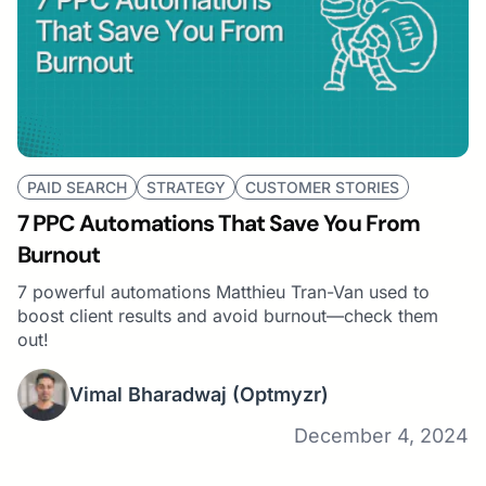
PAID SEARCH
STRATEGY
CUSTOMER STORIES
7 PPC Automations That Save You From
Burnout
7 powerful automations Matthieu Tran-Van used to
boost client results and avoid burnout—check them
out!
Vimal Bharadwaj
(Optmyzr)
December 4, 2024