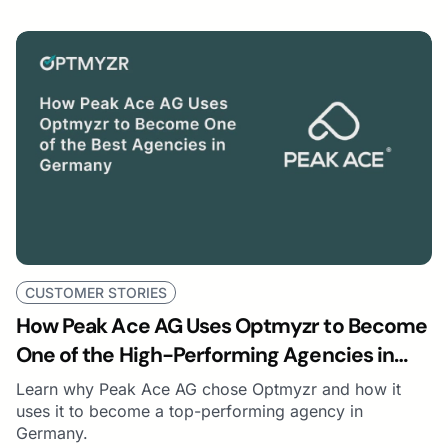
CUSTOMER STORIES
How Peak Ace AG Uses Optmyzr to Become
One of the High-Performing Agencies in
Germany
Learn why Peak Ace AG chose Optmyzr and how it
uses it to become a top-performing agency in
Germany.