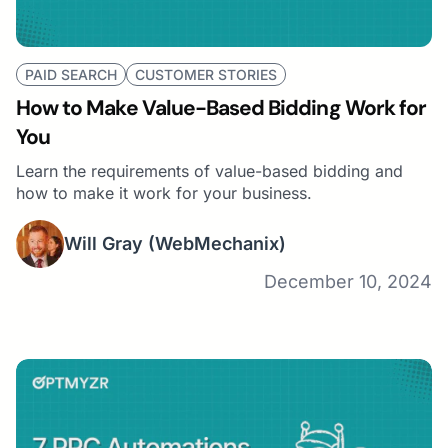
PAID SEARCH
CUSTOMER STORIES
How to Make Value-Based Bidding Work for
You
Learn the requirements of value-based bidding and
how to make it work for your business.
Will Gray
(WebMechanix)
December 10, 2024