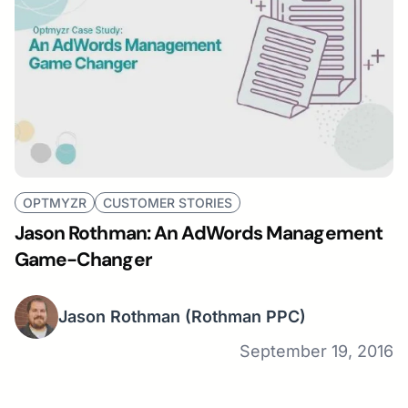
OPTMYZR
CUSTOMER STORIES
Jason Rothman: An AdWords Management
Game-Changer
Jason Rothman
(Rothman PPC)
September 19, 2016