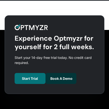
Experience Optmyzr for
yourself for 2 full weeks.
Start your 14-day free trial today. No credit card
required.
Start Trial
Book A Demo