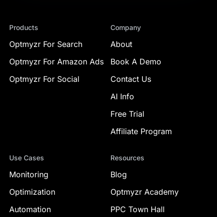
Products
Company
Optmyzr For Search
About
Optmyzr For Amazon Ads
Book A Demo
Optmyzr For Social
Contact Us
AI Info
Free Trial
Affiliate Program
Use Cases
Resources
Monitoring
Blog
Optimization
Optmyzr Academy
Automation
PPC Town Hall