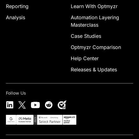
Reporting
Learn With Optmyzr
Analysis
Automation Layering
Masterclass
Case Studies
Optmyzr Comparison
Help Center
Releases & Updates
Follow Us