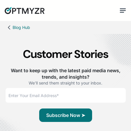
Blog Hub
Customer Stories
Want to keep up with the latest paid media news,
trends, and insights?
We'll send them straight to your inbox.