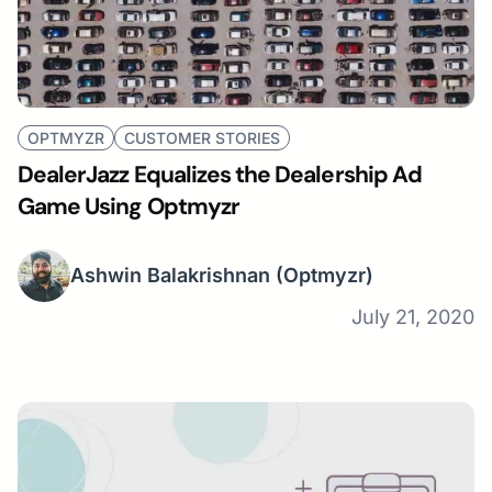
OPTMYZR
CUSTOMER STORIES
DealerJazz Equalizes the Dealership Ad
Game Using Optmyzr
Ashwin Balakrishnan
(Optmyzr)
July 21, 2020