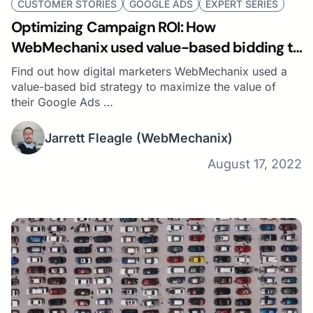
CUSTOMER STORIES
GOOGLE ADS
EXPERT SERIES
Optimizing Campaign ROI: How
WebMechanix used value-based bidding to
get the best leads
Find out how digital marketers WebMechanix used a
value-based bid strategy to maximize the value of
their Google Ads …
Jarrett Fleagle
(WebMechanix)
August 17, 2022