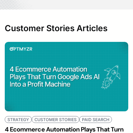
Customer Stories Articles
STRATEGY
CUSTOMER STORIES
PAID SEARCH
4 Ecommerce Automation Plays That Turn