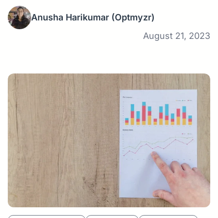
Anusha Harikumar
(Optmyzr)
August 21, 2023