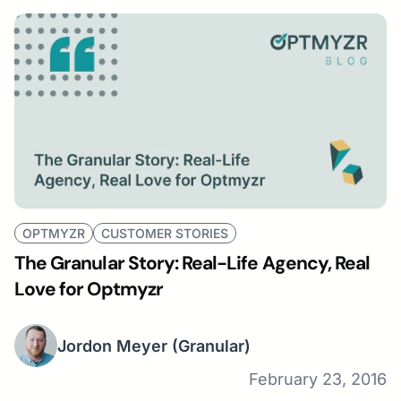
OPTMYZR
CUSTOMER STORIES
The Granular Story: Real-Life Agency, Real
Love for Optmyzr
Jordon Meyer
(Granular)
February 23, 2016