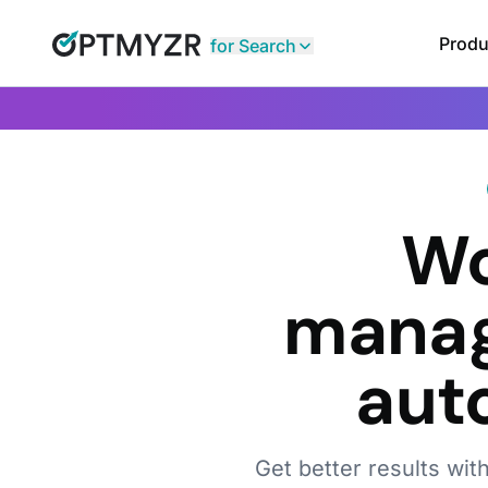
Produ
for Search
Wo
manag
aut
Get better results wit