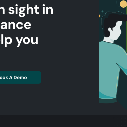
n sight in
mance
elp you
ook A Demo