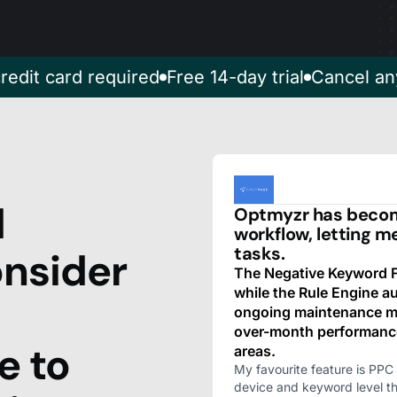
redit card required
Free 14-day trial
Cancel an
d
Optmyzr has become
workflow, letting m
tasks.
nsider
The Negative Keyword Fi
while the Rule Engine 
ongoing maintenance mu
over-month performanc
e to
areas.
My favourite feature is PPC 
device and keyword level t