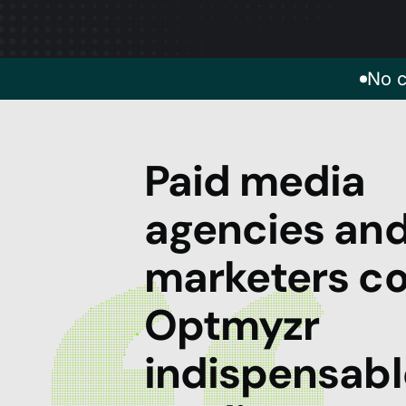
No c
Paid media
agencies an
marketers co
Optmyzr
indispensabl