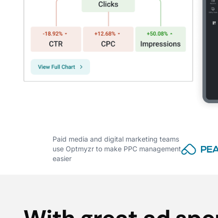
Paid media and digital marketing teams
use Optmyzr to make PPC management
easier