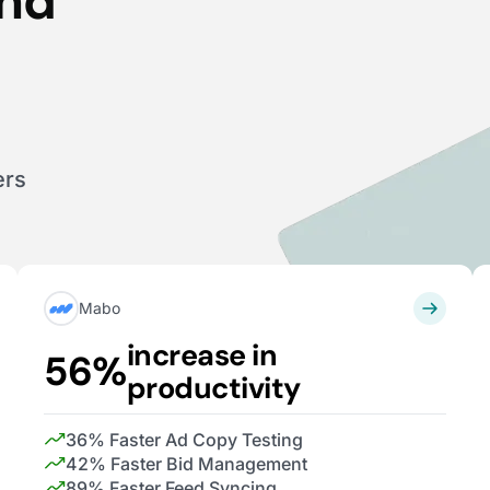
end
ers
Mabo
increase in
56%
productivity
36% Faster Ad Copy Testing
42% Faster Bid Management
89% Faster Feed Syncing