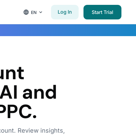
Log In
Start Trial
EN
w
unt
AI and
PPC.
count. Review insights,