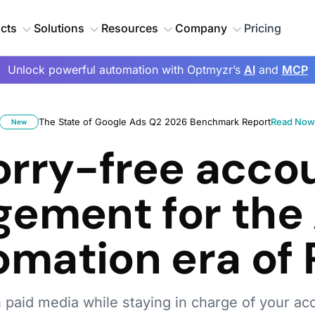
cts
Solutions
Resources
Company
Pricing
Unlock powerful automation with Optmyzr’s
AI
and
MCP
The State of Google Ads Q2 2026 Benchmark Report
Read No
New
rry-free acco
ement for the 
omation era of 
h paid media while staying in charge of your ac