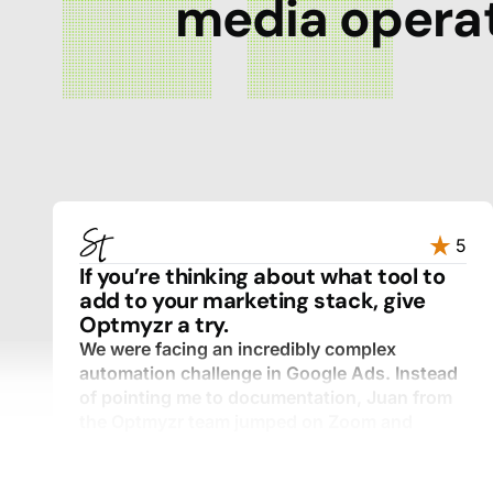
media operat
5
If you’re thinking about what tool to
add to your marketing stack, give
Optmyzr a try.
We were facing an incredibly complex
automation challenge in Google Ads. Instead
of pointing me to documentation, Juan from
the Optmyzr team jumped on Zoom and
walked through every component with me,
step by step.
I expected a templated response. What I got was a