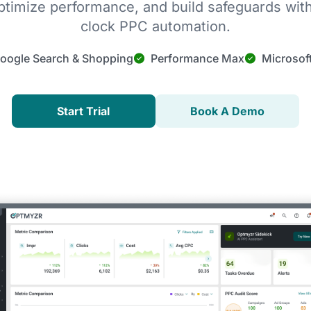
timize performance, and build safeguards wit
clock PPC automation.
oogle Search & Shopping
Performance Max
Microsof
Start Trial
Book A Demo