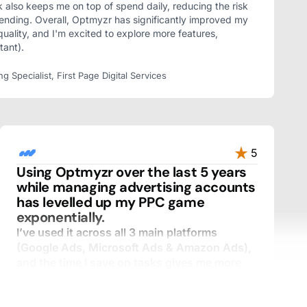
k also keeps me on top of spend daily, reducing the risk
ending. Overall, Optmyzr has significantly improved my
quality, and I'm excited to explore more features,
tant).
Specialist, First Page Digital Services
5
Using Optmyzr over the last 5 years
while managing advertising accounts
has levelled up my PPC game
exponentially.
I’ve used it across all 3 main platforms
(Google Ads, Microsoft Ads & Amazon Ads),
and the time I save on tasks gives me more
time for analysis and speaking with clients.
I’ve used many tools over the years, and I