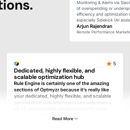
ions.
Monitoring & Alerts via Slac
of overspending or undersp
efficiency and optimization 
especially Sidekick (AI assis
Arjun Rajendran
Remote Performance Marketing 
5
Dedicated, highly flexible, and
scalable optimization hub
Rule Engine is certainly one of the amazing
sections of Optmyzr because it’s really like
your dedicated, highly flexible, and scalable
optimization hub where you can automate a
lot of very valuable optimizations for your
clients with infinite customizations.
Read More