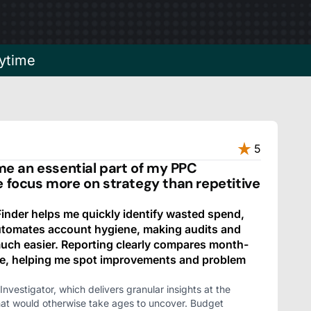
ytime
5
 an essential part of my PPC
e focus more on strategy than repetitive
nder helps me quickly identify wasted spend,
automates account hygiene, making audits and
ch easier. Reporting clearly compares month-
e, helping me spot improvements and problem
Investigator, which delivers granular insights at the
hat would otherwise take ages to uncover. Budget