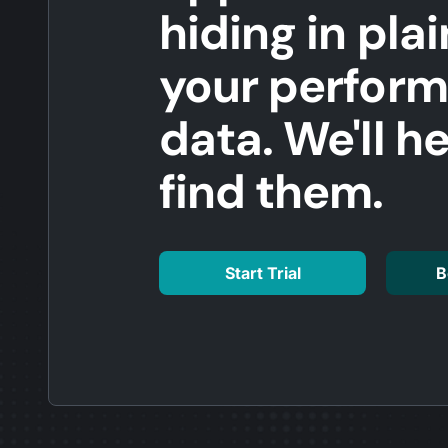
hiding in plai
your perfor
data. We'll h
find them.
Start Trial
B