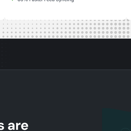
s are