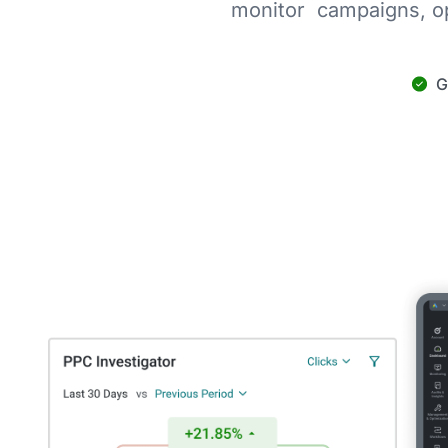
monitor campaigns, op
G