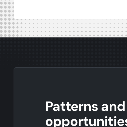
Patterns and
opportunitie