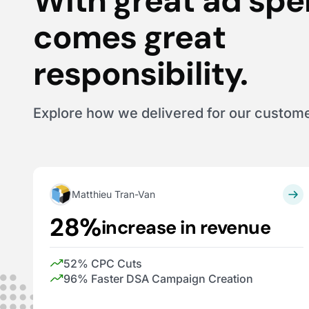
With great ad sp
comes great
responsibility.
Explore how we delivered for our custom
Matthieu Tran-Van
28%
increase in revenue
52% CPC Cuts
96% Faster DSA Campaign Creation