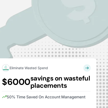
Eliminate Wasted Spend
savings on wasteful
$6000
placements
50% Time Saved On Account Management