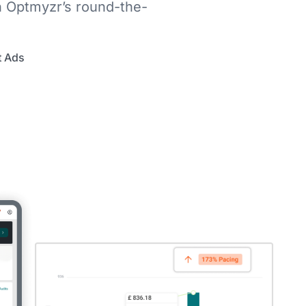
h Optmyzr’s round-the-
t Ads