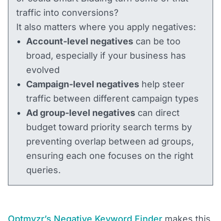
traffic into conversions?
It also matters where you apply negatives:
Account-level negatives
can be too
broad, especially if your business has
evolved
Campaign-level negatives
help steer
traffic between different campaign types
Ad group-level negatives
can direct
budget toward priority search terms by
preventing overlap between ad groups,
ensuring each one focuses on the right
queries.
Optmyzr’s Negative Keyword Finder
makes this