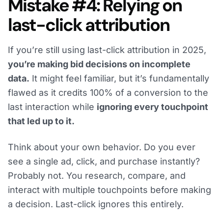
Mistake #4: Relying on
last-click attribution
If you’re still using last-click attribution in 2025,
you’re making bid decisions on incomplete
data.
It might feel familiar, but it’s fundamentally
flawed as it credits 100% of a conversion to the
last interaction while
ignoring every touchpoint
that led up to it.
Think about your own behavior. Do you ever
see a single ad, click, and purchase instantly?
Probably not. You research, compare, and
interact with multiple touchpoints before making
a decision. Last-click ignores this entirely.