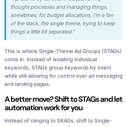
thought processes and managing things,
sometimes, for budget allocations, I’m a fan
of the stack, the single theme, trying to keep
things a little bit separated.”
This is where Single-Theme Ad Groups (STAGs)
come in. Instead of isolating individual
keywords, STAGs group keywords by intent
while still allowing for control over ad messaging
and landing pages.
A better move? Shift to STAGs and let
automation work for you
Instead of clinging to SKAGs, shift to Single-