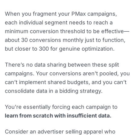
When you fragment your PMax campaigns,
each individual segment needs to reach a
minimum conversion threshold to be effective—
about 30 conversions monthly just to function,
but closer to 300 for genuine optimization.
There’s no data sharing between these split
campaigns. Your conversions aren’t pooled, you
can’t implement shared budgets, and you can’t
consolidate data in a bidding strategy.
You’re essentially forcing each campaign to
learn from scratch with insufficient data.
Consider an advertiser selling apparel who