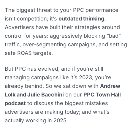
The biggest threat to your PPC performance
isn’t competition; it’s
outdated thinking.
Advertisers have built their strategies around
control for years: aggressively blocking “bad”
traffic, over-segmenting campaigns, and setting
safe ROAS targets.
But PPC has evolved, and if you’re still
managing campaigns like it’s 2023, you’re
already behind. So we sat down with
Andrew
Lolk and Julie Bacchini
on our
PPC Town Hall
podcast
to discuss the biggest mistakes
advertisers are making today; and what’s
actually working in 2025.