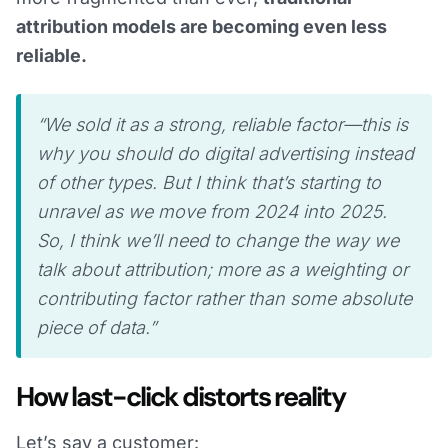
attribution models are becoming even less
reliable.
“We sold it as a strong, reliable factor—this is
why you should do digital advertising instead
of other types. But I think that’s starting to
unravel as we move from 2024 into 2025.
So, I think we’ll need to change the way we
talk about attribution; more as a weighting or
contributing factor rather than some absolute
piece of data.”
How last-click distorts reality
Let’s say a customer: