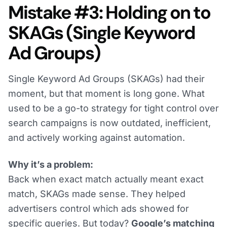
Mistake #3: Holding on to
SKAGs (Single Keyword
Ad Groups)
Single Keyword Ad Groups (SKAGs) had their
moment, but that moment is long gone. What
used to be a go-to strategy for tight control over
search campaigns is now outdated, inefficient,
and actively working against automation.
Why it’s a problem:
Back when exact match actually meant exact
match, SKAGs made sense. They helped
advertisers control which ads showed for
specific queries. But today?
Google’s matching