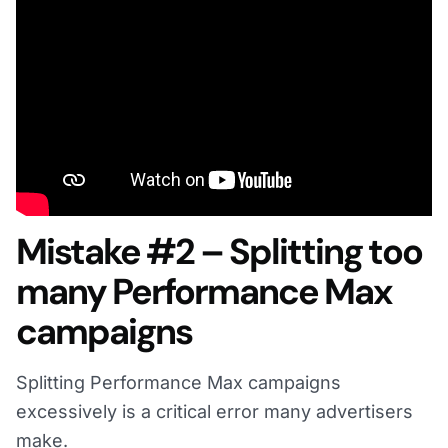
Mistake #2 – Splitting too
many Performance Max
campaigns
Splitting Performance Max campaigns
excessively is a critical error many advertisers
make.