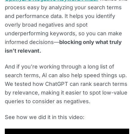
process easy by analyzing your search terms
and performance data. It helps you identify
overly broad negatives and spot
underperforming keywords, so you can make
informed decisions—
blocking only what truly
isn’t relevant.
And if you’re working through a long list of
search terms, AI can also help speed things up.
We tested how ChatGPT can rank search terms
by relevance, making it easier to spot low-value
queries to consider as negatives.
See how we did it in this video: