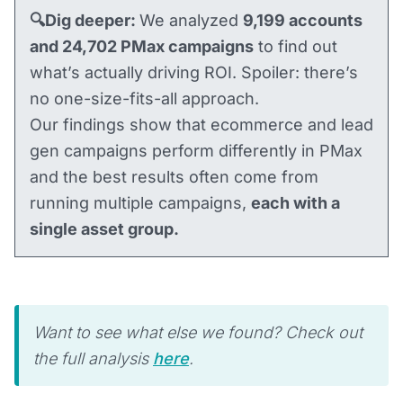
🔍Dig deeper:
We analyzed
9,199 accounts
and 24,702 PMax campaigns
to find out
what’s actually driving ROI. Spoiler: there’s
no one-size-fits-all approach.
Our findings show that ecommerce and lead
gen campaigns perform differently in PMax
and the best results often come from
running multiple campaigns,
each with a
single asset group.
Want to see what else we found? Check out
the full analysis
here
.