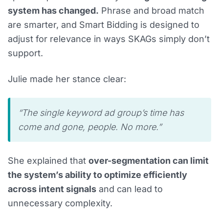
system has changed.
Phrase and broad match
are smarter, and Smart Bidding is designed to
adjust for relevance in ways SKAGs simply don’t
support.
Julie made her stance clear:
“The single keyword ad group’s time has
come and gone, people. No more.”
She explained that
over-segmentation can limit
the system’s ability to optimize efficiently
across intent signals
and can lead to
unnecessary complexity.