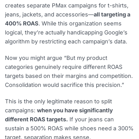
creates separate PMax campaigns for t-shirts,
jeans, jackets, and accessories—
all targeting a
400% ROAS
. While this organization seems
logical, they’re actually handicapping Google’s
algorithm by restricting each campaign’s data.
Now you might argue “But my product
categories genuinely require different ROAS
targets based on their margins and competition.
Consolidation would sacrifice this precision.”
This is the only legitimate reason to split
campaigns:
when you have significantly
different ROAS targets.
If your jeans can
sustain a 500% ROAS while shoes need a 300%
target, separation makes sense.