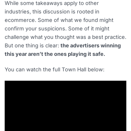
While some takeaways apply to other
industries, this discussion is rooted in
ecommerce. Some of what we found might
confirm your suspicions. Some of it might
challenge what you thought was a best practice.
But one thing is clear:
the advertisers winning
this year aren’t the ones playing it safe.
You can watch the full Town Hall below: