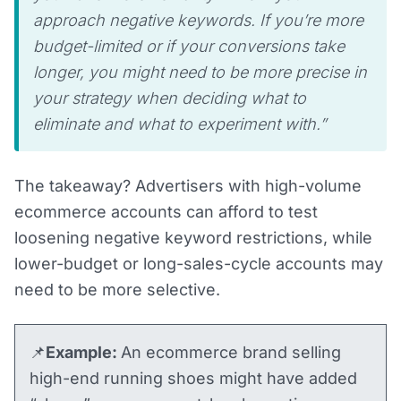
approach negative keywords. If you’re more
budget-limited or if your conversions take
longer, you might need to be more precise in
your strategy when deciding what to
eliminate and what to experiment with.”
The takeaway? Advertisers with high-volume
ecommerce accounts can afford to test
loosening negative keyword restrictions, while
lower-budget or long-sales-cycle accounts may
need to be more selective.
📌
Example:
An ecommerce brand selling
high-end running shoes might have added