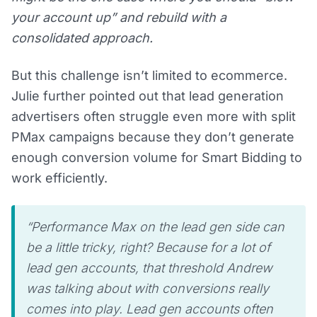
your account up” and rebuild with a
consolidated approach.
But this challenge isn’t limited to ecommerce.
Julie further pointed out that lead generation
advertisers often struggle even more with split
PMax campaigns because they don’t generate
enough conversion volume for Smart Bidding to
work efficiently.
“Performance Max on the lead gen side can
be a little tricky, right? Because for a lot of
lead gen accounts, that threshold Andrew
was talking about with conversions really
comes into play. Lead gen accounts often