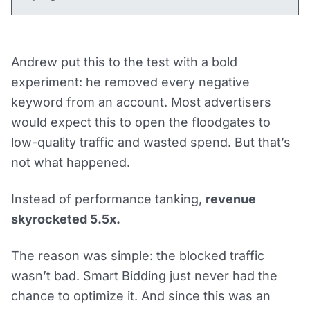
Andrew put this to the test with a bold
experiment: he removed every negative
keyword from an account. Most advertisers
would expect this to open the floodgates to
low-quality traffic and wasted spend. But that’s
not what happened.
Instead of performance tanking,
revenue
skyrocketed 5.5x.
The reason was simple: the blocked traffic
wasn’t bad. Smart Bidding just never had the
chance to optimize it. And since this was an