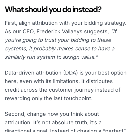
What should you do instead?
First, align attribution with your bidding strategy.
As our CEO, Frederick Vallaeys suggests,
“If
you’re going to trust your bidding to these
systems, it probably makes sense to have a
similarly run system to assign value.”
Data-driven attribution (DDA) is your best option
here, even with its limitations. It distributes
credit across the customer journey instead of
rewarding only the last touchpoint.
Second, change how you think about
attribution. It’s not absolute truth; it’s a
directional signal. Instead of chasing a “perfect”