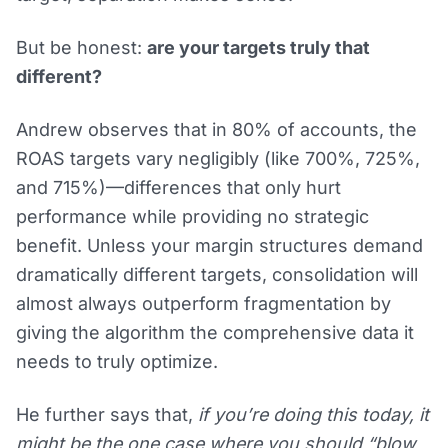
But be honest:
are your targets truly that
different?
Andrew observes that in 80% of accounts, the
ROAS targets vary negligibly (like 700%, 725%,
and 715%)—differences that only hurt
performance while providing no strategic
benefit. Unless your margin structures demand
dramatically different targets, consolidation will
almost always outperform fragmentation by
giving the algorithm the comprehensive data it
needs to truly optimize.
He further says that,
if you’re doing this today, it
might be the one case where you should “blow