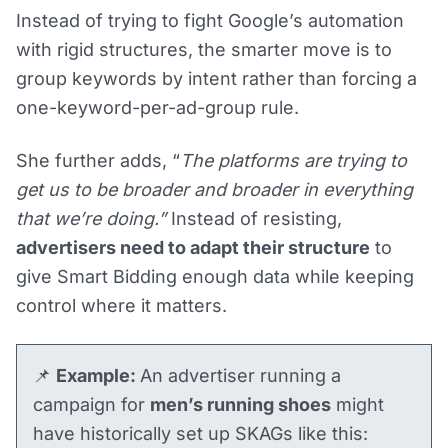
Instead of trying to fight Google’s automation
with rigid structures, the smarter move is to
group keywords by intent rather than forcing a
one-keyword-per-ad-group rule.
She further adds, “
The platforms are trying to
get us to be broader and broader in everything
that we’re doing.”
Instead of resisting,
advertisers need to adapt their structure
to
give Smart Bidding enough data while keeping
control where it matters.
📌
Example:
An advertiser running a
campaign for
men’s running shoes
might
have historically set up SKAGs like this: