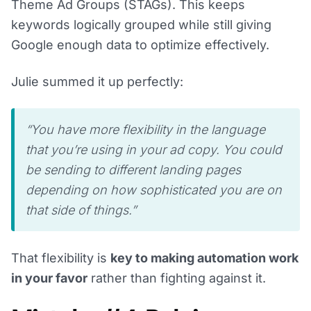
Theme Ad Groups (STAGs). This keeps
keywords logically grouped while still giving
Google enough data to optimize effectively.
Julie summed it up perfectly:
“You have more flexibility in the language
that you’re using in your ad copy. You could
be sending to different landing pages
depending on how sophisticated you are on
that side of things.”
That flexibility is
key to making automation work
in your favor
rather than fighting against it.