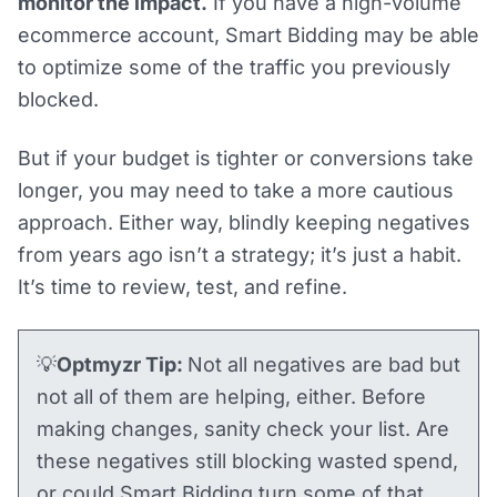
monitor the impact.
If you have a high-volume
ecommerce account, Smart Bidding may be able
to optimize some of the traffic you previously
blocked.
But if your budget is tighter or conversions take
longer, you may need to take a more cautious
approach. Either way, blindly keeping negatives
from years ago isn’t a strategy; it’s just a habit.
It’s time to review, test, and refine.
💡
Optmyzr Tip:
Not all negatives are bad but
not all of them are helping, either. Before
making changes, sanity check your list. Are
these negatives still blocking wasted spend,
or could Smart Bidding turn some of that