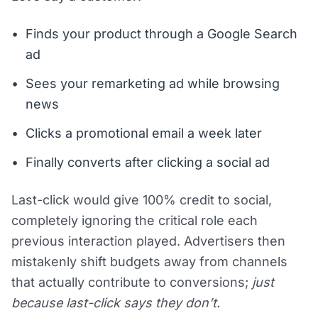
Finds your product through a Google Search
ad
Sees your remarketing ad while browsing
news
Clicks a promotional email a week later
Finally converts after clicking a social ad
Last-click would give 100% credit to social,
completely ignoring the critical role each
previous interaction played. Advertisers then
mistakenly shift budgets away from channels
that actually contribute to conversions;
just
because last-click says they don’t.