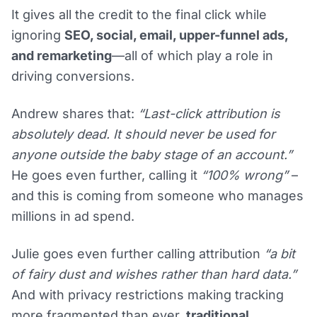
It gives all the credit to the final click while
ignoring
SEO, social, email, upper-funnel ads,
and remarketing
—all of which play a role in
driving conversions.
Andrew shares that:
“Last-click attribution is
absolutely dead. It should never be used for
anyone outside the baby stage of an account.”
He goes even further, calling it
“100% wrong”
–
and this is coming from someone who manages
millions in ad spend.
Julie goes even further calling attribution
“a bit
of fairy dust and wishes rather than hard data.”
And with privacy restrictions making tracking
more fragmented than ever,
traditional