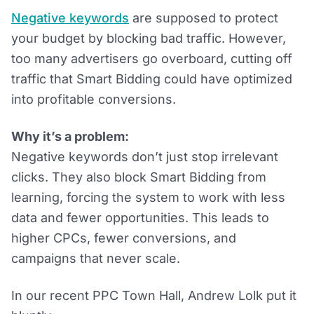
Negative keywords
are supposed to protect
your budget by blocking bad traffic. However,
too many advertisers go overboard, cutting off
traffic that Smart Bidding could have optimized
into profitable conversions.
Why it’s a problem:
Negative keywords don’t just stop irrelevant
clicks. They also block Smart Bidding from
learning, forcing the system to work with less
data and fewer opportunities. This leads to
higher CPCs, fewer conversions, and
campaigns that never scale.
In our recent PPC Town Hall, Andrew Lolk put it