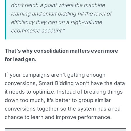
don’t reach a point where the machine
learning and smart bidding hit the level of
efficiency they can on a high-volume
ecommerce account.”
That’s why consolidation matters even more
for lead gen.
If your campaigns aren’t getting enough
conversions, Smart Bidding won’t have the data
it needs to optimize. Instead of breaking things
down too much, it’s better to group similar
conversions together so the system has a real
chance to learn and improve performance.