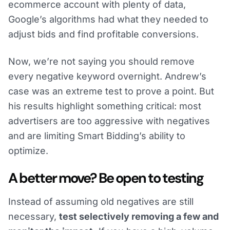
ecommerce account with plenty of data,
Google’s algorithms had what they needed to
adjust bids and find profitable conversions.
Now, we’re not saying you should remove
every negative keyword overnight. Andrew’s
case was an extreme test to prove a point. But
his results highlight something critical: most
advertisers are too aggressive with negatives
and are limiting Smart Bidding’s ability to
optimize.
A better move? Be open to testing
Instead of assuming old negatives are still
necessary,
test selectively removing a few and