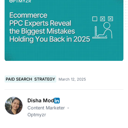
PAID SEARCH
STRATEGY
March 12, 2025
Disha Mod
Content Marketer
-
Optmyzr