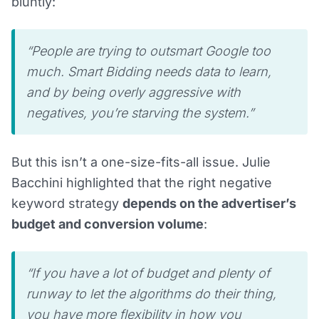
bluntly:
“People are trying to outsmart Google too
much. Smart Bidding needs data to learn,
and by being overly aggressive with
negatives, you’re starving the system.”
But this isn’t a one-size-fits-all issue. Julie
Bacchini highlighted that the right negative
keyword strategy
depends on the advertiser’s
budget and conversion volume
:
“If you have a lot of budget and plenty of
runway to let the algorithms do their thing,
you have more flexibility in how you