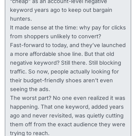
“cheap” as an account-level negative
keyword years ago to keep out bargain
hunters.
It made sense at the time: why pay for clicks
from shoppers unlikely to convert?
Fast-forward to today, and they’ve launched
a more affordable shoe line. But that old
negative keyword? Still there. Still blocking
traffic. So now, people actually looking for
their budget-friendly shoes aren’t even
seeing the ads.
The worst part? No one even realized it was
happening. That one keyword, added years
ago and never revisited, was quietly cutting
them off from the exact audience they were
trying to reach.