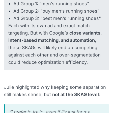
Ad Group 1: "men’s running shoes"
Ad Group 2: "buy men’s running shoes"
Ad Group 3: "best men’s running shoes"
Each with its own ad and exact match
targeting. But with Google’s
close variants,
intent-based matching, and automation
,
these SKAGs will likely end up competing
against each other and over-segmentation
could reduce optimization efficiency.
Julie highlighted why keeping some separation
still makes sense, but
not at the SKAG level
:
“I prefer to try to, even if it’s just for my