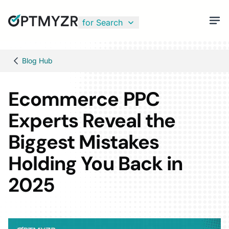
for Search
Blog Hub
Ecommerce PPC
Experts Reveal the
Biggest Mistakes
Holding You Back in
2025