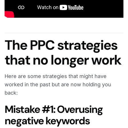
The PPC strategies
that no longer work
Here are some strategies that might have
worked in the past but are now holding you
back:
Mistake #1: Overusing
negative keywords