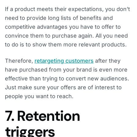
If a product meets their expectations, you don’t
need to provide long lists of benefits and
competitive advantages you have to offer to
convince them to purchase again. All you need
to do is to show them more relevant products.
Therefore,
retargeting customers
after they
have purchased from your brand is even more
effective than trying to convert new audiences.
Just make sure your offers are of interest to
people you want to reach.
7. Retention
triggers