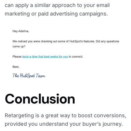
can apply a similar approach to your email
marketing or paid advertising campaigns.
Conclusion
Retargeting is a great way to boost conversions,
provided you understand your buyer’s journey.