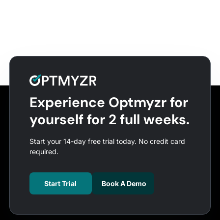
Experience Optmyzr for
yourself for 2 full weeks.
Start your 14-day free trial today. No credit card
required.
Start Trial
Book A Demo