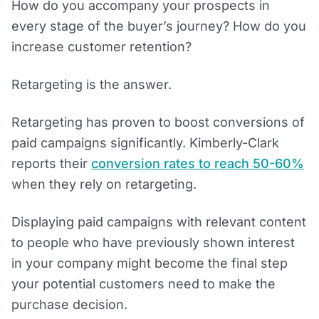
How do you accompany your prospects in
every stage of the buyer’s journey? How do you
increase customer retention?
Retargeting is the answer.
Retargeting has proven to boost conversions of
paid campaigns significantly. Kimberly-Clark
reports their
conversion rates to reach 50-60%
when they rely on retargeting.
Displaying paid campaigns with relevant content
to people who have previously shown interest
in your company might become the final step
your potential customers need to make the
purchase decision.