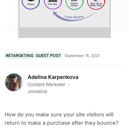
RETARGETING
GUEST POST
September 15, 2021
Adelina Karpenkova
Content Marketer
-
Joinative
How do you make sure your site visitors will
return to make a purchase after they bounce?