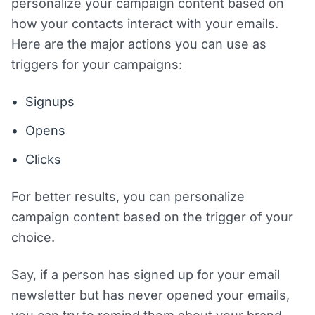
personalize your campaign content based on
how your contacts interact with your emails.
Here are the major actions you can use as
triggers for your campaigns:
Signups
Opens
Clicks
For better results, you can personalize
campaign content based on the trigger of your
choice.
Say, if a person has signed up for your email
newsletter but has never opened your emails,