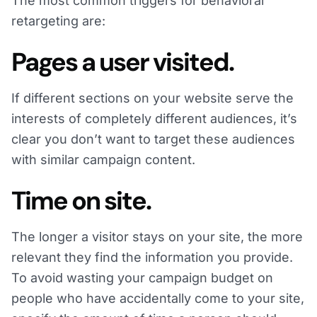
The most common triggers for behavioral
retargeting are:
Pages a user visited.
If different sections on your website serve the
interests of completely different audiences, it’s
clear you don’t want to target these audiences
with similar campaign content.
Time on site.
The longer a visitor stays on your site, the more
relevant they find the information you provide.
To avoid wasting your campaign budget on
people who have accidentally come to your site,