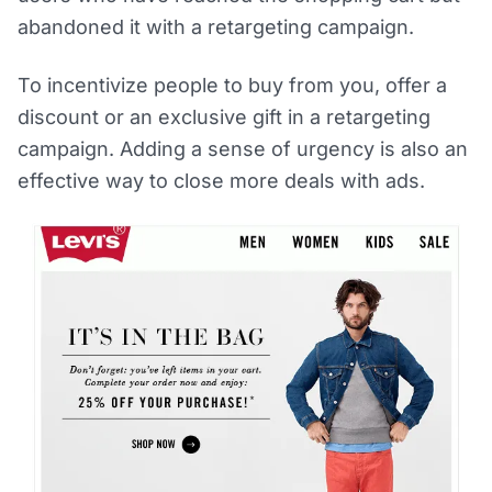
abandoned it with a retargeting campaign.
To incentivize people to buy from you, offer a
discount or an exclusive gift in a retargeting
campaign. Adding a sense of urgency is also an
effective way to close more deals with ads.