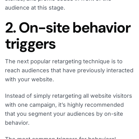
audience at this stage.
2. On-site behavior
triggers
The next popular retargeting technique is to
reach audiences that have previously interacted
with your website.
Instead of simply retargeting all website visitors
with one campaign, it’s highly recommended
that you segment your audiences by on-site
behavior.