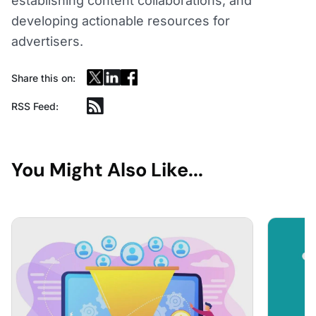
establishing content collaborations, and
developing actionable resources for
advertisers.
Share this on:
RSS Feed:
You Might Also Like...