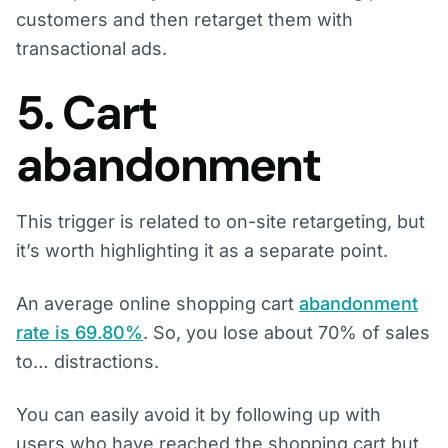
customers and then retarget them with
transactional ads.
5. Cart
abandonment
This trigger is related to on-site retargeting, but
it’s worth highlighting it as a separate point.
An average online shopping cart
abandonment
rate is 69.80%
. So, you lose about 70% of sales
to… distractions.
You can easily avoid it by following up with
users who have reached the shopping cart but