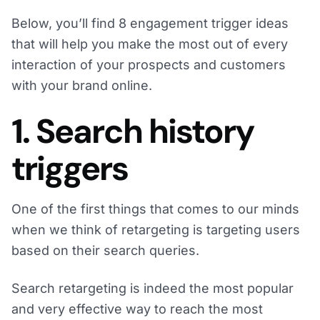
Below, you’ll find 8 engagement trigger ideas
that will help you make the most out of every
interaction of your prospects and customers
with your brand online.
1. Search history
triggers
One of the first things that comes to our minds
when we think of retargeting is targeting users
based on their search queries.
Search retargeting is indeed the most popular
and very effective way to reach the most