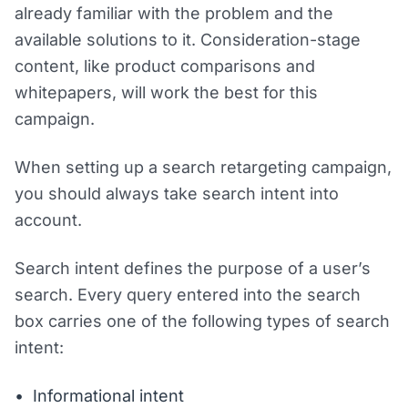
already familiar with the problem and the
available solutions to it. Consideration-stage
content, like product comparisons and
whitepapers, will work the best for this
campaign.
When setting up a search retargeting campaign,
you should always take search intent into
account.
Search intent defines the purpose of a user’s
search. Every query entered into the search
box carries one of the following types of search
intent:
Informational intent