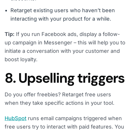
Retarget existing users who haven’t been
interacting with your product for a while.
Tip:
If you run Facebook ads, display a follow-
up campaign in Messenger – this will help you to
initiate a conversation with your customer and
boost loyalty.
8. Upselling triggers
Do you offer freebies? Retarget free users
when they take specific actions in your tool.
HubSpot
runs email campaigns triggered when
free users try to interact with paid features. You