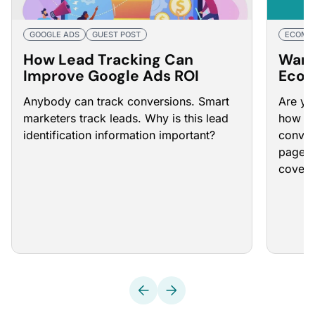
GOOGLE ADS
GUEST POST
ECOMM
How Lead Tracking Can
Want
Improve Google Ads ROI
Ecom
Rate
Anybody can track conversions. Smart
Are yo
That 
marketers track leads. Why is this lead
how to
identification information important?
conver
page. B
cover 