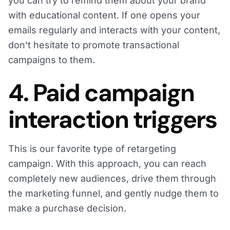
you can try to remind them about your brand
with educational content. If one opens your
emails regularly and interacts with your content,
don’t hesitate to promote transactional
campaigns to them.
4. Paid campaign
interaction triggers
This is our favorite type of retargeting
campaign. With this approach, you can reach
completely new audiences, drive them through
the marketing funnel, and gently nudge them to
make a purchase decision.