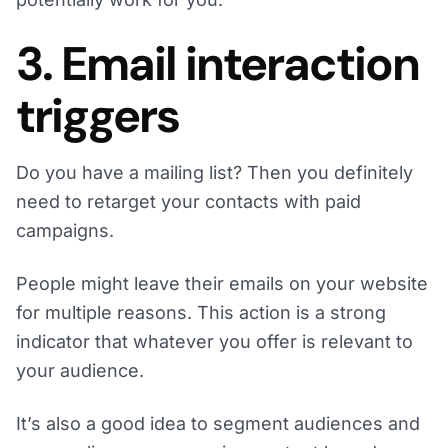
3. Email interaction
triggers
Do you have a mailing list? Then you definitely
need to retarget your contacts with paid
campaigns.
People might leave their emails on your website
for multiple reasons. This action is a strong
indicator that whatever you offer is relevant to
your audience.
It’s also a good idea to segment audiences and