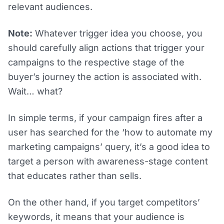
relevant audiences.
Note:
Whatever trigger idea you choose, you
should carefully align actions that trigger your
campaigns to the respective stage of the
buyer’s journey the action is associated with.
Wait… what?
In simple terms, if your campaign fires after a
user has searched for the ‘how to automate my
marketing campaigns’ query, it’s a good idea to
target a person with awareness-stage content
that educates rather than sells.
On the other hand, if you target competitors’
keywords, it means that your audience is