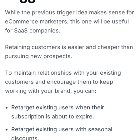
While the previous trigger idea makes sense for
eCommerce marketers, this one will be useful
for SaaS companies.
Retaining customers is easier and cheaper than
pursuing new prospects.
To maintain relationships with your existing
customers and encourage them to keep
working with your brand, you can:
Retarget existing users when their
subscription is about to expire.
Retarget existing users with seasonal
discounts.