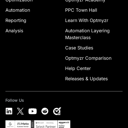
Automation
PPC Town Hall
Reporting
Learn With Optmyzr
Analysis
Automation Layering
Masterclass
Case Studies
Optmyzr Comparison
Help Center
Releases & Updates
Follow Us