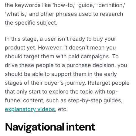
the keywords like ‘how-to,’ ‘guide,’ ‘definition,’
‘what is,’ and other phrases used to research
the specific subject.
In this stage, a user isn’t ready to buy your
product yet. However, it doesn’t mean you
should target them with paid campaigns. To
drive these people to a purchase decision, you
should be able to support them in the early
stages of their buyer’s journey. Retarget people
that only start to explore the topic with top-
funnel content, such as step-by-step guides,
explanatory videos
, etc.
Navigational intent