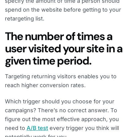
specify the amount of time a person should
spend on the website before getting to your
retargeting list.
The number of times a
user visited your site in a
given time period.
Targeting returning visitors enables you to
reach higher conversion rates.
Which trigger should you choose for your
campaigns? There’s no correct answer. To
figure out the most effective approach, you
need to
A/B test
every trigger you think will
potentially work for you.