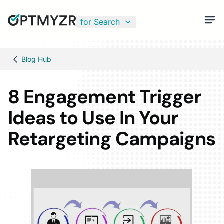
for Search
Blog Hub
8 Engagement Trigger
Ideas to Use In Your
Retargeting Campaigns