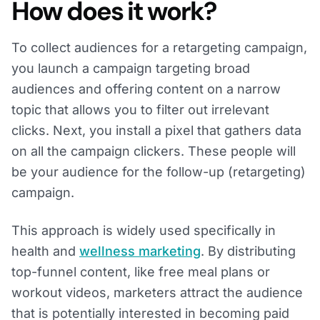
How does it work?
To collect audiences for a retargeting campaign,
you launch a campaign targeting broad
audiences and offering content on a narrow
topic that allows you to filter out irrelevant
clicks. Next, you install a pixel that gathers data
on all the campaign clickers. These people will
be your audience for the follow-up (retargeting)
campaign.
This approach is widely used specifically in
health and
wellness marketing
. By distributing
top-funnel content, like free meal plans or
workout videos, marketers attract the audience
that is potentially interested in becoming paid