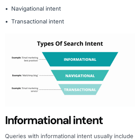
Navigational intent
Transactional intent
Informational intent
Queries with informational intent usually include