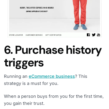
6. Purchase history
triggers
Running an
eCommerce business
? This
strategy is a must for you.
When a person buys from you for the first time,
you gain their trust.