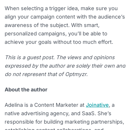
When selecting a trigger idea, make sure you
align your campaign content with the audience’s
awareness of the subject. With smart,
personalized campaigns, you’ll be able to
achieve your goals without too much effort.
This is a guest post. The views and opinions
expressed by the author are solely their own and
do not represent that of Optmyzr.
About the author
Adelina is a Content Marketer at
Joinative
, a
native advertising agency, and SaaS. She’s
responsible for building marketing partnerships,