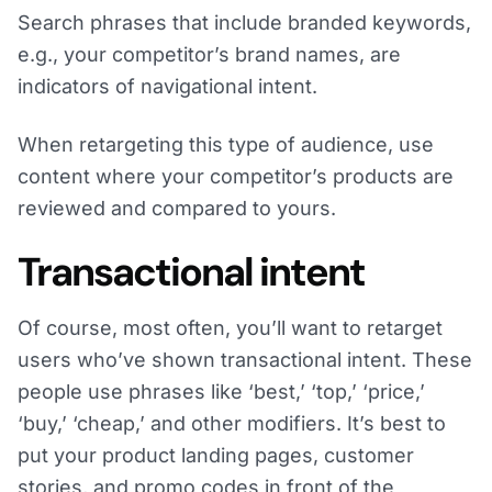
Search phrases that include branded keywords,
e.g., your competitor’s brand names, are
indicators of navigational intent.
When retargeting this type of audience, use
content where your competitor’s products are
reviewed and compared to yours.
Transactional intent
Of course, most often, you’ll want to retarget
users who’ve shown transactional intent. These
people use phrases like ‘best,’ ‘top,’ ‘price,’
‘buy,’ ‘cheap,’ and other modifiers. It’s best to
put your product landing pages, customer
stories, and promo codes in front of the