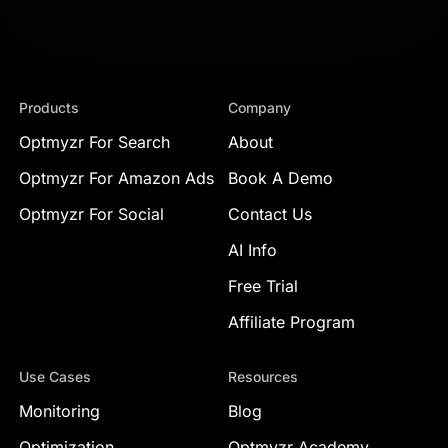
Products
Company
Optmyzr For Search
About
Optmyzr For Amazon Ads
Book A Demo
Optmyzr For Social
Contact Us
AI Info
Free Trial
Affiliate Program
Use Cases
Resources
Monitoring
Blog
Optimization
Optmyzr Academy