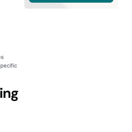
es
pecific
ing