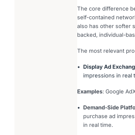
The core difference b
self-contained networ
also has other softer
backed, individual-bas
The most relevant pro
Display Ad Exchan
impressions in real 
Examples
: Google Ad
Demand-Side Platf
purchase ad impress
in real time.