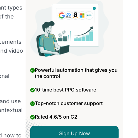
ant types
of the
lacements
and video
Powerful automation that gives you
onal
the control
10-time best PPC software
 and use
Top-notch customer support
ontextual
Rated 4.6/5 on G2
Sign Up Now
nd how to