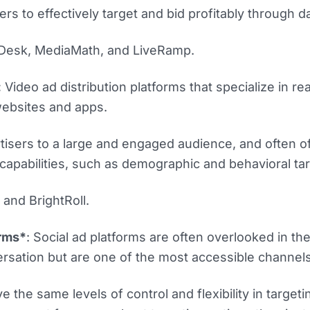
rs to effectively target and bid profitably through da
 Desk, MediaMath, and LiveRamp.
:
Video ad distribution platforms that specialize in re
websites and apps.
isers to a large and engaged audience, and often of
capabilities, such as demographic and behavioral tar
nd BrightRoll.
orms*
: Social ad platforms are often overlooked in th
sation but are one of the most accessible channels
e the same levels of control and flexibility in targeti