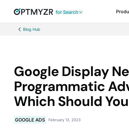
Produ
for Search
Blog Hub
Google Display Ne
Programmatic Adv
Which Should Yo
GOOGLE ADS
February 13, 2023