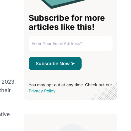
Subscribe for more
articles like this!
l 2023,
You may opt out at any time. Check out our
their
Privacy Policy
tive