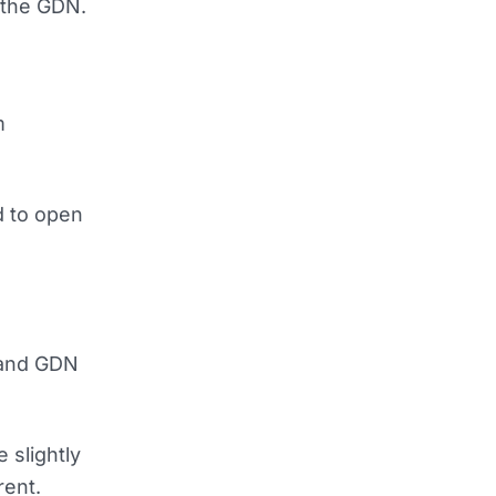
t the GDN.
m
d to open
 and GDN
 slightly
rent.