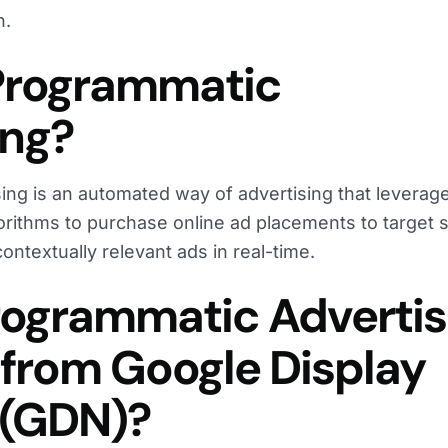
h.
Programmatic
ing?
ing is an automated way of advertising that leverag
orithms to purchase online ad placements to target s
ntextually relevant ads in real-time.
rogrammatic Advertis
 from Google Display
 (GDN)?