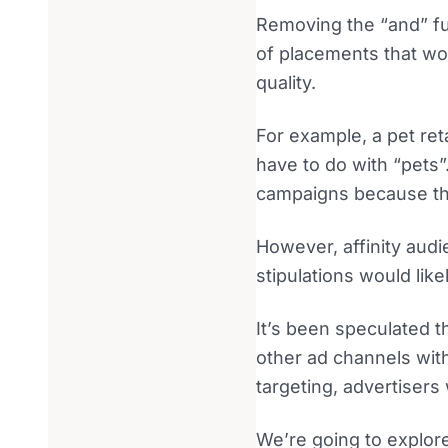
Removing the “and” fu
of placements that wo
quality.
For example, a pet ret
have to do with “pets”
campaigns because the
However, affinity audi
stipulations would lik
It’s been speculated t
other ad channels with
targeting, advertisers
We’re going to explore