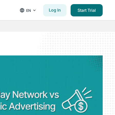
Log In
Start Trial
EN