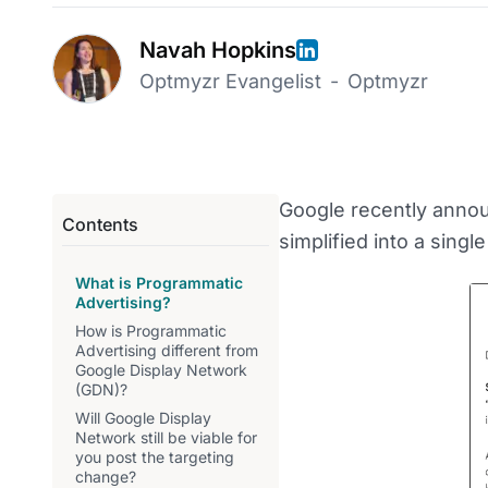
Navah Hopkins
Optmyzr Evangelist
-
Optmyzr
Google recently announ
Contents
simplified into a sing
What is Programmatic
Advertising?
How is Programmatic
Advertising different from
Google Display Network
(GDN)?
Will Google Display
Network still be viable for
you post the targeting
change?