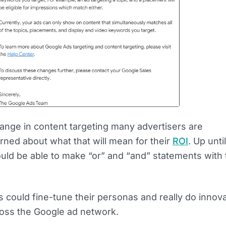
ange in content targeting many advertisers are
ned about what that will mean for their
ROI
. Up unti
uld be able to make “or” and “and” statements with 
 could fine-tune their personas and really do innova
ss the Google ad network.