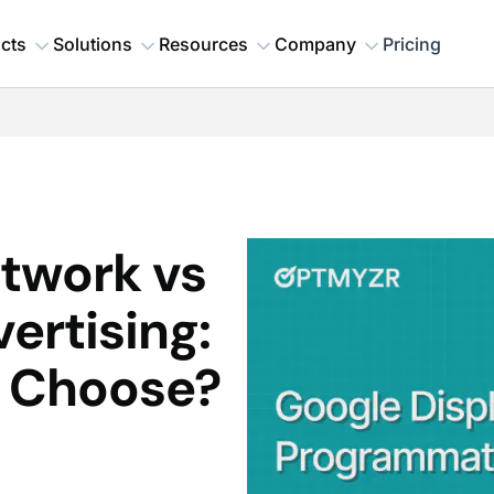
cts
Solutions
Resources
Company
Pricing
twork vs
ertising:
u Choose?