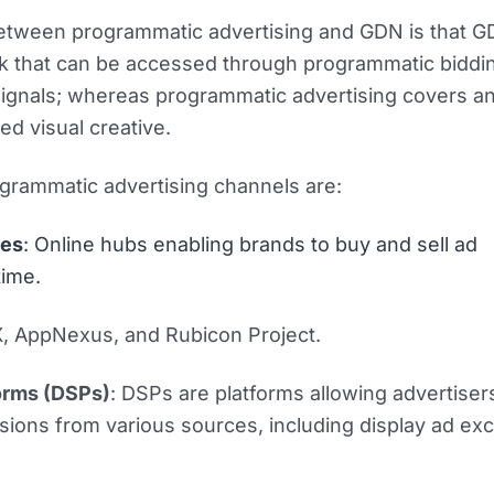
etween programmatic advertising and GDN is that GD
k that can be accessed through programmatic biddin
 signals; whereas programmatic advertising covers a
ed visual creative.
grammatic advertising channels are:
ges
: Online hubs enabling brands to buy and sell ad
time.
X, AppNexus, and Rubicon Project.
orms (DSPs)
: DSPs are platforms allowing advertiser
ions from various sources, including display ad ex