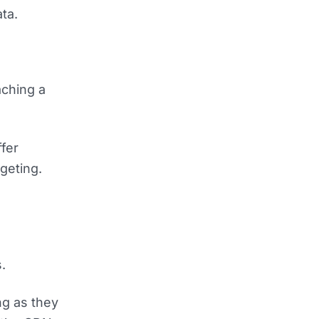
ta.
aching a
fer
geting.
e
.
ng as they