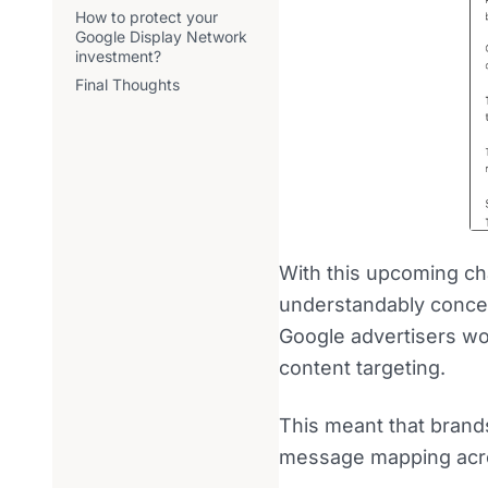
How to protect your
Google Display Network
investment?
Final Thoughts
With this upcoming ch
understandably concer
Google advertisers wo
content targeting.
This meant that brands
message mapping acro