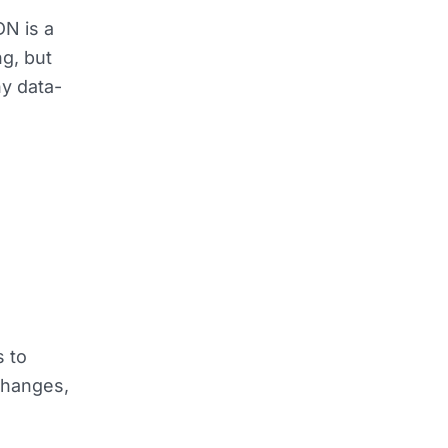
N is a
g, but
ny data-
s to
changes,