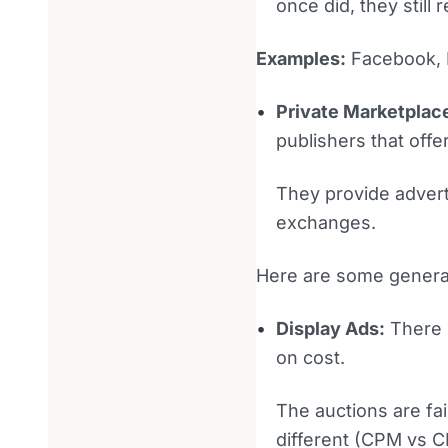
once did, they still
Examples:
Facebook, I
Private Marketplac
publishers that offe
They provide advert
exchanges.
Here are some general
Display Ads:
There 
on cost.
The auctions are fai
different (CPM vs CP