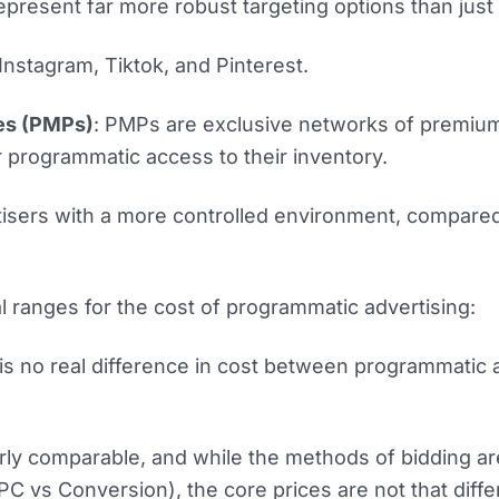
 represent far more robust targeting options than jus
nstagram, Tiktok, and Pinterest.
es (PMPs)
: PMPs are exclusive networks of premiu
r programmatic access to their inventory.
isers with a more controlled environment, compare
 ranges for the cost of programmatic advertising:
is no real difference in cost between programmatic
rly comparable, and while the methods of bidding are
C vs Conversion), the core prices are not that diffe