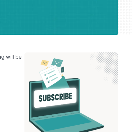
g will be