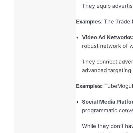
They equip advertise
Examples
: The Trade
Video Ad Networks
robust network of 
They connect advert
advanced targeting 
Examples:
TubeMogul a
Social Media Platf
programmatic conver
While they don’t hav