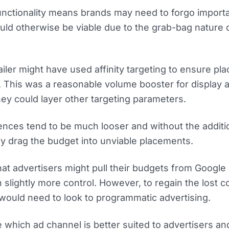
nctionality means brands may need to forgo import
uld otherwise be viable due to the grab-bag nature 
ailer might have used affinity targeting to ensure p
. This was a reasonable volume booster for display 
y could layer other targeting parameters.
ences tend to be much looser and without the additi
ely drag the budget into unviable placements.
hat advertisers might pull their budgets from Google
 slightly more control. However, to regain the lost c
 would need to look to programmatic advertising.
 which ad channel is better suited to advertisers a