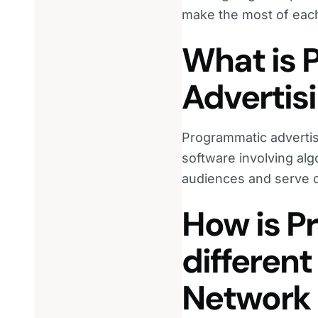
make the most of eac
What is 
Advertis
Programmatic advertis
software involving alg
audiences and serve co
How is P
different
Network