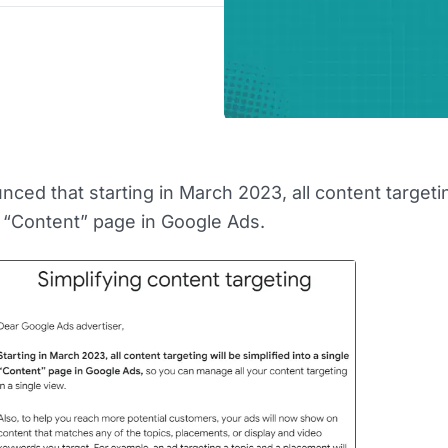
ced that starting in March 2023, all content targetin
le “Content” page in Google Ads.