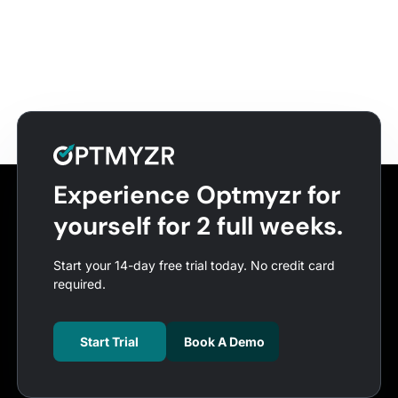
Experience Optmyzr for
yourself for 2 full weeks.
Start your 14-day free trial today. No credit card
required.
Start Trial
Book A Demo