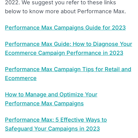
2022. We suggest you refer to these links
below to know more about Performance Max.
Performance Max Campaigns Guide for 2023
Performance Max Guide: How to Diagnose Your
Ecommerce Campaign Performance in 2023
Performance Max Campaign Tips for Retail and
Ecommerce
How to Manage and Optimize Your
Performance Max Campaigns
Performance Max: 5 Effective Ways to
Safeguard Your Campaigns in 2023