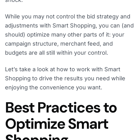
While you may not control the bid strategy and
adjustments with Smart Shopping, you can (and
should) optimize many other parts of it: your
campaign structure, merchant feed, and
budgets are all still within your control.
Let’s take a look at how to work with Smart
Shopping to drive the results you need while
enjoying the convenience you want.
Best Practices to
Optimize Smart