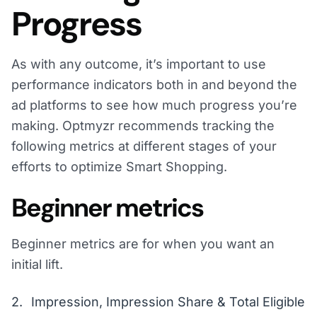
Progress
As with any outcome, it’s important to use
performance indicators both in and beyond the
ad platforms to see how much progress you’re
making. Optmyzr recommends tracking the
following metrics at different stages of your
efforts to optimize Smart Shopping.
Beginner metrics
Beginner metrics are for when you want an
initial lift.
Impression, Impression Share & Total Eligible