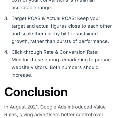
acceptable range.
Target ROAS & Actual ROAS: Keep your
target and actual figures close to each other
and scale them bit by bit for sustained
growth, rather than bursts of performance.
Click-through Rate & Conversion Rate:
Monitor these during remarketing to pursue
website visitors. Both numbers should
increase.
Conclusion
In August 2021, Google Ads introduced Value
Rules, giving advertisers better control over