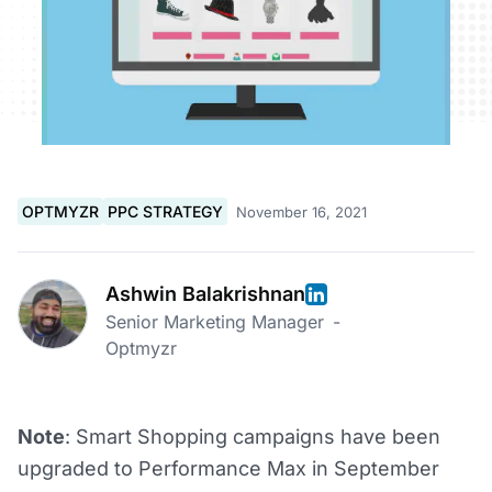
OPTMYZR
PPC STRATEGY
November 16, 2021
Ashwin Balakrishnan
Senior Marketing Manager
-
Optmyzr
Note
: Smart Shopping campaigns have been
upgraded to Performance Max in September