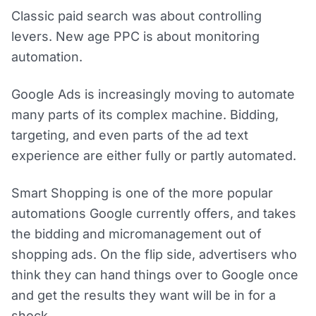
Classic paid search was about controlling
levers. New age PPC is about monitoring
automation.
Google Ads is increasingly moving to automate
many parts of its complex machine. Bidding,
targeting, and even parts of the ad text
experience are either fully or partly automated.
Smart Shopping is one of the more popular
automations Google currently offers, and takes
the bidding and micromanagement out of
shopping ads. On the flip side, advertisers who
think they can hand things over to Google once
and get the results they want will be in for a
shock.