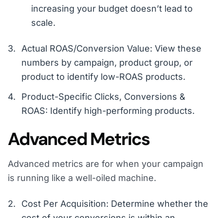
increasing your budget doesn’t lead to
scale.
Actual ROAS/Conversion Value: View these
numbers by campaign, product group, or
product to identify low-ROAS products.
Product-Specific Clicks, Conversions &
ROAS: Identify high-performing products.
Advanced Metrics
Advanced metrics are for when your campaign
is running like a well-oiled machine.
Cost Per Acquisition: Determine whether the
cost of your conversions is within an