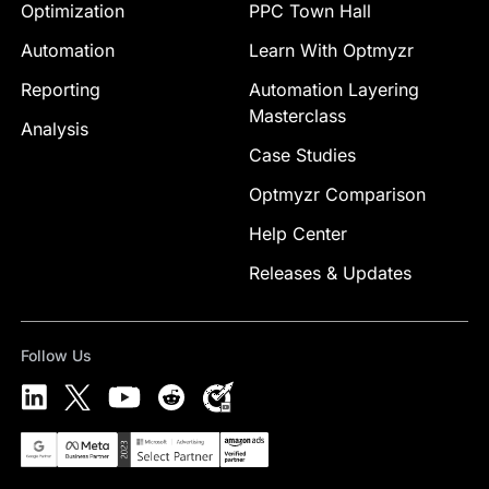
Optimization
PPC Town Hall
Automation
Learn With Optmyzr
Reporting
Automation Layering
Masterclass
Analysis
Case Studies
Optmyzr Comparison
Help Center
Releases & Updates
Follow Us