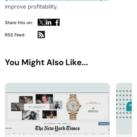
improve profitability.
Share this on:
RSS Feed:
You Might Also Like...