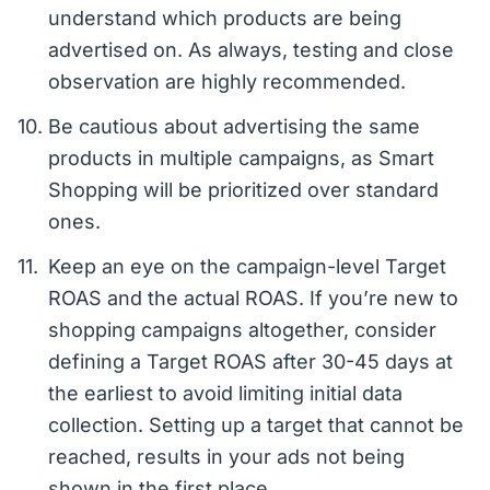
understand which products are being
advertised on. As always, testing and close
observation are highly recommended.
Be cautious about advertising the same
products in multiple campaigns, as Smart
Shopping will be prioritized over standard
ones.
Keep an eye on the campaign-level Target
ROAS and the actual ROAS. If you’re new to
shopping campaigns altogether, consider
defining a Target ROAS after 30-45 days at
the earliest to avoid limiting initial data
collection. Setting up a target that cannot be
reached, results in your ads not being
shown in the first place.