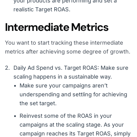
your products are performing and set a
realistic Target ROAS.
Intermediate Metrics
You want to start tracking these intermediate
metrics after achieving some degree of growth.
Daily Ad Spend vs. Target ROAS: Make sure
scaling happens in a sustainable way.
Make sure your campaigns aren’t
underspending and settling for achieving
the set target.
Reinvest some of the ROAS in your
campaigns at the scaling stage. As your
campaign reaches its Target ROAS, simply