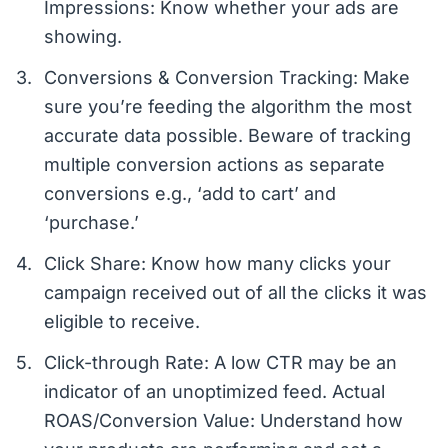
Impressions: Know whether your ads are
showing.
Conversions & Conversion Tracking: Make
sure you’re feeding the algorithm the most
accurate data possible. Beware of tracking
multiple conversion actions as separate
conversions e.g., ‘add to cart’ and
‘purchase.’
Click Share: Know how many clicks your
campaign received out of all the clicks it was
eligible to receive.
Click-through Rate: A low CTR may be an
indicator of an unoptimized feed. Actual
ROAS/Conversion Value: Understand how