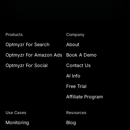
Products
Company
Optmyzr For Search
About
Optmyzr For Amazon Ads
Book A Demo
Optmyzr For Social
Contact Us
AI Info
Free Trial
Affiliate Program
Use Cases
Resources
Monitoring
Blog