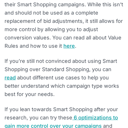
their Smart Shopping campaigns. While this isn’t
and should not be used as a complete
replacement of bid adjustments, it still allows for
more control by allowing you to adjust
conversion values. You can read all about Value
Rules and how to use it
here
.
If you’re still not convinced about using Smart
Shopping over Standard Shopping, you can
read
about different use cases to help you
better understand which campaign type works
best for your needs.
If you lean towards Smart Shopping after your
research, you can try these
6 optimizations to
gain more control over your campaigns
and