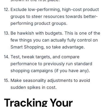
Exclude low-performing, high-cost product
groups to steer resources towards better-
performing product groups.
Be hawkish with budgets. This is one of the
few things you can actually fully control on
Smart Shopping, so take advantage.
Test, tweak targets, and compare
performance to previously run standard
shopping campaigns (if you have any).
Make seasonality adjustments to avoid
sudden spikes in cost.
Tracking Your