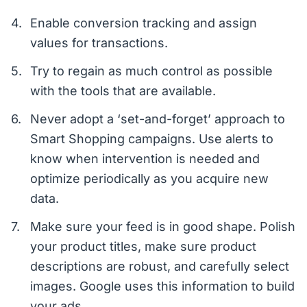
Enable conversion tracking and assign
values for transactions.
Try to regain as much control as possible
with the tools that are available.
Never adopt a ‘set-and-forget’ approach to
Smart Shopping campaigns. Use alerts to
know when intervention is needed and
optimize periodically as you acquire new
data.
Make sure your feed is in good shape. Polish
your product titles, make sure product
descriptions are robust, and carefully select
images. Google uses this information to build
your ads.