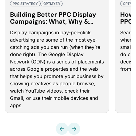
PPC STRATEGY
OPTMYZR
OPTMY
Building Better PPC Display
How 
Campaigns: What, Why &
PPC 
How
Display campaigns in pay-per-click
Search 
advertising are some of the most eye-
when y
catching ads you can run (when they’re
small 
done right). The Google Display
do com
Network (GDN) is a series of placements
decisi
across Google properties and the web
from t
that helps you promote your business by
showing creatives as people browse,
watch YouTube videos, check their
Gmail, or use their mobile devices and
apps.