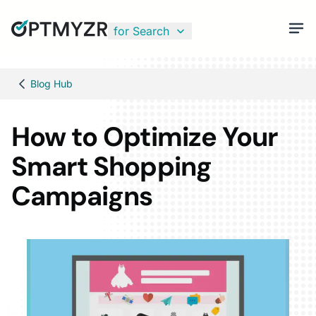
for Search
Blog Hub
How to Optimize Your
Smart Shopping
Campaigns