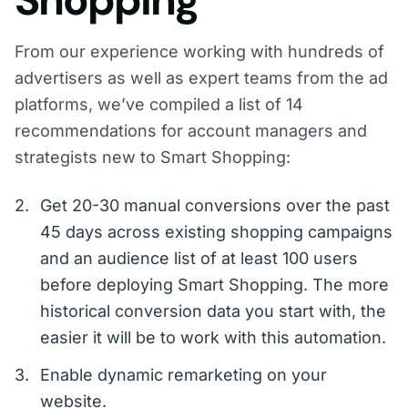
Shopping
From our experience working with hundreds of
advertisers as well as expert teams from the ad
platforms, we’ve compiled a list of 14
recommendations for account managers and
strategists new to Smart Shopping:
Get 20-30 manual conversions over the past
45 days across existing shopping campaigns
and an audience list of at least 100 users
before deploying Smart Shopping. The more
historical conversion data you start with, the
easier it will be to work with this automation.
Enable dynamic remarketing on your
website.