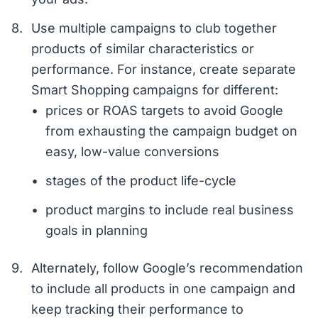
Use multiple campaigns to club together
products of similar characteristics or
performance. For instance, create separate
Smart Shopping campaigns for different:
prices or ROAS targets to avoid Google
from exhausting the campaign budget on
easy, low-value conversions
stages of the product life-cycle
product margins to include real business
goals in planning
Alternately, follow Google’s recommendation
to include all products in one campaign and
keep tracking their performance to