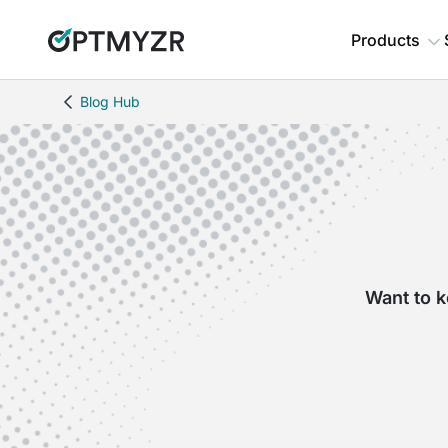
Products
Blog Hub
Want to k