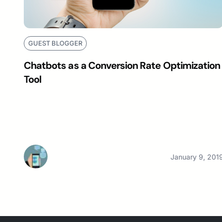
GUEST BLOGGER
Chatbots as a Conversion Rate Optimization
Tool
January 9, 201