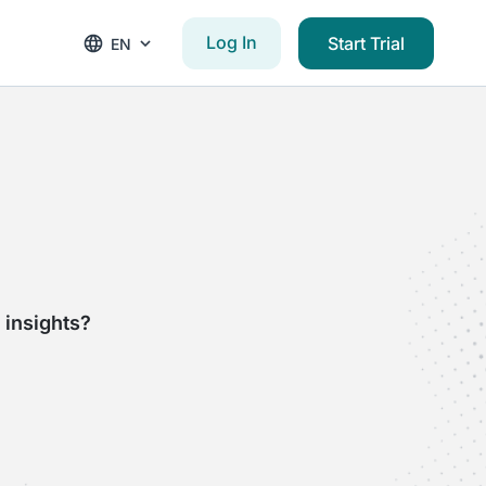
Log In
Start Trial
EN
 insights?