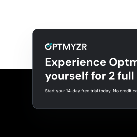
Experience Optm
yourself for 2 ful
Start your 14-day free trial today. No credit c