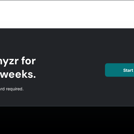
yzr for
l weeks.
Start 
ard required.