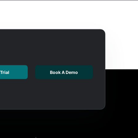
Trial
Book A Demo