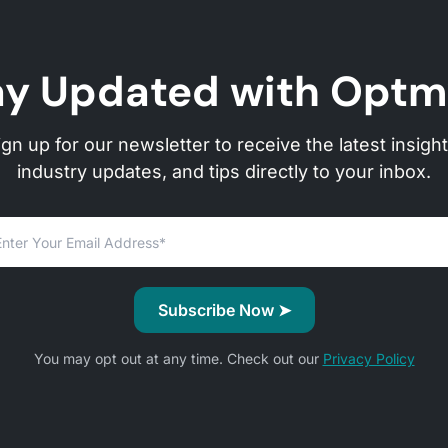
ay Updated with Optm
ign up for our newsletter to receive the latest insight
industry updates, and tips directly to your inbox.
You may opt out at any time. Check out our
Privacy Policy