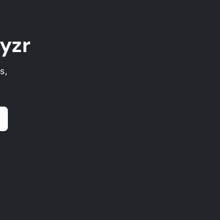
yzr
s,