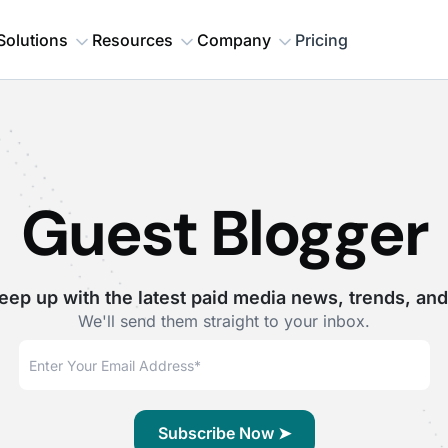
Solutions
Resources
Company
Pricing
Guest Blogger
eep up with the latest paid media news, trends, and
We'll send them straight to your inbox.