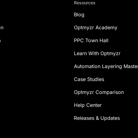
Resources
Blog
on
Optmyzr Academy
n
PPC Town Hall
Learn With Optmyzr
Automation Layering Maste
Case Studies
Optmyzr Comparison
Help Center
Releases & Updates