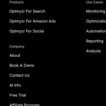
Products
Use Cases
Optmyzr For Search
Monitoring
Optmyzr For Amazon Ads
Optimizati
Optmyzr For Social
Automatio
Reporting
Company
Analysis
About
Book A Demo
Contact Us
AI Info
Free Trial
Affiliate Program