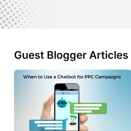
Guest Blogger Articles