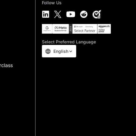
Follow Us
Select Preferred Language
English
rclass