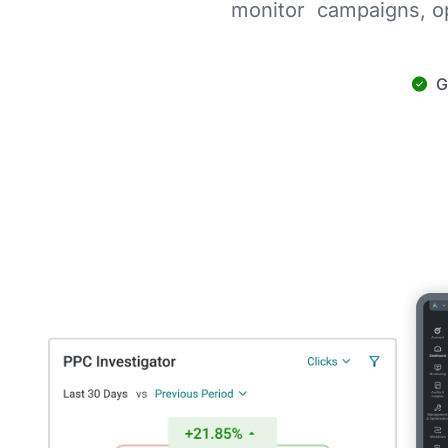
monitor campaigns, op
G