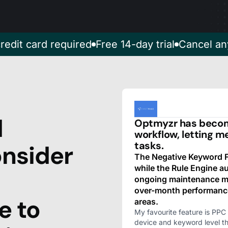
redit card required
Free 14-day trial
Cancel an
d
Optmyzr has become
workflow, letting m
tasks.
nsider
The Negative Keyword Fi
while the Rule Engine 
ongoing maintenance mu
over-month performanc
e to
areas.
My favourite feature is PPC 
device and keyword level t