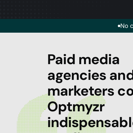
No c
Paid media
agencies an
marketers co
Optmyzr
indispensabl