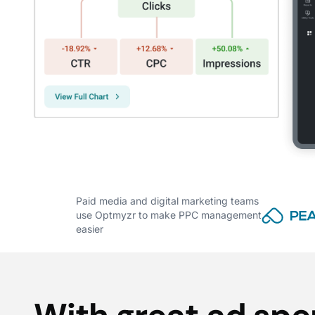
Paid media and digital marketing teams
use Optmyzr to make PPC management
easier