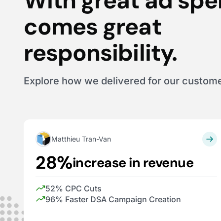
With great ad sp
comes great
responsibility.
Explore how we delivered for our custom
Matthieu Tran-Van
28%
increase in revenue
52% CPC Cuts
96% Faster DSA Campaign Creation