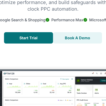
timize performance, and build safeguards wit
clock PPC automation.
oogle Search & Shopping
Performance Max
Microsof
Start Trial
Book A Demo