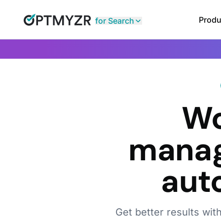
Produ
for Search
Wo
manag
aut
Get better results wit