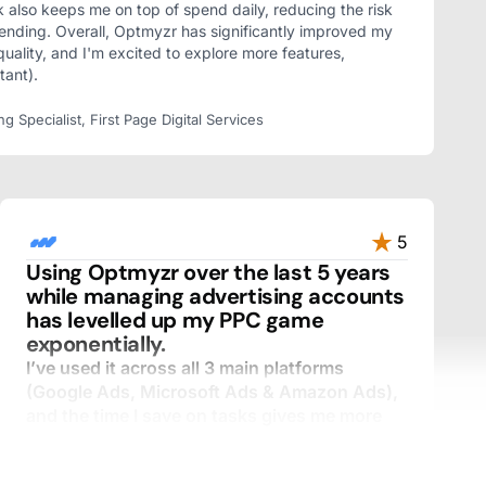
k also keeps me on top of spend daily, reducing the risk
ending. Overall, Optmyzr has significantly improved my
quality, and I'm excited to explore more features,
tant).
Specialist, First Page Digital Services
5
Using Optmyzr over the last 5 years
while managing advertising accounts
has levelled up my PPC game
exponentially.
I’ve used it across all 3 main platforms
(Google Ads, Microsoft Ads & Amazon Ads),
and the time I save on tasks gives me more
time for analysis and speaking with clients.
I’ve used many tools over the years, and I