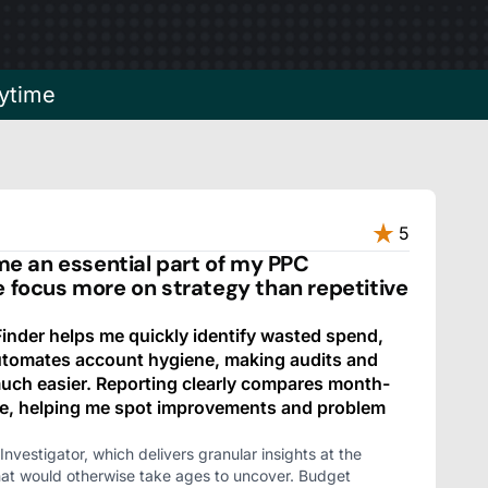
ytime
5
 an essential part of my PPC
e focus more on strategy than repetitive
nder helps me quickly identify wasted spend,
automates account hygiene, making audits and
ch easier. Reporting clearly compares month-
e, helping me spot improvements and problem
Investigator, which delivers granular insights at the
hat would otherwise take ages to uncover. Budget