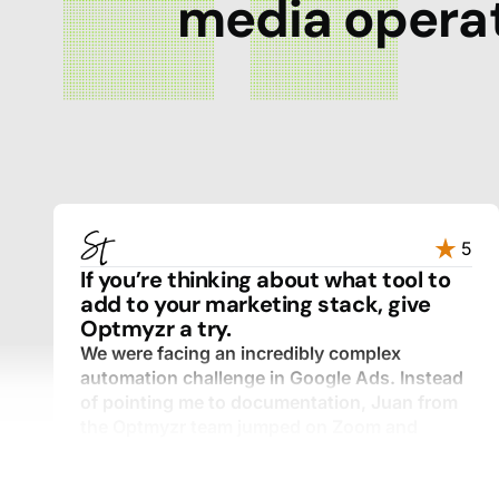
media operat
5
If you’re thinking about what tool to
add to your marketing stack, give
Optmyzr a try.
We were facing an incredibly complex
automation challenge in Google Ads. Instead
of pointing me to documentation, Juan from
the Optmyzr team jumped on Zoom and
walked through every component with me,
step by step.
I expected a templated response. What I got was a