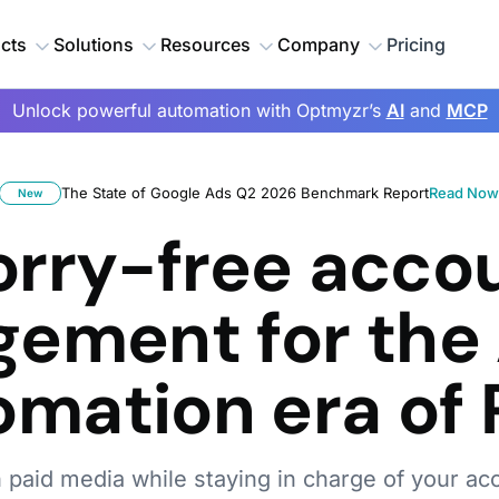
cts
Solutions
Resources
Company
Pricing
Unlock powerful automation with Optmyzr’s
AI
and
MCP
The State of Google Ads Q2 2026 Benchmark Report
Read No
New
rry-free acco
ement for the 
omation era of 
h paid media while staying in charge of your ac