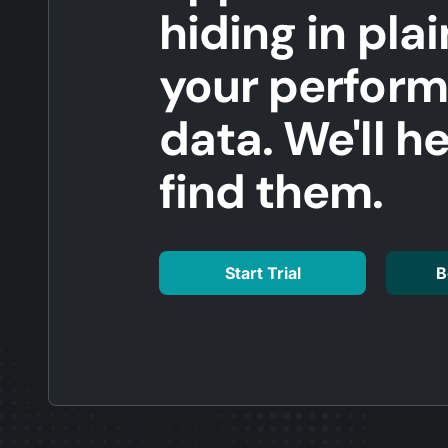
hiding in plai
your perfor
data. We'll h
find them.
Start Trial
B