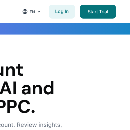
Log In
Start Trial
EN
w
unt
AI and
PPC.
count. Review insights,