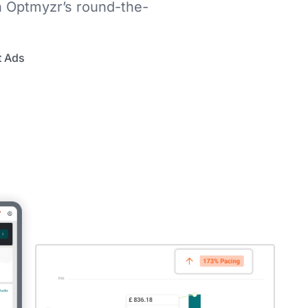
h Optmyzr’s round-the-
t Ads