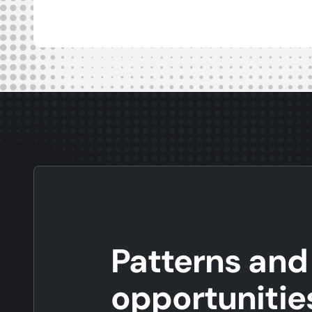
Patterns and
opportunitie