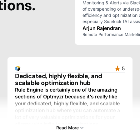
ions.
Monitoring & Alerts via Slac
of overspending or undersp
efficiency and optimization 
especially Sidekick (AI assis
Arjun Rajendran
Remote Performance Marketing 
5
Dedicated, highly flexible, and
scalable optimization hub
Rule Engine is certainly one of the amazing
sections of Optmyzr because it’s really like
your dedicated, highly flexible, and scalable
optimization hub where you can automate a
lot of very valuable optimizations for your
clients with infinite customizations.
Read More