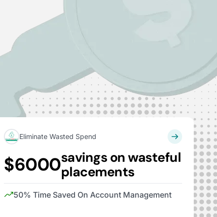
Eliminate Wasted Spend
savings on wasteful
$6000
placements
50% Time Saved On Account Management