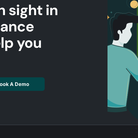
n sight in
mance
elp you
ook A Demo