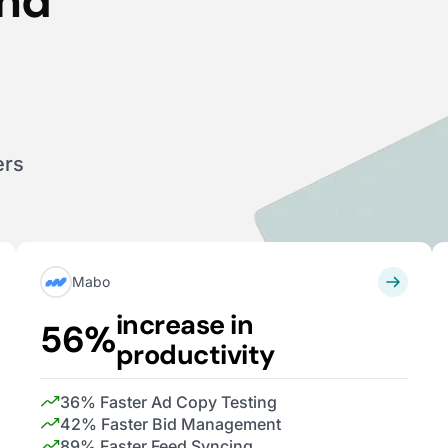
end
ers
Mabo
increase in
56%
productivity
36% Faster Ad Copy Testing
42% Faster Bid Management
89% Faster Feed Syncing