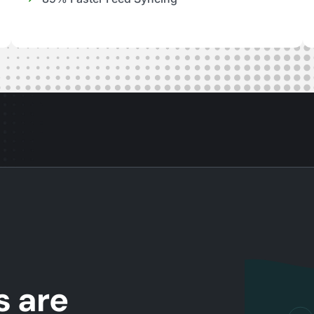
s are