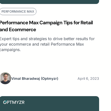
PERFORMANCE MAX
Performance Max Campaign Tips for Retail
and Ecommerce
Expert tips and strategies to drive better results for
your ecommerce and retail Performance Max
campaigns.
Vimal Bharadwaj
(Optmyzr)
April 6, 2023