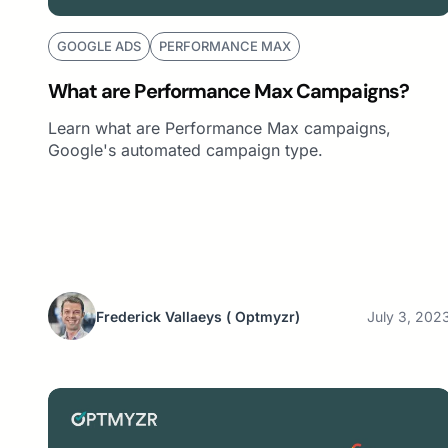
GOOGLE ADS
PERFORMANCE MAX
What are Performance Max Campaigns?
Learn what are Performance Max campaigns,
Google's automated campaign type.
Frederick Vallaeys
( Optmyzr)
July 3, 202