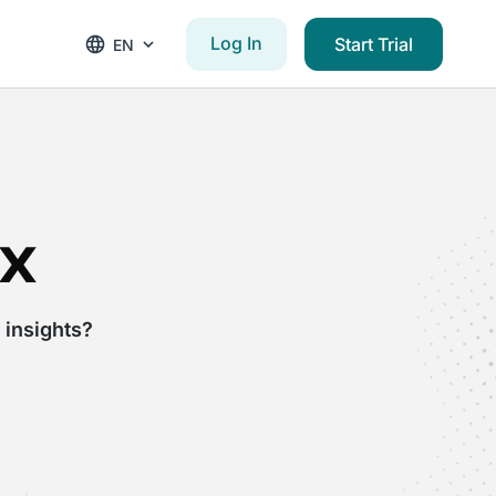
Log In
Start Trial
EN
x
 insights?