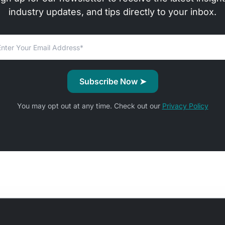
industry updates, and tips directly to your inbox.
You may opt out at any time. Check out our
Privacy Policy