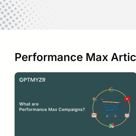
Performance Max Artic