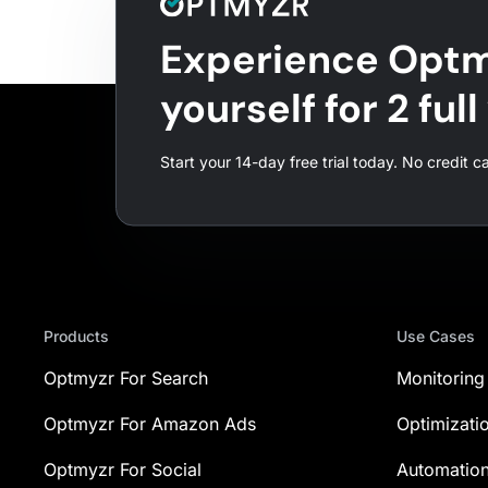
Experience Optm
yourself for 2 ful
Start your 14-day free trial today. No credit c
Products
Use Cases
Optmyzr For Search
Monitoring
Optmyzr For Amazon Ads
Optimizati
Optmyzr For Social
Automatio