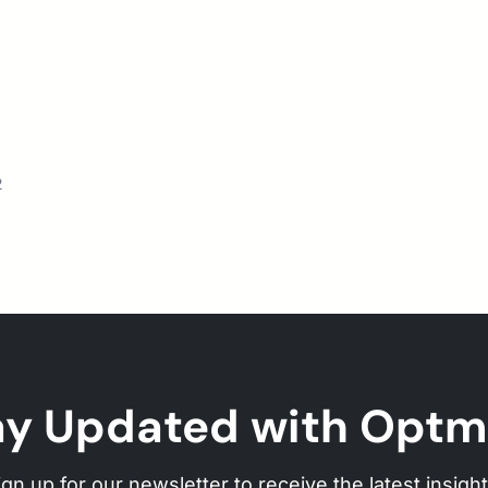
2
ay Updated with Optm
ign up for our newsletter to receive the latest insight