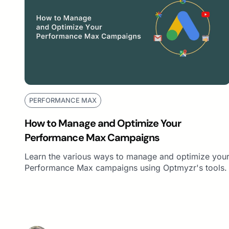
PERFORMANCE MAX
How to Manage and Optimize Your
Performance Max Campaigns
Learn the various ways to manage and optimize you
Performance Max campaigns using Optmyzr's tools.