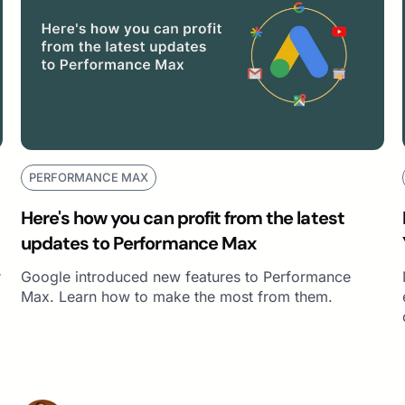
PERFORMANCE MAX
Here's how you can profit from the latest
updates to Performance Max
r
Google introduced new features to Performance
Max. Learn how to make the most from them.