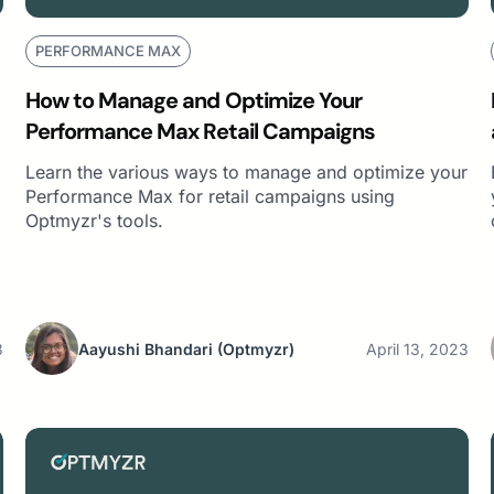
PERFORMANCE MAX
How to Manage and Optimize Your
Performance Max Retail Campaigns
Learn the various ways to manage and optimize your
Performance Max for retail campaigns using
Optmyzr's tools.
3
Aayushi Bhandari
(Optmyzr)
April 13, 2023