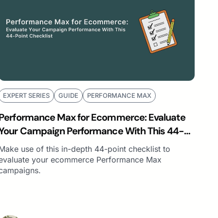
EXPERT SERIES
GUIDE
PERFORMANCE MAX
Performance Max for Ecommerce: Evaluate
Your Campaign Performance With This 44-
Point Checklist
Make use of this in-depth 44-point checklist to
evaluate your ecommerce Performance Max
campaigns.