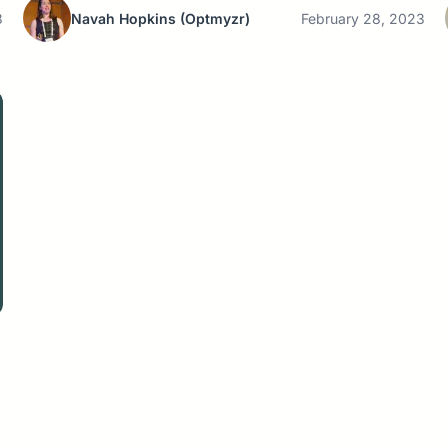
3
Navah Hopkins
(Optmyzr)
February 28, 2023