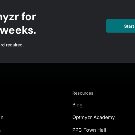
yzr for
l weeks.
Start 
ard required.
Resources
Blog
on
Optmyzr Academy
n
PPC Town Hall