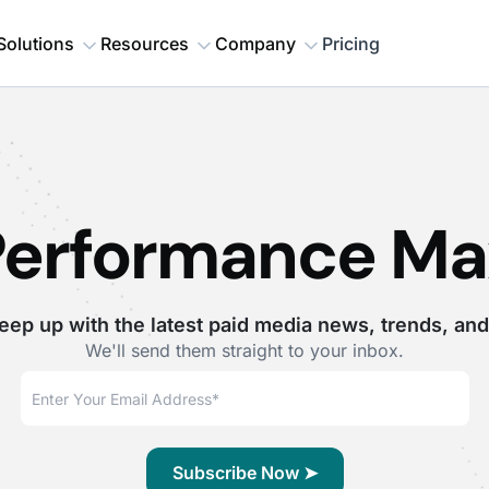
Solutions
Resources
Company
Pricing
Performance Ma
eep up with the latest paid media news, trends, and
We'll send them straight to your inbox.