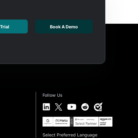
Trial
Book A Demo
Follow Us
Select Preferred Language