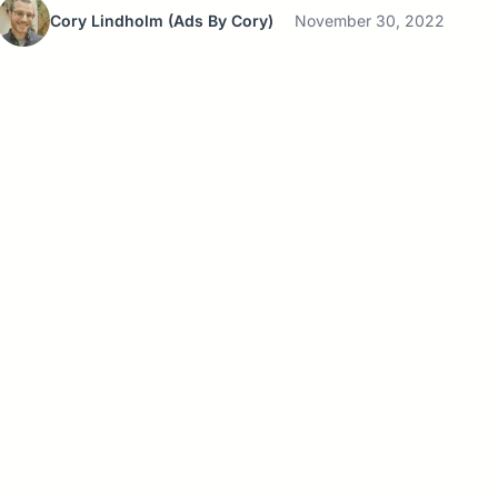
Cory Lindholm
(Ads By Cory)
November 30, 2022