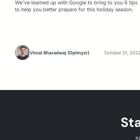
We've teamed up with Google to bring to you 6 tips
to help you better prepare for this holiday season.
Vimal Bharadwaj
(Optmyzr)
October 31, 202
St
S