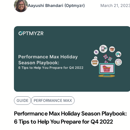
Aayushi Bhandari
(Optmyzr)
March 21, 202
GUIDE
PERFORMANCE MAX
Performance Max Holiday Season Playbook:
6 Tips to Help You Prepare for Q4 2022