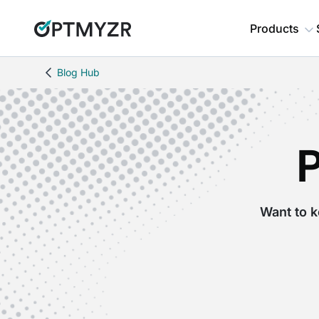
Products
Blog Hub
Want to k