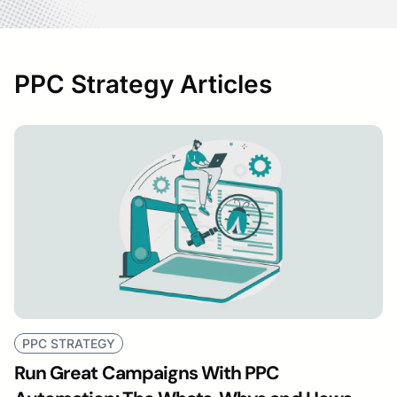
PPC Strategy Articles
PPC STRATEGY
Run Great Campaigns With PPC