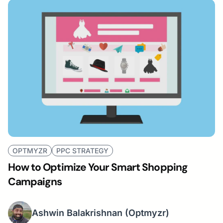
OPTMYZR
PPC STRATEGY
How to Optimize Your Smart Shopping
Campaigns
Ashwin Balakrishnan
(Optmyzr)