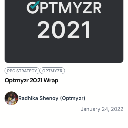
PPC STRATEGY
OPTMYZR
Optmyzr 2021 Wrap
Radhika Shenoy
(Optmyzr)
January 24, 2022