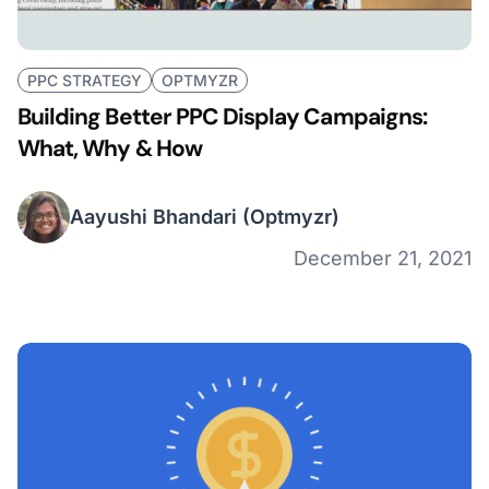
PPC STRATEGY
OPTMYZR
Building Better PPC Display Campaigns:
What, Why & How
Aayushi Bhandari
(Optmyzr)
December 21, 2021