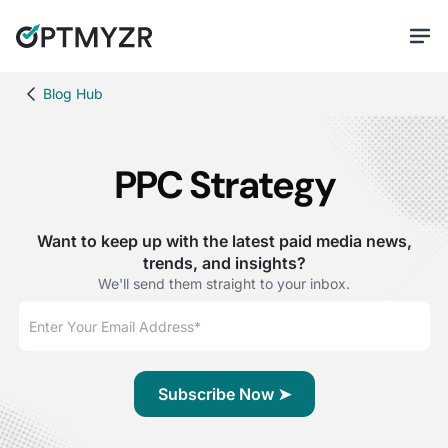
Blog Hub
PPC Strategy
Want to keep up with the latest paid media news,
trends, and insights?
We'll send them straight to your inbox.