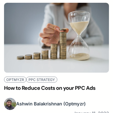
OPTMYZR
PPC STRATEGY
How to Reduce Costs on your PPC Ads
Ashwin Balakrishnan
(Optmyzr)