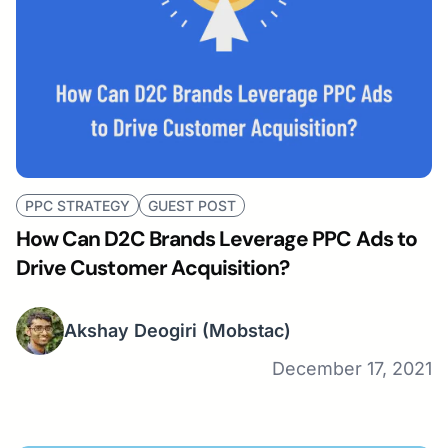
PPC STRATEGY
GUEST POST
How Can D2C Brands Leverage PPC Ads to
Drive Customer Acquisition?
Akshay Deogiri
(Mobstac)
December 17, 2021