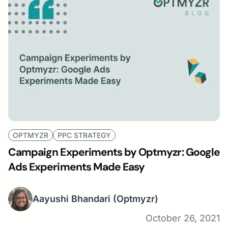
OPTMYZR
PPC STRATEGY
Campaign Experiments by Optmyzr: Google
Ads Experiments Made Easy
Aayushi Bhandari
(Optmyzr)
October 26, 2021