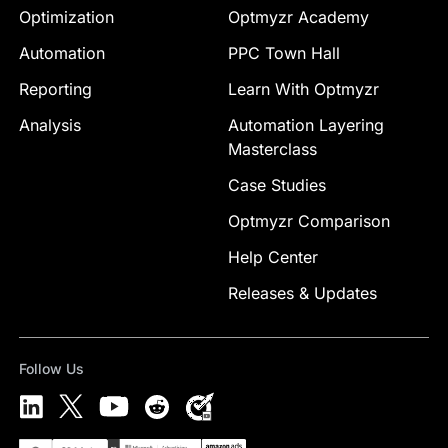
Optimization
Optmyzr Academy
Automation
PPC Town Hall
Reporting
Learn With Optmyzr
Analysis
Automation Layering
Masterclass
Case Studies
Optmyzr Comparison
Help Center
Releases & Updates
Follow Us