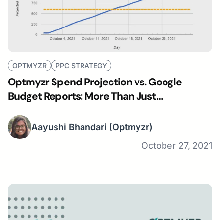
OPTMYZR
PPC STRATEGY
Optmyzr Spend Projection vs. Google
Budget Reports: More Than Just
Visualization
Aayushi Bhandari
(Optmyzr)
October 27, 2021