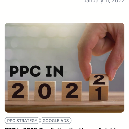
January 11, 2022
PPC STRATEGY
GOOGLE ADS