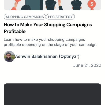
SHOPPING CAMPAIGNS
PPC STRATEGY
How to Make Your Shopping Campaigns
Profitable
Learn how to make your shopping campaigns
profitable depending on the stage of your campaign.
Ashwin Balakrishnan
(Optmyzr)
June 21, 2022