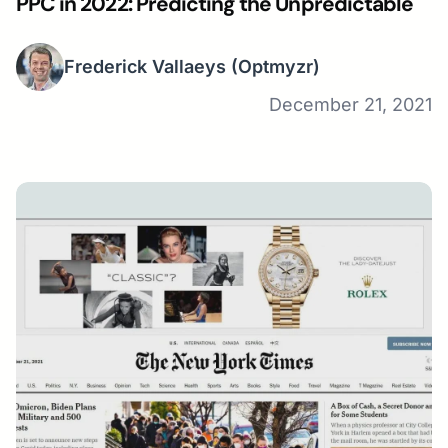
PPC in 2022: Predicting the Unpredictable
Frederick Vallaeys
(Optmyzr)
December 21, 2021