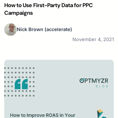
How to Use First-Party Data for PPC
Campaigns
Nick Brown
(accelerate)
November 4, 2021