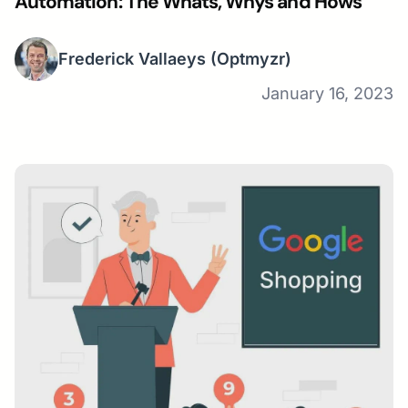
Automation: The Whats, Whys and Hows
Frederick Vallaeys
(Optmyzr)
January 16, 2023