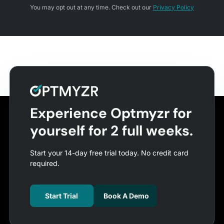
You may opt out at any time. Check out our
Privacy Policy
Experience Optmyzr for
yourself for 2 full weeks.
Start your 14-day free trial today. No credit card
required.
Start Trial
Book A Demo