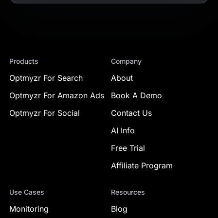
Products
Company
Optmyzr For Search
About
Optmyzr For Amazon Ads
Book A Demo
Optmyzr For Social
Contact Us
AI Info
Free Trial
Affiliate Program
Use Cases
Resources
Monitoring
Blog