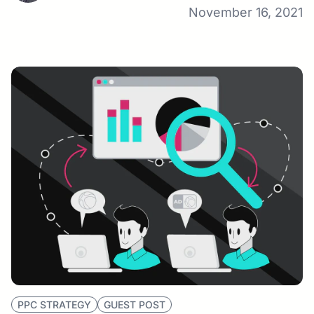
November 16, 2021
PPC STRATEGY
GUEST POST