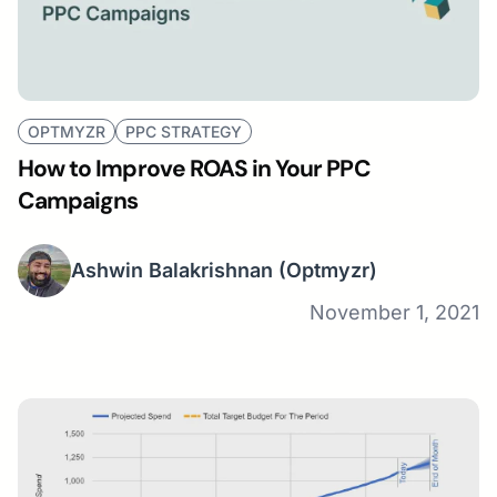
OPTMYZR
PPC STRATEGY
How to Improve ROAS in Your PPC
Campaigns
Ashwin Balakrishnan
(Optmyzr)
November 1, 2021