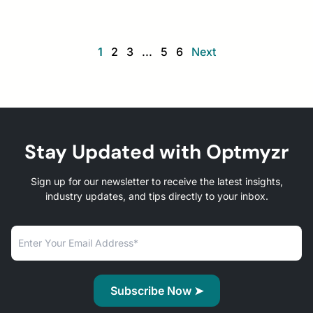
1
2
3
...
5
6
Next
Stay Updated with Optmyzr
Sign up for our newsletter to receive the latest insights,
industry updates, and tips directly to your inbox.