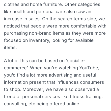
clothes and home furniture. Other categories
like health and personal care also saw an
increase in sales. On the search terms side, we
noticed that people were more comfortable with
purchasing non-brand items as they were more
focused on inventory, looking for available
items.
A lot of this can be based on ‘social e-
commerce’. When you’re watching YouTube,
you’d find a lot more advertising and useful
information present that influences consumers
to shop. Moreover, we have also observed a
trend of personal services like fitness training,
consulting, etc being offered online.