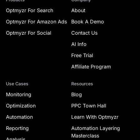
Optmyzr For Search
About
Optmyzr For Amazon Ads
Book A Demo
Optmyzr For Social
Contact Us
AI Info
Free Trial
Affiliate Program
Use Cases
Resources
Monitoring
Blog
Optimization
PPC Town Hall
Automation
Learn With Optmyzr
Reporting
Automation Layering
Masterclass
Analysis