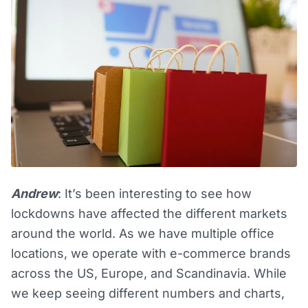
Andrew
: It’s been interesting to see how
lockdowns have affected the different markets
around the world. As we have multiple office
locations, we operate with e-commerce brands
across the US, Europe, and Scandinavia. While
we keep seeing different numbers and charts,