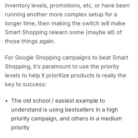
inventory levels, promotions, etc, or have been
running another more complex setup for a
longer time, then making the switch will make
Smart Shopping relearn some (maybe all) of
those things again.
For Google Shopping campaigns to beat Smart
Shopping, it’s paramount to use the priority
levels to help it prioritize products is really the
key to success:
The old school / easiest example to
understand is using bestsellers in a high
priority campaign, and others in a medium
priority