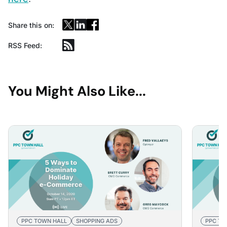
Share this on:
RSS Feed:
You Might Also Like...
PPC TOWN HALL
SHOPPING ADS
PPC TO