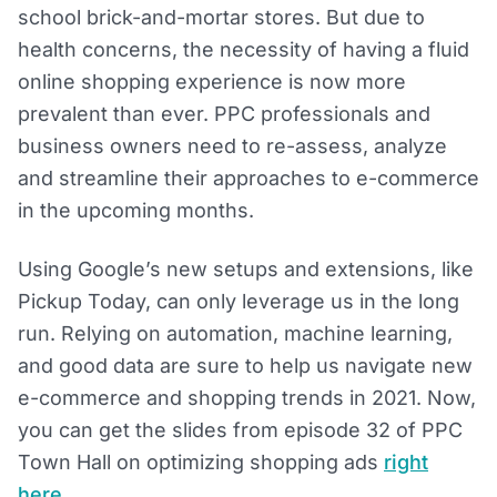
school brick-and-mortar stores. But due to
health concerns, the necessity of having a fluid
online shopping experience is now more
prevalent than ever. PPC professionals and
business owners need to re-assess, analyze
and streamline their approaches to e-commerce
in the upcoming months.
Using Google’s new setups and extensions, like
Pickup Today, can only leverage us in the long
run. Relying on automation, machine learning,
and good data are sure to help us navigate new
e-commerce and shopping trends in 2021. Now,
you can get the slides from episode 32 of PPC
Town Hall on optimizing shopping ads
right
here
.