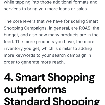
while tapping into those additional formats and
services to bring you more leads or sales.
The core levers that we have for scaling Smart
Shopping Campaigns, in general, are ROAS, the
budget, and also how many products are in the
feed. The more products you have, the more
inventory you get, which is similar to adding
more keywords to your search campaign in
order to generate more reach.
4. Smart Shopping
outperforms
Standard Shopping