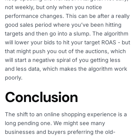
not weekly, but only when you notice
performance changes. This can be after a really
good sales period where you’ve been hitting
targets and then go into a slump. The algorithm
will lower your bids to hit your target ROAS - but
that might push you out of the auctions, which
will start a negative spiral of you getting less
and less data, which makes the algorithm work
poorly.
Conclusion
The shift to an online shopping experience is a
long pending one. We might see many
businesses and buyers preferring the old-