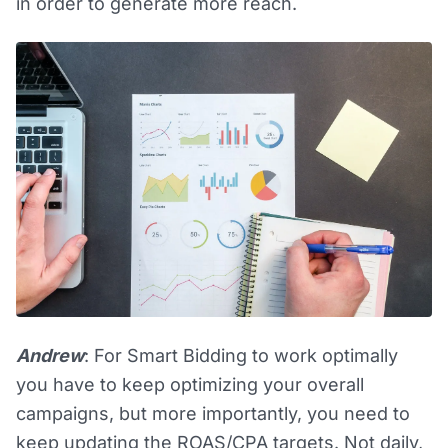
in order to generate more reach.
Andrew
: For Smart Bidding to work optimally
you have to keep optimizing your overall
campaigns, but more importantly, you need to
keep updating the ROAS/CPA targets. Not daily,