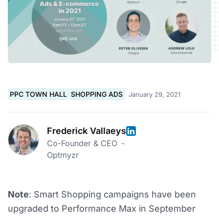
PPC TOWN HALL
SHOPPING ADS
January 29, 2021
Frederick Vallaeys
Co-Founder & CEO
-
Optmyzr
Note
: Smart Shopping campaigns have been
upgraded to Performance Max in September