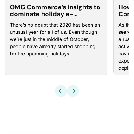
OMG Commerce’s insights to
How 
dominate holiday e-
Comm
commerce: PPC Town Hall 25
Hall 
There’s no doubt that 2020 has been an
As the
unusual year for all of us. Even though
search
we’re just in the middle of October,
a rush
people have already started shopping
activi
for the upcoming holidays.
naviga
expert
deploy