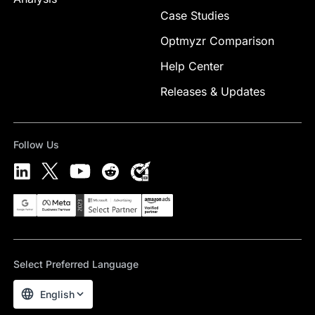
Case Studies
Optmyzr Comparison
Help Center
Releases & Updates
Follow Us
Select Preferred Language
English