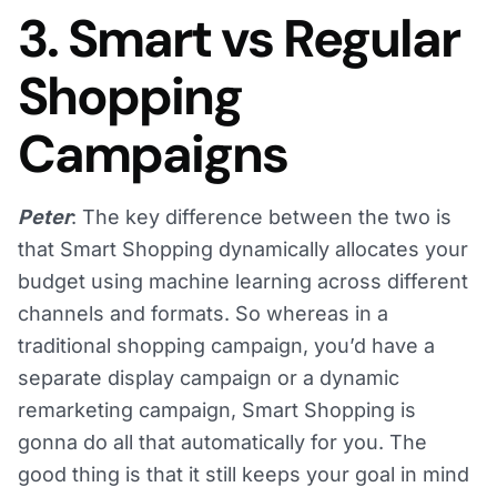
3. Smart vs Regular
Shopping
Campaigns
Peter
: The key difference between the two is
that Smart Shopping dynamically allocates your
budget using machine learning across different
channels and formats. So whereas in a
traditional shopping campaign, you’d have a
separate display campaign or a dynamic
remarketing campaign, Smart Shopping is
gonna do all that automatically for you. The
good thing is that it still keeps your goal in mind