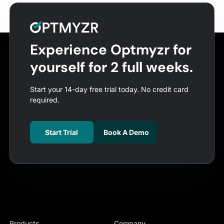
Experience Optmyzr for
yourself for 2 full weeks.
Start your 14-day free trial today. No credit card
required.
Start Trial
Book A Demo
Products
Company