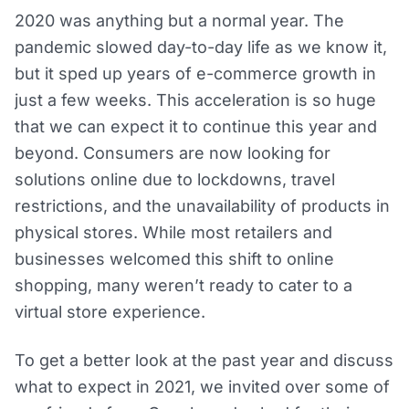
2020 was anything but a normal year. The
pandemic slowed day-to-day life as we know it,
but it sped up years of e-commerce growth in
just a few weeks. This acceleration is so huge
that we can expect it to continue this year and
beyond. Consumers are now looking for
solutions online due to lockdowns, travel
restrictions, and the unavailability of products in
physical stores. While most retailers and
businesses welcomed this shift to online
shopping, many weren’t ready to cater to a
virtual store experience.
To get a better look at the past year and discuss
what to expect in 2021, we invited over some of