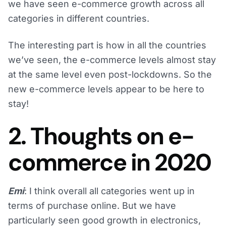
we have seen e-commerce growth across all
categories in different countries.
The interesting part is how in all the countries
we’ve seen, the e-commerce levels almost stay
at the same level even post-lockdowns. So the
new e-commerce levels appear to be here to
stay!
2. Thoughts on e-
commerce in 2020
Emi
: I think overall all categories went up in
terms of purchase online. But we have
particularly seen good growth in electronics,