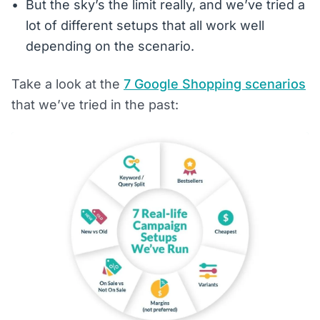
But the sky’s the limit really, and we’ve tried a
lot of different setups that all work well
depending on the scenario.
Take a look at the
7 Google Shopping scenarios
that we’ve tried in the past: