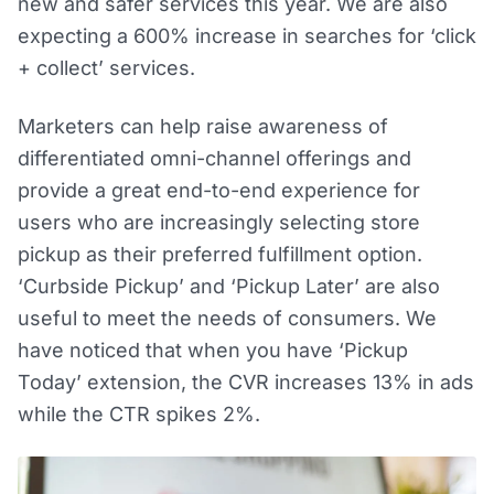
new and safer services this year. We are also
expecting a 600% increase in searches for ‘click
+ collect’ services.
Marketers can help raise awareness of
differentiated omni-channel offerings and
provide a great end-to-end experience for
users who are increasingly selecting store
pickup as their preferred fulfillment option.
‘Curbside Pickup’ and ‘Pickup Later’ are also
useful to meet the needs of consumers. We
have noticed that when you have ‘Pickup
Today’ extension, the CVR increases 13% in ads
while the CTR spikes 2%.