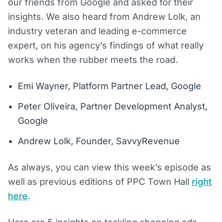
our friends from Google and asked for their
insights. We also heard from Andrew Lolk, an
industry veteran and leading e-commerce
expert, on his agency’s findings of what really
works when the rubber meets the road.
Emi Wayner, Platform Partner Lead, Google
Peter Oliveira, Partner Development Analyst,
Google
Andrew Lolk, Founder, SavvyRevenue
As always, you can view this week’s episode as
well as previous editions of PPC Town Hall
right
here
.