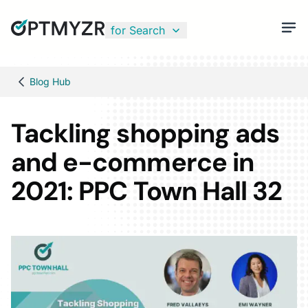
for Search
Blog Hub
Tackling shopping ads
and e-commerce in
2021: PPC Town Hall 32