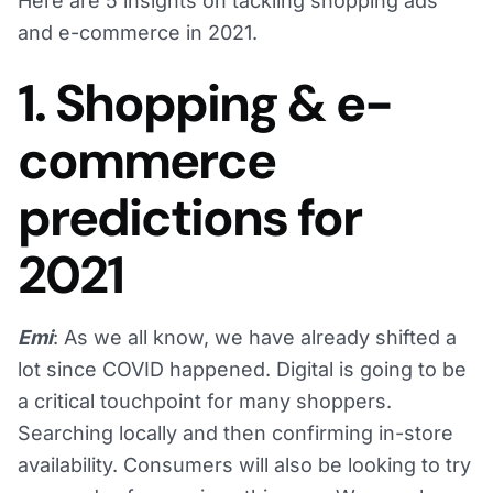
Here are 5 insights on tackling shopping ads
and e-commerce in 2021.
1. Shopping & e-
commerce
predictions for
2021
Emi
: As we all know, we have already shifted a
lot since COVID happened. Digital is going to be
a critical touchpoint for many shoppers.
Searching locally and then confirming in-store
availability. Consumers will also be looking to try