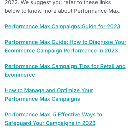
2022. We suggest you refer to these links
below to know more about Performance Max.
Performance Max Campaigns Guide for 2023
Performance Max Guide: How to Diagnose Your
Ecommerce Campaign Performance in 2023
Performance Max Campaign Tips for Retail and
Ecommerce
How to Manage and Optimize Your
Performance Max Campaigns
Performance Max: 5 Effective Ways to
Safeguard Your Campaigns in 2023