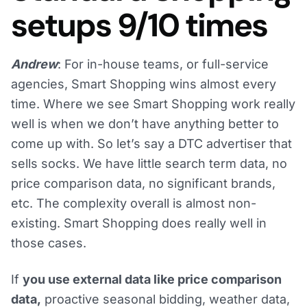
setups 9/10 times
Andrew
: For in-house teams, or full-service
agencies, Smart Shopping wins almost every
time. Where we see Smart Shopping work really
well is when we don’t have anything better to
come up with. So let’s say a DTC advertiser that
sells socks. We have little search term data, no
price comparison data, no significant brands,
etc. The complexity overall is almost non-
existing. Smart Shopping does really well in
those cases.
If
you use external data like price comparison
data,
proactive seasonal bidding, weather data,