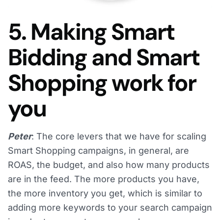
5. Making Smart
Bidding and Smart
Shopping work for
you
Peter
: The core levers that we have for scaling
Smart Shopping campaigns, in general, are
ROAS, the budget, and also how many products
are in the feed. The more products you have,
the more inventory you get, which is similar to
adding more keywords to your search campaign