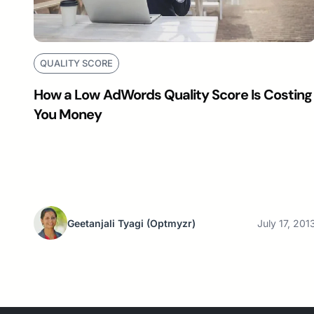
QUALITY SCORE
How a Low AdWords Quality Score Is Costing
You Money
Geetanjali Tyagi
(Optmyzr)
July 17, 201