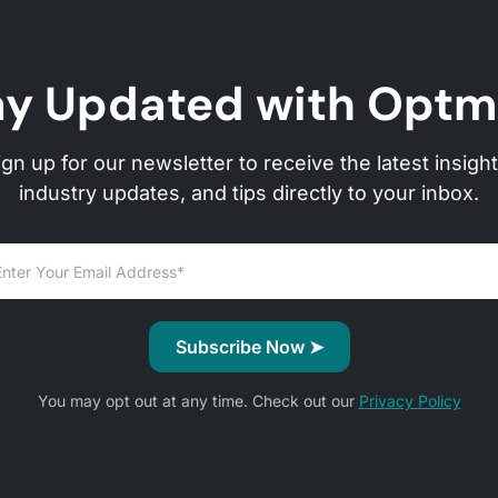
ay Updated with Optm
ign up for our newsletter to receive the latest insight
industry updates, and tips directly to your inbox.
You may opt out at any time. Check out our
Privacy Policy