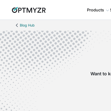
Products
Blog Hub
Want to k