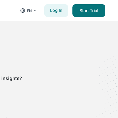
Log In
Start Trial
EN
 insights?