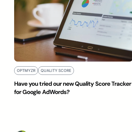
OPTMYZR
QUALITY SCORE
Have you tried our new Quality Score Tracker
for Google AdWords?