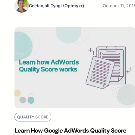
Geetanjali Tyagi
(Optmyzr)
October 11, 201
QUALITY SCORE
Learn How Google AdWords Quality Score