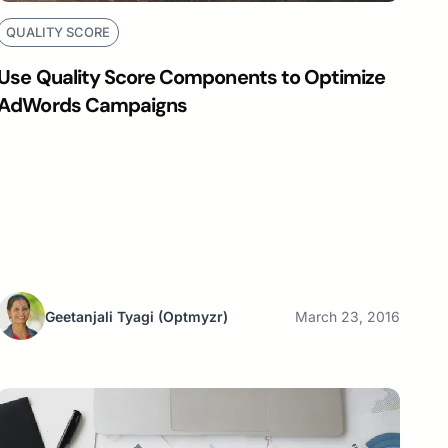
QUALITY SCORE
Use Quality Score Components to Optimize
AdWords Campaigns
Geetanjali Tyagi
(Optmyzr)
March 23, 2016