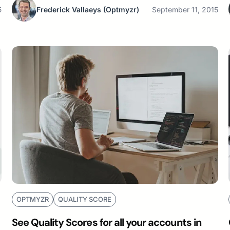
5
Frederick Vallaeys
(Optmyzr)
September 11, 2015
OPTMYZR
QUALITY SCORE
See Quality Scores for all your accounts in