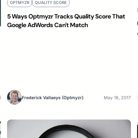
OPTMYZR
QUALITY SCORE
5 Ways Optmyzr Tracks Quality Score That
Google AdWords Can't Match
1
Frederick Vallaeys
(Optmyzr)
May 16, 2017