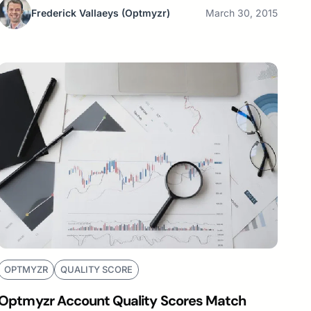
Frederick Vallaeys
(Optmyzr)
March 30, 2015
OPTMYZR
QUALITY SCORE
Optmyzr Account Quality Scores Match