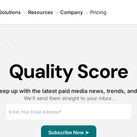
Solutions
Resources
Company
Pricing
Quality Score
eep up with the latest paid media news, trends, and
We'll send them straight to your inbox.