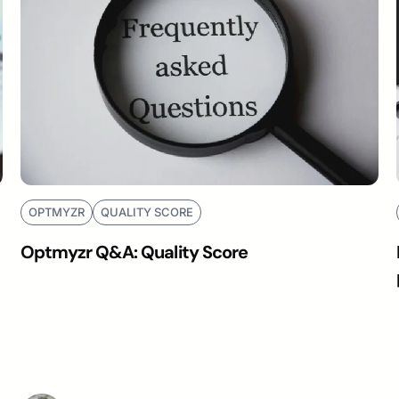
OPTMYZR
QUALITY SCORE
Optmyzr Q&A: Quality Score