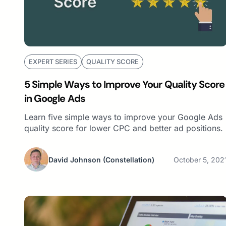
EXPERT SERIES
QUALITY SCORE
5 Simple Ways to Improve Your Quality Score
in Google Ads
Learn five simple ways to improve your Google Ads
quality score for lower CPC and better ad positions.
David Johnson
(Constellation)
October 5, 202