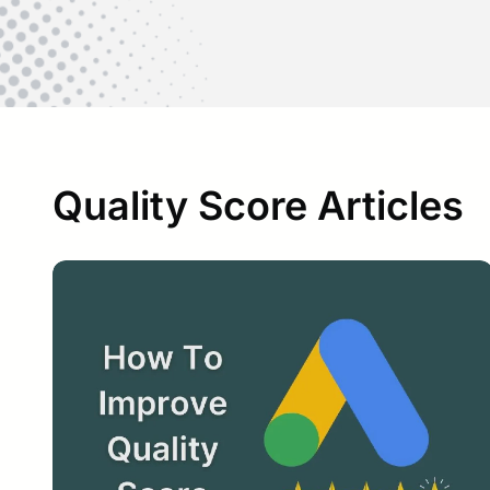
Quality Score Articles