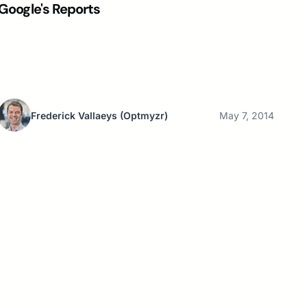
Google's Reports
Frederick Vallaeys
(Optmyzr)
May 7, 2014