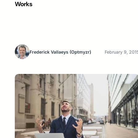
Works
Frederick Vallaeys
(Optmyzr)
February 9, 201