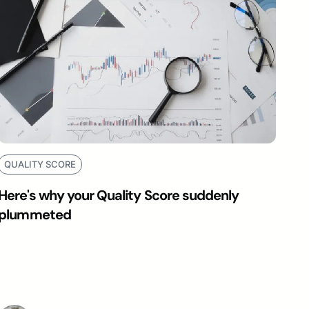
QUALITY SCORE
Here's why your Quality Score suddenly
plummeted