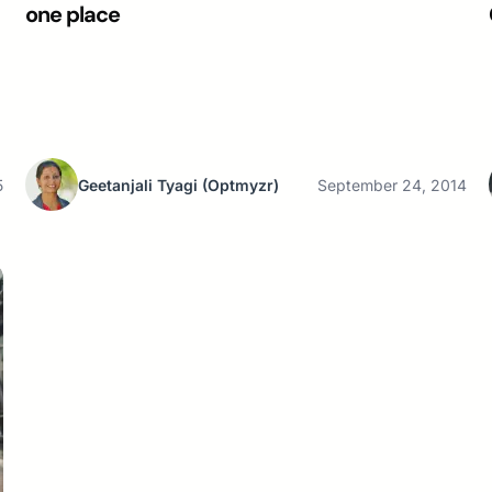
one place
5
Geetanjali Tyagi
(Optmyzr)
September 24, 2014