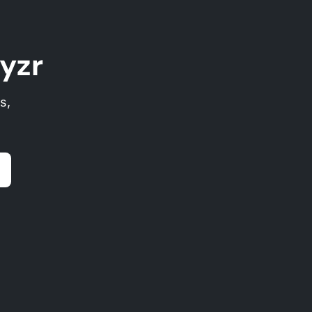
yzr
s,