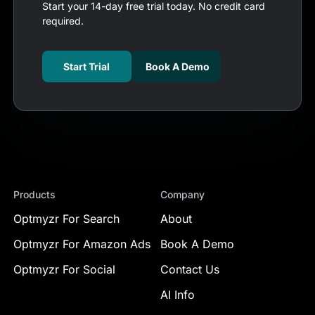
Start your 14-day free trial today. No credit card
required.
Start Trial
Book A Demo
Products
Company
Optmyzr For Search
About
Optmyzr For Amazon Ads
Book A Demo
Optmyzr For Social
Contact Us
AI Info