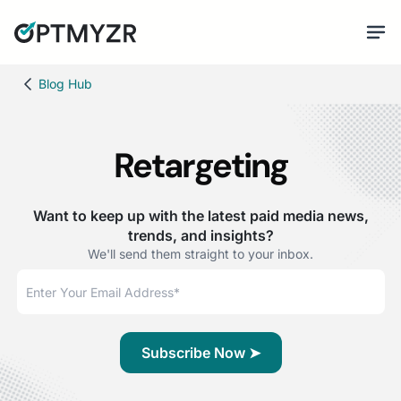
Blog Hub
Retargeting
Want to keep up with the latest paid media news,
trends, and insights?
We'll send them straight to your inbox.