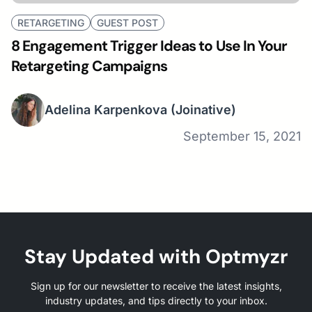
RETARGETING
GUEST POST
8 Engagement Trigger Ideas to Use In Your
Retargeting Campaigns
Adelina Karpenkova
(Joinative)
September 15, 2021
Stay Updated with Optmyzr
Sign up for our newsletter to receive the latest insights,
industry updates, and tips directly to your inbox.