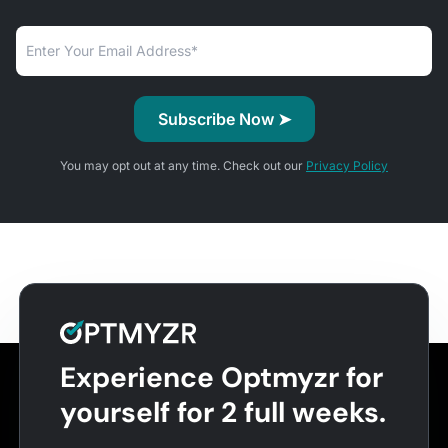
You may opt out at any time. Check out our
Privacy Policy
Experience Optmyzr for
yourself for 2 full weeks.