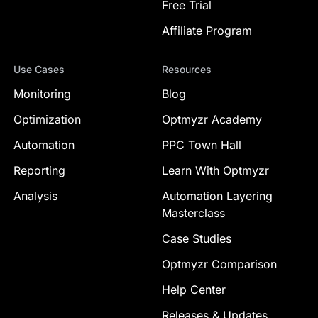
Free Trial
Affiliate Program
Use Cases
Resources
Monitoring
Blog
Optimization
Optmyzr Academy
Automation
PPC Town Hall
Reporting
Learn With Optmyzr
Analysis
Automation Layering
Masterclass
Case Studies
Optmyzr Comparison
Help Center
Releases & Updates