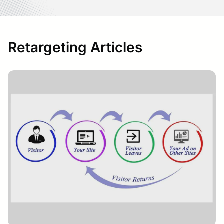
Retargeting Articles