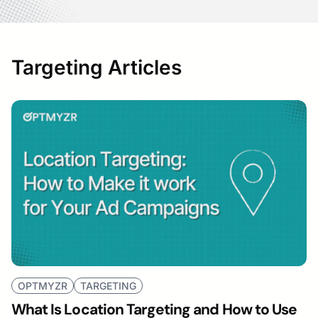
Targeting Articles
OPTMYZR
TARGETING
What Is Location Targeting and How to Use