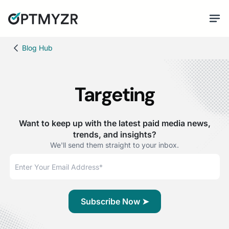
Blog Hub
Targeting
Want to keep up with the latest paid media news,
trends, and insights?
We'll send them straight to your inbox.