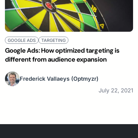
GOOGLE ADS
TARGETING
Google Ads: How optimized targeting is
different from audience expansion
Frederick Vallaeys
(Optmyzr)
July 22, 2021