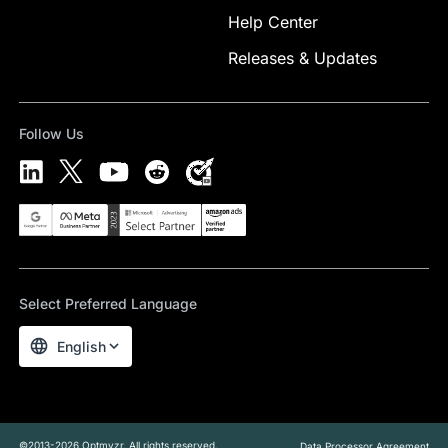
Help Center
Releases & Updates
Follow Us
Select Preferred Language
English
©2013-2026 Optmyzr. All rights reserved.
Data Processor Agreement