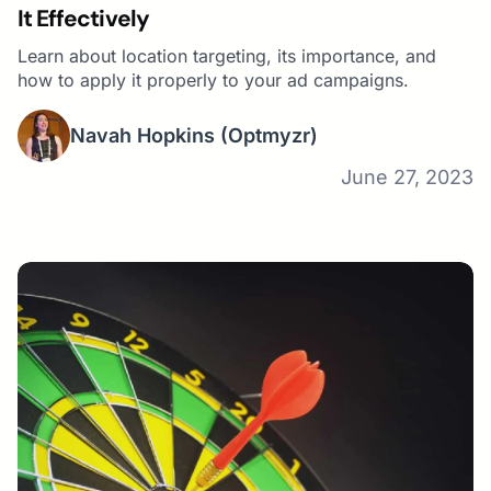
It Effectively
Learn about location targeting, its importance, and
how to apply it properly to your ad campaigns.
Navah Hopkins
(Optmyzr)
June 27, 2023