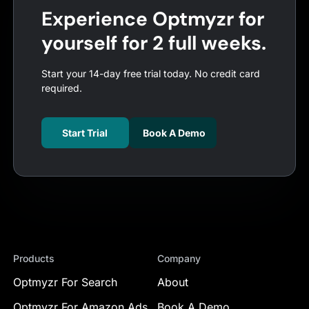
Experience Optmyzr for
yourself for 2 full weeks.
Start your 14-day free trial today. No credit card
required.
Start Trial
Book A Demo
Products
Company
Optmyzr For Search
About
Optmyzr For Amazon Ads
Book A Demo