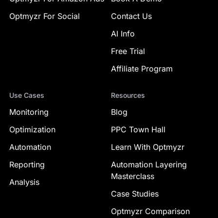
Optmyzr For Social
Contact Us
AI Info
Free Trial
Affiliate Program
Use Cases
Resources
Monitoring
Blog
Optimization
PPC Town Hall
Automation
Learn With Optmyzr
Reporting
Automation Layering
Masterclass
Analysis
Case Studies
Optmyzr Comparison