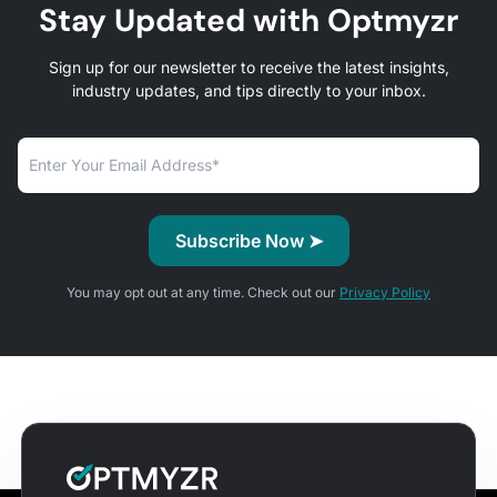
Stay Updated with Optmyzr
Sign up for our newsletter to receive the latest insights,
industry updates, and tips directly to your inbox.
You may opt out at any time. Check out our
Privacy Policy