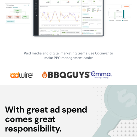
Paid media and digital marketing teams use Optmyzr to
make PPC management easier
With great ad spend
comes great
responsibility.