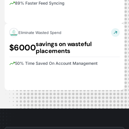
89% Faster Feed Syncing
Eliminate Wasted Spend
savings on wasteful
$6000
placements
50% Time Saved On Account Management