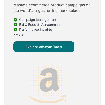
Manage ecommerce product campaigns on
5
the world’s largest online marketplace.
Onboarding is one of the best parts of Optmyzr
Campaign Management
One of the best parts of Optmyzr is the onboarding
process and how the team is able to walk me
Bid & Budget Management
through the entry-level, beginning stages of using
Performance Insights
the platform to mastery level in understanding and
+More
applying the tools to my accounts.
Joey B.
Explore Amazon Tools
Google Ads Expert
5
My favorite Optmyzr tool is the mighty Rule
Engine!
The possibilities are almost endless and it's big fun
to finish every optimization idea in this tool. The
benefit from this is me hanging loose in my
hammock - just kidding, don't tell my boss ;)
Thomas M.
Marketing Manager, Die Besserwisser