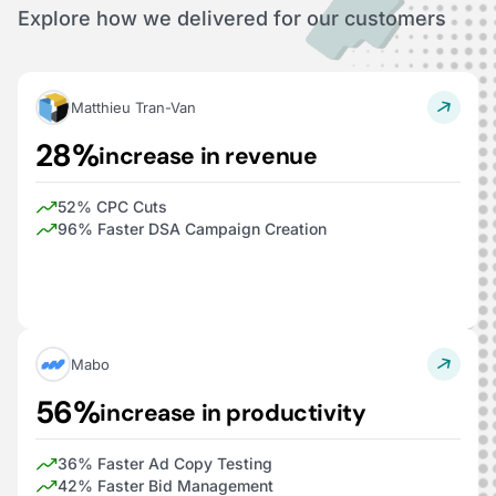
Explore how we delivered for our customers
Matthieu Tran-Van
28%
increase in revenue
52% CPC Cuts
96% Faster DSA Campaign Creation
Mabo
56%
increase in productivity
36% Faster Ad Copy Testing
42% Faster Bid Management