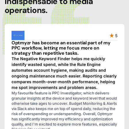
indispensable to media
operations.
5
Optmyzr has become an essential part of my
PPC workflow, letting me focus more on
strategy than repetitive tasks.
The Negative Keyword Finder helps me quickly
identify wasted spend, while the Rule Engine
automates account hygiene, making audits and
ongoing maintenance much easier. Reporting clearly
compares month-over-month performance, helping
me spot improvements and problem areas.
My favourite feature is PPC Investigator, which delivers
granular insights at the device and keyword level that would
otherwise take ages to uncover. Budget Monitoring & Alerts
via Slack also keeps me on top of spend daily, reducing the
risk of overspending or underspending. Overall, Optmyzr
has significantly improved my efficiency and optimization
quality, and I'm excited to explore more features, especially