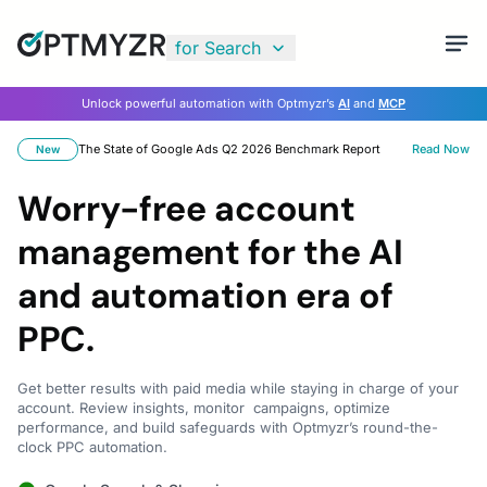
for Search
Unlock powerful automation with Optmyzr’s
AI
and
MCP
The State of Google Ads Q2 2026 Benchmark Report
Read Now
New
Worry-free account
management for the AI
and automation era of
PPC.
Get better results with paid media while staying in charge of your
account. Review insights, monitor campaigns, optimize
performance, and build safeguards with Optmyzr’s round-the-
clock PPC automation.