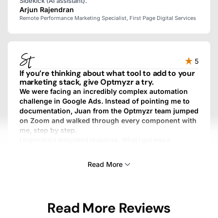
Sidekick (AI assistant).
Arjun Rajendran
Remote Performance Marketing Specialist, First Page Digital Services
5
If you’re thinking about what tool to add to your
marketing stack, give Optmyzr a try.
We were facing an incredibly complex automation
challenge in Google Ads. Instead of pointing me to
documentation, Juan from the Optmyzr team jumped
on Zoom and walked through every component with
me, step by step.
I expected a templated response. What I got was a
personalized, fully custom, above-and-beyond experience.
We work with dozens of SaaS providers, and I’ve never
Read More
gotten that kind of treatment from any other one.
Sam Tomlinson
Read More Reviews