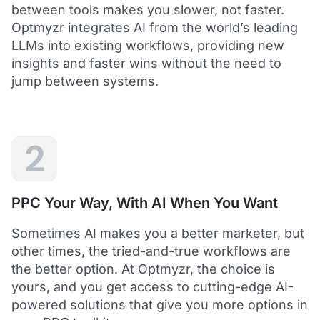
between tools makes you slower, not faster.
Optmyzr integrates AI from the world’s leading
LLMs into existing workflows, providing new
insights and faster wins without the need to
5
jump between systems.
Saved me hours in terms of analyzing and
optimizing my account
I love using Optmyzr - it has saved me hours in
terms of analyzing and optimizing my account.
Will definitely recommend it to others as well.
2
Dawie B.
Director, Lime Media Holdings
PPC Your Way, With AI When You Want
5
Sometimes AI makes you a better marketer, but
Optmyzr is an extension of our own service
other times, the tried-and-true workflows are
"Optmyzr goes beyond just PPC tech. The whole
the better option. At Optmyzr, the choice is
experience from their product development,
yours, and you get access to cutting-edge AI-
insightful webinars, and customer service is second
to none.
powered solutions that give you more options in
Rather than a product we use, we see Optmyzr as an