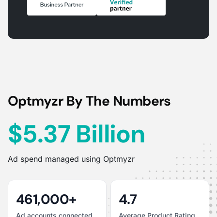
Optmyzr By The Numbers
$5.37 Billion
Ad spend managed using Optmyzr
461,000+
4.7
Ad accounts connected
Average Product Rating