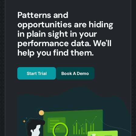
Patterns and
opportunities are hiding
in plain sight in your
performance data. We'll
help you find them.
Start Trial
Book A Demo