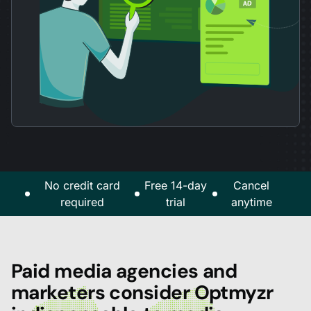
No credit card
Free 14-day
Cancel
required
trial
anytime
Paid media agencies and
marketers consider Optmyzr