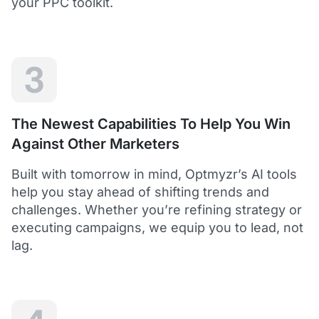
your PPC toolkit.
extension of our own service.
Dean Y.
Technology Director, Mabo
3
5
Helps to save time and manage big accounts!
The Newest Capabilities To Help You Win
Optmyzr is a great tool to see your PPC campaigns
Against Other Marketers
from various points of view.
It gives a lot of useful insights with the help of inbuilt and
Built with tomorrow in mind, Optmyzr’s AI tools
custom reports and other tools. In short - it helps to save
time and manage big accounts!
help you stay ahead of shifting trends and
Martynas V.
challenges. Whether you’re refining strategy or
PPC Manager, Cybernews
executing campaigns, we equip you to lead, not
lag.
4.5
Best overall tool to handle time-consuming
tasks