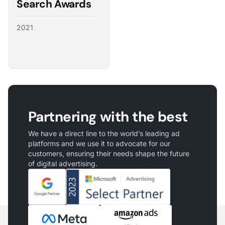
Search Awards
2021
Partnering with the best
We have a direct line to the world’s leading ad
platforms and we use it to advocate for our
customers, ensuring their needs shape the future
of digital advertising.