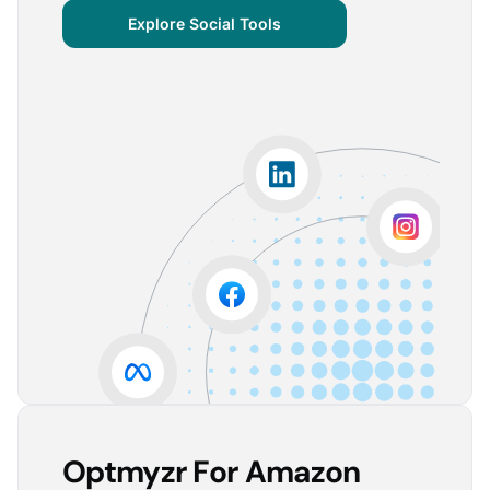
centralized important verticals and other bits of
Explore Social Tools
information that aren’t always easy for clients to
grasp.
The visuals are incredibly user-friendly, making it seamless
for someone without much technical knowledge to
understand the insights.
Lorena A.
Advertising Growth Strategist, Utopiads
5
Account Dashboard is amazing for managing
multiple client accounts.
Being able to set up alerts prevents overspending or
accounts from stopping advertising. Also, it's very
easy to spot accounts underperforming (ROAS /
CPA)
Reinier D.
Team Lead SEA, Blauwe Monsters
Optmyzr For Amazon