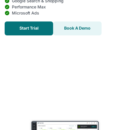
Google Search & Shopping
Performance Max
Microsoft Ads
Start Trial
Book A Demo