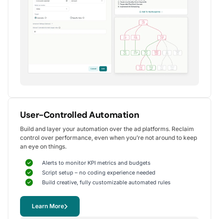
Alexander S.
CEO, United Ads
5
Instrumental in achieving measurable growth
for my clients.
One of my favorite aspects of Optmyzr is how
seamlessly it simplifies PPC campaign management.
The rule-based automation and advanced reporting
User-Controlled Automation
tools have significantly reduced time spent on
Build and layer your automation over the ad platforms. Reclaim
repetitive tasks, allowing me to focus on strategy
control over performance, even when you’re not around to keep
and optimization.
an eye on things.
It's been instrumental in achieving measurable growth for
my clients, including improvements in CTR, conversions,
Alerts to monitor KPI metrics and budgets
and reduced CPA.
Script setup – no coding experience needed
Yohan M.
Build creative, fully customizable automated rules
Digital Marketing Manager, SalesX
Learn More