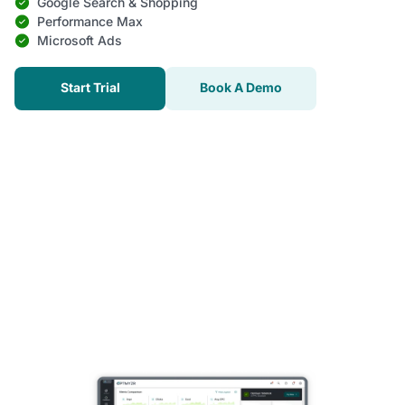
Google Search & Shopping
Performance Max
Microsoft Ads
Start Trial
Book A Demo