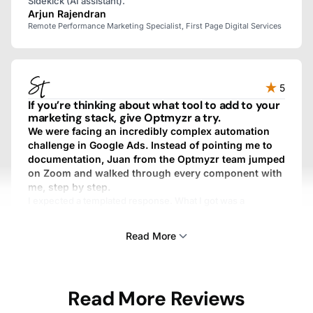
Sidekick (AI assistant).
Arjun Rajendran
Remote Performance Marketing Specialist, First Page Digital Services
5
If you’re thinking about what tool to add to your
marketing stack, give Optmyzr a try.
We were facing an incredibly complex automation
challenge in Google Ads. Instead of pointing me to
documentation, Juan from the Optmyzr team jumped
on Zoom and walked through every component with
me, step by step.
I expected a templated response. What I got was a
personalized, fully custom, above-and-beyond experience.
We work with dozens of SaaS providers, and I’ve never
Read More
gotten that kind of treatment from any other one.
Sam Tomlinson
Read More Reviews