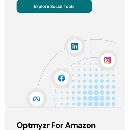
centralized important verticals and other bits of
Explore Social Tools
information that aren’t always easy for clients to
grasp.
The visuals are incredibly user-friendly, making it seamless
for someone without much technical knowledge to
understand the insights.
Lorena A.
Advertising Growth Strategist, Utopiads
5
Account Dashboard is amazing for managing
multiple client accounts.
Being able to set up alerts prevents overspending or
accounts from stopping advertising. Also, it's very
easy to spot accounts underperforming (ROAS /
CPA)
Reinier D.
Team Lead SEA, Blauwe Monsters
Optmyzr For Amazon