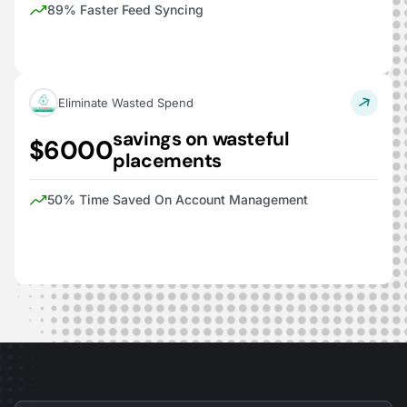
89% Faster Feed Syncing
Eliminate Wasted Spend
savings on wasteful
$6000
placements
50% Time Saved On Account Management