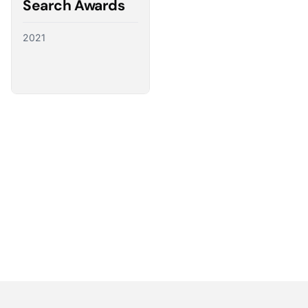
Search Awards
2021
Partnering with the best
We have a direct line to the world’s leading ad
platforms and we use it to advocate for our
customers, ensuring their needs shape the future
of digital advertising.