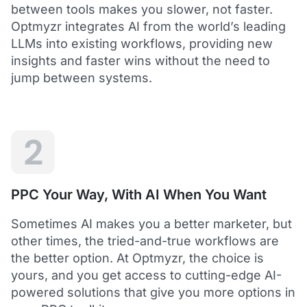
between tools makes you slower, not faster.
Optmyzr integrates AI from the world’s leading
LLMs into existing workflows, providing new
insights and faster wins without the need to
5
jump between systems.
Saved me hours in terms of analyzing and
optimizing my account
I love using Optmyzr - it has saved me hours in
terms of analyzing and optimizing my account.
Will definitely recommend it to others as well.
2
Dawie B.
Director, Lime Media Holdings
PPC Your Way, With AI When You Want
5
Sometimes AI makes you a better marketer, but
Optmyzr is an extension of our own service
other times, the tried-and-true workflows are
"Optmyzr goes beyond just PPC tech. The whole
the better option. At Optmyzr, the choice is
experience from their product development,
yours, and you get access to cutting-edge AI-
insightful webinars, and customer service is second
to none.
powered solutions that give you more options in
Rather than a product we use, we see Optmyzr as an