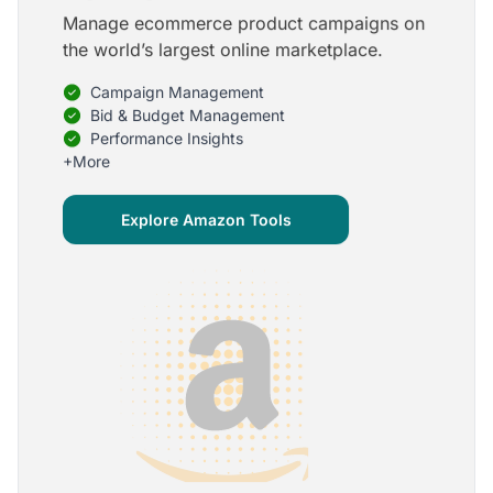
Manage ecommerce product campaigns on
5
the world’s largest online marketplace.
Onboarding is one of the best parts of Optmyzr
Campaign Management
One of the best parts of Optmyzr is the onboarding
process and how the team is able to walk me
Bid & Budget Management
through the entry-level, beginning stages of using
Performance Insights
the platform to mastery level in understanding and
+More
applying the tools to my accounts.
Joey B.
Explore Amazon Tools
Google Ads Expert
5
My favorite Optmyzr tool is the mighty Rule
Engine!
The possibilities are almost endless and it's big fun
to finish every optimization idea in this tool. The
benefit from this is me hanging loose in my
hammock - just kidding, don't tell my boss ;)
Thomas M.
Marketing Manager, Die Besserwisser