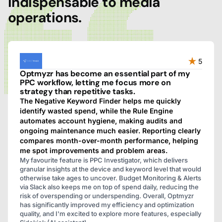
indispensable to media
operations.
5
Optmyzr has become an essential part of my
PPC workflow, letting me focus more on
strategy than repetitive tasks.
The Negative Keyword Finder helps me quickly
identify wasted spend, while the Rule Engine
automates account hygiene, making audits and
ongoing maintenance much easier. Reporting clearly
compares month-over-month performance, helping
me spot improvements and problem areas.
My favourite feature is PPC Investigator, which delivers
granular insights at the device and keyword level that would
otherwise take ages to uncover. Budget Monitoring & Alerts
via Slack also keeps me on top of spend daily, reducing the
risk of overspending or underspending. Overall, Optmyzr
has significantly improved my efficiency and optimization
quality, and I'm excited to explore more features, especially