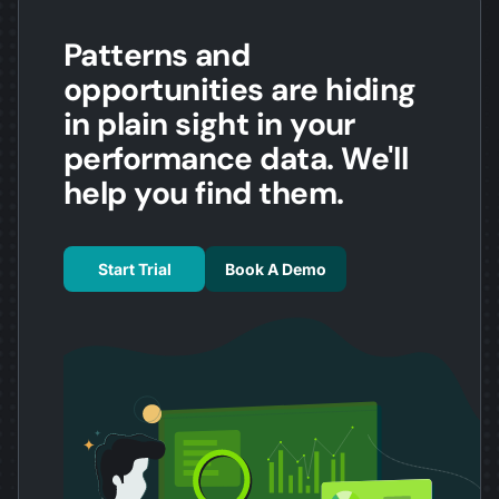
Patterns and
opportunities are hiding
in plain sight in your
performance data. We'll
help you find them.
Start Trial
Book A Demo