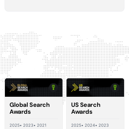
5
The Optmyzr software gives you a kind of sanity
check on whether you should make changes or
not.
The default best practice is: don't change anything if
nothing's broken, because making unnecessary
changes can introduce volatility in your ad account.
The real value I see in the software is that it tells you what
you should change and what you shouldn't, so you're not
just randomly making adjustments. That's exactly what a
good consultant would do, and Optmyzr is doing a lot of
what a consultant would provide at the end of the day.
Corey Zieman
Owner, Guaranteed PPC
Global Search
US Search
Awards
Awards
2025
• 2023
• 2021
2025
• 2024
• 2023
5