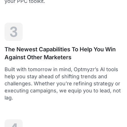
your PPC toolkit.
extension of our own service.
Dean Y.
Technology Director, Mabo
3
5
Helps to save time and manage big accounts!
The Newest Capabilities To Help You Win
Optmyzr is a great tool to see your PPC campaigns
Against Other Marketers
from various points of view.
It gives a lot of useful insights with the help of inbuilt and
Built with tomorrow in mind, Optmyzr’s AI tools
custom reports and other tools. In short - it helps to save
time and manage big accounts!
help you stay ahead of shifting trends and
Martynas V.
challenges. Whether you’re refining strategy or
PPC Manager, Cybernews
executing campaigns, we equip you to lead, not
lag.
4.5
Best overall tool to handle time-consuming
tasks