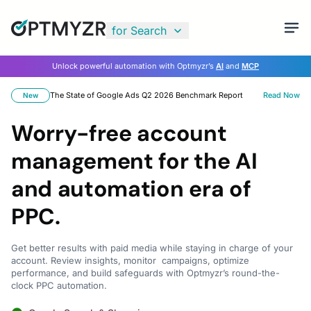
for Search
Unlock powerful automation with Optmyzr’s
AI
and
MCP
The State of Google Ads Q2 2026 Benchmark Report
Read Now
New
Worry-free account
management for the AI
and automation era of
PPC.
Get better results with paid media while staying in charge of your
account. Review insights, monitor campaigns, optimize
performance, and build safeguards with Optmyzr’s round-the-
clock PPC automation.