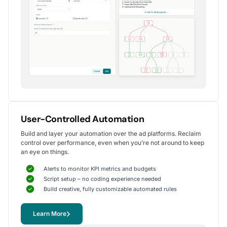
Alexander S.
CEO, United Ads
5
Instrumental in achieving measurable growth
for my clients.
One of my favorite aspects of Optmyzr is how
seamlessly it simplifies PPC campaign management.
The rule-based automation and advanced reporting
User-Controlled Automation
tools have significantly reduced time spent on
Build and layer your automation over the ad platforms. Reclaim
repetitive tasks, allowing me to focus on strategy
control over performance, even when you’re not around to keep
and optimization.
an eye on things.
It's been instrumental in achieving measurable growth for
my clients, including improvements in CTR, conversions,
Alerts to monitor KPI metrics and budgets
and reduced CPA.
Script setup – no coding experience needed
Yohan M.
Build creative, fully customizable automated rules
Digital Marketing Manager, SalesX
Learn More