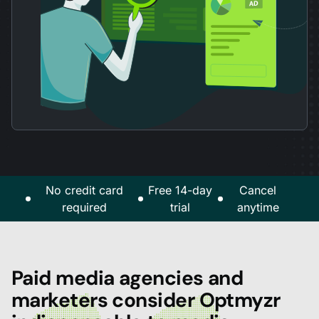
No credit card
Free 14-day
Cancel
required
trial
anytime
Paid media agencies and
marketers consider Optmyzr