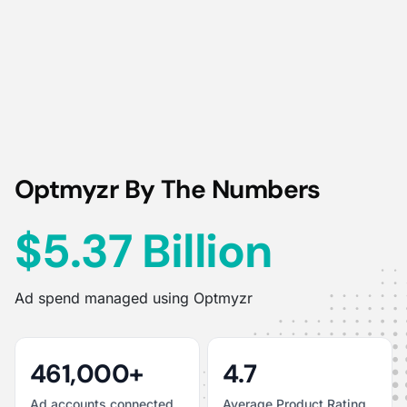
Optmyzr By The Numbers
$5.37 Billion
Ad spend managed using Optmyzr
461,000+
4.7
Ad accounts connected
Average Product Rating