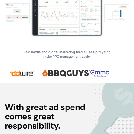
Paid media and digital marketing teams use Optmyzr to
make PPC management easier
With great ad spend
comes great
responsibility.