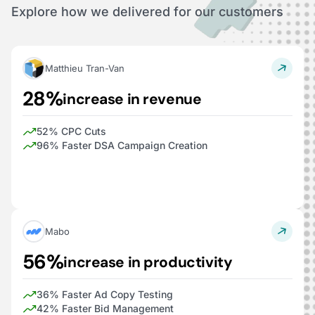
Explore how we delivered for our customers
Matthieu Tran-Van
28%
increase in revenue
52% CPC Cuts
96% Faster DSA Campaign Creation
Mabo
56%
increase in productivity
36% Faster Ad Copy Testing
42% Faster Bid Management