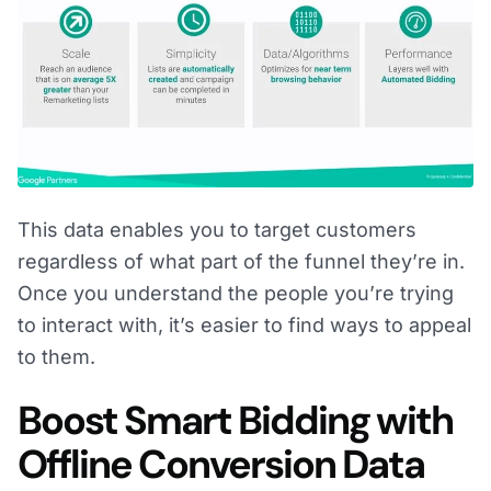
This data enables you to target customers
regardless of what part of the funnel they’re in.
Once you understand the people you’re trying
to interact with, it’s easier to find ways to appeal
to them.
Boost Smart Bidding with
Offline Conversion Data