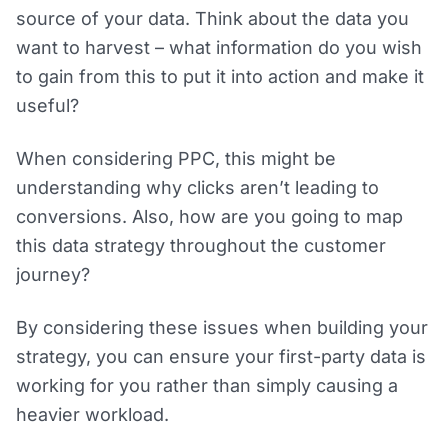
source of your data. Think about the data you
want to harvest – what information do you wish
to gain from this to put it into action and make it
useful?
When considering PPC, this might be
understanding why clicks aren’t leading to
conversions. Also, how are you going to map
this data strategy throughout the customer
journey?
By considering these issues when building your
strategy, you can ensure your first-party data is
working for you rather than simply causing a
heavier workload.