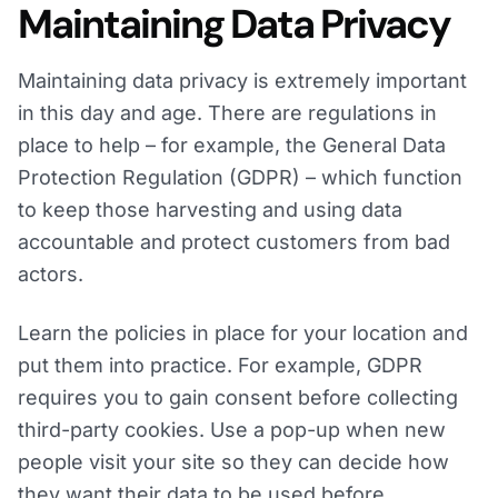
Maintaining Data Privacy
Maintaining data privacy is extremely important
in this day and age. There are regulations in
place to help – for example, the General Data
Protection Regulation (GDPR) – which function
to keep those harvesting and using data
accountable and protect customers from bad
actors.
Learn the policies in place for your location and
put them into practice. For example, GDPR
requires you to gain consent before collecting
third-party cookies. Use a pop-up when new
people visit your site so they can decide how
they want their data to be used before