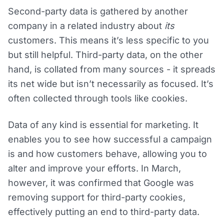
Second-party data is gathered by another
company in a related industry about
its
customers. This means it’s less specific to you
but still helpful. Third-party data, on the other
hand, is collated from many sources - it spreads
its net wide but isn’t necessarily as focused. It’s
often collected through tools like cookies.
Data of any kind is essential for marketing. It
enables you to see how successful a campaign
is and how customers behave, allowing you to
alter and improve your efforts. In March,
however, it was confirmed that Google was
removing support for third-party cookies,
effectively putting an end to third-party data.