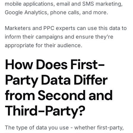
mobile applications, email and SMS marketing,
Google Analytics, phone calls, and more.
Marketers and PPC experts can use this data to
inform their campaigns and ensure they’re
appropriate for their audience.
How Does First-
Party Data Differ
from Second and
Third-Party?
The type of data you use - whether first-party,