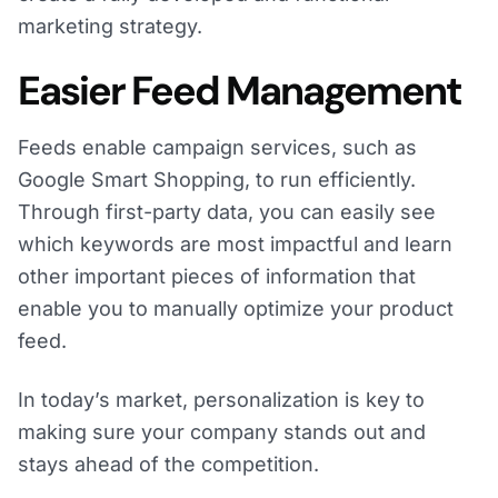
marketing strategy.
Easier Feed Management
Feeds enable campaign services, such as
Google Smart Shopping, to run efficiently.
Through first-party data, you can easily see
which keywords are most impactful and learn
other important pieces of information that
enable you to manually optimize your product
feed.
In today’s market, personalization is key to
making sure your company stands out and
stays ahead of the competition.