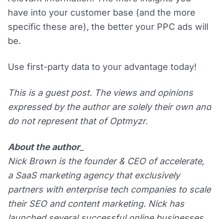
have into your customer base (and the more
specific these are), the better your PPC ads will
be.
Use first-party data to your advantage today!
This is a guest post. The views and opinions
expressed by the author are solely their own and
do not represent that of Optmyzr.
About the author
_
Nick Brown is the founder & CEO of accelerate,
a SaaS marketing agency that exclusively
partners with enterprise tech companies to scale
their SEO and content marketing. Nick has
launched several successful online businesses,