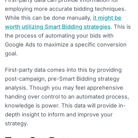
employing more accurate bidding techniques.
While this can be done manually,
it might be
worth utilizing Smart Bidding strategies
. This is
the process of automating your bids with
Google Ads to maximize a specific conversion
goal.
First-party data comes into this by providing
post-campaign, pre-Smart Bidding strategy
analysis. Though you may feel apprehensive
handing over control to an automated process,
knowledge is power. This data will provide in-
depth insight to inform and improve your
strategy.