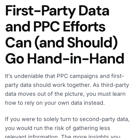
First-Party Data
and PPC Efforts
Can (and Should)
Go Hand-in-Hand
It’s undeniable that PPC campaigns and first-
party data should work together. As third-party
data moves out of the picture, you must learn
how to rely on your own data instead.
If you were to solely turn to second-party data,
you would run the risk of gathering less
relevant information. The more insights you