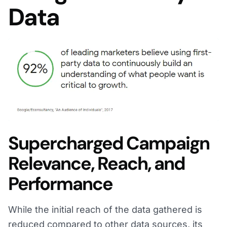
Data
Supercharged Campaign
Relevance, Reach, and
Performance
While the initial reach of the data gathered is
reduced compared to other data sources, its