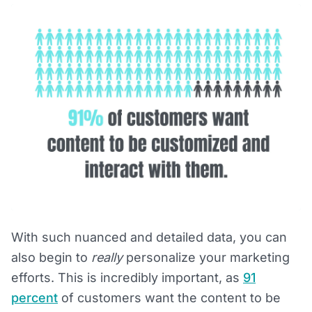
With such nuanced and detailed data, you can
also begin to
really
personalize your marketing
efforts. This is incredibly important, as
91
percent
of customers want the content to be