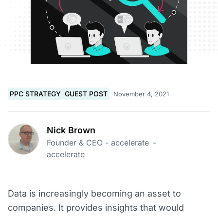
PPC STRATEGY
GUEST POST
November 4, 2021
Nick Brown
Founder & CEO - accelerate
-
accelerate
Data is increasingly becoming an asset to
companies. It provides insights that would