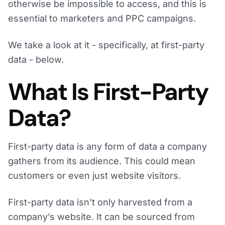
otherwise be impossible to access, and this is
essential to marketers and PPC campaigns.
We take a look at it - specifically, at first-party
data - below.
What Is First-Party
Data?
First-party data is any form of data a company
gathers from its audience. This could mean
customers or even just website visitors.
First-party data isn’t only harvested from a
company’s website. It can be sourced from