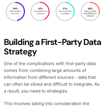
Building a First-Party Data
Strategy
One of the complications with first-party data
comes from combining large amounts of
information from different sources - data that
can often be siloed and difficult to integrate. As
a result, you need to strategize.
This involves taking into consideration the