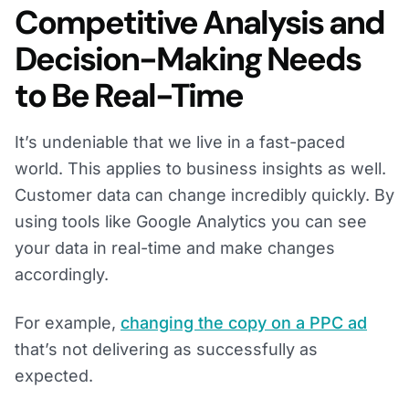
Competitive Analysis and
Decision-Making Needs
to Be Real-Time
It’s undeniable that we live in a fast-paced
world. This applies to business insights as well.
Customer data can change incredibly quickly. By
using tools like Google Analytics you can see
your data in real-time and make changes
accordingly.
For example,
changing the copy on a PPC ad
that’s not delivering as successfully as
expected.