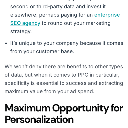
second or third-party data and invest it
elsewhere, perhaps paying for an
enterprise
SEO agency
to round out your marketing
strategy.
It’s unique to your company because it comes
from your customer base.
We won’t deny there are benefits to other types
of data, but when it comes to PPC in particular,
specificity is essential to success and extracting
maximum value from your ad spend.
Maximum Opportunity for
Personalization