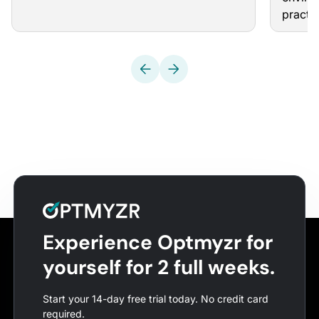
practi
Experience Optmyzr for
yourself for 2 full weeks.
Start your 14-day free trial today. No credit card
required.