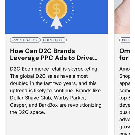
PPC STRATEGY
GUEST POST
PPC ST
How Can D2C Brands
Omni
Leverage PPC Ads to Drive
for 
Customer Acquisition?
in 2
D2C Ecommerce retail is skyrocketing.
Among 
The global D2C sales have almost
Shopif
doubled in the last two years, and this
apps a
uptrend is likely to continue. Brands like
some o
Dollar Shave Club, Warby Parker,
top Sh
Casper, and BarkBox are revolutionizing
develo
the D2C space.
busine
advert
grow y
enviro