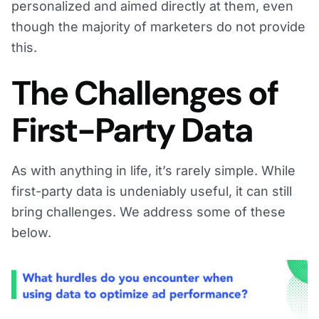
personalized and aimed directly at them, even
though the majority of marketers do not provide
this.
The Challenges of
First-Party Data
As with anything in life, it’s rarely simple. While
first-party data is undeniably useful, it can still
bring challenges. We address some of these
below.