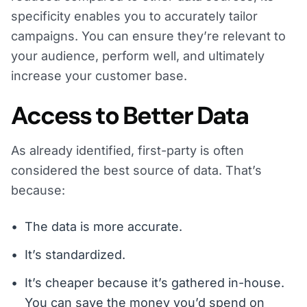
specificity enables you to accurately tailor
campaigns. You can ensure they’re relevant to
your audience, perform well, and ultimately
increase your customer base.
Access to Better Data
As already identified, first-party is often
considered the best source of data. That’s
because:
The data is more accurate.
It’s standardized.
It’s cheaper because it’s gathered in-house.
You can save the money you’d spend on