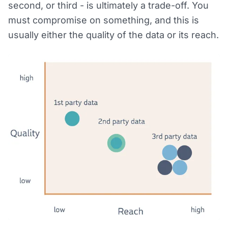
second, or third - is ultimately a trade-off. You
must compromise on something, and this is
usually either the quality of the data or its reach.