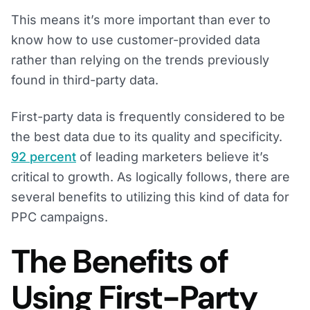
This means it’s more important than ever to
know how to use customer-provided data
rather than relying on the trends previously
found in third-party data.
First-party data is frequently considered to be
the best data due to its quality and specificity.
92 percent
of leading marketers believe it’s
critical to growth. As logically follows, there are
several benefits to utilizing this kind of data for
PPC campaigns.
The Benefits of
Using First-Party