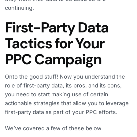
continuing.
First-Party Data
Tactics for Your
PPC Campaign
Onto the good stuff! Now you understand the
role of first-party data, its pros, and its cons,
you need to start making use of certain
actionable strategies that allow you to leverage
first-party data as part of your PPC efforts.
We’ve covered a few of these below.