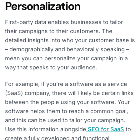
Personalization
First-party data enables businesses to tailor
their campaigns to their customers. The
detailed insights into who your customer base is
– demographically and behaviorally speaking –
mean you can personalize your campaign in a
way that speaks to your audience.
For example, if you’re a software as a service
(SaaS) company, there will likely be certain links
between the people using your software. Your
software helps them to reach a common goal,
and this can be used to tailor your campaign.
Use this information alongside
SEO for SaaS
to
create a fully developed and functional