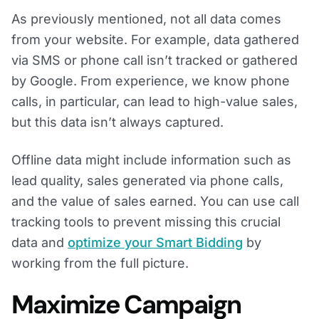
As previously mentioned, not all data comes
from your website. For example, data gathered
via SMS or phone call isn’t tracked or gathered
by Google. From experience, we know phone
calls, in particular, can lead to high-value sales,
but this data isn’t always captured.
Offline data might include information such as
lead quality, sales generated via phone calls,
and the value of sales earned. You can use call
tracking tools to prevent missing this crucial
data and
optimize your Smart Bidding
by
working from the full picture.
Maximize Campaign