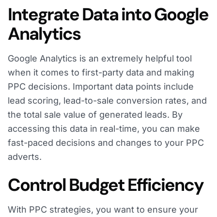
Integrate Data into Google
Analytics
Google Analytics is an extremely helpful tool
when it comes to first-party data and making
PPC decisions. Important data points include
lead scoring, lead-to-sale conversion rates, and
the total sale value of generated leads. By
accessing this data in real-time, you can make
fast-paced decisions and changes to your PPC
adverts.
Control Budget Efficiency
With PPC strategies, you want to ensure your