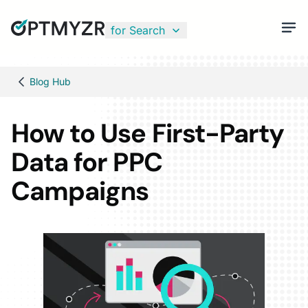
for Search
Blog Hub
How to Use First-Party
Data for PPC
Campaigns