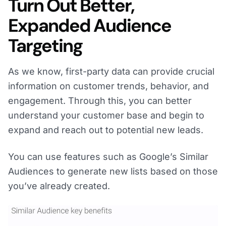
Turn Out Better,
Expanded Audience
Targeting
As we know, first-party data can provide crucial
information on customer trends, behavior, and
engagement. Through this, you can better
understand your customer base and begin to
expand and reach out to potential new leads.
You can use features such as Google’s Similar
Audiences to generate new lists based on those
you’ve already created.