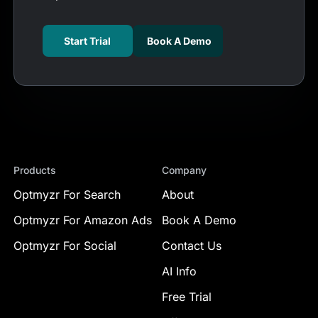
Start Trial
Book A Demo
Products
Company
Optmyzr For Search
About
Optmyzr For Amazon Ads
Book A Demo
Optmyzr For Social
Contact Us
AI Info
Free Trial