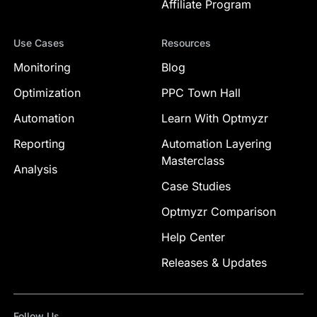
Affiliate Program
Use Cases
Resources
Monitoring
Blog
Optimization
PPC Town Hall
Automation
Learn With Optmyzr
Reporting
Automation Layering
Masterclass
Analysis
Case Studies
Optmyzr Comparison
Help Center
Releases & Updates
Follow Us