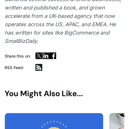
written and published a book, and grown
accelerate from a UK-based agency that now
operates across the US, APAC, and EMEA. He
has written for sites like BigCommerce and
SmallBizDaily.
Share this on:
RSS Feed:
You Might Also Like...