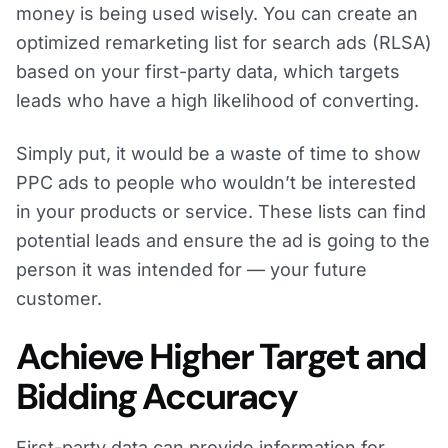
money is being used wisely. You can create an
optimized remarketing list for search ads (RLSA)
based on your first-party data, which targets
leads who have a high likelihood of converting.
Simply put, it would be a waste of time to show
PPC ads to people who wouldn’t be interested
in your products or service. These lists can find
potential leads and ensure the ad is going to the
person it was intended for — your future
customer.
Achieve Higher Target and
Bidding Accuracy
First-party data can provide information for