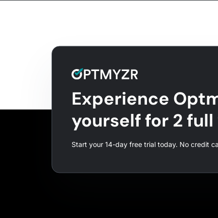
Experience Optm
yourself for 2 ful
Start your 14-day free trial today. No credit c