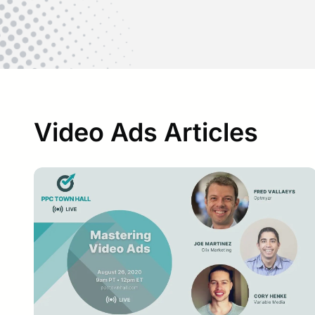
Video Ads Articles