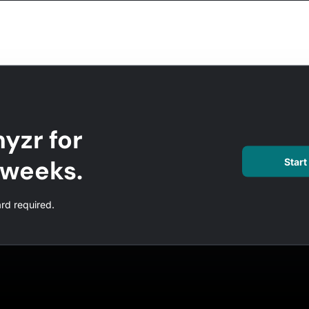
yzr for
l weeks.
Start 
ard required.