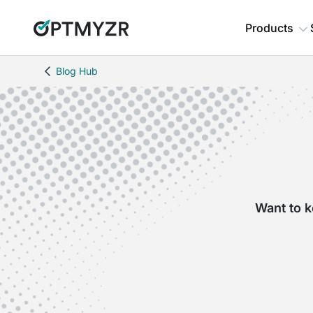
Products
Blog Hub
Want to k