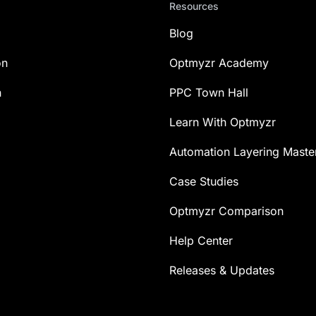
Resources
Blog
on
Optmyzr Academy
n
PPC Town Hall
Learn With Optmyzr
Automation Layering Maste
Case Studies
Optmyzr Comparison
Help Center
Releases & Updates