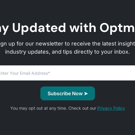
ay Updated with Optm
ign up for our newsletter to receive the latest insight
industry updates, and tips directly to your inbox.
You may opt out at any time. Check out our
Privacy Policy