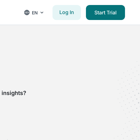
Log In
Start Trial
EN
 insights?