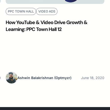
PPC TOWN HALL
VIDEO ADS
How YouTube & Video Drive Growth &
Learning: PPC Town Hall 12
0
Ashwin Balakrishnan
(Optmyzr)
June 18, 2020