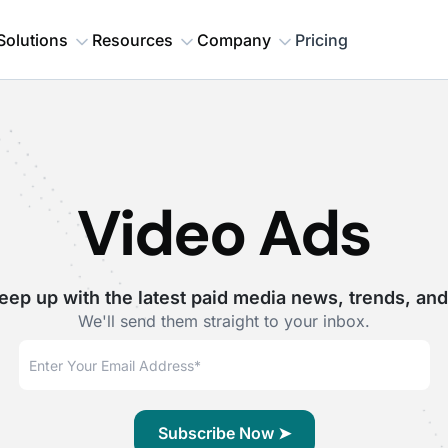
Solutions
Resources
Company
Pricing
Video Ads
eep up with the latest paid media news, trends, and
We'll send them straight to your inbox.