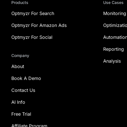
Products
Use Cases
Optmyzr For Search
Monitoring
Optmyzr For Amazon Ads
Optimizati
Optmyzr For Social
Automatio
Reporting
Company
Analysis
About
Book A Demo
Contact Us
AI Info
Free Trial
Affiliate Program