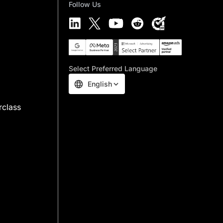
Follow Us
Select Preferred Language
English
rclass