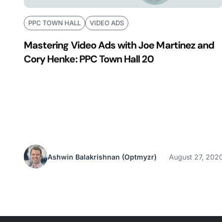
PPC TOWN HALL
VIDEO ADS
Mastering Video Ads with Joe Martinez and
Cory Henke: PPC Town Hall 20
Ashwin Balakrishnan
(Optmyzr)
August 27, 202