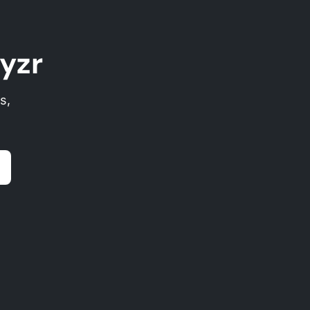
yzr
s,