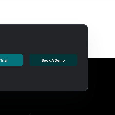
Trial
Book A Demo