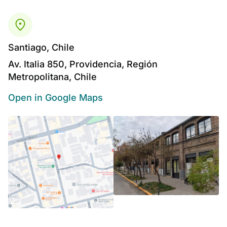
Santiago, Chile
Av. Italia 850, Providencia, Región
Metropolitana, Chile
Open in Google Maps