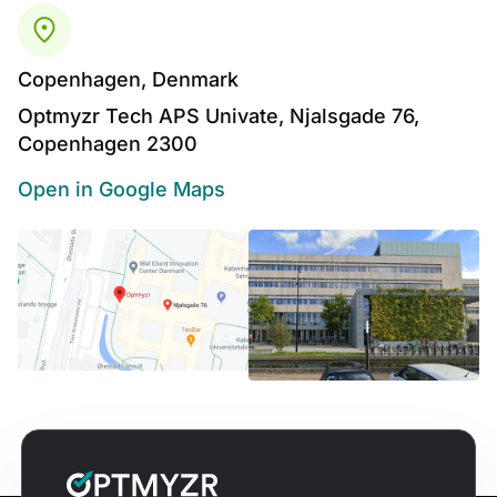
Copenhagen, Denmark
Optmyzr Tech APS Univate, Njalsgade 76,
Copenhagen 2300
Open in Google Maps