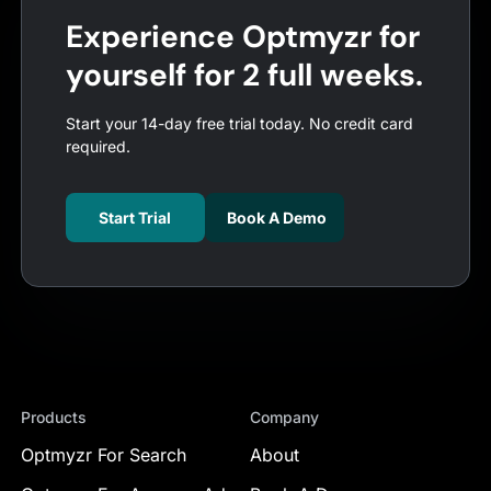
Experience Optmyzr for
yourself for 2 full weeks.
Start your 14-day free trial today. No credit card
required.
Start Trial
Book A Demo
Products
Company
Optmyzr For Search
About