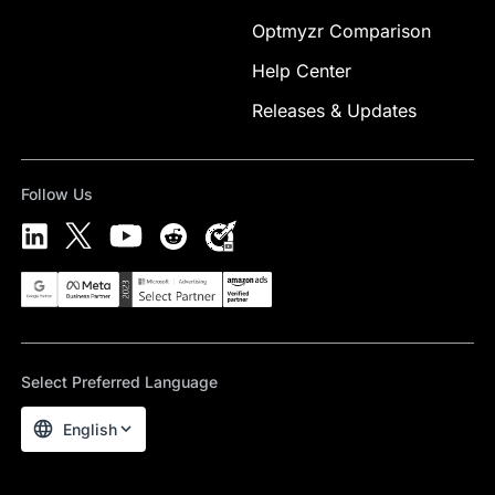
Optmyzr Comparison
Help Center
Releases & Updates
Follow Us
Select Preferred Language
English