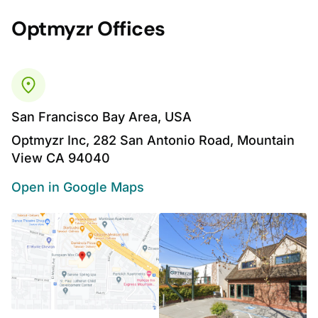
Optmyzr Offices
San Francisco Bay Area, USA
Optmyzr Inc, 282 San Antonio Road, Mountain
View CA 94040
Open in Google Maps