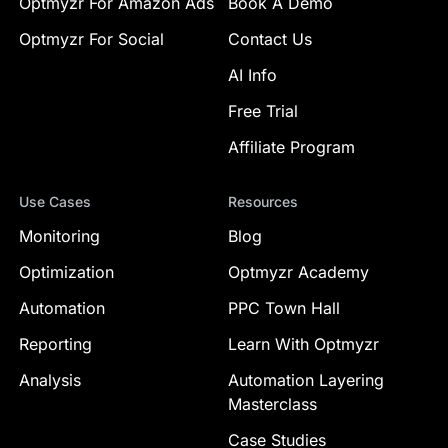
Optmyzr For Amazon Ads
Book A Demo
Optmyzr For Social
Contact Us
AI Info
Free Trial
Affiliate Program
Use Cases
Resources
Monitoring
Blog
Optimization
Optmyzr Academy
Automation
PPC Town Hall
Reporting
Learn With Optmyzr
Analysis
Automation Layering
Masterclass
Case Studies