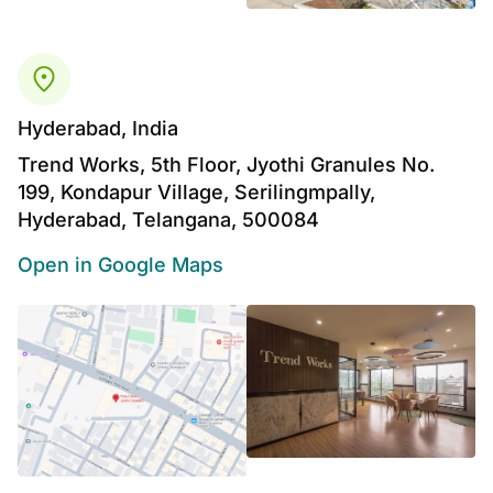
Hyderabad, India
Trend Works, 5th Floor, Jyothi Granules No.
199, Kondapur Village, Serilingmpally,
Hyderabad, Telangana, 500084
Open in Google Maps