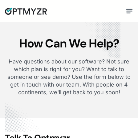
How Can We Help?
Have questions about our software? Not sure
which plan is right for you? Want to talk to
someone or see demo? Use the form below to
get in touch with our team. With people on 4
continents, we'll get back to you soon!
Talk To Optmyzr