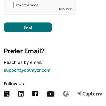
Send
Prefer Email?
Reach us by email:
support@optmyzr.com
Follow Us