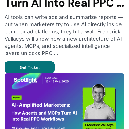
Turn AI Into Real PPC …
AI tools can write ads and summarize reports —
but when marketers try to use AI directly inside
complex ad platforms, they hit a wall. Frederick
Vallaeys will show how a new architecture of AI
agents, MCPs, and specialized intelligence
layers unlocks PPC …
Get Ticket