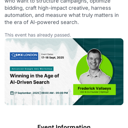
who want to structure campaigns, optimize
bidding, craft high-impact creative, harness
automation, and measure what truly matters in
the era of AI-powered search.
This event has already passed.
Event Information