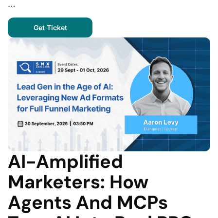
…
Get Ticket
AI-Amplified
Marketers: How
Agents And MCPs