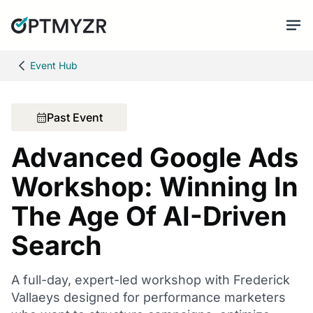
Event Hub
Past Event
Advanced Google Ads
Workshop: Winning In
The Age Of AI-Driven
Search
A full-day, expert-led workshop with Frederick
Vallaeys designed for performance marketers