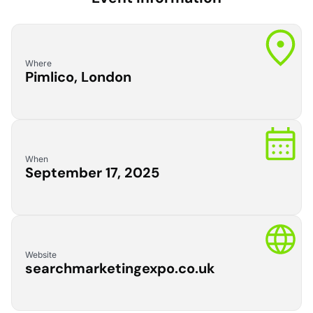
Where
Pimlico, London
When
September 17, 2025
Website
searchmarketingexpo.co.uk