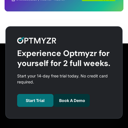
Experience Optmyzr for
yourself for 2 full weeks.
Start your 14-day free trial today. No credit card
required.
Start Trial
Book A Demo