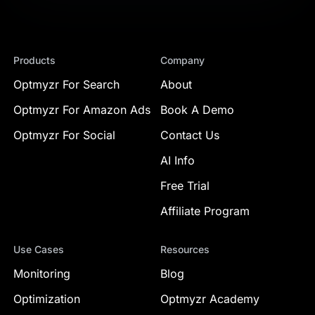
Products
Company
Optmyzr For Search
About
Optmyzr For Amazon Ads
Book A Demo
Optmyzr For Social
Contact Us
AI Info
Free Trial
Affiliate Program
Use Cases
Resources
Monitoring
Blog
Optimization
Optmyzr Academy