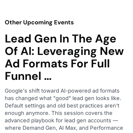
Other Upcoming Events
Lead Gen In The Age
Of AI: Leveraging New
Ad Formats For Full
Funnel …
Google's shift toward AI-powered ad formats
has changed what "good" lead gen looks like.
Default settings and old best practices aren't
enough anymore. This session covers the
advanced playbook for lead gen accounts —
where Demand Gen, AI Max, and Performance