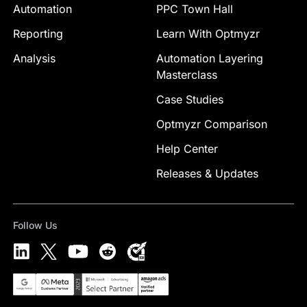
Automation
PPC Town Hall
Reporting
Learn With Optmyzr
Analysis
Automation Layering
Masterclass
Case Studies
Optmyzr Comparison
Help Center
Releases & Updates
Follow Us