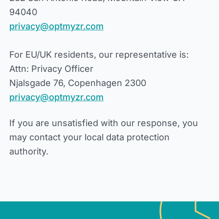
94040
privacy@optmyzr.com
For EU/UK residents, our representative is:
Attn: Privacy Officer
Njalsgade 76, Copenhagen 2300
privacy@optmyzr.com
If you are unsatisfied with our response, you
may contact your local data protection
authority.