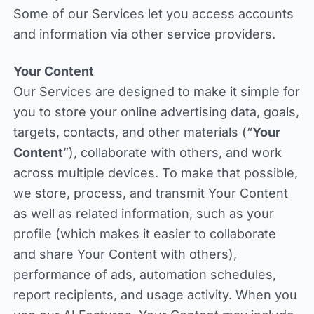
Some of our Services let you access accounts
and information via other service providers.
Your Content
Our Services are designed to make it simple for
you to store your online advertising data, goals,
targets, contacts, and other materials (“
Your
Content
”), collaborate with others, and work
across multiple devices. To make that possible,
we store, process, and transmit Your Content
as well as related information, such as your
profile (which makes it easier to collaborate
and share Your Content with others),
performance of ads, automation schedules,
report recipients, and usage activity. When you