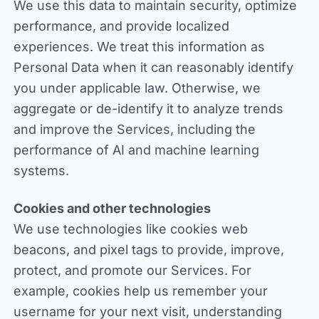
We use this data to maintain security, optimize
performance, and provide localized
experiences. We treat this information as
Personal Data when it can reasonably identify
you under applicable law. Otherwise, we
aggregate or de-identify it to analyze trends
and improve the Services, including the
performance of AI and machine learning
systems.
Cookies and other technologies
We use technologies like cookies web
beacons, and pixel tags to provide, improve,
protect, and promote our Services. For
example, cookies help us remember your
username for your next visit, understanding