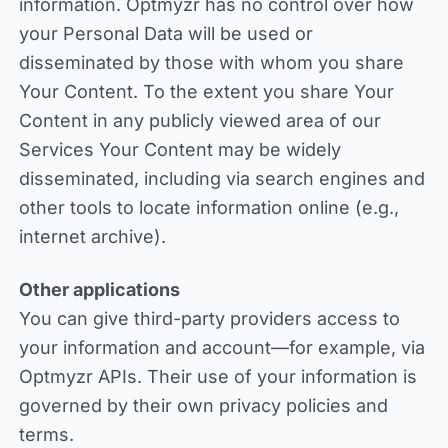
information. Optmyzr has no control over how
your Personal Data will be used or
disseminated by those with whom you share
Your Content. To the extent you share Your
Content in any publicly viewed area of our
Services Your Content may be widely
disseminated, including via search engines and
other tools to locate information online (e.g.,
internet archive).
Other applications
You can give third-party providers access to
your information and account—for example, via
Optmyzr APIs. Their use of your information is
governed by their own privacy policies and
terms.