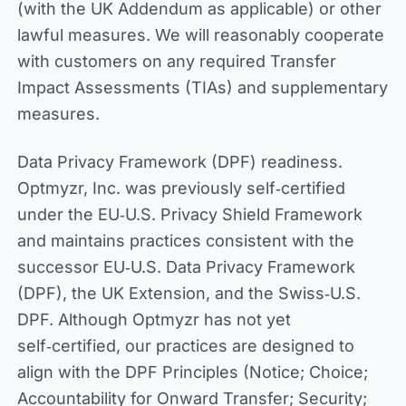
(with the UK Addendum as applicable) or other
lawful measures. We will reasonably cooperate
with customers on any required Transfer
Impact Assessments (TIAs) and supplementary
measures.
Data Privacy Framework (DPF) readiness.
Optmyzr, Inc. was previously self‑certified
under the EU‑U.S. Privacy Shield Framework
and maintains practices consistent with the
successor EU‑U.S. Data Privacy Framework
(DPF), the UK Extension, and the Swiss‑U.S.
DPF. Although Optmyzr has not yet
self‑certified, our practices are designed to
align with the DPF Principles (Notice; Choice;
Accountability for Onward Transfer; Security;