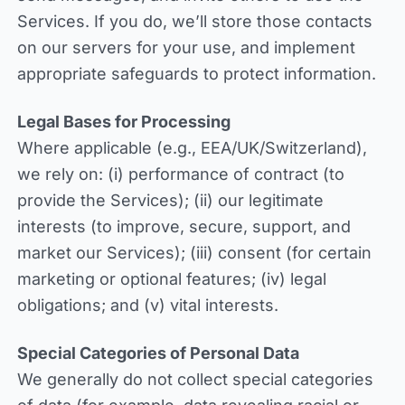
Services. If you do, we’ll store those contacts
on our servers for your use, and implement
appropriate safeguards to protect information.
Legal Bases for Processing
Where applicable (e.g., EEA/UK/Switzerland),
we rely on: (i) performance of contract (to
provide the Services); (ii) our legitimate
interests (to improve, secure, support, and
market our Services); (iii) consent (for certain
marketing or optional features; (iv) legal
obligations; and (v) vital interests.
Special Categories of Personal Data
We generally do not collect special categories