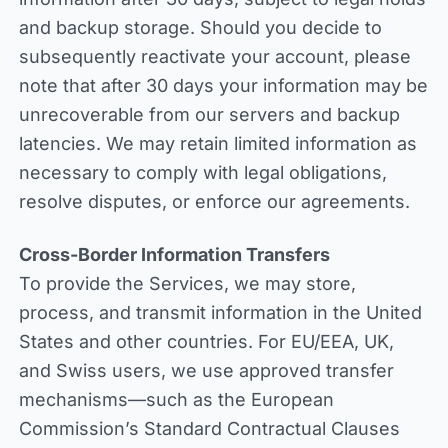
and backup storage. Should you decide to
subsequently reactivate your account, please
note that after 30 days your information may be
unrecoverable from our servers and backup
latencies. We may retain limited information as
necessary to comply with legal obligations,
resolve disputes, or enforce our agreements.
Cross-Border Information Transfers
To provide the Services, we may store,
process, and transmit information in the United
States and other countries. For EU/EEA, UK,
and Swiss users, we use approved transfer
mechanisms—such as the European
Commission’s Standard Contractual Clauses