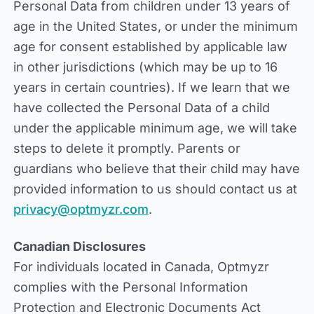
Personal Data from children under 13 years of
age in the United States, or under the minimum
age for consent established by applicable law
in other jurisdictions (which may be up to 16
years in certain countries). If we learn that we
have collected the Personal Data of a child
under the applicable minimum age, we will take
steps to delete it promptly. Parents or
guardians who believe that their child may have
provided information to us should contact us at
privacy@optmyzr.com
.
Canadian Disclosures
For individuals located in Canada, Optmyzr
complies with the Personal Information
Protection and Electronic Documents Act