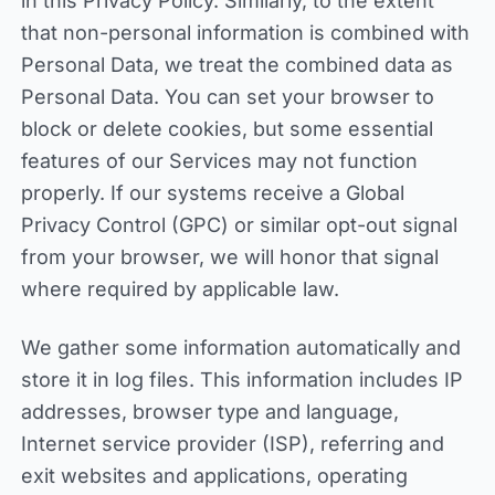
in this Privacy Policy. Similarly, to the extent
that non-personal information is combined with
Personal Data, we treat the combined data as
Personal Data. You can set your browser to
block or delete cookies, but some essential
features of our Services may not function
properly. If our systems receive a Global
Privacy Control (GPC) or similar opt-out signal
from your browser, we will honor that signal
where required by applicable law.
We gather some information automatically and
store it in log files. This information includes IP
addresses, browser type and language,
Internet service provider (ISP), referring and
exit websites and applications, operating