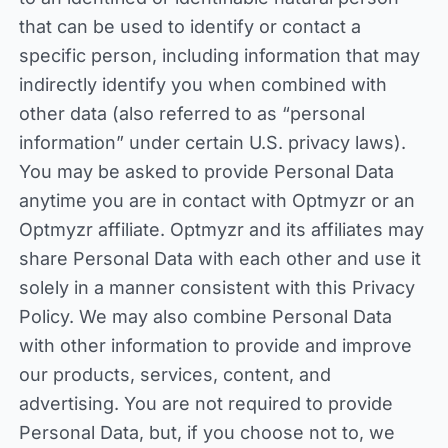
that can be used to identify or contact a
specific person, including information that may
indirectly identify you when combined with
other data (also referred to as “personal
information” under certain U.S. privacy laws).
You may be asked to provide Personal Data
anytime you are in contact with Optmyzr or an
Optmyzr affiliate. Optmyzr and its affiliates may
share Personal Data with each other and use it
solely in a manner consistent with this Privacy
Policy. We may also combine Personal Data
with other information to provide and improve
our products, services, content, and
advertising. You are not required to provide
Personal Data, but, if you choose not to, we