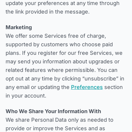
update your preferences at any time through
the link provided in the message.
Marketing
We offer some Services free of charge,
supported by customers who choose paid
plans. If you register for our free Services, we
may send you information about upgrades or
related features where permissible. You can
opt out at any time by clicking “unsubscribe” in
any email or updating the
Preferences
section
in your account.
Who We Share Your Information With
We share Personal Data only as needed to
provide or improve the Services and as