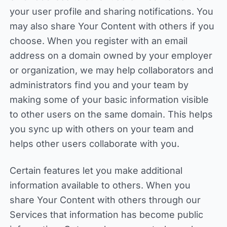
your user profile and sharing notifications. You
may also share Your Content with others if you
choose. When you register with an email
address on a domain owned by your employer
or organization, we may help collaborators and
administrators find you and your team by
making some of your basic information visible
to other users on the same domain. This helps
you sync up with others on your team and
helps other users collaborate with you.
Certain features let you make additional
information available to others. When you
share Your Content with others through our
Services that information has become public