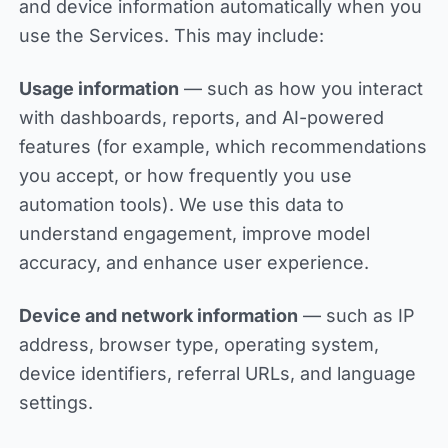
and device information automatically when you
use the Services. This may include:
Usage information
— such as how you interact
with dashboards, reports, and AI-powered
features (for example, which recommendations
you accept, or how frequently you use
automation tools). We use this data to
understand engagement, improve model
accuracy, and enhance user experience.
Device and network information
— such as IP
address, browser type, operating system,
device identifiers, referral URLs, and language
settings.