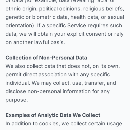
of data (for example, data revealing racial or
ethnic origin, political opinions, religious beliefs,
genetic or biometric data, health data, or sexual
orientation). If a specific Service requires such
data, we will obtain your explicit consent or rely
on another lawful basis.
Collection of Non-Personal Data
We also collect data that does not, on its own,
permit direct association with any specific
individual. We may collect, use, transfer, and
disclose non-personal information for any
purpose.
Examples of Analytic Data We Collect
In addition to cookies, we collect certain usage