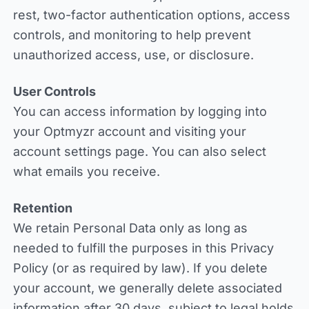
rest, two-factor authentication options, access
controls, and monitoring to help prevent
unauthorized access, use, or disclosure.
User Controls
You can access information by logging into
your Optmyzr account and visiting your
account settings page. You can also select
what emails you receive.
Retention
We retain Personal Data only as long as
needed to fulfill the purposes in this Privacy
Policy (or as required by law). If you delete
your account, we generally delete associated
information after 30 days, subject to legal holds