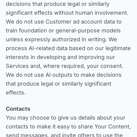
decisions that produce legal or similarly
significant effects without human involvement.
We do not use Customer ad account data to
train foundation or general-purpose models
unless expressly authorized in writing. We
process AI-related data based on our legitimate
interests in developing and improving our
Services and, where required, your consent.
We do not use AI outputs to make decisions
that produce legal or similarly significant
effects.
Contacts
You may choose to give us details about your
contacts to make it easy to share Your Content,
send messages, and invite others to use the