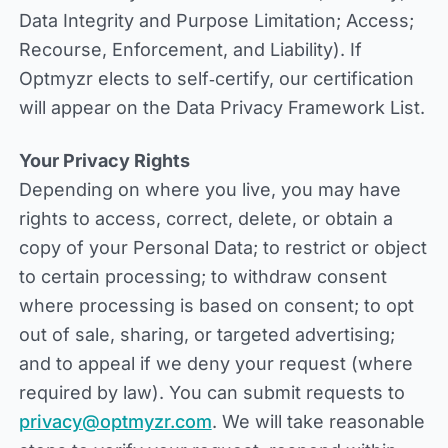
Data Integrity and Purpose Limitation; Access;
Recourse, Enforcement, and Liability). If
Optmyzr elects to self‑certify, our certification
will appear on the Data Privacy Framework List.
Your Privacy Rights
Depending on where you live, you may have
rights to access, correct, delete, or obtain a
copy of your Personal Data; to restrict or object
to certain processing; to withdraw consent
where processing is based on consent; to opt
out of sale, sharing, or targeted advertising;
and to appeal if we deny your request (where
required by law). You can submit requests to
privacy@optmyzr.com
. We will take reasonable