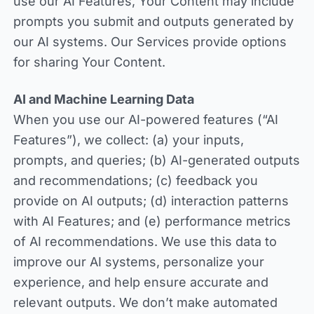
use our AI Features, Your Content may include
prompts you submit and outputs generated by
our AI systems. Our Services provide options
for sharing Your Content.
AI and Machine Learning Data
When you use our AI-powered features (“AI
Features”), we collect: (a) your inputs,
prompts, and queries; (b) AI-generated outputs
and recommendations; (c) feedback you
provide on AI outputs; (d) interaction patterns
with AI Features; and (e) performance metrics
of AI recommendations. We use this data to
improve our AI systems, personalize your
experience, and help ensure accurate and
relevant outputs. We don’t make automated