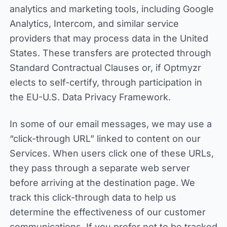
analytics and marketing tools, including Google
Analytics, Intercom, and similar service
providers that may process data in the United
States. These transfers are protected through
Standard Contractual Clauses or, if Optmyzr
elects to self-certify, through participation in
the EU-U.S. Data Privacy Framework.
In some of our email messages, we may use a
“click-through URL” linked to content on our
Services. When users click one of these URLs,
they pass through a separate web server
before arriving at the destination page. We
track this click-through data to help us
determine the effectiveness of our customer
communications. If you prefer not to be tracked