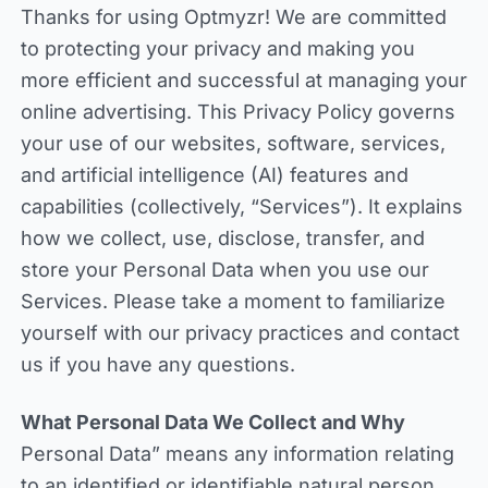
Thanks for using Optmyzr! We are committed
to protecting your privacy and making you
more efficient and successful at managing your
online advertising. This Privacy Policy governs
your use of our websites, software, services,
and artificial intelligence (AI) features and
capabilities (collectively, “Services”). It explains
how we collect, use, disclose, transfer, and
store your Personal Data when you use our
Services. Please take a moment to familiarize
yourself with our privacy practices and contact
us if you have any questions.
What Personal Data We Collect and Why
Personal Data” means any information relating
to an identified or identifiable natural person