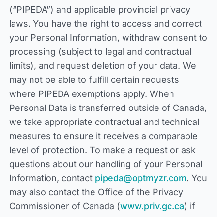
(“PIPEDA”) and applicable provincial privacy
laws. You have the right to access and correct
your Personal Information, withdraw consent to
processing (subject to legal and contractual
limits), and request deletion of your data. We
may not be able to fulfill certain requests
where PIPEDA exemptions apply. When
Personal Data is transferred outside of Canada,
we take appropriate contractual and technical
measures to ensure it receives a comparable
level of protection. To make a request or ask
questions about our handling of your Personal
Information, contact
pipeda@optmyzr.com
. You
may also contact the Office of the Privacy
Commissioner of Canada (
www.priv.gc.ca
) if