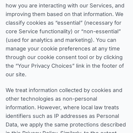
how you are interacting with our Services, and
improving them based on that information. We
classify cookies as “essential” (necessary for
core Service functionality) or “non-essential”
(used for analytics and marketing). You can
manage your cookie preferences at any time
through our cookie consent tool or by clicking
the “Your Privacy Choices” link in the footer of
our site.
We treat information collected by cookies and
other technologies as non-personal
information. However, where local law treats
identifiers such as IP addresses as Personal
Data, we apply the same protections described