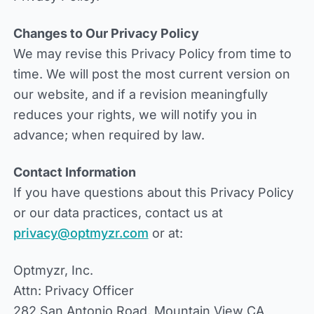
Changes to Our Privacy Policy
We may revise this Privacy Policy from time to
time. We will post the most current version on
our website, and if a revision meaningfully
reduces your rights, we will notify you in
advance; when required by law.
Contact Information
If you have questions about this Privacy Policy
or our data practices, contact us at
privacy@optmyzr.com
or at:
Optmyzr, Inc.
Attn: Privacy Officer
282 San Antonio Road, Mountain View CA