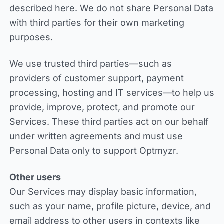
described here. We do not share Personal Data
with third parties for their own marketing
purposes.
We use trusted third parties—such as
providers of customer support, payment
processing, hosting and IT services—to help us
provide, improve, protect, and promote our
Services. These third parties act on our behalf
under written agreements and must use
Personal Data only to support Optmyzr.
Other users
Our Services may display basic information,
such as your name, profile picture, device, and
email address to other users in contexts like