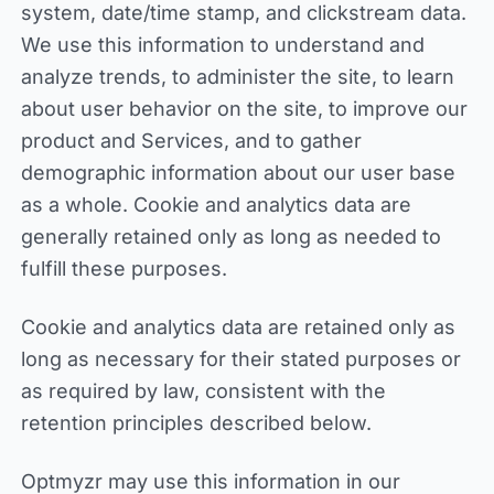
system, date/time stamp, and clickstream data.
We use this information to understand and
analyze trends, to administer the site, to learn
about user behavior on the site, to improve our
product and Services, and to gather
demographic information about our user base
as a whole. Cookie and analytics data are
generally retained only as long as needed to
fulfill these purposes.
Cookie and analytics data are retained only as
long as necessary for their stated purposes or
as required by law, consistent with the
retention principles described below.
Optmyzr may use this information in our