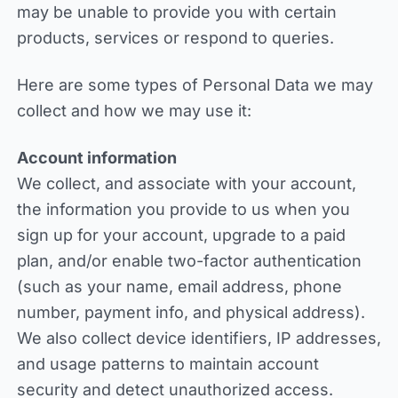
may be unable to provide you with certain
products, services or respond to queries.
Here are some types of Personal Data we may
collect and how we may use it:
Account information
We collect, and associate with your account,
the information you provide to us when you
sign up for your account, upgrade to a paid
plan, and/or enable two-factor authentication
(such as your name, email address, phone
number, payment info, and physical address).
We also collect device identifiers, IP addresses,
and usage patterns to maintain account
security and detect unauthorized access.