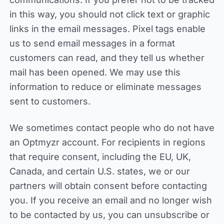
in this way, you should not click text or graphic
links in the email messages. Pixel tags enable
us to send email messages in a format
customers can read, and they tell us whether
mail has been opened. We may use this
information to reduce or eliminate messages
sent to customers.
We sometimes contact people who do not have
an Optmyzr account. For recipients in regions
that require consent, including the EU, UK,
Canada, and certain U.S. states, we or our
partners will obtain consent before contacting
you. If you receive an email and no longer wish
to be contacted by us, you can unsubscribe or