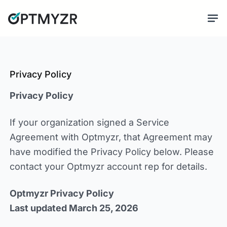
Privacy Policy
Privacy Policy
If your organization signed a Service
Agreement with Optmyzr, that Agreement may
have modified the Privacy Policy below. Please
contact your Optmyzr account rep for details.
Optmyzr Privacy Policy
Last updated March 25, 2026