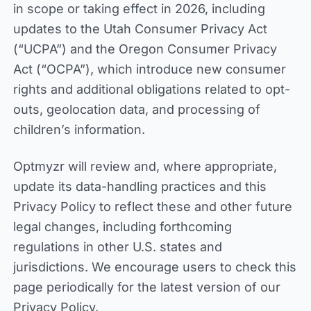
in scope or taking effect in 2026, including
updates to the Utah Consumer Privacy Act
(“UCPA”) and the Oregon Consumer Privacy
Act (“OCPA”), which introduce new consumer
rights and additional obligations related to opt-
outs, geolocation data, and processing of
children’s information.
Optmyzr will review and, where appropriate,
update its data-handling practices and this
Privacy Policy to reflect these and other future
legal changes, including forthcoming
regulations in other U.S. states and
jurisdictions. We encourage users to check this
page periodically for the latest version of our
Privacy Policy.