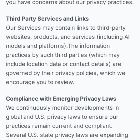
you have concerns about our privacy practices.
Third Party Services and Links
Our Services may contain links to third-party
websites, products, and services (including AI
models and platforms).The information
practices by such third parties (which may
include location data or contact details) are
governed by their privacy policies, which we
encourage you to review.
Compliance with Emerging Privacy Laws
We continuously monitor developments in
global and U.S. privacy laws to ensure our
practices remain current and compliant.
Several U.S. state privacy laws are expanding