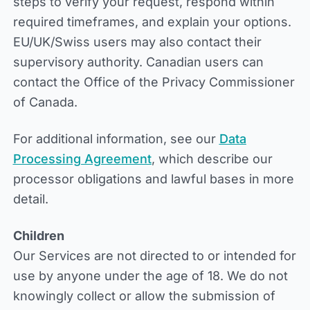
steps to verify your request, respond within
required timeframes, and explain your options.
EU/UK/Swiss users may also contact their
supervisory authority. Canadian users can
contact the Office of the Privacy Commissioner
of Canada.
For additional information, see our
Data
Processing Agreement
, which describe our
processor obligations and lawful bases in more
detail.
Children
Our Services are not directed to or intended for
use by anyone under the age of 18. We do not
knowingly collect or allow the submission of