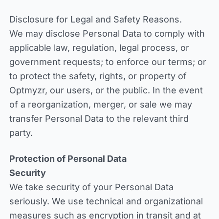
Disclosure for Legal and Safety Reasons.
We may disclose Personal Data to comply with
applicable law, regulation, legal process, or
government requests; to enforce our terms; or
to protect the safety, rights, or property of
Optmyzr, our users, or the public. In the event
of a reorganization, merger, or sale we may
transfer Personal Data to the relevant third
party.
Protection of Personal Data
Security
We take security of your Personal Data
seriously. We use technical and organizational
measures such as encryption in transit and at