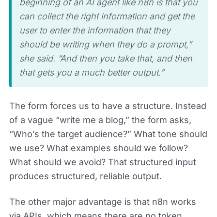
beginning of an AI agent like n8n is that you
can collect the right information and get the
user to enter the information that they
should be writing when they do a prompt,”
she said. “And then you take that, and then
that gets you a much better output.”
The form forces us to have a structure. Instead
of a vague “write me a blog,” the form asks,
“Who’s the target audience?” What tone should
we use? What examples should we follow?
What should we avoid? That structured input
produces structured, reliable output.
The other major advantage is that n8n works
via APIs, which means there are no token