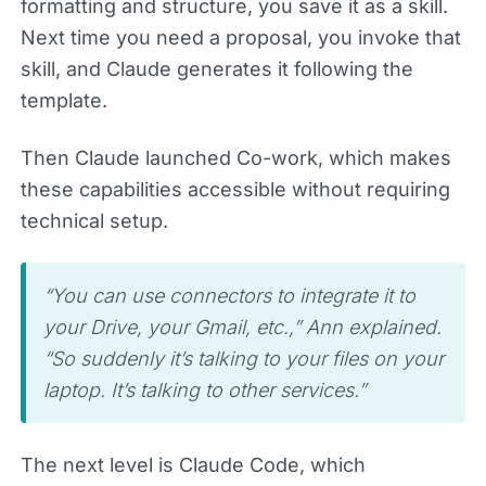
formatting and structure, you save it as a skill.
Next time you need a proposal, you invoke that
skill, and Claude generates it following the
template.
Then Claude launched Co-work, which makes
these capabilities accessible without requiring
technical setup.
“You can use connectors to integrate it to
your Drive, your Gmail, etc.,” Ann explained.
“So suddenly it’s talking to your files on your
laptop. It’s talking to other services.”
The next level is Claude Code, which