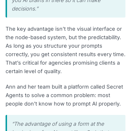
you AI brains in there so it can make
decisions.”
The key advantage isn’t the visual interface or
the node-based system, but the predictability.
As long as you structure your prompts
correctly, you get consistent results every time.
That’s critical for agencies promising clients a
certain level of quality.
Ann and her team built a platform called Secret
Agents to solve a common problem: most
people don’t know how to prompt AI properly.
“The advantage of using a form at the