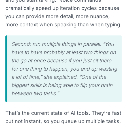
dramatically speed up iteration cycles because
you can provide more detail, more nuance,
more context when speaking than when typing.
Second: run multiple things in parallel. “You
have to have probably at least two things on
the go at once because if you just sit there
for one thing to happen, you end up wasting
a lot of time,” she explained. “One of the
biggest skills is being able to flip your brain
between two tasks.”
That’s the current state of AI tools. They’re fast
but not instant, so you queue up multiple tasks,