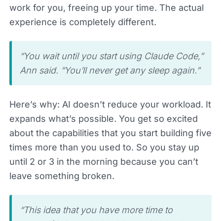
work for you, freeing up your time. The actual
experience is completely different.
“You wait until you start using Claude Code,”
Ann said. “You’ll never get any sleep again.”
Here’s why: AI doesn’t reduce your workload. It
expands what’s possible. You get so excited
about the capabilities that you start building five
times more than you used to. So you stay up
until 2 or 3 in the morning because you can’t
leave something broken.
“This idea that you have more time to