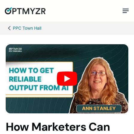
PPC Town Hall
How Marketers Can