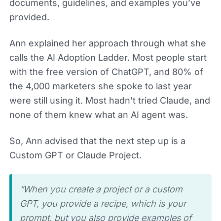
documents, guidelines, and examples you’ve
provided.
Ann explained her approach through what she
calls the AI Adoption Ladder. Most people start
with the free version of ChatGPT, and 80% of
the 4,000 marketers she spoke to last year
were still using it. Most hadn’t tried Claude, and
none of them knew what an AI agent was.
So, Ann advised that the next step up is a
Custom GPT or Claude Project.
“When you create a project or a custom
GPT, you provide a recipe, which is your
prompt, but you also provide examples of