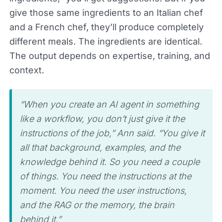
give those same ingredients to an Italian chef
and a French chef, they’ll produce completely
different meals. The ingredients are identical.
The output depends on expertise, training, and
context.
“When you create an AI agent in something
like a workflow, you don’t just give it the
instructions of the job,” Ann said. “You give it
all that background, examples, and the
knowledge behind it. So you need a couple
of things. You need the instructions at the
moment. You need the user instructions,
and the RAG or the memory, the brain
behind it.”