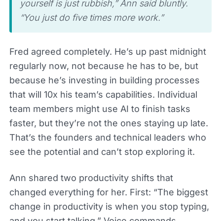
yourself is just rubbish,” Ann said bluntly.
“You just do five times more work.”
Fred agreed completely. He’s up past midnight
regularly now, not because he has to be, but
because he’s investing in building processes
that will 10x his team’s capabilities. Individual
team members might use AI to finish tasks
faster, but they’re not the ones staying up late.
That’s the founders and technical leaders who
see the potential and can’t stop exploring it.
Ann shared two productivity shifts that
changed everything for her. First: “The biggest
change in productivity is when you stop typing,
and you start talking.” Voice commands