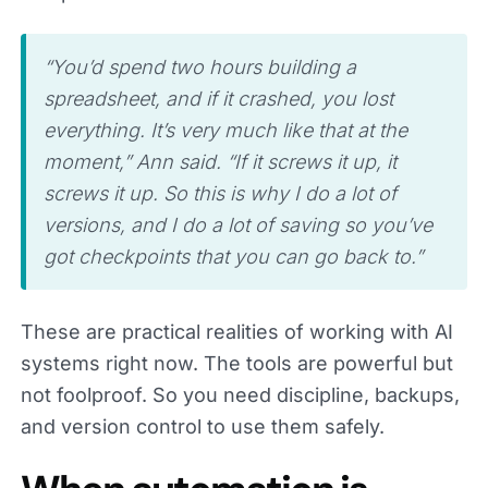
“You’d spend two hours building a
spreadsheet, and if it crashed, you lost
everything. It’s very much like that at the
moment,” Ann said. “If it screws it up, it
screws it up. So this is why I do a lot of
versions, and I do a lot of saving so you’ve
got checkpoints that you can go back to.”
These are practical realities of working with AI
systems right now. The tools are powerful but
not foolproof. So you need discipline, backups,
and version control to use them safely.