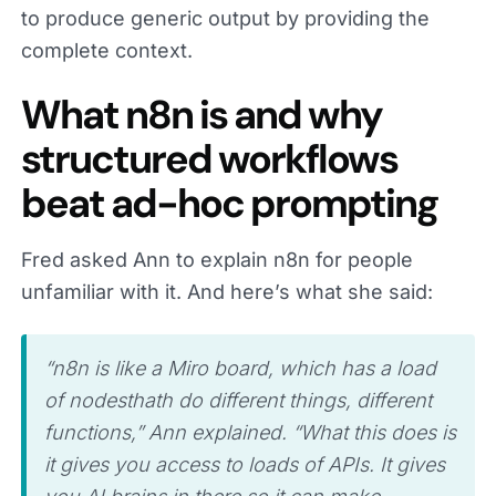
to produce generic output by providing the
complete context.
What n8n is and why
structured workflows
beat ad-hoc prompting
Fred asked Ann to explain n8n for people
unfamiliar with it. And here’s what she said:
“n8n is like a Miro board, which has a load
of nodesthath do different things, different
functions,” Ann explained. “What this does is
it gives you access to loads of APIs. It gives