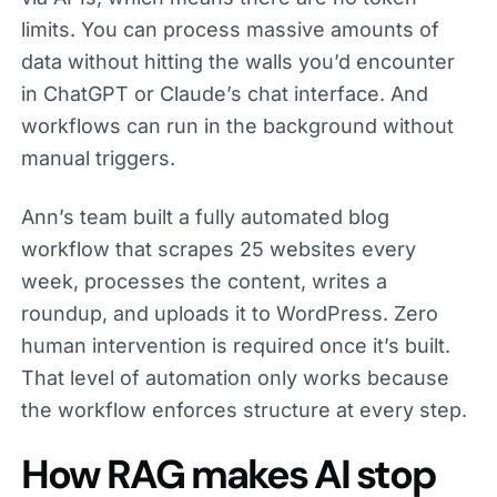
limits. You can process massive amounts of
data without hitting the walls you’d encounter
in ChatGPT or Claude’s chat interface. And
workflows can run in the background without
manual triggers.
Ann’s team built a fully automated blog
workflow that scrapes 25 websites every
week, processes the content, writes a
roundup, and uploads it to WordPress. Zero
human intervention is required once it’s built.
That level of automation only works because
the workflow enforces structure at every step.
How RAG makes AI stop