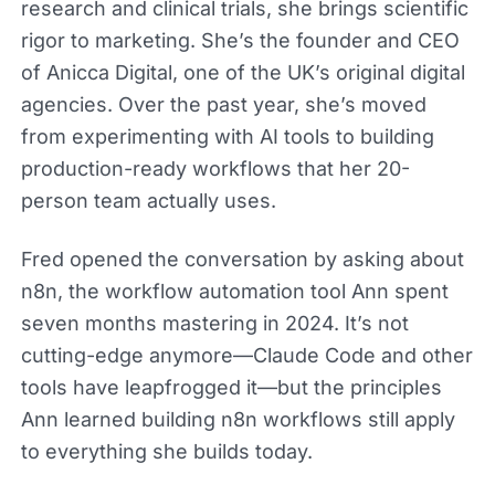
research and clinical trials, she brings scientific
rigor to marketing. She’s the founder and CEO
of Anicca Digital, one of the UK’s original digital
agencies. Over the past year, she’s moved
from experimenting with AI tools to building
production-ready workflows that her 20-
person team actually uses.
Fred opened the conversation by asking about
n8n, the workflow automation tool Ann spent
seven months mastering in 2024. It’s not
cutting-edge anymore—Claude Code and other
tools have leapfrogged it—but the principles
Ann learned building n8n workflows still apply
to everything she builds today.