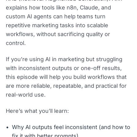
explains how tools like n8n, Claude, and
custom AI agents can help teams turn
repetitive marketing tasks into scalable
workflows, without sacrificing quality or
control.
If you’re using AI in marketing but struggling
with inconsistent outputs or one-off results,
this episode will help you build workflows that
are more reliable, repeatable, and practical for
real-world use.
Here’s what you’ll learn:
Why AI outputs feel inconsistent (and how to
fix it with better prompts)