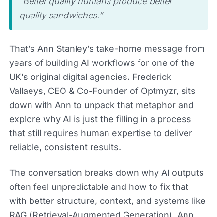
“Better quality humans produce better
quality sandwiches.”
That’s Ann Stanley’s take-home message from
years of building AI workflows for one of the
UK’s original digital agencies. Frederick
Vallaeys, CEO & Co-Founder of Optmyzr, sits
down with Ann to unpack that metaphor and
explore why AI is just the filling in a process
that still requires human expertise to deliver
reliable, consistent results.
The conversation breaks down why AI outputs
often feel unpredictable and how to fix that
with better structure, context, and systems like
RAG (Retrieval-Augmented Generation). Ann