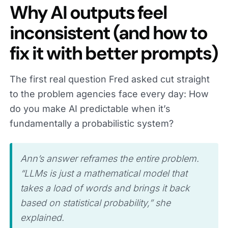
Why AI outputs feel
inconsistent (and how to
fix it with better prompts)
The first real question Fred asked cut straight
to the problem agencies face every day: How
do you make AI predictable when it’s
fundamentally a probabilistic system?
Ann’s answer reframes the entire problem.
“LLMs is just a mathematical model that
takes a load of words and brings it back
based on statistical probability,” she
explained.