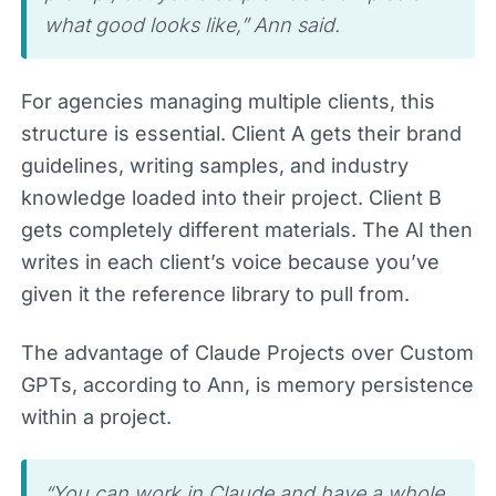
what good looks like,” Ann said.
For agencies managing multiple clients, this
structure is essential. Client A gets their brand
guidelines, writing samples, and industry
knowledge loaded into their project. Client B
gets completely different materials. The AI then
writes in each client’s voice because you’ve
given it the reference library to pull from.
The advantage of Claude Projects over Custom
GPTs, according to Ann, is memory persistence
within a project.
“You can work in Claude and have a whole