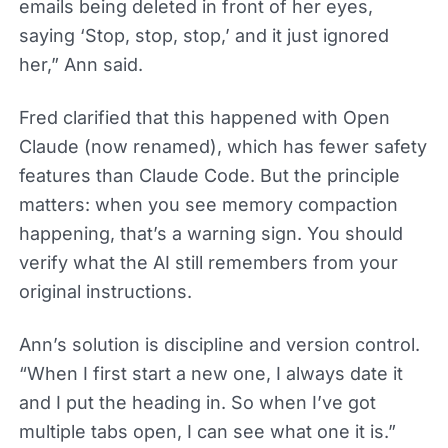
emails being deleted in front of her eyes,
saying ‘Stop, stop, stop,’ and it just ignored
her,” Ann said.
Fred clarified that this happened with Open
Claude (now renamed), which has fewer safety
features than Claude Code. But the principle
matters: when you see memory compaction
happening, that’s a warning sign. You should
verify what the AI still remembers from your
original instructions.
Ann’s solution is discipline and version control.
“When I first start a new one, I always date it
and I put the heading in. So when I’ve got
multiple tabs open, I can see what one it is.”