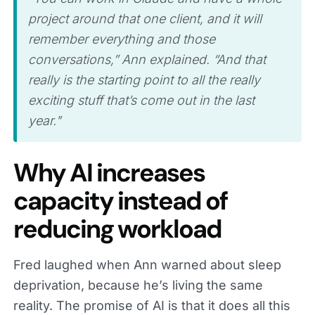
project around that one client, and it will
remember everything and those
conversations,” Ann explained. “And that
really is the starting point to all the really
exciting stuff that’s come out in the last
year."
Why AI increases
capacity instead of
reducing workload
Fred laughed when Ann warned about sleep
deprivation, because he’s living the same
reality. The promise of AI is that it does all this