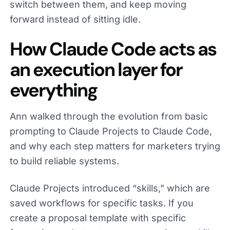
switch between them, and keep moving
forward instead of sitting idle.
How Claude Code acts as
an execution layer for
everything
Ann walked through the evolution from basic
prompting to Claude Projects to Claude Code,
and why each step matters for marketers trying
to build reliable systems.
Claude Projects introduced “skills,” which are
saved workflows for specific tasks. If you
create a proposal template with specific