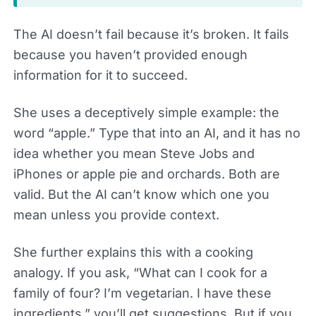
The AI doesn’t fail because it’s broken. It fails
because you haven’t provided enough
information for it to succeed.
She uses a deceptively simple example: the
word “apple.” Type that into an AI, and it has no
idea whether you mean Steve Jobs and
iPhones or apple pie and orchards. Both are
valid. But the AI can’t know which one you
mean unless you provide context.
She further explains this with a cooking
analogy. If you ask, “What can I cook for a
family of four? I’m vegetarian. I have these
ingredients,” you’ll get suggestions. But if you