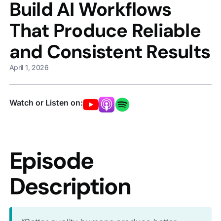
Build AI Workflows
That Produce Reliable
and Consistent Results
April 1, 2026
Watch or Listen on:
Episode
Description