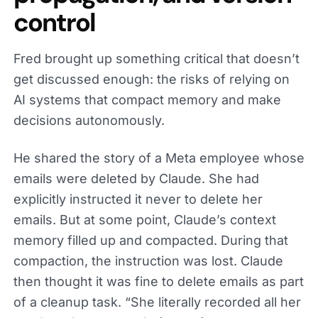
control
Fred brought up something critical that doesn’t
get discussed enough: the risks of relying on
AI systems that compact memory and make
decisions autonomously.
He shared the story of a Meta employee whose
emails were deleted by Claude. She had
explicitly instructed it never to delete her
emails. But at some point, Claude’s context
memory filled up and compacted. During that
compaction, the instruction was lost. Claude
then thought it was fine to delete emails as part
of a cleanup task. “She literally recorded all her