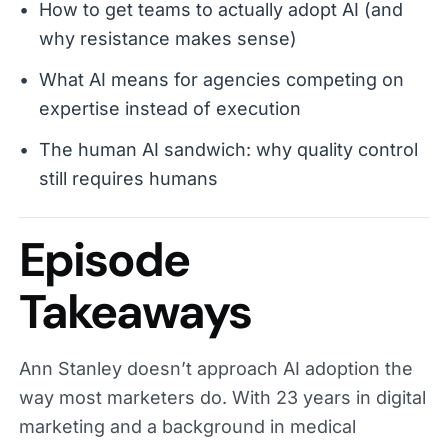
How to get teams to actually adopt AI (and
why resistance makes sense)
What AI means for agencies competing on
expertise instead of execution
The human AI sandwich: why quality control
still requires humans
Episode
Takeaways
Ann Stanley doesn’t approach AI adoption the
way most marketers do. With 23 years in digital
marketing and a background in medical