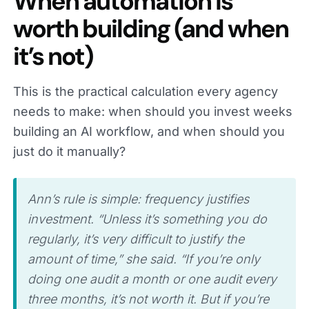
When automation is
worth building (and when
it’s not)
This is the practical calculation every agency
needs to make: when should you invest weeks
building an AI workflow, and when should you
just do it manually?
Ann’s rule is simple: frequency justifies
investment. “Unless it’s something you do
regularly, it’s very difficult to justify the
amount of time,” she said. “If you’re only
doing one audit a month or one audit every
three months, it’s not worth it. But if you’re