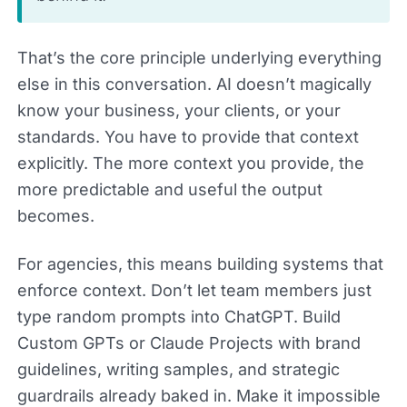
That’s the core principle underlying everything
else in this conversation. AI doesn’t magically
know your business, your clients, or your
standards. You have to provide that context
explicitly. The more context you provide, the
more predictable and useful the output
becomes.
For agencies, this means building systems that
enforce context. Don’t let team members just
type random prompts into ChatGPT. Build
Custom GPTs or Claude Projects with brand
guidelines, writing samples, and strategic
guardrails already baked in. Make it impossible