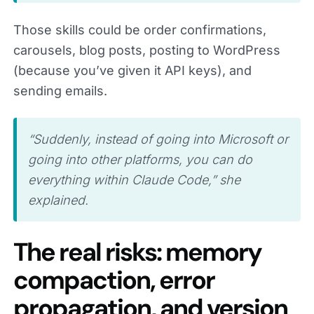
Those skills could be order confirmations,
carousels, blog posts, posting to WordPress
(because you’ve given it API keys), and
sending emails.
“Suddenly, instead of going into Microsoft or
going into other platforms, you can do
everything within Claude Code,” she
explained.
The real risks: memory
compaction, error
propagation, and version