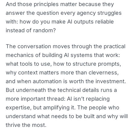
And those principles matter because they
answer the question every agency struggles
with: how do you make AI outputs reliable
instead of random?
The conversation moves through the practical
mechanics of building AI systems that work:
what tools to use, how to structure prompts,
why context matters more than cleverness,
and when automation is worth the investment.
But underneath the technical details runs a
more important thread: AI isn’t replacing
expertise, but amplifying it. The people who
understand what needs to be built and why will
thrive the most.