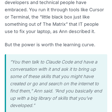
developers and technical people have
embraced. You run it through tools like Cursor
or Terminal, the “little black box just like
something out of The Matrix” that IT people
use to fix your laptop, as Ann described it.
But the power is worth the learning curve.
“You then talk to Claude Code and have a
conversation with it and ask it to bring up
some of these skills that you might have
created or go and search on the internet to
find them,” Ann said. “And you basically end
up with a big library of skills that you’ve
developed.”