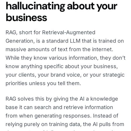
hallucinating about your
business
RAG, short for Retrieval-Augmented
Generation, is a standard LLM that is trained on
massive amounts of text from the internet.
While they know various information, they don’t
know anything specific about your business,
your clients, your brand voice, or your strategic
priorities unless you tell them.
RAG solves this by giving the AI a knowledge
base it can search and retrieve information
from when generating responses. Instead of
relying purely on training data, the AI pulls from