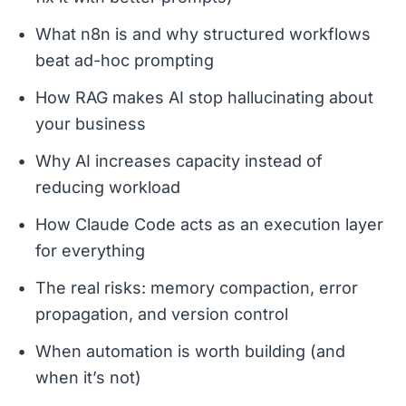
What n8n is and why structured workflows
beat ad-hoc prompting
How RAG makes AI stop hallucinating about
your business
Why AI increases capacity instead of
reducing workload
How Claude Code acts as an execution layer
for everything
The real risks: memory compaction, error
propagation, and version control
When automation is worth building (and
when it’s not)