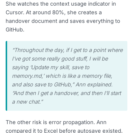
She watches the context usage indicator in
Cursor. At around 80%, she creates a
handover document and saves everything to
GitHub.
“Throughout the day, if I get to a point where
I’ve got some really good stuff, I will be
saying ‘Update my skill, save to
memory.md,’ which is like a memory file,
and also save to GitHub,” Ann explained.
“And then I get a handover, and then I’ll start
a new chat.”
The other risk is error propagation. Ann
compared it to Excel before autosave existed.