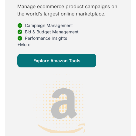
Manage ecommerce product campaigns on
5
the world’s largest online marketplace.
Onboarding is one of the best parts of Optmyzr
Campaign Management
One of the best parts of Optmyzr is the onboarding
process and how the team is able to walk me
Bid & Budget Management
through the entry-level, beginning stages of using
Performance Insights
the platform to mastery level in understanding and
+More
applying the tools to my accounts.
Joey B.
Explore Amazon Tools
Google Ads Expert
5
My favorite Optmyzr tool is the mighty Rule
Engine!
The possibilities are almost endless and it's big fun
to finish every optimization idea in this tool. The
benefit from this is me hanging loose in my
hammock - just kidding, don't tell my boss ;)
Thomas M.
Marketing Manager, Die Besserwisser