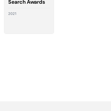
Search Awards
2021
Partnering with the best
We have a direct line to the world’s leading ad
platforms and we use it to advocate for our
customers, ensuring their needs shape the future
of digital advertising.