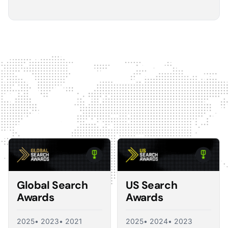
5
The Optmyzr software gives you a kind of sanity
check on whether you should make changes or
not.
The default best practice is: don't change anything if
nothing's broken, because making unnecessary
changes can introduce volatility in your ad account.
The real value I see in the software is that it tells you what
you should change and what you shouldn't, so you're not
just randomly making adjustments. That's exactly what a
good consultant would do, and Optmyzr is doing a lot of
what a consultant would provide at the end of the day.
Corey Zieman
Owner, Guaranteed PPC
Global Search
US Search
Awards
Awards
2025
• 2023
• 2021
2025
• 2024
• 2023
5