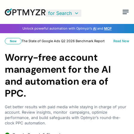
for Search
Unlock powerful automation with Optmyzr’s
AI
and
MCP
The State of Google Ads Q2 2026 Benchmark Report
Read Now
New
Worry-free account
management for the AI
and automation era of
PPC.
Get better results with paid media while staying in charge of your
account. Review insights, monitor campaigns, optimize
performance, and build safeguards with Optmyzr’s round-the-
clock PPC automation.