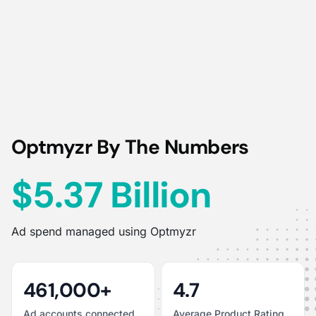
Optmyzr By The Numbers
$5.37 Billion
Ad spend managed using Optmyzr
461,000+
4.7
Ad accounts connected
Average Product Rating