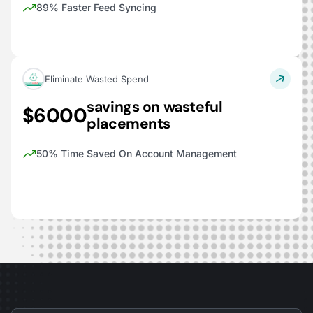
89% Faster Feed Syncing
Eliminate Wasted Spend
savings on wasteful
$6000
placements
50% Time Saved On Account Management