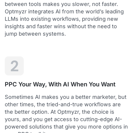
between tools makes you slower, not faster.
Optmyzr integrates AI from the world’s leading
LLMs into existing workflows, providing new
insights and faster wins without the need to
5
jump between systems.
Saved me hours in terms of analyzing and
optimizing my account
I love using Optmyzr - it has saved me hours in
terms of analyzing and optimizing my account.
Will definitely recommend it to others as well.
2
Dawie B.
Director, Lime Media Holdings
PPC Your Way, With AI When You Want
5
Sometimes AI makes you a better marketer, but
Optmyzr is an extension of our own service
other times, the tried-and-true workflows are
"Optmyzr goes beyond just PPC tech. The whole
the better option. At Optmyzr, the choice is
experience from their product development,
yours, and you get access to cutting-edge AI-
insightful webinars, and customer service is second
to none.
powered solutions that give you more options in
Rather than a product we use, we see Optmyzr as an