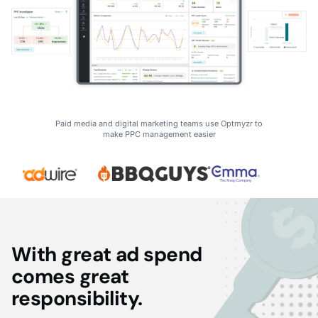
Paid media and digital marketing teams use Optmyzr to
make PPC management easier
With great ad spend
comes great
responsibility.