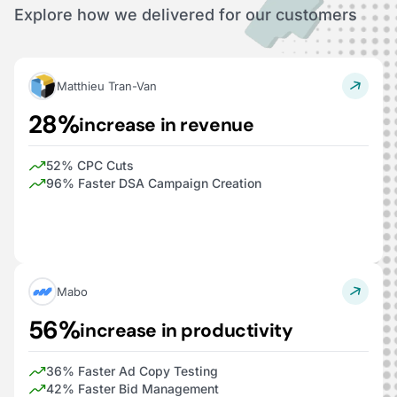
Explore how we delivered for our customers
Matthieu Tran-Van
28%
increase in revenue
52% CPC Cuts
96% Faster DSA Campaign Creation
Mabo
56%
increase in productivity
36% Faster Ad Copy Testing
42% Faster Bid Management