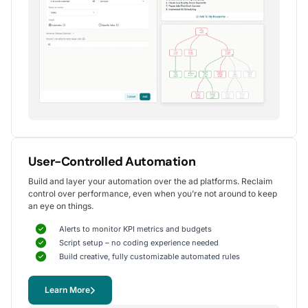
Alexander S.
CEO, United Ads
5
Instrumental in achieving measurable growth
for my clients.
One of my favorite aspects of Optmyzr is how
seamlessly it simplifies PPC campaign management.
The rule-based automation and advanced reporting
User-Controlled Automation
tools have significantly reduced time spent on
Build and layer your automation over the ad platforms. Reclaim
repetitive tasks, allowing me to focus on strategy
control over performance, even when you’re not around to keep
and optimization.
an eye on things.
It's been instrumental in achieving measurable growth for
my clients, including improvements in CTR, conversions,
Alerts to monitor KPI metrics and budgets
and reduced CPA.
Script setup – no coding experience needed
Yohan M.
Build creative, fully customizable automated rules
Digital Marketing Manager, SalesX
Learn More