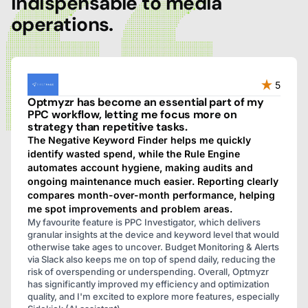
indispensable to media
operations.
5
Optmyzr has become an essential part of my
PPC workflow, letting me focus more on
strategy than repetitive tasks.
The Negative Keyword Finder helps me quickly
identify wasted spend, while the Rule Engine
automates account hygiene, making audits and
ongoing maintenance much easier. Reporting clearly
compares month-over-month performance, helping
me spot improvements and problem areas.
My favourite feature is PPC Investigator, which delivers
granular insights at the device and keyword level that would
otherwise take ages to uncover. Budget Monitoring & Alerts
via Slack also keeps me on top of spend daily, reducing the
risk of overspending or underspending. Overall, Optmyzr
has significantly improved my efficiency and optimization
quality, and I'm excited to explore more features, especially