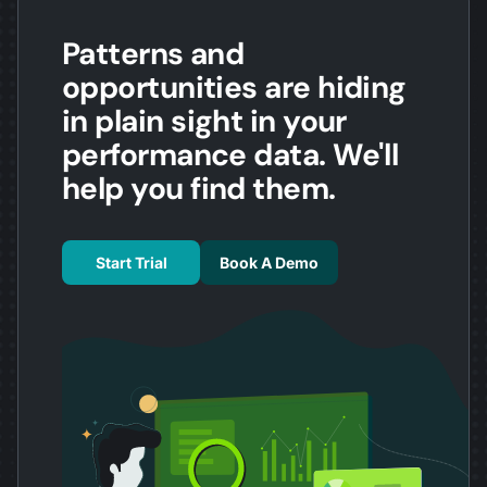
Patterns and
opportunities are hiding
in plain sight in your
performance data. We'll
help you find them.
Start Trial
Book A Demo