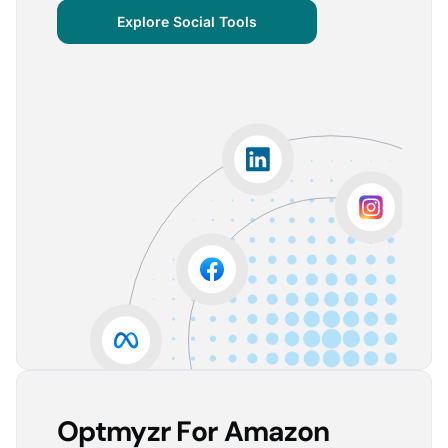
centralized important verticals and other bits of
Explore Social Tools
information that aren’t always easy for clients to
grasp.
The visuals are incredibly user-friendly, making it seamless
for someone without much technical knowledge to
understand the insights.
Lorena A.
Advertising Growth Strategist, Utopiads
5
Account Dashboard is amazing for managing
multiple client accounts.
Being able to set up alerts prevents overspending or
accounts from stopping advertising. Also, it's very
easy to spot accounts underperforming (ROAS /
CPA)
Reinier D.
Team Lead SEA, Blauwe Monsters
Optmyzr For Amazon