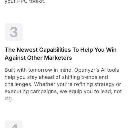
your PPC toolkit.
extension of our own service.
Dean Y.
Technology Director, Mabo
3
5
Helps to save time and manage big accounts!
The Newest Capabilities To Help You Win
Optmyzr is a great tool to see your PPC campaigns
Against Other Marketers
from various points of view.
It gives a lot of useful insights with the help of inbuilt and
Built with tomorrow in mind, Optmyzr’s AI tools
custom reports and other tools. In short - it helps to save
time and manage big accounts!
help you stay ahead of shifting trends and
Martynas V.
challenges. Whether you’re refining strategy or
PPC Manager, Cybernews
executing campaigns, we equip you to lead, not
lag.
4.5
Best overall tool to handle time-consuming
tasks