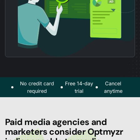
No credit card
Free 14-day
Cancel
required
trial
anytime
Paid media agencies and
marketers consider Optmyzr