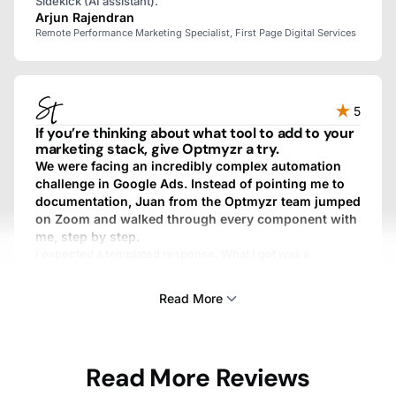
Sidekick (AI assistant).
Arjun Rajendran
Remote Performance Marketing Specialist, First Page Digital Services
5
If you’re thinking about what tool to add to your
marketing stack, give Optmyzr a try.
We were facing an incredibly complex automation
challenge in Google Ads. Instead of pointing me to
documentation, Juan from the Optmyzr team jumped
on Zoom and walked through every component with
me, step by step.
I expected a templated response. What I got was a
personalized, fully custom, above-and-beyond experience.
We work with dozens of SaaS providers, and I’ve never
Read More
gotten that kind of treatment from any other one.
Sam Tomlinson
Read More Reviews