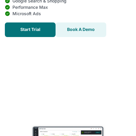
Google Search & Shopping
Performance Max
Microsoft Ads
Start Trial
Book A Demo