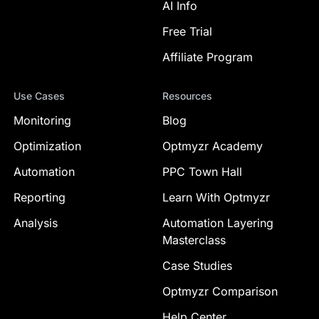
AI Info
Free Trial
Affiliate Program
Use Cases
Resources
Monitoring
Blog
Optimization
Optmyzr Academy
Automation
PPC Town Hall
Reporting
Learn With Optmyzr
Analysis
Automation Layering
Masterclass
Case Studies
Optmyzr Comparison
Help Center