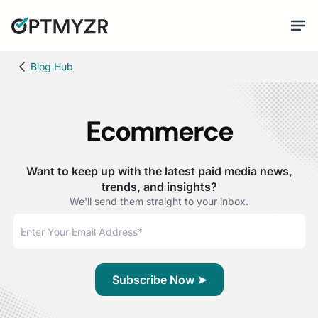
Blog Hub
Ecommerce
Want to keep up with the latest paid media news,
trends, and insights?
We'll send them straight to your inbox.