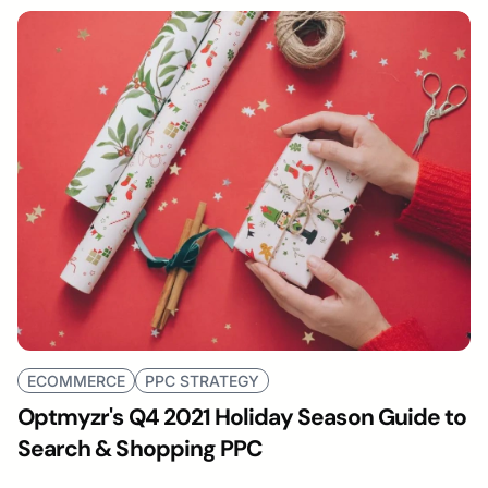
ECOMMERCE
PPC STRATEGY
Optmyzr's Q4 2021 Holiday Season Guide to
Search & Shopping PPC