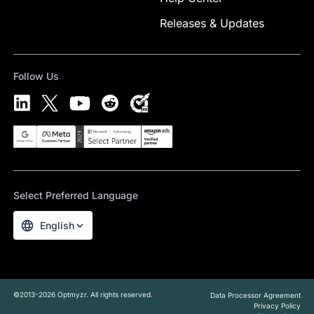
Releases & Updates
Follow Us
Select Preferred Language
English
©2013-2026 Optmyzr. All rights reserved.
Data Processor Agreement
Privacy Policy