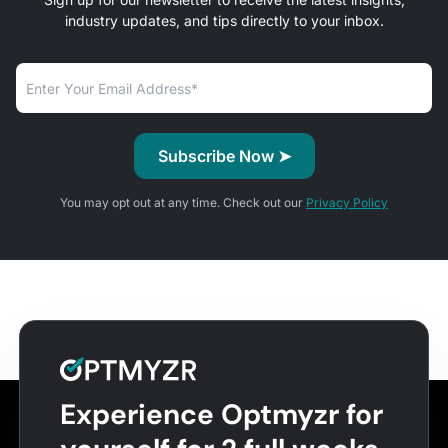
industry updates, and tips directly to your inbox.
You may opt out at any time. Check out our
Privacy Policy
Experience Optmyzr for