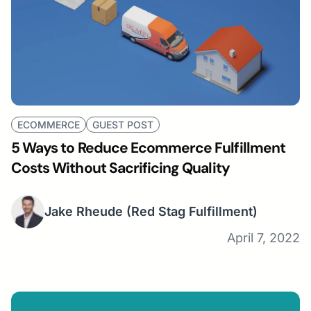
ECOMMERCE
GUEST POST
5 Ways to Reduce Ecommerce Fulfillment
Costs Without Sacrificing Quality
Jake Rheude
(Red Stag Fulfillment)
April 7, 2022