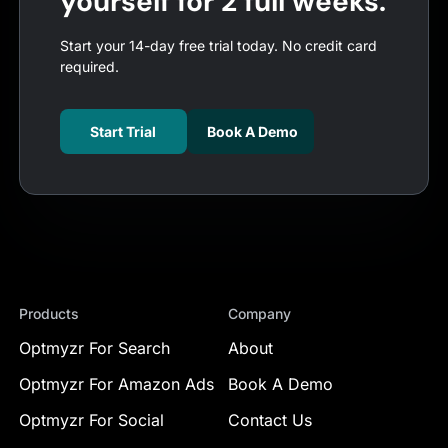
yourself for 2 full weeks.
Start your 14-day free trial today. No credit card
required.
Start Trial
Book A Demo
Products
Company
Optmyzr For Search
About
Optmyzr For Amazon Ads
Book A Demo
Optmyzr For Social
Contact Us