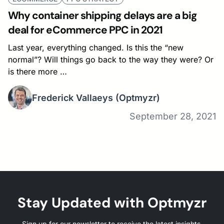
Why container shipping delays are a big
deal for eCommerce PPC in 2021
Last year, everything changed. Is this the “new
normal”? Will things go back to the way they were? Or
is there more …
Frederick Vallaeys
(Optmyzr)
September 28, 2021
Stay Updated with Optmyzr
Sign up for our newsletter to receive the latest insights,