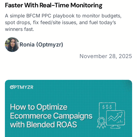
Faster With Real-Time Monitoring
A simple BFCM PPC playbook to monitor budgets,
spot drops, fix feed/site issues, and fuel today’s
winners fast.
Ronia
(Optmyzr)
November 28, 2025