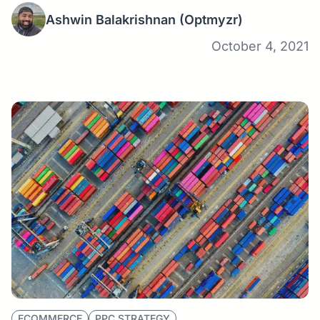
Ashwin Balakrishnan
(Optmyzr)
October 4, 2021
ECOMMERCE
PPC STRATEGY