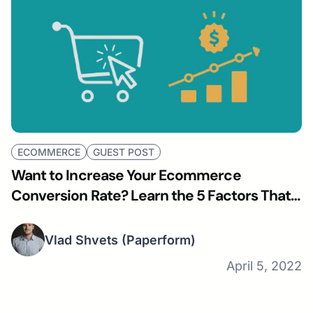
ECOMMERCE
GUEST POST
Want to Increase Your Ecommerce
Conversion Rate? Learn the 5 Factors That
Influence It.
Vlad Shvets
(Paperform)
April 5, 2022