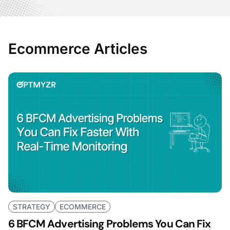
Ecommerce Articles
STRATEGY
ECOMMERCE
6 BFCM Advertising Problems You Can Fix