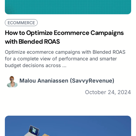
ECOMMERCE
How to Optimize Ecommerce Campaigns
with Blended ROAS
Optimize ecommerce campaigns with Blended ROAS
for a complete view of performance and smarter
budget decisions across …
Malou Ananiassen
(SavvyRevenue)
October 24, 2024