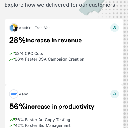
Explore how we delivered for our customers
Matthieu Tran-Van
28%
increase in revenue
52% CPC Cuts
96% Faster DSA Campaign Creation
Mabo
56%
increase in productivity
36% Faster Ad Copy Testing
42% Faster Bid Management