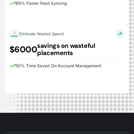
89% Faster Feed Syncing
Eliminate Wasted Spend
savings on wasteful
$6000
placements
50% Time Saved On Account Management