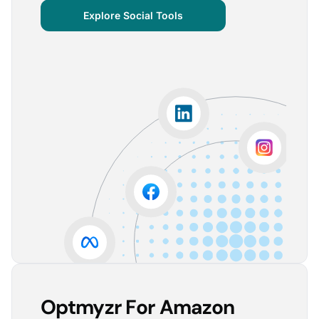
centralized important verticals and other bits of
Explore Social Tools
information that aren’t always easy for clients to
grasp.
The visuals are incredibly user-friendly, making it seamless
for someone without much technical knowledge to
understand the insights.
Lorena A.
Advertising Growth Strategist, Utopiads
5
Account Dashboard is amazing for managing
multiple client accounts.
Being able to set up alerts prevents overspending or
accounts from stopping advertising. Also, it's very
easy to spot accounts underperforming (ROAS /
CPA)
Reinier D.
Team Lead SEA, Blauwe Monsters
Optmyzr For Amazon