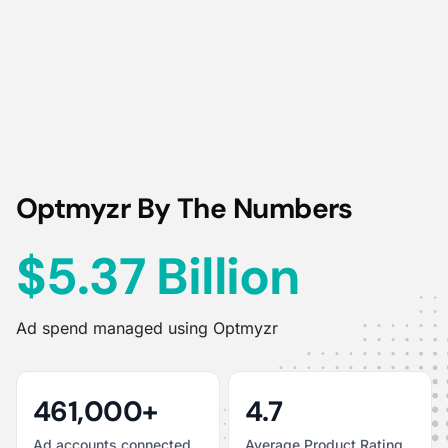
Optmyzr By The Numbers
$5.37 Billion
Ad spend managed using Optmyzr
461,000+
4.7
Ad accounts connected
Average Product Rating