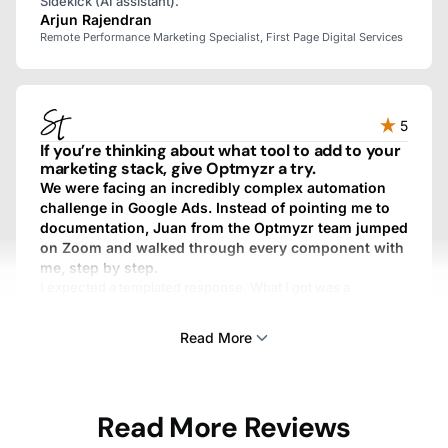
Sidekick (AI assistant).
Arjun Rajendran
Remote Performance Marketing Specialist, First Page Digital Services
5
If you’re thinking about what tool to add to your
marketing stack, give Optmyzr a try.
We were facing an incredibly complex automation
challenge in Google Ads. Instead of pointing me to
documentation, Juan from the Optmyzr team jumped
on Zoom and walked through every component with
me, step by step.
I expected a templated response. What I got was a
personalized, fully custom, above-and-beyond experience.
We work with dozens of SaaS providers, and I’ve never
Read More
gotten that kind of treatment from any other one.
Sam Tomlinson
Read More Reviews