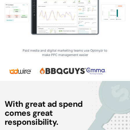
Paid media and digital marketing teams use Optmyzr to
make PPC management easier
With great ad spend
comes great
responsibility.