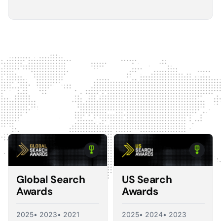
5
The Optmyzr software gives you a kind of sanity
check on whether you should make changes or
not.
The default best practice is: don't change anything if
nothing's broken, because making unnecessary
changes can introduce volatility in your ad account.
The real value I see in the software is that it tells you what
you should change and what you shouldn't, so you're not
just randomly making adjustments. That's exactly what a
good consultant would do, and Optmyzr is doing a lot of
what a consultant would provide at the end of the day.
Corey Zieman
Owner, Guaranteed PPC
Global Search
US Search
Awards
Awards
2025
• 2023
• 2021
2025
• 2024
• 2023
5