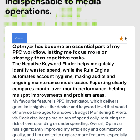
indispensable to media
operations.
5
Optmyzr has become an essential part of my
PPC workflow, letting me focus more on
strategy than repetitive tasks.
The Negative Keyword Finder helps me quickly
identify wasted spend, while the Rule Engine
automates account hygiene, making audits and
ongoing maintenance much easier. Reporting clearly
compares month-over-month performance, helping
me spot improvements and problem areas.
My favourite feature is PPC Investigator, which delivers
granular insights at the device and keyword level that would
otherwise take ages to uncover. Budget Monitoring & Alerts
via Slack also keeps me on top of spend daily, reducing the
risk of overspending or underspending. Overall, Optmyzr
has significantly improved my efficiency and optimization
quality, and I'm excited to explore more features, especially