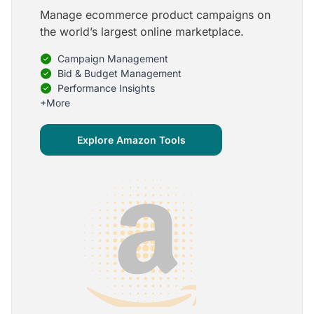
Manage ecommerce product campaigns on
5
the world’s largest online marketplace.
Onboarding is one of the best parts of Optmyzr
Campaign Management
One of the best parts of Optmyzr is the onboarding
process and how the team is able to walk me
Bid & Budget Management
through the entry-level, beginning stages of using
Performance Insights
the platform to mastery level in understanding and
+More
applying the tools to my accounts.
Joey B.
Explore Amazon Tools
Google Ads Expert
5
My favorite Optmyzr tool is the mighty Rule
Engine!
The possibilities are almost endless and it's big fun
to finish every optimization idea in this tool. The
benefit from this is me hanging loose in my
hammock - just kidding, don't tell my boss ;)
Thomas M.
Marketing Manager, Die Besserwisser