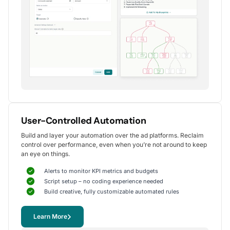
Alexander S.
CEO, United Ads
5
Instrumental in achieving measurable growth
for my clients.
One of my favorite aspects of Optmyzr is how
seamlessly it simplifies PPC campaign management.
The rule-based automation and advanced reporting
User-Controlled Automation
tools have significantly reduced time spent on
Build and layer your automation over the ad platforms. Reclaim
repetitive tasks, allowing me to focus on strategy
control over performance, even when you’re not around to keep
and optimization.
an eye on things.
It's been instrumental in achieving measurable growth for
my clients, including improvements in CTR, conversions,
Alerts to monitor KPI metrics and budgets
and reduced CPA.
Script setup – no coding experience needed
Yohan M.
Build creative, fully customizable automated rules
Digital Marketing Manager, SalesX
Learn More