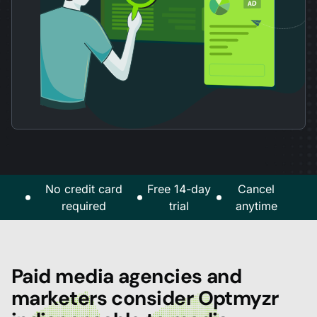
No credit card
Free 14-day
Cancel
required
trial
anytime
Paid media agencies and
marketers consider Optmyzr