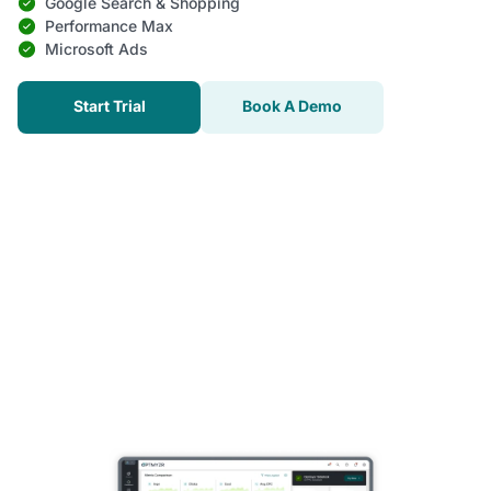
Google Search & Shopping
Performance Max
Microsoft Ads
Start Trial
Book A Demo