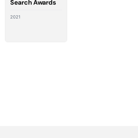
Search Awards
2021
Partnering with the best
We have a direct line to the world’s leading ad
platforms and we use it to advocate for our
customers, ensuring their needs shape the future
of digital advertising.