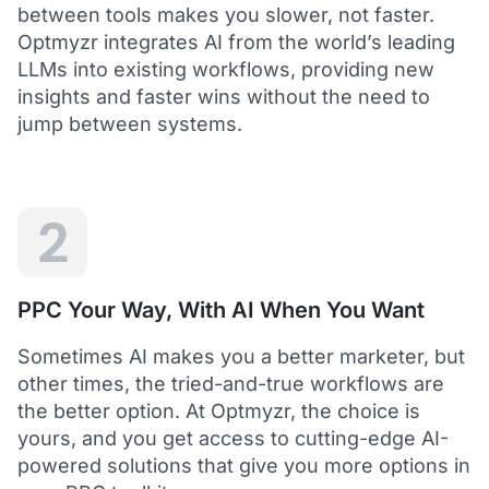
between tools makes you slower, not faster.
Optmyzr integrates AI from the world’s leading
LLMs into existing workflows, providing new
insights and faster wins without the need to
5
jump between systems.
Saved me hours in terms of analyzing and
optimizing my account
I love using Optmyzr - it has saved me hours in
terms of analyzing and optimizing my account.
Will definitely recommend it to others as well.
2
Dawie B.
Director, Lime Media Holdings
PPC Your Way, With AI When You Want
5
Sometimes AI makes you a better marketer, but
Optmyzr is an extension of our own service
other times, the tried-and-true workflows are
"Optmyzr goes beyond just PPC tech. The whole
the better option. At Optmyzr, the choice is
experience from their product development,
yours, and you get access to cutting-edge AI-
insightful webinars, and customer service is second
to none.
powered solutions that give you more options in
Rather than a product we use, we see Optmyzr as an