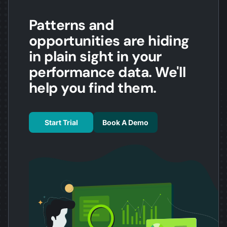
Patterns and
opportunities are hiding
in plain sight in your
performance data. We'll
help you find them.
Start Trial
Book A Demo