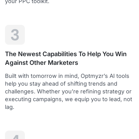
your PPC toolkit.
extension of our own service.
Dean Y.
Technology Director, Mabo
3
5
Helps to save time and manage big accounts!
The Newest Capabilities To Help You Win
Optmyzr is a great tool to see your PPC campaigns
Against Other Marketers
from various points of view.
It gives a lot of useful insights with the help of inbuilt and
Built with tomorrow in mind, Optmyzr’s AI tools
custom reports and other tools. In short - it helps to save
time and manage big accounts!
help you stay ahead of shifting trends and
Martynas V.
challenges. Whether you’re refining strategy or
PPC Manager, Cybernews
executing campaigns, we equip you to lead, not
lag.
4.5
Best overall tool to handle time-consuming
tasks