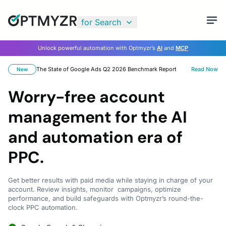
for Search
Unlock powerful automation with Optmyzr’s
AI
and
MCP
The State of Google Ads Q2 2026 Benchmark Report
Read Now
New
Worry-free account
management for the AI
and automation era of
PPC.
Get better results with paid media while staying in charge of your
account. Review insights, monitor campaigns, optimize
performance, and build safeguards with Optmyzr’s round-the-
clock PPC automation.