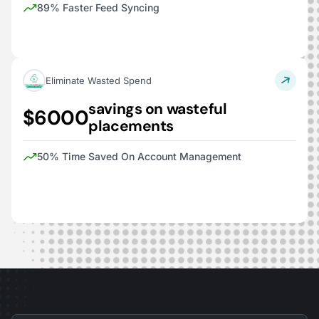
89% Faster Feed Syncing
Eliminate Wasted Spend
savings on wasteful
$6000
placements
50% Time Saved On Account Management