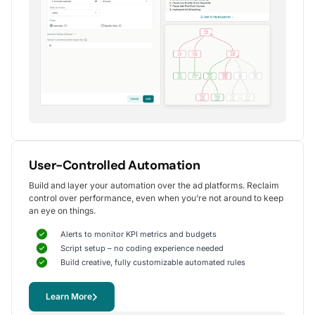
Alexander S.
CEO, United Ads
5
Instrumental in achieving measurable growth
for my clients.
One of my favorite aspects of Optmyzr is how
seamlessly it simplifies PPC campaign management.
The rule-based automation and advanced reporting
User-Controlled Automation
tools have significantly reduced time spent on
Build and layer your automation over the ad platforms. Reclaim
repetitive tasks, allowing me to focus on strategy
control over performance, even when you’re not around to keep
and optimization.
an eye on things.
It's been instrumental in achieving measurable growth for
my clients, including improvements in CTR, conversions,
Alerts to monitor KPI metrics and budgets
and reduced CPA.
Script setup – no coding experience needed
Yohan M.
Build creative, fully customizable automated rules
Digital Marketing Manager, SalesX
Learn More