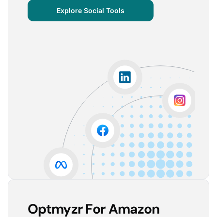
centralized important verticals and other bits of
Explore Social Tools
information that aren’t always easy for clients to
grasp.
The visuals are incredibly user-friendly, making it seamless
for someone without much technical knowledge to
understand the insights.
Lorena A.
Advertising Growth Strategist, Utopiads
5
Account Dashboard is amazing for managing
multiple client accounts.
Being able to set up alerts prevents overspending or
accounts from stopping advertising. Also, it's very
easy to spot accounts underperforming (ROAS /
CPA)
Reinier D.
Team Lead SEA, Blauwe Monsters
Optmyzr For Amazon