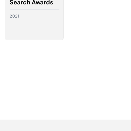
Search Awards
2021
Partnering with the best
We have a direct line to the world’s leading ad
platforms and we use it to advocate for our
customers, ensuring their needs shape the future
of digital advertising.