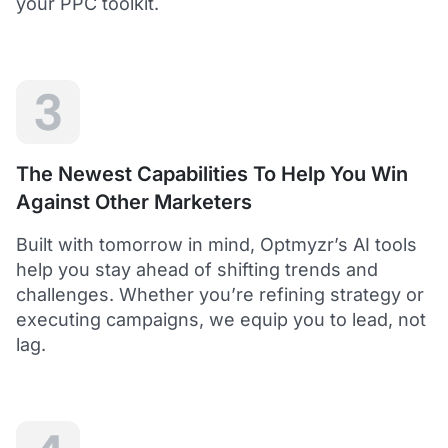
your PPC toolkit.
extension of our own service.
Dean Y.
Technology Director, Mabo
3
5
Helps to save time and manage big accounts!
The Newest Capabilities To Help You Win
Optmyzr is a great tool to see your PPC campaigns
Against Other Marketers
from various points of view.
It gives a lot of useful insights with the help of inbuilt and
Built with tomorrow in mind, Optmyzr’s AI tools
custom reports and other tools. In short - it helps to save
time and manage big accounts!
help you stay ahead of shifting trends and
Martynas V.
challenges. Whether you’re refining strategy or
PPC Manager, Cybernews
executing campaigns, we equip you to lead, not
lag.
4.5
Best overall tool to handle time-consuming
tasks