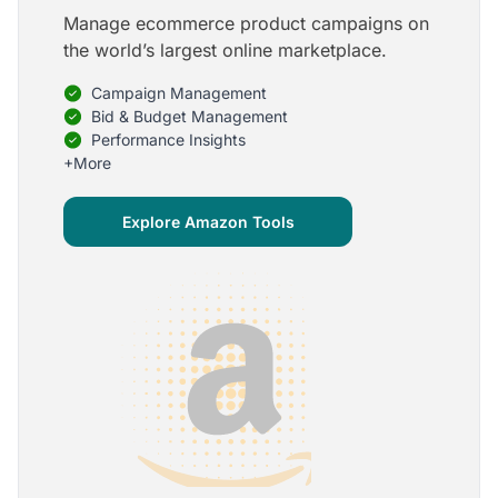
Manage ecommerce product campaigns on
5
the world’s largest online marketplace.
Onboarding is one of the best parts of Optmyzr
Campaign Management
One of the best parts of Optmyzr is the onboarding
process and how the team is able to walk me
Bid & Budget Management
through the entry-level, beginning stages of using
Performance Insights
the platform to mastery level in understanding and
+More
applying the tools to my accounts.
Joey B.
Explore Amazon Tools
Google Ads Expert
5
My favorite Optmyzr tool is the mighty Rule
Engine!
The possibilities are almost endless and it's big fun
to finish every optimization idea in this tool. The
benefit from this is me hanging loose in my
hammock - just kidding, don't tell my boss ;)
Thomas M.
Marketing Manager, Die Besserwisser