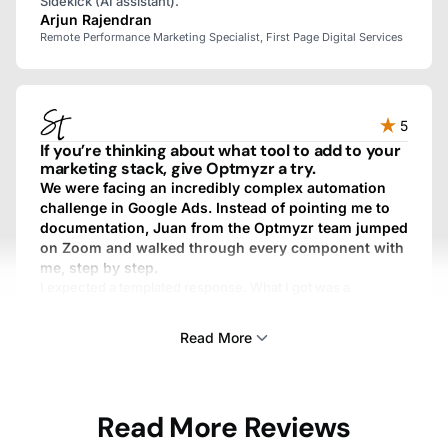
Sidekick (AI assistant).
Arjun Rajendran
Remote Performance Marketing Specialist, First Page Digital Services
5
If you’re thinking about what tool to add to your
marketing stack, give Optmyzr a try.
We were facing an incredibly complex automation
challenge in Google Ads. Instead of pointing me to
documentation, Juan from the Optmyzr team jumped
on Zoom and walked through every component with
me, step by step.
I expected a templated response. What I got was a
personalized, fully custom, above-and-beyond experience.
We work with dozens of SaaS providers, and I’ve never
Read More
gotten that kind of treatment from any other one.
Sam Tomlinson
Read More Reviews