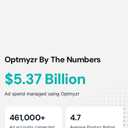
Optmyzr By The Numbers
$5.37 Billion
Ad spend managed using Optmyzr
461,000+
4.7
Ad accounts connected
Average Product Rating