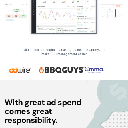
Paid media and digital marketing teams use Optmyzr to
make PPC management easier
With great ad spend
comes great
responsibility.