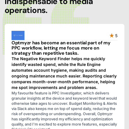
indispensable to media
operations.
5
Optmyzr has become an essential part of my
PPC workflow, letting me focus more on
strategy than repetitive tasks.
The Negative Keyword Finder helps me quickly
identify wasted spend, while the Rule Engine
automates account hygiene, making audits and
ongoing maintenance much easier. Reporting clearly
compares month-over-month performance, helping
me spot improvements and problem areas.
My favourite feature is PPC Investigator, which delivers
granular insights at the device and keyword level that would
otherwise take ages to uncover. Budget Monitoring & Alerts
via Slack also keeps me on top of spend daily, reducing the
risk of overspending or underspending. Overall, Optmyzr
has significantly improved my efficiency and optimization
quality, and I'm excited to explore more features, especially