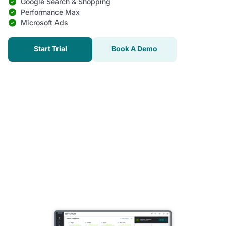
Google Search & Shopping
Performance Max
Microsoft Ads
Start Trial
Book A Demo