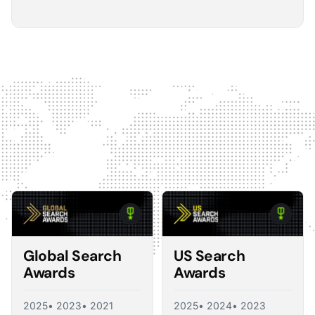
5
The Optmyzr software gives you a kind of sanity
check on whether you should make changes or
not.
The default best practice is: don't change anything if
nothing's broken, because making unnecessary
changes can introduce volatility in your ad account.
The real value I see in the software is that it tells you what
you should change and what you shouldn't, so you're not
just randomly making adjustments. That's exactly what a
good consultant would do, and Optmyzr is doing a lot of
what a consultant would provide at the end of the day.
Corey Zieman
Owner, Guaranteed PPC
Global Search
US Search
Awards
Awards
2025
• 2023
• 2021
2025
• 2024
• 2023
5