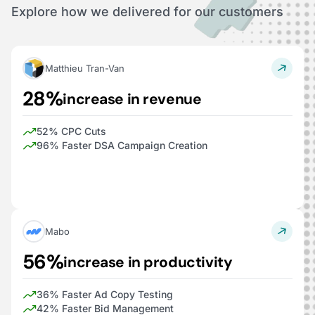
Explore how we delivered for our customers
Matthieu Tran-Van
28%
increase in revenue
52% CPC Cuts
96% Faster DSA Campaign Creation
Mabo
56%
increase in productivity
36% Faster Ad Copy Testing
42% Faster Bid Management