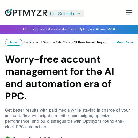
for Search
Unlock powerful automation with Optmyzr’s
AI
and
MCP
The State of Google Ads Q2 2026 Benchmark Report
Read Now
New
Worry-free account
management for the AI
and automation era of
PPC.
Get better results with paid media while staying in charge of your
account. Review insights, monitor campaigns, optimize
performance, and build safeguards with Optmyzr’s round-the-
clock PPC automation.