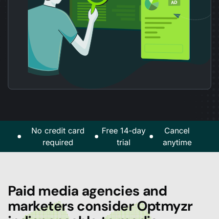
No credit card
Free 14-day
Cancel
required
trial
anytime
Paid media agencies and
marketers consider Optmyzr