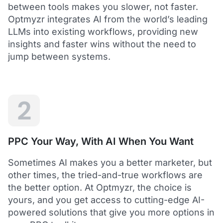
between tools makes you slower, not faster.
Optmyzr integrates AI from the world’s leading
LLMs into existing workflows, providing new
insights and faster wins without the need to
5
jump between systems.
Saved me hours in terms of analyzing and
optimizing my account
I love using Optmyzr - it has saved me hours in
terms of analyzing and optimizing my account.
Will definitely recommend it to others as well.
2
Dawie B.
Director, Lime Media Holdings
PPC Your Way, With AI When You Want
5
Sometimes AI makes you a better marketer, but
Optmyzr is an extension of our own service
other times, the tried-and-true workflows are
"Optmyzr goes beyond just PPC tech. The whole
the better option. At Optmyzr, the choice is
experience from their product development,
yours, and you get access to cutting-edge AI-
insightful webinars, and customer service is second
to none.
powered solutions that give you more options in
Rather than a product we use, we see Optmyzr as an