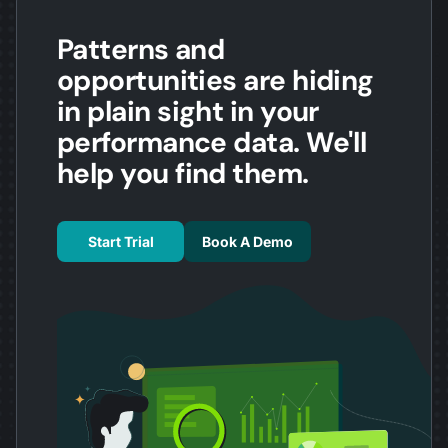
Patterns and
opportunities are hiding
in plain sight in your
performance data. We'll
help you find them.
Start Trial
Book A Demo