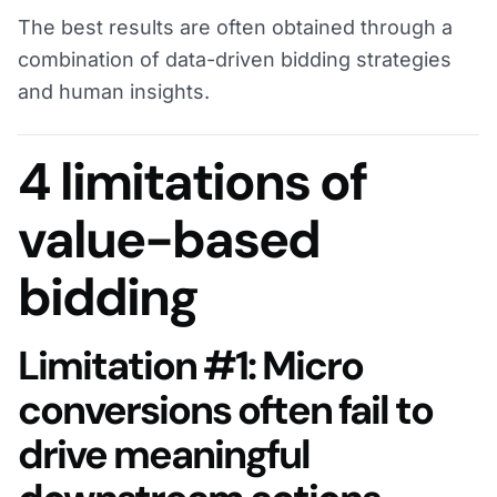
The best results are often obtained through a
combination of data-driven bidding strategies
and human insights.
4 limitations of
value-based
bidding
Limitation #1: Micro
conversions often fail to
drive meaningful