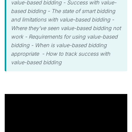
value-based bidding - Success with value-
based bidding - The state of smart bidding
and limitations with value-based bidding -
Where they’ve seen value-based bidding not
work - Requirements for using value-based
bidding - When is value-based bidding
appropriate - How to track success with
value-based bidding