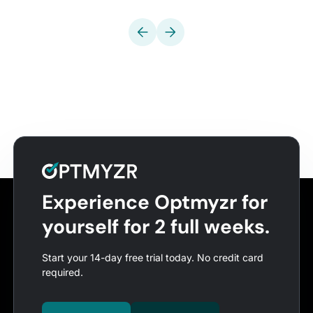
Experience Optmyzr for
yourself for 2 full weeks.
Start your 14-day free trial today. No credit card
required.