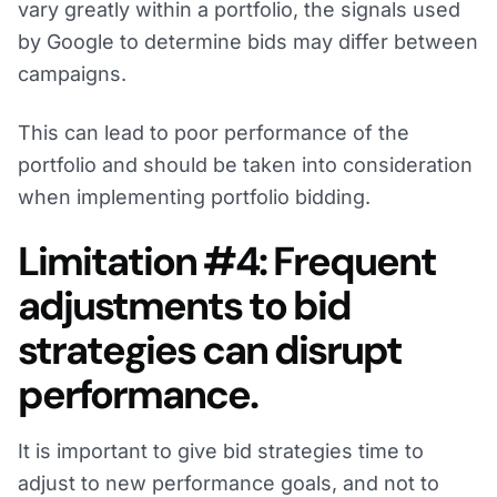
vary greatly within a portfolio, the signals used
by Google to determine bids may differ between
campaigns.
This can lead to poor performance of the
portfolio and should be taken into consideration
when implementing portfolio bidding.
Limitation #4: Frequent
adjustments to bid
strategies can disrupt
performance.
It is important to give bid strategies time to
adjust to new performance goals, and not to