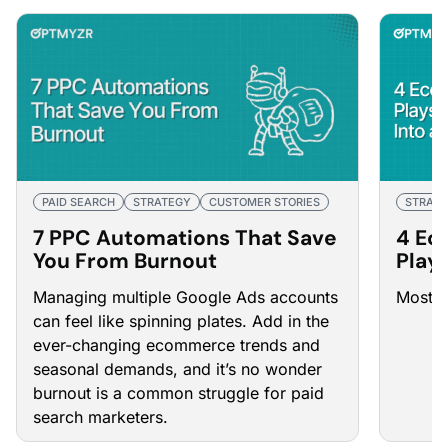
PAID SEARCH
STRATEGY
CUSTOMER STORIES
STRAT
7 PPC Automations That Save
4 Ec
You From Burnout
Play
Into 
Managing multiple Google Ads accounts
Most m
can feel like spinning plates. Add in the
ever-changing ecommerce trends and
seasonal demands, and it’s no wonder
burnout is a common struggle for paid
search marketers.