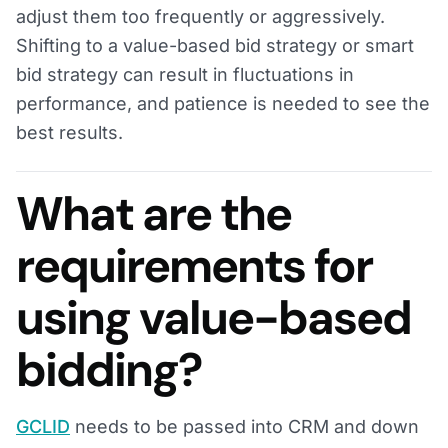
adjust them too frequently or aggressively.
Shifting to a value-based bid strategy or smart
bid strategy can result in fluctuations in
performance, and patience is needed to see the
best results.
What are the
requirements for
using value-based
bidding?
GCLID
needs to be passed into CRM and down