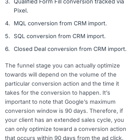
Qualified Form Fill conversion tracked via
Pixel.
MQL conversion from CRM import.
SQL conversion from CRM import.
Closed Deal conversion from CRM import.
The funnel stage you can actually optimize
towards will depend on the volume of the
particular conversion action and the time it
takes for the conversion to happen. It’s
important to note that Google’s maximum
conversion window is 90 days. Therefore, if
your client has an extended sales cycle, you
can only optimize toward a conversion action
that occurs within 90 days from the ad click.