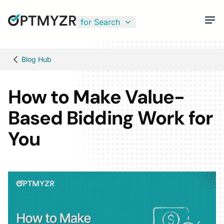
for Search
Blog Hub
How to Make Value-
Based Bidding Work for
You