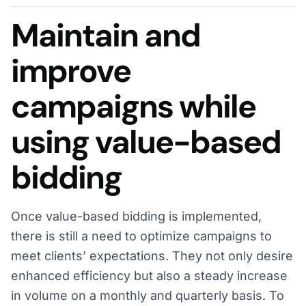
Maintain and
improve
campaigns while
using value-based
bidding
Once value-based bidding is implemented,
there is still a need to optimize campaigns to
meet clients’ expectations. They not only desire
enhanced efficiency but also a steady increase
in volume on a monthly and quarterly basis. To