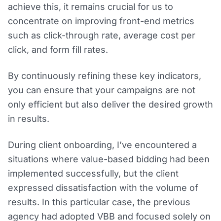
achieve this, it remains crucial for us to
concentrate on improving front-end metrics
such as click-through rate, average cost per
click, and form fill rates.
By continuously refining these key indicators,
you can ensure that your campaigns are not
only efficient but also deliver the desired growth
in results.
During client onboarding, I’ve encountered a
situations where value-based bidding had been
implemented successfully, but the client
expressed dissatisfaction with the volume of
results. In this particular case, the previous
agency had adopted VBB and focused solely on