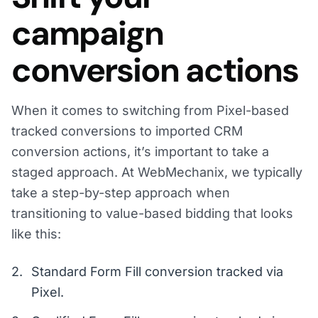
campaign
conversion actions
When it comes to switching from Pixel-based
tracked conversions to imported CRM
conversion actions, it’s important to take a
staged approach. At WebMechanix, we typically
take a step-by-step approach when
transitioning to value-based bidding that looks
like this:
Standard Form Fill conversion tracked via
Pixel.