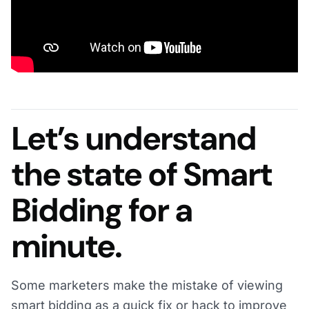
Let’s understand
the state of Smart
Bidding for a
minute.
Some marketers make the mistake of viewing
smart bidding as a quick fix or hack to improve