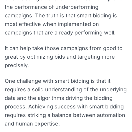
the performance of underperforming
campaigns. The truth is that smart bidding is
most effective when implemented on
campaigns that are already performing well.
It can help take those campaigns from good to
great by optimizing bids and targeting more
precisely.
One challenge with smart bidding is that it
requires a solid understanding of the underlying
data and the algorithms driving the bidding
process. Achieving success with smart bidding
requires striking a balance between automation
and human expertise.