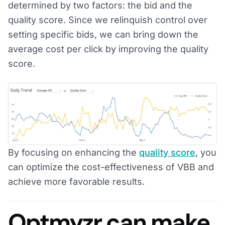
determined by two factors: the bid and the
quality score. Since we relinquish control over
setting specific bids, we can bring down the
average cost per click by improving the quality
score.
By focusing on enhancing the
quality score
, you
can optimize the cost-effectiveness of VBB and
achieve more favorable results.
Optmyzr can make