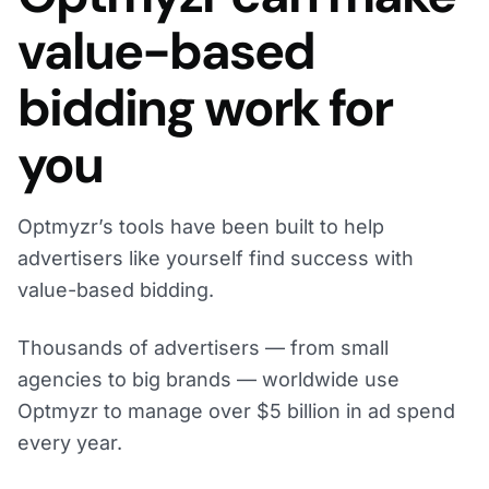
value-based
bidding work for
you
Optmyzr’s tools have been built to help
advertisers like yourself find success with
value-based bidding.
Thousands of advertisers — from small
agencies to big brands — worldwide use
Optmyzr to manage over $5 billion in ad spend
every year.