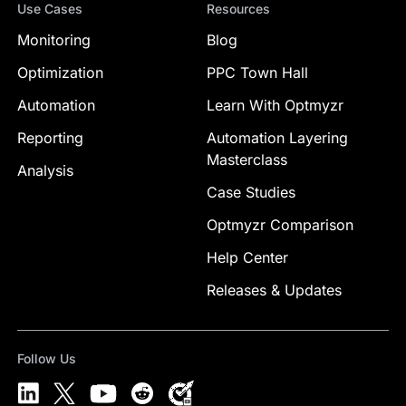
Use Cases
Resources
Monitoring
Blog
Optimization
PPC Town Hall
Automation
Learn With Optmyzr
Reporting
Automation Layering
Masterclass
Analysis
Case Studies
Optmyzr Comparison
Help Center
Releases & Updates
Follow Us