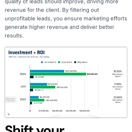
quality of leads should improve, driving more
revenue for the client. By filtering out
unprofitable leads, you ensure marketing efforts
generate higher revenue and deliver better
results.
Shift your