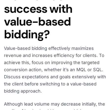
success with
value-based
bidding?
Value-based bidding effectively maximizes
revenue and increases efficiency for clients. To
achieve this, focus on improving the targeted
conversion action, whether it’s an MQL or SQL.
Discuss expectations and goals extensively with
the client before switching to a value-based
bidding approach.
Although lead volume may decrease initially, the