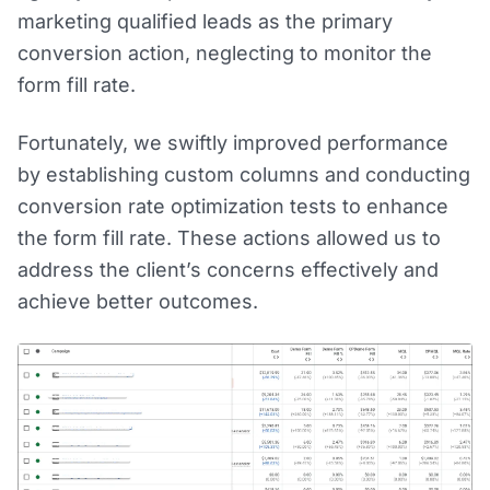
marketing qualified leads as the primary
conversion action, neglecting to monitor the
form fill rate.
Fortunately, we swiftly improved performance
by establishing custom columns and conducting
conversion rate optimization tests to enhance
the form fill rate. These actions allowed us to
address the client’s concerns effectively and
achieve better outcomes.