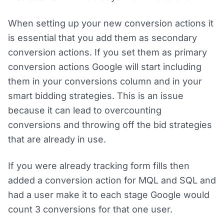
When setting up your new conversion actions it
is essential that you add them as secondary
conversion actions. If you set them as primary
conversion actions Google will start including
them in your conversions column and in your
smart bidding strategies. This is an issue
because it can lead to overcounting
conversions and throwing off the bid strategies
that are already in use.
If you were already tracking form fills then
added a conversion action for MQL and SQL and
had a user make it to each stage Google would
count 3 conversions for that one user.