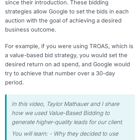
since their introduction. These bidding
strategies allow Google to set the bids in each
auction with the goal of achieving a desired
business outcome.
For example, if you were using TROAS, which is
a value-based bid strategy, you would set the
desired return on ad spend, and Google would
try to achieve that number over a 30-day
period.
In this video, Taylor Mathauer and I share
how we used Value-Based Bidding to
generate higher-quality leads for our client.
You will learn: - Why they decided to use