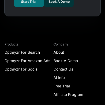
Start Trial
Book A Demo
Products
Company
Optmyzr For Search
About
Optmyzr For Amazon Ads
Book A Demo
Optmyzr For Social
Contact Us
AI Info
Free Trial
Affiliate Program