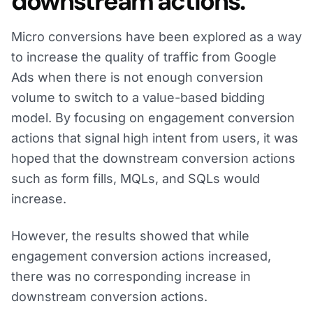
downstream actions.
Micro conversions have been explored as a way
to increase the quality of traffic from Google
Ads when there is not enough conversion
volume to switch to a value-based bidding
model. By focusing on engagement conversion
actions that signal high intent from users, it was
hoped that the downstream conversion actions
such as form fills, MQLs, and SQLs would
increase.
However, the results showed that while
engagement conversion actions increased,
there was no corresponding increase in
downstream conversion actions.