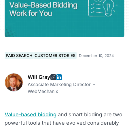
PAID SEARCH
CUSTOMER STORIES
December 10, 2024
Will Gray
Associate Marketing Director
-
WebMechanix
Value-based bidding
and smart bidding are two
powerful tools that have evolved considerably