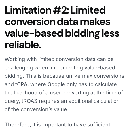
Limitation #2: Limited
conversion data makes
value-based bidding less
reliable.
Working with limited conversion data can be
challenging when implementing value-based
bidding. This is because unlike max conversions
and tCPA, where Google only has to calculate
the likelihood of a user converting at the time of
query, tROAS requires an additional calculation
of the conversion’s value.
Therefore, it is important to have sufficient