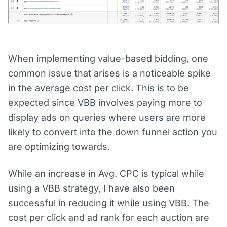
When implementing value-based bidding, one
common issue that arises is a noticeable spike
in the average cost per click. This is to be
expected since VBB involves paying more to
display ads on queries where users are more
likely to convert into the down funnel action you
are optimizing towards.
While an increase in Avg. CPC is typical while
using a VBB strategy, I have also been
successful in reducing it while using VBB. The
cost per click and ad rank for each auction are