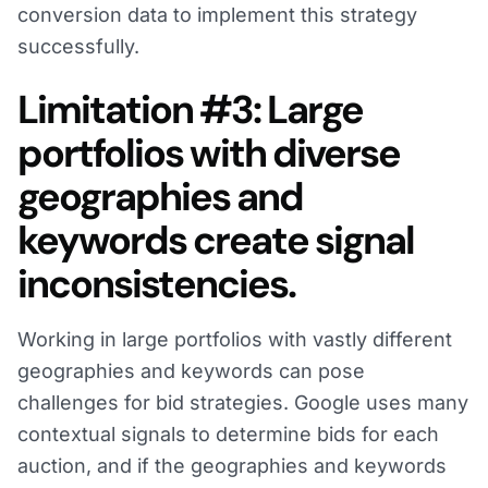
conversion data to implement this strategy
successfully.
Limitation #3: Large
portfolios with diverse
geographies and
keywords create signal
inconsistencies.
Working in large portfolios with vastly different
geographies and keywords can pose
challenges for bid strategies. Google uses many
contextual signals to determine bids for each
auction, and if the geographies and keywords