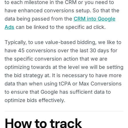
to each milestone in the CRM or you need to
have enhanced conversions setup. So that the
data being passed from the
CRM into Google
Ads
can be linked to the specific ad click.
Typically, to use value-based bidding, we like to
have 45 conversions over the last 30 days for
the specific conversion action that we are
optimizing towards at the level we will be setting
the bid strategy at. It is necessary to have more
data than when using tCPA or Max Conversions
to ensure that Google has sufficient data to
optimize bids effectively.
How to track