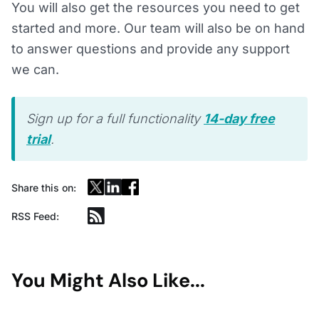
You will also get the resources you need to get
started and more. Our team will also be on hand
to answer questions and provide any support
we can.
Sign up for a full functionality
14-day free
trial
.
Share this on:
RSS Feed:
You Might Also Like...